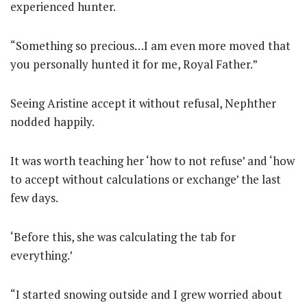
experienced hunter.
“Something so precious…I am even more moved that
you personally hunted it for me, Royal Father.”
Seeing Aristine accept it without refusal, Nephther
nodded happily.
It was worth teaching her ‘how to not refuse’ and ‘how
to accept without calculations or exchange’ the last
few days.
‘Before this, she was calculating the tab for
everything.’
“I started snowing outside and I grew worried about