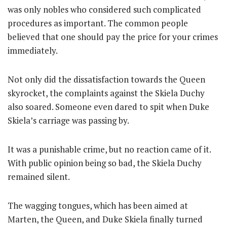
was only nobles who considered such complicated
procedures as important. The common people
believed that one should pay the price for your crimes
immediately.
Not only did the dissatisfaction towards the Queen
skyrocket, the complaints against the Skiela Duchy
also soared. Someone even dared to spit when Duke
Skiela’s carriage was passing by.
It was a punishable crime, but no reaction came of it.
With public opinion being so bad, the Skiela Duchy
remained silent.
The wagging tongues, which has been aimed at
Marten, the Queen, and Duke Skiela finally turned