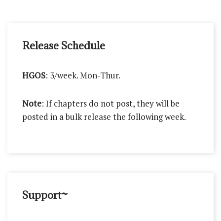
Release Schedule
HGOS
: 3/week. Mon-Thur.
Note
: If chapters do not post, they will be
posted in a bulk release the following week.
Support~