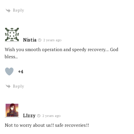
Reply
Nistia
2 years ago
Wish you smooth operation and speedy recovery… God
bless..
+4
Reply
LIzzy
2 years ago
Not to worry about us!! safe recoveries!!