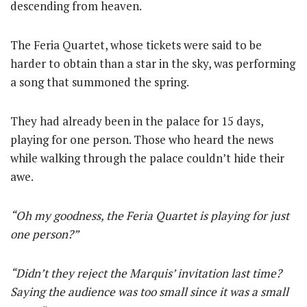
descending from heaven.
The Feria Quartet, whose tickets were said to be
harder to obtain than a star in the sky, was performing
a song that summoned the spring.
They had already been in the palace for 15 days,
playing for one person. Those who heard the news
while walking through the palace couldn’t hide their
awe.
“Oh my goodness, the Feria Quartet is playing for just
one person?”
“Didn’t they reject the Marquis’ invitation last time?
Saying the audience was too small since it was a small