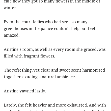
clue how they got so many flowers in the middle of
winter.
Even the court ladies who had seen so many
greenhouses in the palace couldn’t help but feel
amazed.
Aristine’s room, as well as every room she graced, was
filled with fragrant flowers.
The refreshing, yet clear and sweet scent harmonized
together, exuding a natural ambience.
Aristine yawned lazily.
Lately, she felt heavier and more exhausted. And with