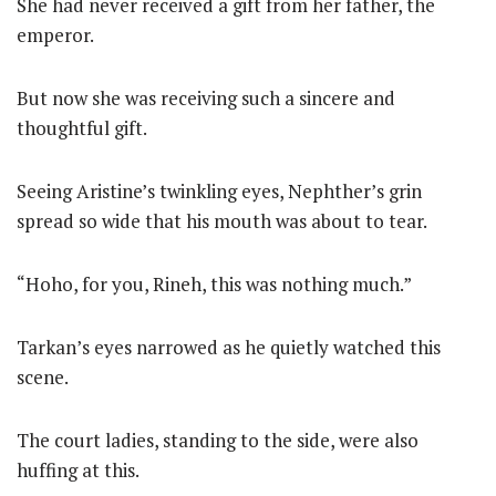
She had never received a gift from her father, the
emperor.
But now she was receiving such a sincere and
thoughtful gift.
Seeing Aristine’s twinkling eyes, Nephther’s grin
spread so wide that his mouth was about to tear.
“Hoho, for you, Rineh, this was nothing much.”
Tarkan’s eyes narrowed as he quietly watched this
scene.
The court ladies, standing to the side, were also
huffing at this.