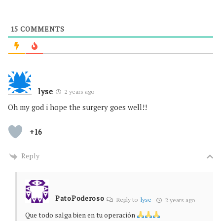
15
COMMENTS
lyse
2 years ago
Oh my god i hope the surgery goes well!!
+16
Reply
PatoPoderoso
Reply to
lyse
2 years ago
Que todo salga bien en tu operación