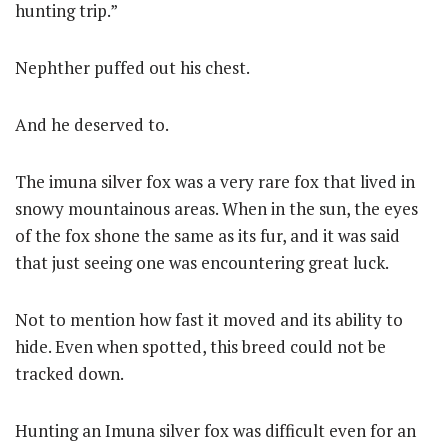
hunting trip.”
Nephther puffed out his chest.
And he deserved to.
The imuna silver fox was a very rare fox that lived in
snowy mountainous areas. When in the sun, the eyes
of the fox shone the same as its fur, and it was said
that just seeing one was encountering great luck.
Not to mention how fast it moved and its ability to
hide. Even when spotted, this breed could not be
tracked down.
Hunting an Imuna silver fox was difficult even for an