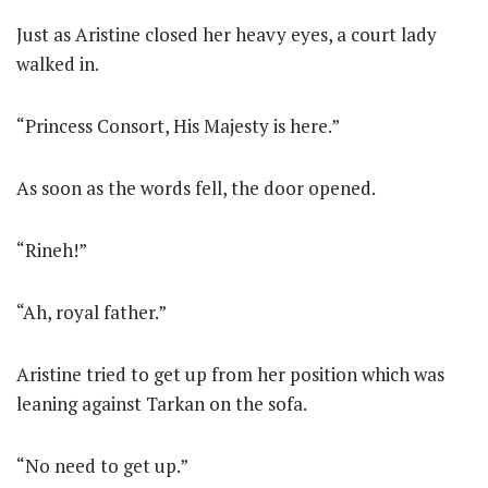
Just as Aristine closed her heavy eyes, a court lady
walked in.
“Princess Consort, His Majesty is here.”
As soon as the words fell, the door opened.
“Rineh!”
“Ah, royal father.”
Aristine tried to get up from her position which was
leaning against Tarkan on the sofa.
“No need to get up.”