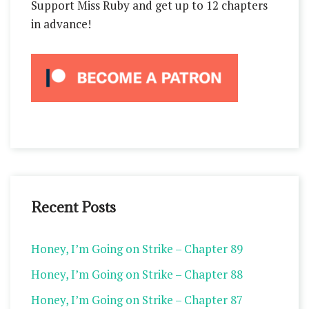
Support Miss Ruby and get up to 12 chapters
in advance!
Recent Posts
Honey, I’m Going on Strike – Chapter 89
Honey, I’m Going on Strike – Chapter 88
Honey, I’m Going on Strike – Chapter 87