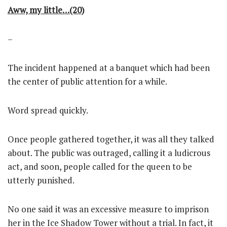
Aww, my little…(20)
–
The incident happened at a banquet which had been
the center of public attention for a while.
Word spread quickly.
Once people gathered together, it was all they talked
about. The public was outraged, calling it a ludicrous
act, and soon, people called for the queen to be
utterly punished.
No one said it was an excessive measure to imprison
her in the Ice Shadow Tower without a trial. In fact, it