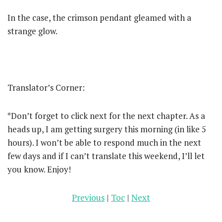
In the case, the crimson pendant gleamed with a
strange glow.
Translator’s Corner:
*Don’t forget to click next for the next chapter. As a
heads up, I am getting surgery this morning (in like 5
hours). I won’t be able to respond much in the next
few days and if I can’t translate this weekend, I’ll let
you know. Enjoy!
Previous
|
Toc
|
Next