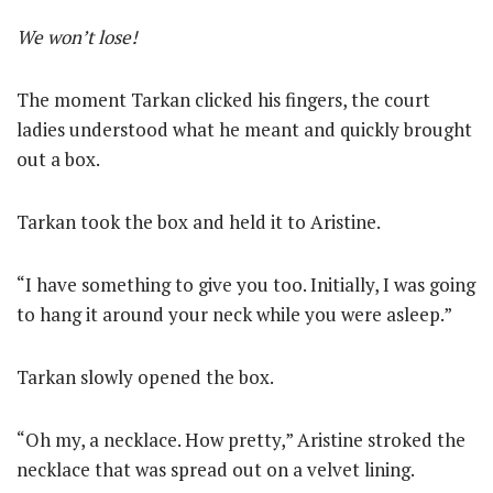
We won’t lose!
The moment Tarkan clicked his fingers, the court
ladies understood what he meant and quickly brought
out a box.
Tarkan took the box and held it to Aristine.
“I have something to give you too. Initially, I was going
to hang it around your neck while you were asleep.”
Tarkan slowly opened the box.
“Oh my, a necklace. How pretty,” Aristine stroked the
necklace that was spread out on a velvet lining.