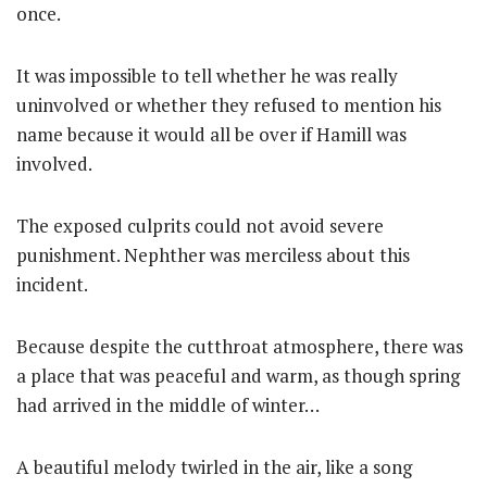
once.
It was impossible to tell whether he was really
uninvolved or whether they refused to mention his
name because it would all be over if Hamill was
involved.
The exposed culprits could not avoid severe
punishment. Nephther was merciless about this
incident.
Because despite the cutthroat atmosphere, there was
a place that was peaceful and warm, as though spring
had arrived in the middle of winter…
A beautiful melody twirled in the air, like a song