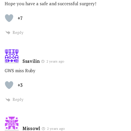
Hope you have a safe and successful surgery!
+7
Reply
Ssavilin
2 years ago
GWS miss Ruby
+3
Reply
Missowl
2 years ago