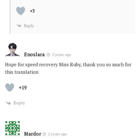
+3
Reply
Enoslara
2 years ago
Hope for speed recovery Miss Ruby, thank you so much for
this translation
+19
Reply
Mardor
2 years ago