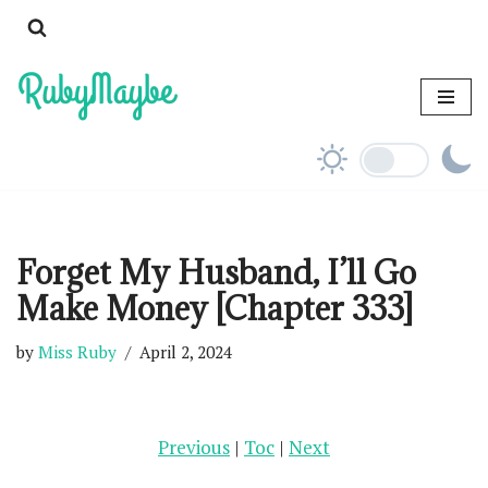
Skip
to
content
Forget My Husband, I’ll Go
Make Money [Chapter 333]
by
Miss Ruby
April 2, 2024
Previous
|
Toc
|
Next