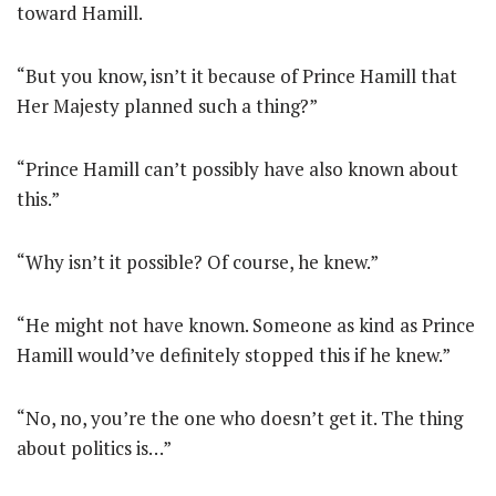
toward Hamill.
“But you know, isn’t it because of Prince Hamill that
Her Majesty planned such a thing?”
“Prince Hamill can’t possibly have also known about
this.”
“Why isn’t it possible? Of course, he knew.”
“He might not have known. Someone as kind as Prince
Hamill would’ve definitely stopped this if he knew.”
“No, no, you’re the one who doesn’t get it. The thing
about politics is…”