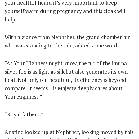
your health. I heard it’s very important to keep
yourself warm during pregnancy and this cloak will
help.”
With a glance from Nephther, the grand chamberlain
who was standing to the side, added some words.
“As Your Highness might know, the fur of the imuna
silver fox is as light as silk but also generates its own
heat. Not only is it beautiful, its efficiency is beyond
compare. It seems His Majesty deeply cares about
Your Highness.”
“Royal father…”
Aristine looked up at Nephther, looking moved by this.