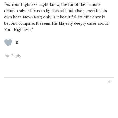
“As Your Highness might know, the fur of the immune
(imuna) silver fox is as light as silk but also generates its
own heat. Now (Not) only is it beautiful, its efficiency is
beyond compare. It seems His Majesty deeply cares about
Your Highness.”
0
Reply