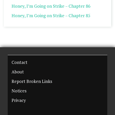
Honey, I’m Going on Strike – Chapter 86
Honey, I’m Going on Strike – Chapter 85
Contact
About
Report Broken Links
Notices
Privacy