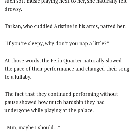
such soft music playing next to her, she naturally felt
drowsy.
Tarkan, who cuddled Aristine in his arms, patted her.
“If you’re sleepy, why don’t you nap a little?”
At those words, the Feria Quarter naturally slowed
the pace of their performance and changed their song
to a lullaby.
The fact that they continued performing without
pause showed how much hardship they had
undergone while playing at the palace.
“Mm, maybe I should…”