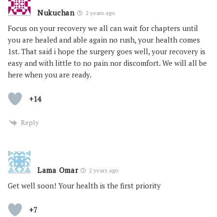
Nukuchan
2 years ago
Focus on your recovery we all can wait for chapters until
you are healed and able again no rush, your health comes
1st. That said i hope the surgery goes well, your recovery is
easy and with little to no pain nor discomfort. We will all be
here when you are ready.
+14
Reply
Lama Omar
2 years ago
Get well soon! Your health is the first priority
+7