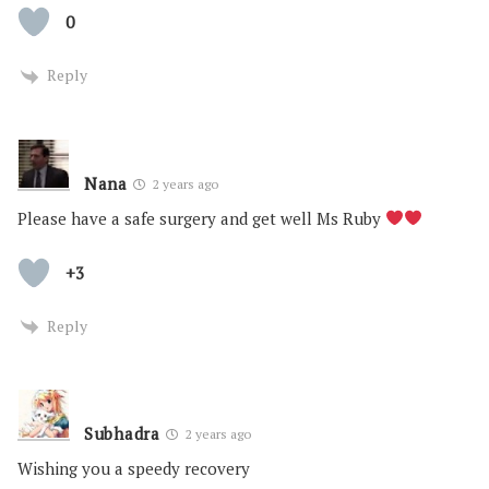
0
Reply
Nana
2 years ago
Please have a safe surgery and get well Ms Ruby
+3
Reply
Subhadra
2 years ago
Wishing you a speedy recovery