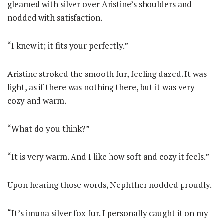
gleamed with silver over Aristine’s shoulders and
nodded with satisfaction.
“I knew it; it fits your perfectly.”
Aristine stroked the smooth fur, feeling dazed. It was
light, as if there was nothing there, but it was very
cozy and warm.
“What do you think?”
“It is very warm. And I like how soft and cozy it feels.”
Upon hearing those words, Nephther nodded proudly.
“It’s imuna silver fox fur. I personally caught it on my