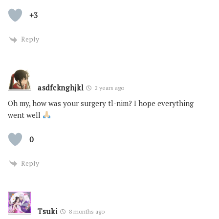
+3
Reply
asdfcknghjkl
2 years ago
Oh my, how was your surgery tl-nim? I hope everything
went well
0
Reply
Tsuki
8 months ago