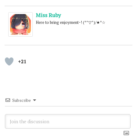
Miss Ruby
Here to bring enjoyment~! (*^▽^)/★*☆
+21
Subscribe