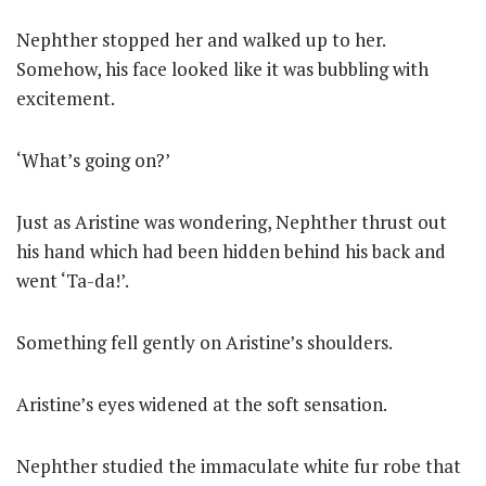
Nephther stopped her and walked up to her.
Somehow, his face looked like it was bubbling with
excitement.
‘What’s going on?’
Just as Aristine was wondering, Nephther thrust out
his hand which had been hidden behind his back and
went ‘Ta-da!’.
Something fell gently on Aristine’s shoulders.
Aristine’s eyes widened at the soft sensation.
Nephther studied the immaculate white fur robe that