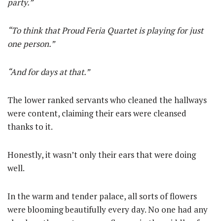
party.”
“To think that Proud Feria Quartet is playing for just
one person.”
“And for days at that.”
The lower ranked servants who cleaned the hallways
were content, claiming their ears were cleansed
thanks to it.
Honestly, it wasn’t only their ears that were doing
well.
In the warm and tender palace, all sorts of flowers
were blooming beautifully every day. No one had any