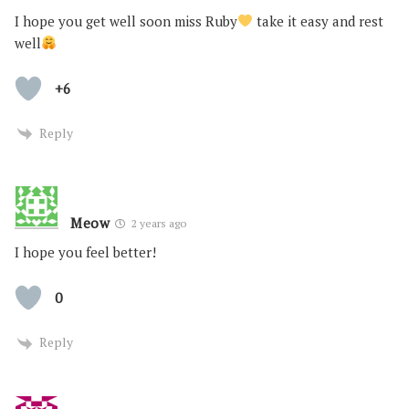
I hope you get well soon miss Ruby
take it easy and rest
well
+6
Reply
Meow
2 years ago
I hope you feel better!
0
Reply