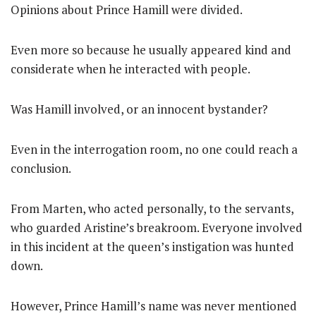
Opinions about Prince Hamill were divided.
Even more so because he usually appeared kind and
considerate when he interacted with people.
Was Hamill involved, or an innocent bystander?
Even in the interrogation room, no one could reach a
conclusion.
From Marten, who acted personally, to the servants,
who guarded Aristine’s breakroom. Everyone involved
in this incident at the queen’s instigation was hunted
down.
However, Prince Hamill’s name was never mentioned