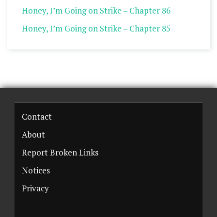
Honey, I’m Going on Strike – Chapter 86
Honey, I’m Going on Strike – Chapter 85
Contact
About
Report Broken Links
Notices
Privacy