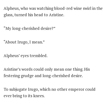
Alpheus, who was watching blood-red wine swirl in the
glass, turned his head to Aristine.
“My long-cherished desire?”
“About Irugo, I mean.”
Alpheus’ eyes trembled.
Aristine’s words could only mean one thing. His
festering grudge and long-cherished desire.
To subjugate Irugo, which no other emperor could
ever bring to its knees.