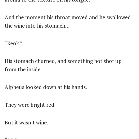
And the moment his throat moved and he swallowed
the wine into his stomach…
“Keok.”
His stomach churned, and something hot shot up
from the inside.
Alpheus looked down at his hands.
They were bright red.
But it wasn’t wine.