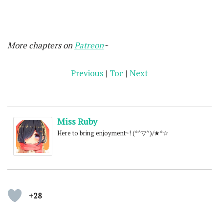
More chapters on
Patreon
~
Previous
|
Toc
|
Next
Miss Ruby
Here to bring enjoyment~! (*^▽^)/★*☆
+28