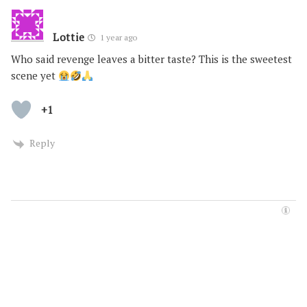
Lottie
1 year ago
Who said revenge leaves a bitter taste? This is the sweetest
scene yet
+1
Reply