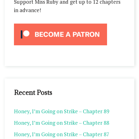
Support Miss Ruby and get up to 12 chapters
in advance!
Recent Posts
Honey, I’m Going on Strike – Chapter 89
Honey, I’m Going on Strike – Chapter 88
Honey, I’m Going on Strike – Chapter 87