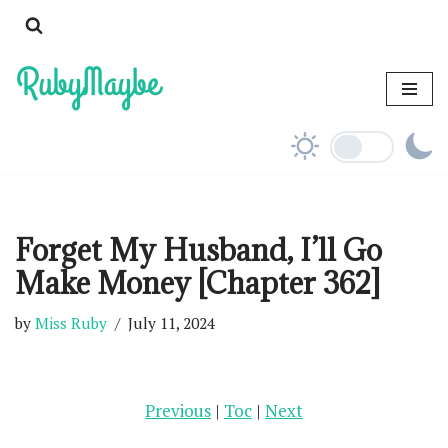
Skip
to
content
Forget My Husband, I’ll Go
Make Money [Chapter 362]
by
Miss Ruby
July 11, 2024
Previous
|
Toc
|
Next