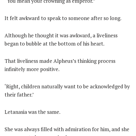
“You mean your crowning as emperor.”
It felt awkward to speak to someone after so long.
Although he thought it was awkward, a liveliness
began to bubble at the bottom of his heart.
That liveliness made Alpheus’s thinking process
infinitely more positive.
‘Right, children naturally want to be acknowledged by
their father.’
Letanasia was the same.
She was always filled with admiration for him, and she