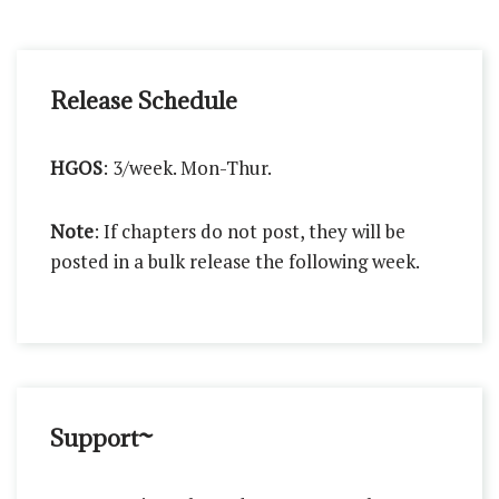
Release Schedule
HGOS
: 3/week. Mon-Thur.
Note
: If chapters do not post, they will be
posted in a bulk release the following week.
Support~