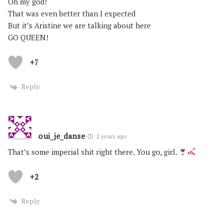
Oh my god!
That was even better than I expected
But it’s Aristine we are talking about here
GO QUEEN!
+7
Reply
oui_je_danse
2 years ago
That’s some imperial shit right there. You go, girl.
+2
Reply