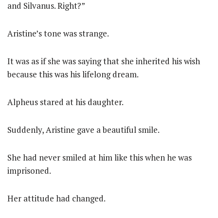
and Silvanus. Right?”
Aristine’s tone was strange.
It was as if she was saying that she inherited his wish
because this was his lifelong dream.
Alpheus stared at his daughter.
Suddenly, Aristine gave a beautiful smile.
She had never smiled at him like this when he was
imprisoned.
Her attitude had changed.