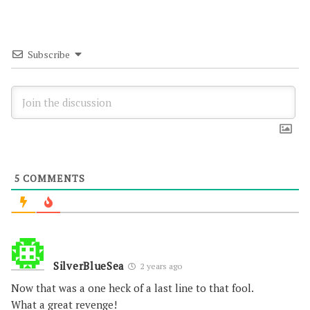
Subscribe
5
COMMENTS
SilverBlueSea
2 years ago
Now that was a one heck of a last line to that fool.
What a great revenge!