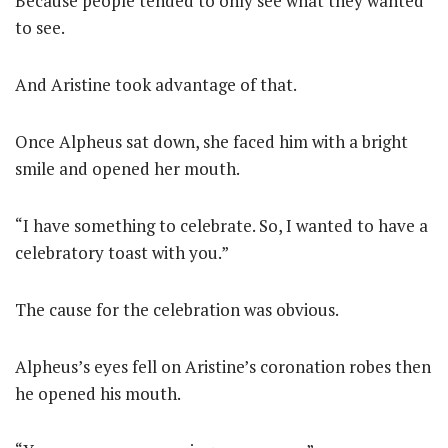
Because people tended to only see what they wanted
to see.
And Aristine took advantage of that.
Once Alpheus sat down, she faced him with a bright
smile and opened her mouth.
“I have something to celebrate. So, I wanted to have a
celebratory toast with you.”
The cause for the celebration was obvious.
Alpheus’s eyes fell on Aristine’s coronation robes then
he opened his mouth.