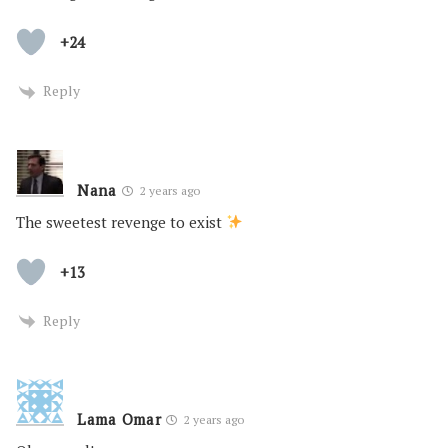
+24
Reply
Nana
2 years ago
The sweetest revenge to exist
+13
Reply
Lama Omar
2 years ago