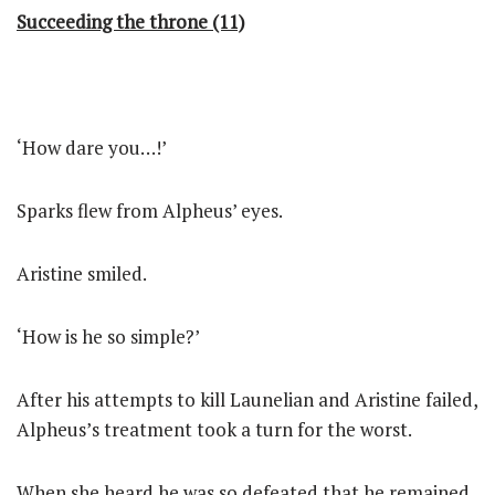
Succeeding the throne (11)
‘How dare you…!’
Sparks flew from Alpheus’ eyes.
Aristine smiled.
‘How is he so simple?’
After his attempts to kill Launelian and Aristine failed,
Alpheus’s treatment took a turn for the worst.
When she heard he was so defeated that he remained