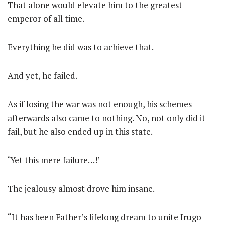
That alone would elevate him to the greatest
emperor of all time.
Everything he did was to achieve that.
And yet, he failed.
As if losing the war was not enough, his schemes
afterwards also came to nothing. No, not only did it
fail, but he also ended up in this state.
‘Yet this mere failure…!’
The jealousy almost drove him insane.
“It has been Father’s lifelong dream to unite Irugo