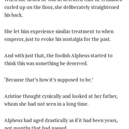
curled up on the floor, she deliberately straightened
his back.
She let him experience similar treatment to when
emperor, just to evoke his nostalgia for the past.
And with just that, the foolish Alpheus started to
think this was something he deserved.
‘Because that’s how it’s supposed to be.’
Aristine thought cynically and looked at her father,
whom she had not seen in a long time.
Alpheus had aged drastically as if it had been years,
not months that had passed.