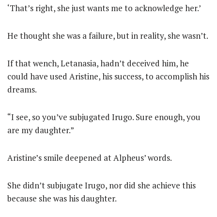
‘That’s right, she just wants me to acknowledge her.’
He thought she was a failure, but in reality, she wasn’t.
If that wench, Letanasia, hadn’t deceived him, he
could have used Aristine, his success, to accomplish his
dreams.
“I see, so you’ve subjugated Irugo. Sure enough, you
are my daughter.”
Aristine’s smile deepened at Alpheus’ words.
She didn’t subjugate Irugo, nor did she achieve this
because she was his daughter.