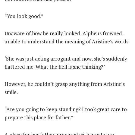
“You look good.”
Unaware of how he really looked, Alpheus frowned,
unable to understand the meaning of Aristine’s words.
‘She was just acting arrogant and now, she’s suddenly
flattered me. What the hell is she thinking?’
However, he couldn’t grasp anything from Aristine’s
smile.
“Are you going to keep standing? I took great care to
prepare this place for father.”
A place for her father, prepared with great care.