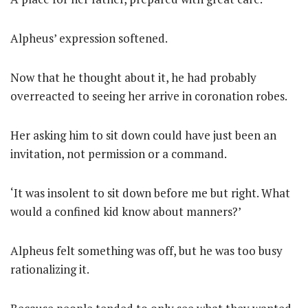
Alpheus’ expression softened.
Now that he thought about it, he had probably
overreacted to seeing her arrive in coronation robes.
Her asking him to sit down could have just been an
invitation, not permission or a command.
‘It was insolent to sit down before me but right. What
would a confined kid know about manners?’
Alpheus felt something was off, but he was too busy
rationalizing it.