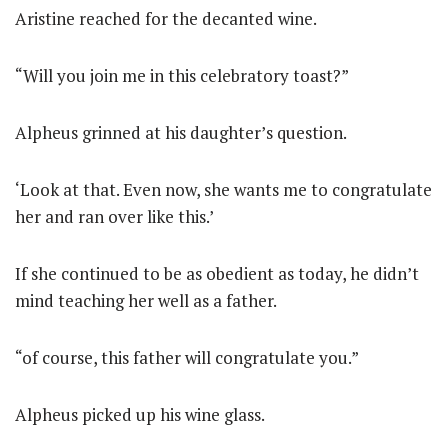
Aristine reached for the decanted wine.
“Will you join me in this celebratory toast?”
Alpheus grinned at his daughter’s question.
‘Look at that. Even now, she wants me to congratulate
her and ran over like this.’
If she continued to be as obedient as today, he didn’t
mind teaching her well as a father.
“of course, this father will congratulate you.”
Alpheus picked up his wine glass.