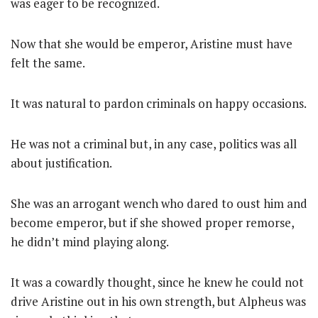
was eager to be recognized.
Now that she would be emperor, Aristine must have
felt the same.
It was natural to pardon criminals on happy occasions.
He was not a criminal but, in any case, politics was all
about justification.
She was an arrogant wench who dared to oust him and
become emperor, but if she showed proper remorse,
he didn’t mind playing along.
It was a cowardly thought, since he knew he could not
drive Aristine out in his own strength, but Alpheus was