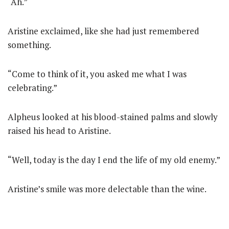
“Ah.”
Aristine exclaimed, like she had just remembered
something.
“Come to think of it, you asked me what I was
celebrating.”
Alpheus looked at his blood-stained palms and slowly
raised his head to Aristine.
“Well, today is the day I end the life of my old enemy.”
Aristine’s smile was more delectable than the wine.