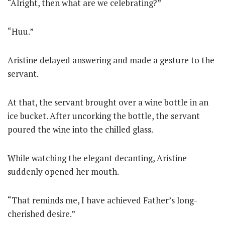
“Alright, then what are we celebrating?”
“Huu.”
Aristine delayed answering and made a gesture to the
servant.
At that, the servant brought over a wine bottle in an
ice bucket. After uncorking the bottle, the servant
poured the wine into the chilled glass.
While watching the elegant decanting, Aristine
suddenly opened her mouth.
“That reminds me, I have achieved Father’s long-
cherished desire.”