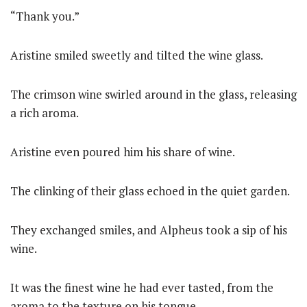
“Thank you.”
Aristine smiled sweetly and tilted the wine glass.
The crimson wine swirled around in the glass, releasing
a rich aroma.
Aristine even poured him his share of wine.
The clinking of their glass echoed in the quiet garden.
They exchanged smiles, and Alpheus took a sip of his
wine.
It was the finest wine he had ever tasted, from the
aroma to the texture on his tongue.