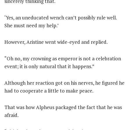
sincerely thinking that.
‘Yes, an uneducated wench can’t possibly rule well.
She must need my help.’
However, Aristine went wide-eyed and replied.
“Oh no, my crowning as emperor is not a celebration
event; it is only natural that it happens.”
Although her reaction got on his nerves, he figured he
had to cooperate a little to make peace.
That was how Alpheus packaged the fact that he was
afraid.