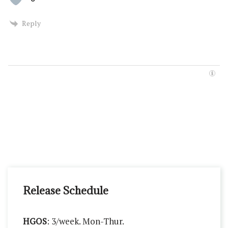
Reply
Release Schedule
HGOS
: 3/week. Mon-Thur.