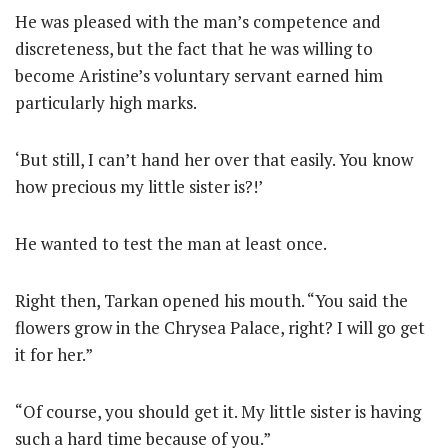
He was pleased with the man’s competence and
discreteness, but the fact that he was willing to
become Aristine’s voluntary servant earned him
particularly high marks.
‘But still, I can’t hand her over that easily. You know
how precious my little sister is?!’
He wanted to test the man at least once.
Right then, Tarkan opened his mouth. “You said the
flowers grow in the Chrysea Palace, right? I will go get
it for her.”
“Of course, you should get it. My little sister is having
such a hard time because of you.”