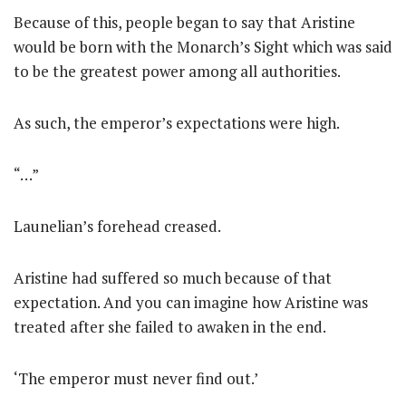
Because of this, people began to say that Aristine
would be born with the Monarch’s Sight which was said
to be the greatest power among all authorities.
As such, the emperor’s expectations were high.
“…”
Launelian’s forehead creased.
Aristine had suffered so much because of that
expectation. And you can imagine how Aristine was
treated after she failed to awaken in the end.
‘The emperor must never find out.’