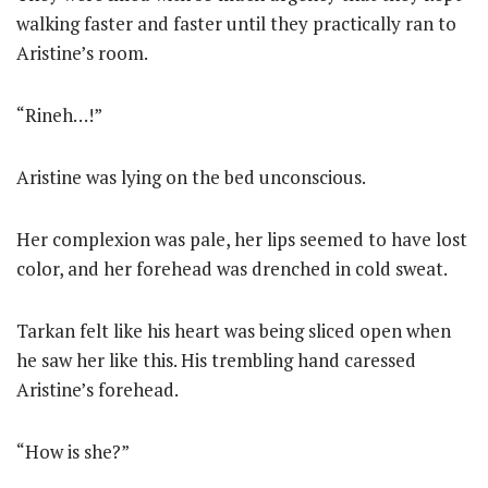
walking faster and faster until they practically ran to
Aristine’s room.
“Rineh…!”
Aristine was lying on the bed unconscious.
Her complexion was pale, her lips seemed to have lost
color, and her forehead was drenched in cold sweat.
Tarkan felt like his heart was being sliced open when
he saw her like this. His trembling hand caressed
Aristine’s forehead.
“How is she?”