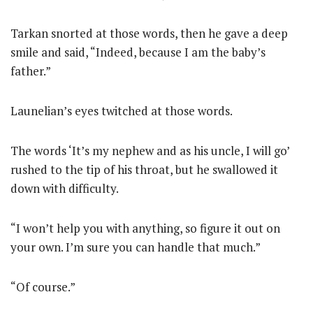
Tarkan snorted at those words, then he gave a deep
smile and said, “Indeed, because I am the baby’s
father.”
Launelian’s eyes twitched at those words.
The words ‘It’s my nephew and as his uncle, I will go’
rushed to the tip of his throat, but he swallowed it
down with difficulty.
“I won’t help you with anything, so figure it out on
your own. I’m sure you can handle that much.”
“Of course.”