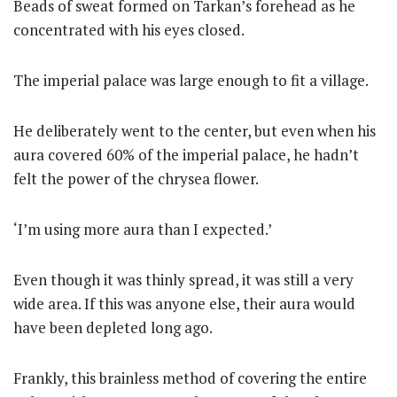
Beads of sweat formed on Tarkan’s forehead as he
concentrated with his eyes closed.
The imperial palace was large enough to fit a village.
He deliberately went to the center, but even when his
aura covered 60% of the imperial palace, he hadn’t
felt the power of the chrysea flower.
‘I’m using more aura than I expected.’
Even though it was thinly spread, it was still a very
wide area. If this was anyone else, their aura would
have been depleted long ago.
Frankly, this brainless method of covering the entire