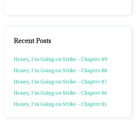
Recent Posts
Honey, I’m Going on Strike – Chapter 89
Honey, I’m Going on Strike – Chapter 88
Honey, I’m Going on Strike – Chapter 87
Honey, I’m Going on Strike – Chapter 86
Honey, I’m Going on Strike – Chapter 85