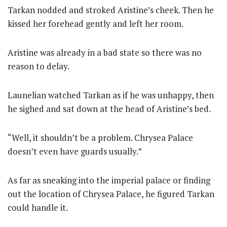
Tarkan nodded and stroked Aristine’s cheek. Then he
kissed her forehead gently and left her room.
Aristine was already in a bad state so there was no
reason to delay.
Launelian watched Tarkan as if he was unhappy, then
he sighed and sat down at the head of Aristine’s bed.
“Well, it shouldn’t be a problem. Chrysea Palace
doesn’t even have guards usually.”
As far as sneaking into the imperial palace or finding
out the location of Chrysea Palace, he figured Tarkan
could handle it.