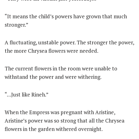
“It means the child’s powers have grown that much
stronger.”
A fluctuating, unstable power. The stronger the power,
the more Chrysea flowers were needed.
The current flowers in the room were unable to
withstand the power and were withering.
“…Just like Rineh.”
When the Empress was pregnant with Aristine,
Aristine’s power was so strong that all the Chrysea
flowers in the garden withered overnight.