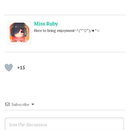
Miss Ruby
Here to bring enjoyment~! (*^▽^)/★*☆
+15
Subscribe