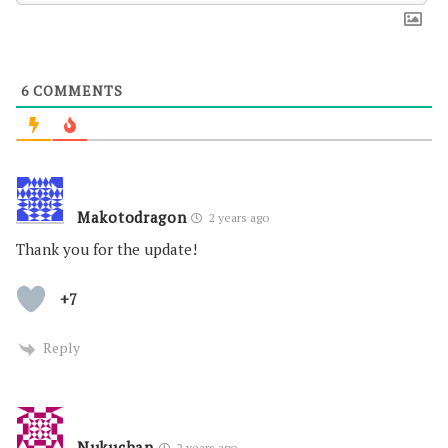
6
COMMENTS
Makotodragon
2 years ago
Thank you for the update!
+7
Reply
Nukuchan
2 years ago