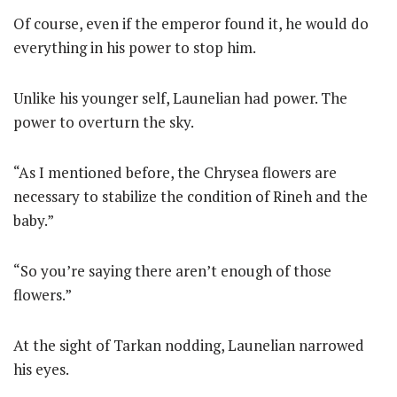
Of course, even if the emperor found it, he would do
everything in his power to stop him.
Unlike his younger self, Launelian had power. The
power to overturn the sky.
“As I mentioned before, the Chrysea flowers are
necessary to stabilize the condition of Rineh and the
baby.”
“So you’re saying there aren’t enough of those
flowers.”
At the sight of Tarkan nodding, Launelian narrowed
his eyes.