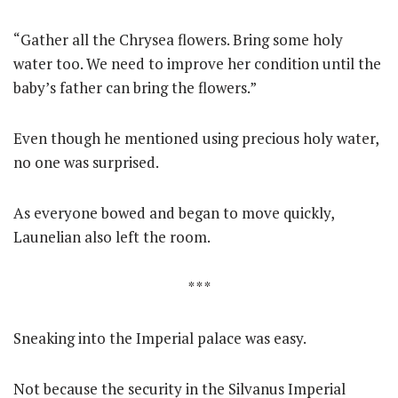
“Gather all the Chrysea flowers. Bring some holy
water too. We need to improve her condition until the
baby’s father can bring the flowers.”
Even though he mentioned using precious holy water,
no one was surprised.
As everyone bowed and began to move quickly,
Launelian also left the room.
* * *
Sneaking into the Imperial palace was easy.
Not because the security in the Silvanus Imperial