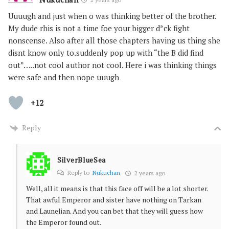
Uuuugh and just when o was thinking better of the brother.
My dude rhis is not a time foe your bigger d*ck fight
nonscense. Also after all those chapters having us thing she
disnt know only to.suddenly pop up with “the B did find
out”…..not cool author not cool. Here i was thinking things
were safe and then nope uuugh
+12
Reply
SilverBlueSea
Reply to
Nukuchan
2 years ago
Well, all it means is that this face off will be a lot shorter.
That awful Emperor and sister have nothing on Tarkan
and Launelian. And you can bet that they will guess how
the Emperor found out.