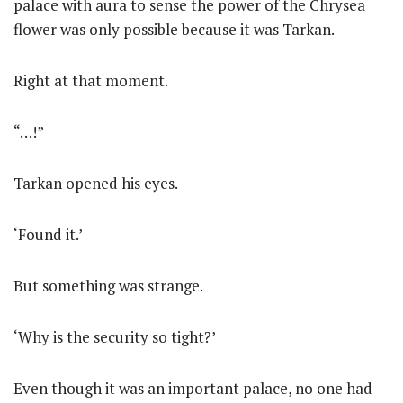
palace with aura to sense the power of the Chrysea
flower was only possible because it was Tarkan.
Right at that moment.
“…!”
Tarkan opened his eyes.
‘Found it.’
But something was strange.
‘Why is the security so tight?’
Even though it was an important palace, no one had