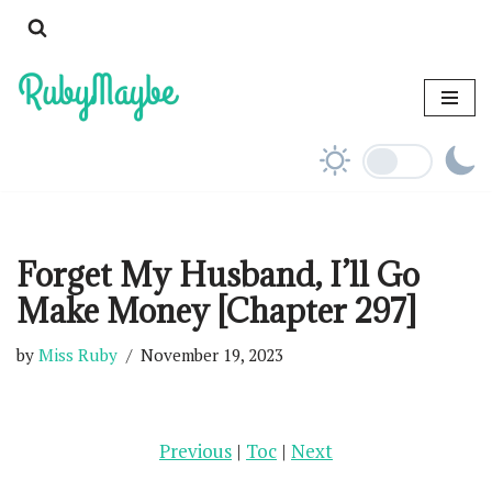
Skip
to
content
Forget My Husband, I’ll Go
Make Money [Chapter 297]
by
Miss Ruby
November 19, 2023
Previous
|
Toc
|
Next