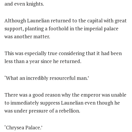
and even knights.
Although Launelian returned to the capital with great
support, planting a foothold in the imperial palace
was another matter.
This was especially true considering that it had been
less than a year since he returned.
‘What an incredibly resourceful man.’
There was a good reason why the emperor was unable
to immediately suppress Launelian even though he
was under pressure of a rebellion.
‘Chrysea Palace.’