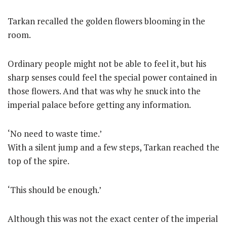
Tarkan recalled the golden flowers blooming in the
room.
Ordinary people might not be able to feel it, but his
sharp senses could feel the special power contained in
those flowers. And that was why he snuck into the
imperial palace before getting any information.
‘No need to waste time.’
With a silent jump and a few steps, Tarkan reached the
top of the spire.
‘This should be enough.’
Although this was not the exact center of the imperial