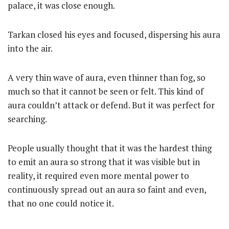
palace, it was close enough.
Tarkan closed his eyes and focused, dispersing his aura
into the air.
A very thin wave of aura, even thinner than fog, so
much so that it cannot be seen or felt. This kind of
aura couldn’t attack or defend. But it was perfect for
searching.
People usually thought that it was the hardest thing
to emit an aura so strong that it was visible but in
reality, it required even more mental power to
continuously spread out an aura so faint and even,
that no one could notice it.