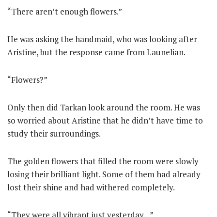
“There aren’t enough flowers.”
He was asking the handmaid, who was looking after
Aristine, but the response came from Launelian.
“Flowers?”
Only then did Tarkan look around the room. He was
so worried about Aristine that he didn’t have time to
study their surroundings.
The golden flowers that filled the room were slowly
losing their brilliant light. Some of them had already
lost their shine and had withered completely.
“They were all vibrant just yesterday…”