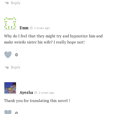
Reply
Emm
2 years ago
Why do I feel that they might try and hypnotize him and
make weirdo sister his wife? I really hope not!
0
Reply
Ayesha
2 years ago
Thank you for translating this novel !
0