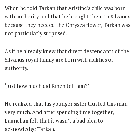
When he told Tarkan that Aristine’s child was born
with authority and that he brought them to Silvanus
because they needed the Chrysea flower, Tarkan was
not particularly surprised.
As if he already knew that direct descendants of the
Silvanus royal family are born with abilities or
authority.
‘Just how much did Rineh tell him?’
He realized that his younger sister trusted this man
very much. And after spending time together,
Launelian felt that it wasn’t a bad idea to
acknowledge Tarkan.