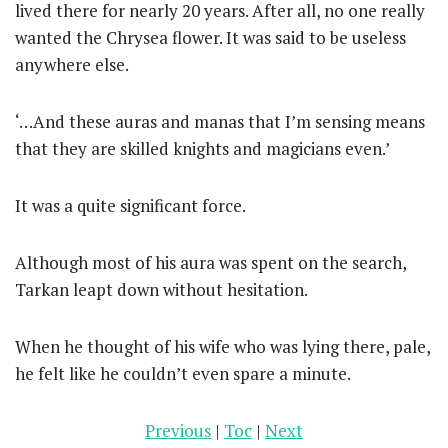
lived there for nearly 20 years. After all, no one really
wanted the Chrysea flower. It was said to be useless
anywhere else.
‘…And these auras and manas that I’m sensing means
that they are skilled knights and magicians even.’
It was a quite significant force.
Although most of his aura was spent on the search,
Tarkan leapt down without hesitation.
When he thought of his wife who was lying there, pale,
he felt like he couldn’t even spare a minute.
Previous
|
Toc
|
Next