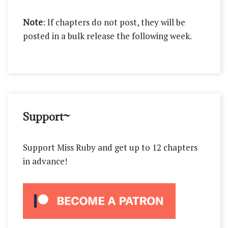
Note
: If chapters do not post, they will be
posted in a bulk release the following week.
Support~
Support Miss Ruby and get up to 12 chapters
in advance!