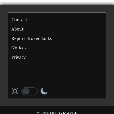
Contact
About
Report Broken Links
Notices
Privacy
© 2020 RUBYMAYBE