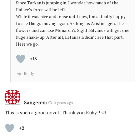
Since Tarkan is jumping in, I wonder how much of the
Palace’s force will be left.
While it was nice and tense until now, I’m actually happy
to see things moving again. As long as Aristine gets the
flowers and can use Monarch’s Sight, Silvanus will get one
huge shake-up. After all, Letanasia didn’t see that part.
Here we go.
+18
Reply
Sangerem
2 years ago
This is such a good novel! Thank you Ruby!! <3
+2