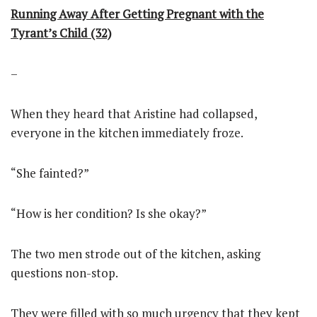
Running Away After Getting Pregnant with the
Tyrant’s Child (32)
–
When they heard that Aristine had collapsed,
everyone in the kitchen immediately froze.
“She fainted?”
“How is her condition? Is she okay?”
The two men strode out of the kitchen, asking
questions non-stop.
They were filled with so much urgency that they kept