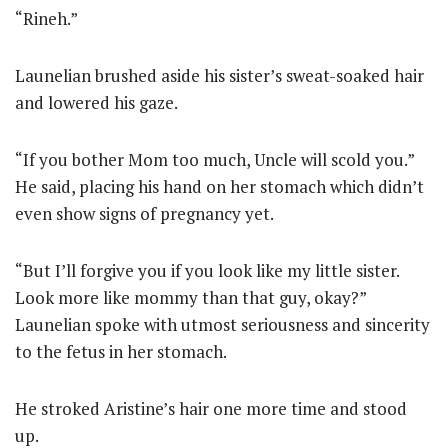
“Rineh.”
Launelian brushed aside his sister’s sweat-soaked hair
and lowered his gaze.
“If you bother Mom too much, Uncle will scold you.”
He said, placing his hand on her stomach which didn’t
even show signs of pregnancy yet.
“But I’ll forgive you if you look like my little sister.
Look more like mommy than that guy, okay?”
Launelian spoke with utmost seriousness and sincerity
to the fetus in her stomach.
He stroked Aristine’s hair one more time and stood
up.