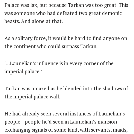
Palace was lax, but because Tarkan was too great. This
was someone who had defeated two great demonic
beasts. And alone at that.
As a solitary force, it would be hard to find anyone on
the continent who could surpass Tarkan.
‘…Launelian’s influence is in every corner of the
imperial palace.’
Tarkan was amazed as he blended into the shadows of
the imperial palace wall.
He had already seen several instances of Launelian’s
people—people he’d seen in Launelian’s mansion—
exchanging signals of some kind, with servants, maids,