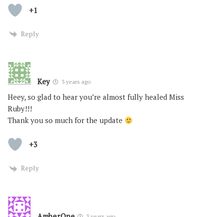
+1
Reply
Key
3 years ago
Heey, so glad to hear you’re almost fully healed Miss
Ruby!!!
Thank you so much for the update
+3
Reply
AmberOne
3 years ago