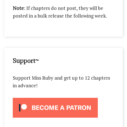
Note
: If chapters do not post, they will be
posted in a bulk release the following week.
Support~
Support Miss Ruby and get up to 12 chapters
in advance!