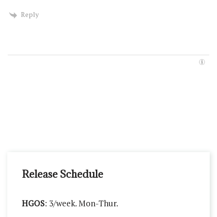
Reply
Release Schedule
HGOS
: 3/week. Mon-Thur.