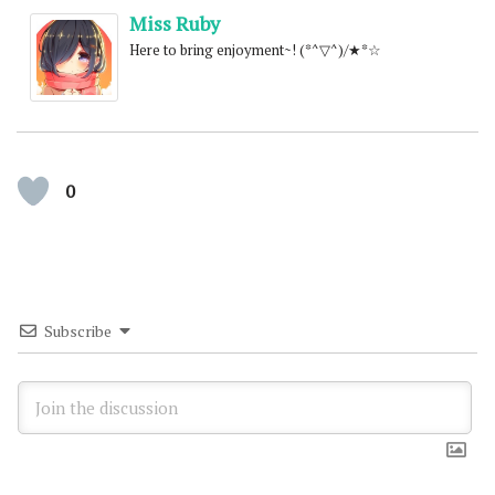
Miss Ruby
Here to bring enjoyment~! (*^▽^)/★*☆
0
Subscribe