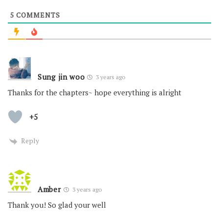
5
COMMENTS
Sung jin woo
3 years ago
Thanks for the chapters~ hope everything is alright
+5
Reply
Amber
3 years ago
Thank you! So glad your well