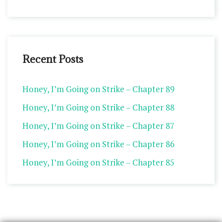
Recent Posts
Honey, I’m Going on Strike – Chapter 89
Honey, I’m Going on Strike – Chapter 88
Honey, I’m Going on Strike – Chapter 87
Honey, I’m Going on Strike – Chapter 86
Honey, I’m Going on Strike – Chapter 85