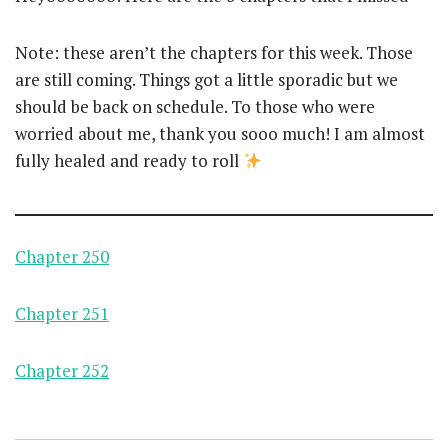
Note: these aren’t the chapters for this week. Those
are still coming. Things got a little sporadic but we
should be back on schedule. To those who were
worried about me, thank you sooo much! I am almost
fully healed and ready to roll
Chapter 250
Chapter 251
Chapter 252