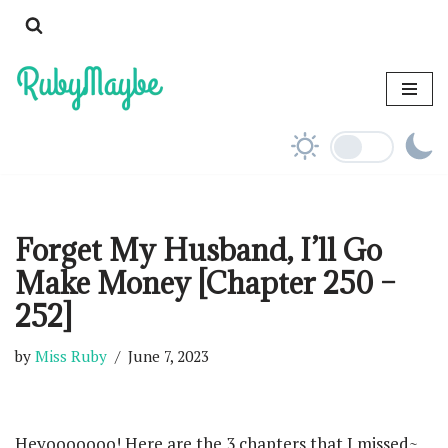
Skip
to
content
Forget My Husband, I’ll Go
Make Money [Chapter 250 –
252]
by
Miss Ruby
June 7, 2023
Heyooooooo! Here are the 3 chapters that I missed~