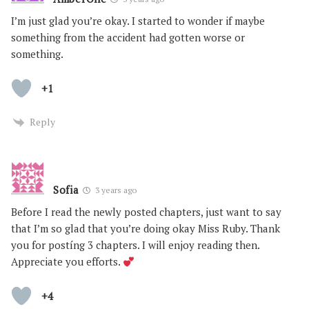
I’m just glad you’re okay. I started to wonder if maybe
something from the accident had gotten worse or
something.
+1
Reply
Sofia
3 years ago
Before I read the newly posted chapters, just want to say
that I’m so glad that you’re doing okay Miss Ruby. Thank
you for postíng 3 chapters. I will enjoy reading then.
Appreciate you efforts.
+4