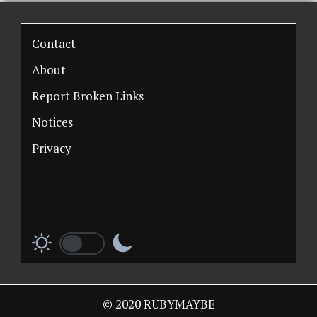
Contact
About
Report Broken Links
Notices
Privacy
© 2020 RUBYMAYBE