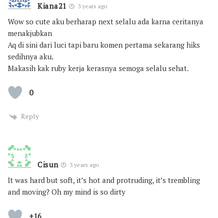
Kiana21
3 years ago
Wow so cute aku berharap next selalu ada karna ceritanya
menakjubkan
Aq di sini dari luci tapi baru komen pertama sekarang hiks
sedihnya aku.
Makasih kak ruby kerja kerasnya semoga selalu sehat.
0
Reply
Cisun
3 years ago
It was hard but soft, it’s hot and protruding, it’s trembling
and moving? Oh my mind is so dirty
+16