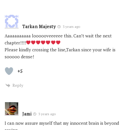
Tarkan Majesty
3 years ago
Aaaaaaaaaaa loooooveeeeee this. Can’t wait the next
chapter!!!!
Please kindly crossing the line,Tarkan since your wife is
sooooo dense!
+5
Reply
Jami
3 years ago
I can now assure myself that my innocent brain is beyond