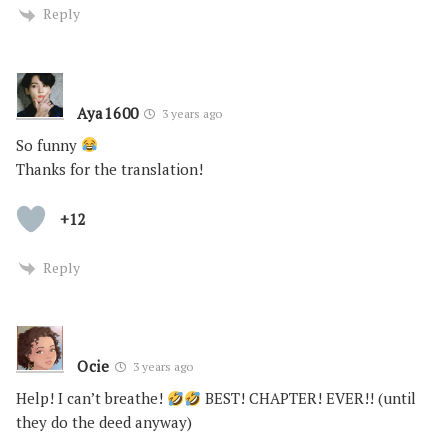
Reply
Aya1600
3 years ago
So funny
Thanks for the translation!
+12
Reply
Ocie
3 years ago
Help! I can’t breathe!
BEST! CHAPTER! EVER!! (until
they do the deed anyway)