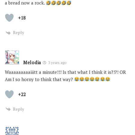
a bread now a rock.
+18
Reply
Melodia
3 years ago
Waaaaaaaaaiiitt a minute!!! Is that what I think it is?!?! OR
Am I so horny to think that way?
+22
Reply