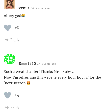
venus
3 years ago
oh my god
+3
Reply
Emm1410
3 years ago
Such a great chapter! Thanks Miss Ruby…
Now I’m refreshing this website every hour hoping for the
‘next’ button
+4
Reply