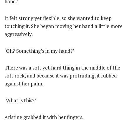
hand.’
It felt strong yet flexible, so she wanted to keep
touching it. She began moving her hand a little more
aggressively.
‘Oh? Something’s in my hand?’
There was a soft yet hard thing in the middle of the
soft rock, and because it was protruding, it rubbed
against her palm.
‘What is this?’
Aristine grabbed it with her fingers.