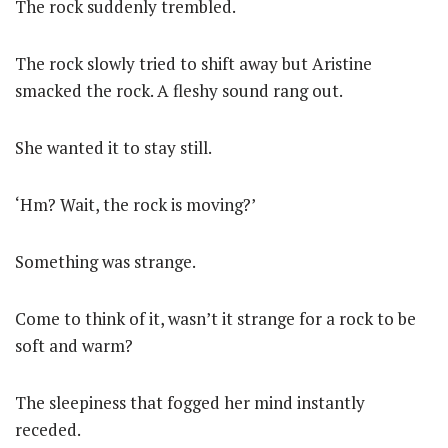
The rock suddenly trembled.
The rock slowly tried to shift away but Aristine
smacked the rock. A fleshy sound rang out.
She wanted it to stay still.
‘Hm? Wait, the rock is moving?’
Something was strange.
Come to think of it, wasn’t it strange for a rock to be
soft and warm?
The sleepiness that fogged her mind instantly
receded.