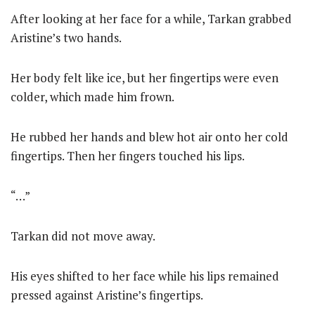
After looking at her face for a while, Tarkan grabbed
Aristine’s two hands.
Her body felt like ice, but her fingertips were even
colder, which made him frown.
He rubbed her hands and blew hot air onto her cold
fingertips. Then her fingers touched his lips.
“…”
Tarkan did not move away.
His eyes shifted to her face while his lips remained
pressed against Aristine’s fingertips.