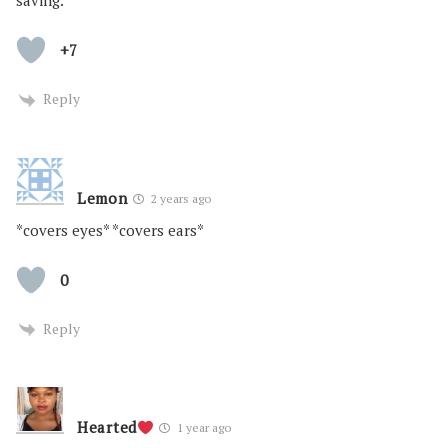
saving.
+7
Reply
Lemon
2 years ago
*covers eyes* *covers ears*
0
Reply
Hearted
1 year ago