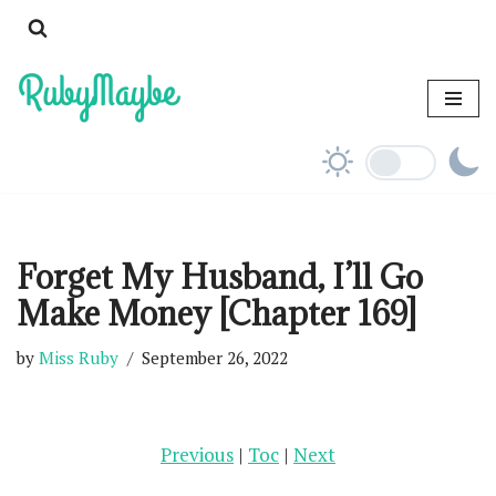
Skip
to
content
Forget My Husband, I’ll Go
Make Money [Chapter 169]
by
Miss Ruby
September 26, 2022
Previous
|
Toc
|
Next