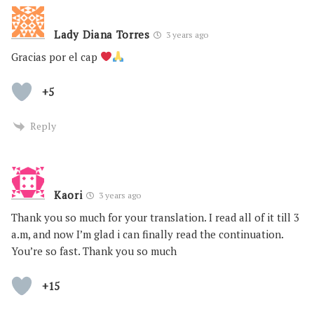
Lady Diana Torres
3 years ago
Gracias por el cap
+5
Reply
Kaori
3 years ago
Thank you so much for your translation. I read all of it till 3
a.m, and now I’m glad i can finally read the continuation.
You’re so fast. Thank you so much
+15