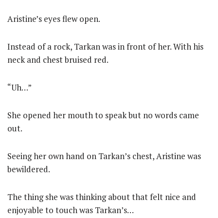
Aristine’s eyes flew open.
Instead of a rock, Tarkan was in front of her. With his
neck and chest bruised red.
“Uh…”
She opened her mouth to speak but no words came
out.
Seeing her own hand on Tarkan’s chest, Aristine was
bewildered.
The thing she was thinking about that felt nice and
enjoyable to touch was Tarkan’s…