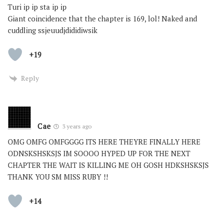
Turi ip ip sta ip ip
Giant coincidence that the chapter is 169, lol! Naked and
cuddling ssjeuudjdididiwsik
+19
Reply
Cae
3 years ago
OMG OMFG OMFGGGG ITS HERE THEYRE FINALLY HERE
ODNSKSHSKSJS IM SOOOO HYPED UP FOR THE NEXT
CHAPTER THE WAIT IS KILLING ME OH GOSH HDKSHSKSJS
THANK YOU SM MISS RUBY !!
+14