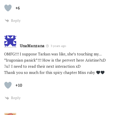
+6
Reply
UnaManzana
3 years ago
OMFG!!! I suppose Tarkan was like, she’s touching my…
*Irugonian panick*!!! How is the pervert here Aristine?xD
7u7 I need to read their next interaction xD
Thank you so much for this spicy chapter Miss ruby
+10
Reply