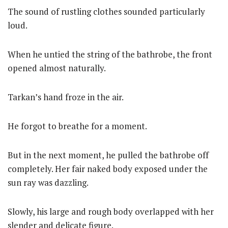
The sound of rustling clothes sounded particularly
loud.
When he untied the string of the bathrobe, the front
opened almost naturally.
Tarkan’s hand froze in the air.
He forgot to breathe for a moment.
But in the next moment, he pulled the bathrobe off
completely. Her fair naked body exposed under the
sun ray was dazzling.
Slowly, his large and rough body overlapped with her
slender and delicate figure.