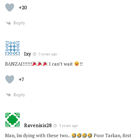
+20
Reply
Ixy
3 years ago
BANZAI!!!!!!
I can’t wait
!!
+7
Reply
Ravenisis28
3 years ago
Man, Im dying with these two..
Poor Tarkan, first