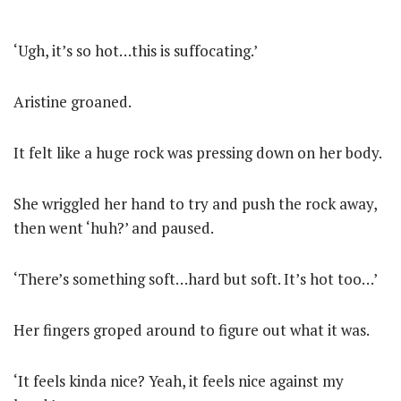
‘Ugh, it’s so hot…this is suffocating.’
Aristine groaned.
It felt like a huge rock was pressing down on her body.
She wriggled her hand to try and push the rock away,
then went ‘huh?’ and paused.
‘There’s something soft…hard but soft. It’s hot too…’
Her fingers groped around to figure out what it was.
‘It feels kinda nice? Yeah, it feels nice against my