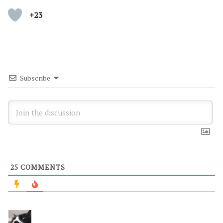
+23
Subscribe
25
COMMENTS