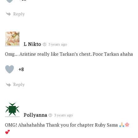
Reply
L Nikto
3 years ago
Omg… Aristine really like Tarkan’s chest. Poor Tarkan ahaha
+8
Reply
Pollyanna
3 years ago
OMG! Ahahahahha Thank you for chapter Ruby Sama