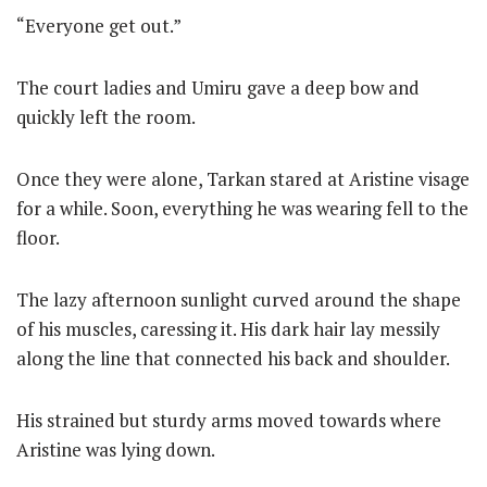
“Everyone get out.”
The court ladies and Umiru gave a deep bow and
quickly left the room.
Once they were alone, Tarkan stared at Aristine visage
for a while. Soon, everything he was wearing fell to the
floor.
The lazy afternoon sunlight curved around the shape
of his muscles, caressing it. His dark hair lay messily
along the line that connected his back and shoulder.
His strained but sturdy arms moved towards where
Aristine was lying down.