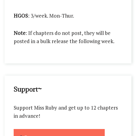
HGOS
: 3/week. Mon-Thur.
Note
: If chapters do not post, they will be
posted in a bulk release the following week.
Support~
Support Miss Ruby and get up to 12 chapters
in advance!