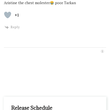
Aristine the chest molester
poor Tarkan
+1
Reply
Release Schedule