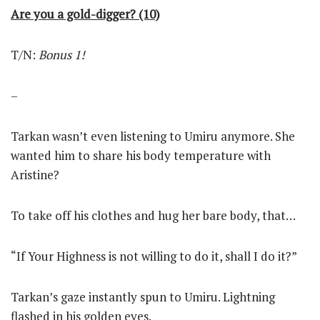
Are you a gold-digger? (10)
T/N:
Bonus 1!
–
Tarkan wasn’t even listening to Umiru anymore. She
wanted him to share his body temperature with
Aristine?
To take off his clothes and hug her bare body, that…
“If Your Highness is not willing to do it, shall I do it?”
Tarkan’s gaze instantly spun to Umiru. Lightning
flashed in his golden eyes.