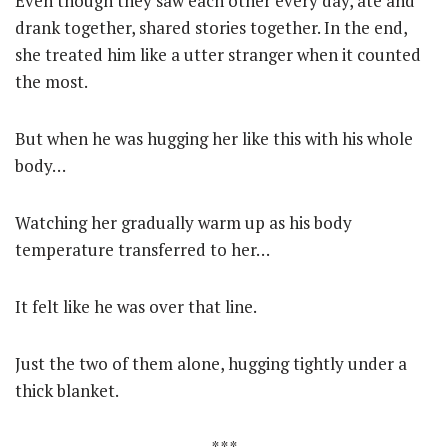
Even though they saw each other every day, ate and
drank together, shared stories together. In the end,
she treated him like a utter stranger when it counted
the most.
But when he was hugging her like this with his whole
body…
Watching her gradually warm up as his body
temperature transferred to her…
It felt like he was over that line.
Just the two of them alone, hugging tightly under a
thick blanket.
* * *