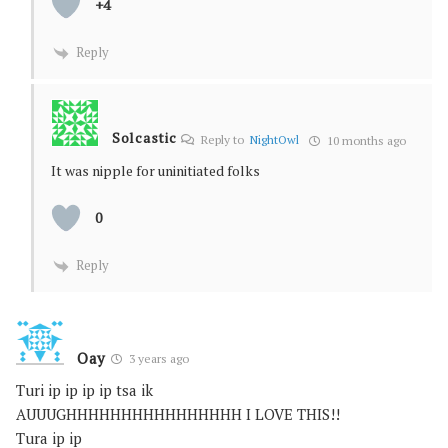
+4
Reply
Solcastic
Reply to
NightOwl
10 months ago
It was nipple for uninitiated folks
0
Reply
Oay
3 years ago
Turi ip ip ip ip tsa ik
AUUUGHHHHHHHHHHHHHHHH I LOVE THIS!!
Tura ip ip