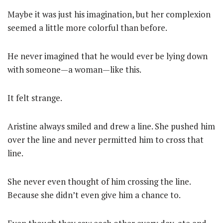
Maybe it was just his imagination, but her complexion
seemed a little more colorful than before.
He never imagined that he would ever be lying down
with someone—a woman—like this.
It felt strange.
Aristine always smiled and drew a line. She pushed him
over the line and never permitted him to cross that
line.
She never even thought of him crossing the line.
Because she didn’t even give him a chance to.