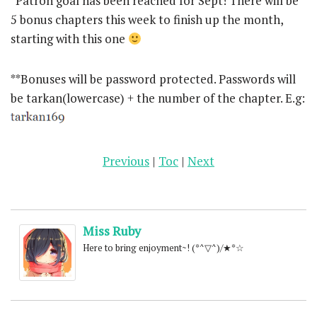
*Patron goal has been reached for Sept! There will be
5 bonus chapters this week to finish up the month,
starting with this one
**Bonuses will be password protected. Passwords will
be tarkan(lowercase) + the number of the chapter. E.g:
Previous
|
Toc
|
Next
Miss Ruby
Here to bring enjoyment~! (*^▽^)/★*☆