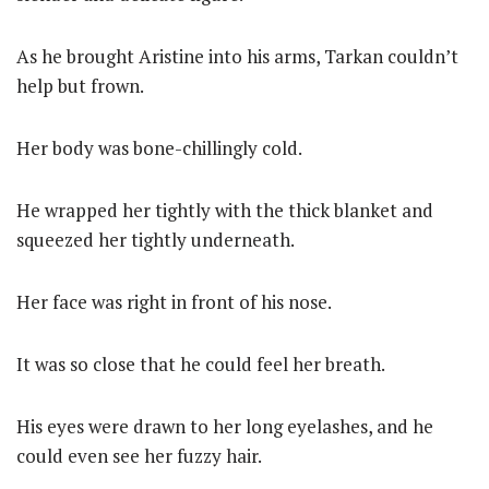
As he brought Aristine into his arms, Tarkan couldn’t
help but frown.
Her body was bone-chillingly cold.
He wrapped her tightly with the thick blanket and
squeezed her tightly underneath.
Her face was right in front of his nose.
It was so close that he could feel her breath.
His eyes were drawn to her long eyelashes, and he
could even see her fuzzy hair.