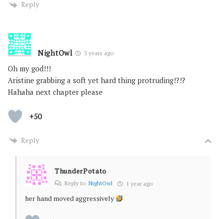
Reply
NightOwl
3 years ago
Oh my god!!!
Aristine grabbing a soft yet hard thing protruding!?!?
Hahaha next chapter please
+50
Reply
ThunderPotato
Reply to
NightOwl
1 year ago
her hand moved aggressively