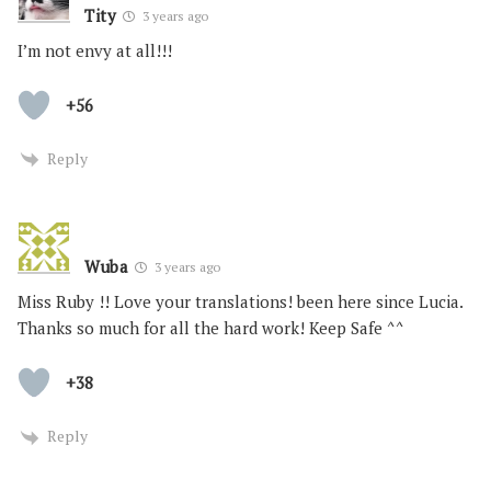
Tity
3 years ago
I’m not envy at all!!!
+56
Reply
Wuba
3 years ago
Miss Ruby !! Love your translations! been here since Lucia.
Thanks so much for all the hard work! Keep Safe ^^
+38
Reply