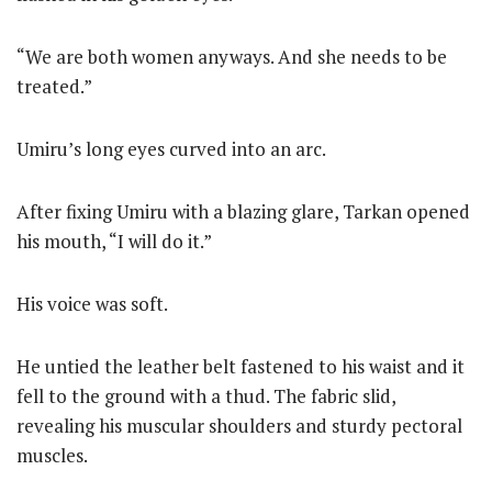
“We are both women anyways. And she needs to be
treated.”
Umiru’s long eyes curved into an arc.
After fixing Umiru with a blazing glare, Tarkan opened
his mouth, “I will do it.”
His voice was soft.
He untied the leather belt fastened to his waist and it
fell to the ground with a thud. The fabric slid,
revealing his muscular shoulders and sturdy pectoral
muscles.