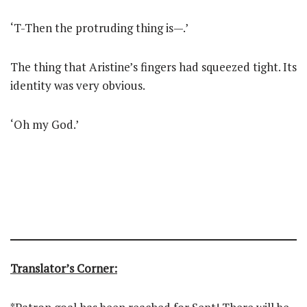
‘T-Then the protruding thing is—.’
The thing that Aristine’s fingers had squeezed tight. Its
identity was very obvious.
‘Oh my God.’
Translator’s Corner: