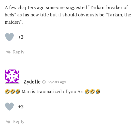
A few chapters ago someone suggested “Tarkan, breaker of
beds” as his new title but it should obviously be “Tarkan, the
maiden”.
+3
Reply
Zydelle
3 years ago
Man is traumatized of you Ari
+2
Reply