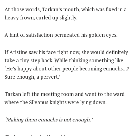
At those words, Tarkan’s mouth, which was fixed in a
heavy frown, curled up slightly.
A hint of satisfaction permeated his golden eyes.
If Aristine saw his face right now, she would definitely
take a tiny step back. While thinking something like
‘He’s happy about other people becoming eunuchs…?
Sure enough, a pervert.’
Tarkan left the meeting room and went to the ward
where the Silvanus knights were lying down.
‘Making them eunuchs is not enough.’