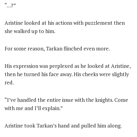
“…?”
Aristine looked at his actions with puzzlement then
she walked up to him.
For some reason, Tarkan flinched even more.
His expression was perplexed as he looked at Aristine,
then he turned his face away. His cheeks were slightly
red.
“I’ve handled the entire issue with the knights. Come
with me and I’ll explain.”
Aristine took Tarkan’s hand and pulled him along.