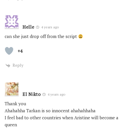
Helle
4 years ago
can she just drop off from the script
+4
Reply
El Nikto
4 years ago
Thank you
Ahahahha Tarkan is so innocent ahahahhaha
I feel bad to other countries when Aristine will become a
queen