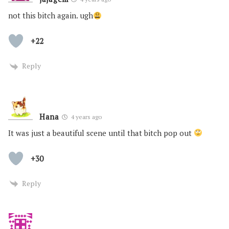
not this bitch again. ugh
+22
Reply
Hana
4 years ago
It was just a beautiful scene until that bitch pop out
+30
Reply