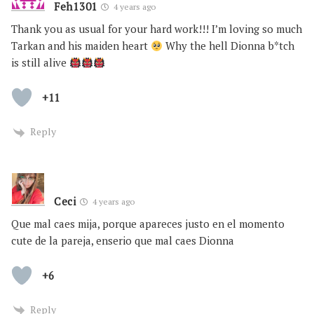
Feh1301
4 years ago
Thank you as usual for your hard work!!! I’m loving so much
Tarkan and his maiden heart
Why the hell Dionna b*tch
is still alive
+11
Reply
Ceci
4 years ago
Que mal caes mija, porque apareces justo en el momento
cute de la pareja, enserio que mal caes Dionna
+6
Reply