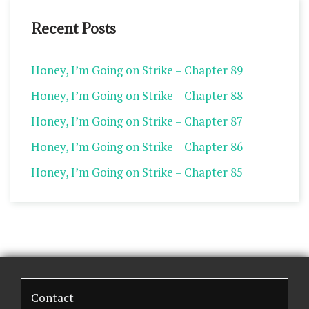
Recent Posts
Honey, I’m Going on Strike – Chapter 89
Honey, I’m Going on Strike – Chapter 88
Honey, I’m Going on Strike – Chapter 87
Honey, I’m Going on Strike – Chapter 86
Honey, I’m Going on Strike – Chapter 85
Contact