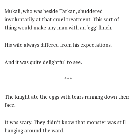
Mukali, who was beside Tarkan, shuddered
involuntarily at that cruel treatment. This sort of
thing would make any man with an ‘egg’ flinch.
His wife always differed from his expectations.
And it was quite delightful to see.
* * *
The knight ate the eggs with tears running down their
face.
It was scary. They didn’t know that monster was still
hanging around the ward.