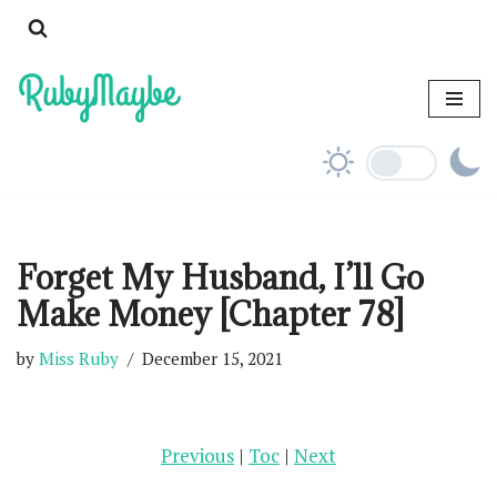
Skip
to
content
Forget My Husband, I’ll Go
Make Money [Chapter 78]
by
Miss Ruby
December 15, 2021
Previous
|
Toc
|
Next