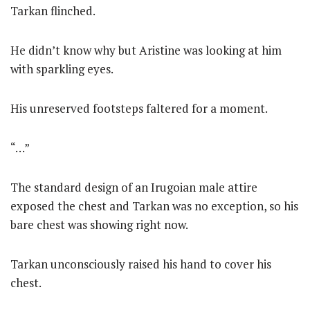
Tarkan flinched.
He didn’t know why but Aristine was looking at him
with sparkling eyes.
His unreserved footsteps faltered for a moment.
“…”
The standard design of an Irugoian male attire
exposed the chest and Tarkan was no exception, so his
bare chest was showing right now.
Tarkan unconsciously raised his hand to cover his
chest.