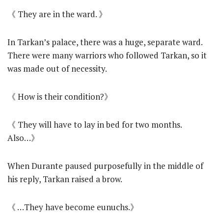
《 They are in the ward. 》
In Tarkan’s palace, there was a huge, separate ward.
There were many warriors who followed Tarkan, so it
was made out of necessity.
《 How is their condition?》
《 They will have to lay in bed for two months.
Also…》
When Durante paused purposefully in the middle of
his reply, Tarkan raised a brow.
《 …They have become eunuchs.》