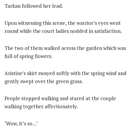
Tarkan followed her lead.
Upon witnessing this scene, the warrior’s eyes went
round while the court ladies nodded in satisfaction.
The two of them walked across the garden which was
full of spring flowers.
Aristine’s skirt swayed softly with the spring wind and
gently swept over the green grass.
People stopped walking and stared at the couple
walking together affectionately.
‘Wow, it’s so…’