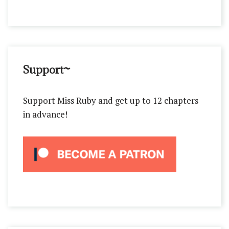
Support~
Support Miss Ruby and get up to 12 chapters
in advance!