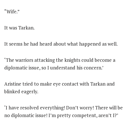
“Wife.”
It was Tarkan.
It seems he had heard about what happened as well.
‘The warriors attacking the knights could become a
diplomatic issue, so I understand his concern.’
Aristine tried to make eye contact with Tarkan and
blinked eagerly.
‘I have resolved everything! Don’t worry! There will be
no diplomatic issue! I’m pretty competent, aren’t I?’