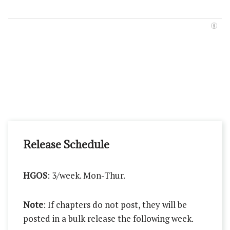
Release Schedule
HGOS
: 3/week. Mon-Thur.
Note
: If chapters do not post, they will be
posted in a bulk release the following week.