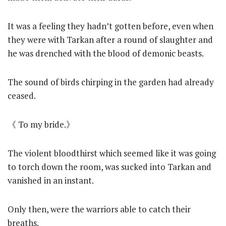
It was a feeling they hadn’t gotten before, even when
they were with Tarkan after a round of slaughter and
he was drenched with the blood of demonic beasts.
The sound of birds chirping in the garden had already
ceased.
《 To my bride.》
The violent bloodthirst which seemed like it was going
to torch down the room, was sucked into Tarkan and
vanished in an instant.
Only then, were the warriors able to catch their
breaths.