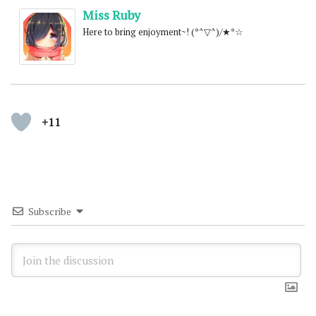
Miss Ruby
Here to bring enjoyment~! (*^▽^)/★*☆
+11
Subscribe