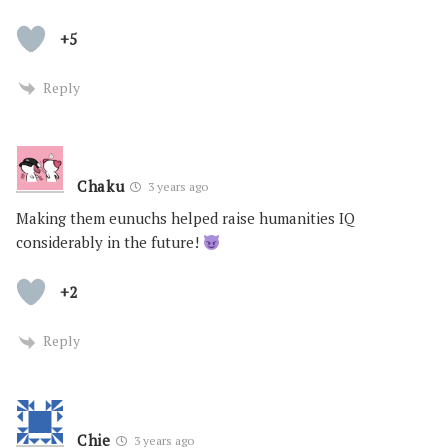
+5
Reply
Chaku
3 years ago
Making them eunuchs helped raise humanities IQ
considerably in the future!
+2
Reply
Chie
3 years ago