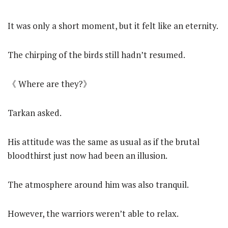
It was only a short moment, but it felt like an eternity.
The chirping of the birds still hadn’t resumed.
《 Where are they?》
Tarkan asked.
His attitude was the same as usual as if the brutal
bloodthirst just now had been an illusion.
The atmosphere around him was also tranquil.
However, the warriors weren’t able to relax.