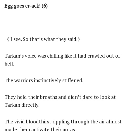
Egg goes cr-ack! (6)
–
《 I see. So that’s what they said.》
Tarkan’s voice was chilling like it had crawled out of
hell.
The warriors instinctively stiffened.
They held their breaths and didn’t dare to look at
Tarkan directly.
The vivid bloodthirst rippling through the air almost
made them activate their auras.