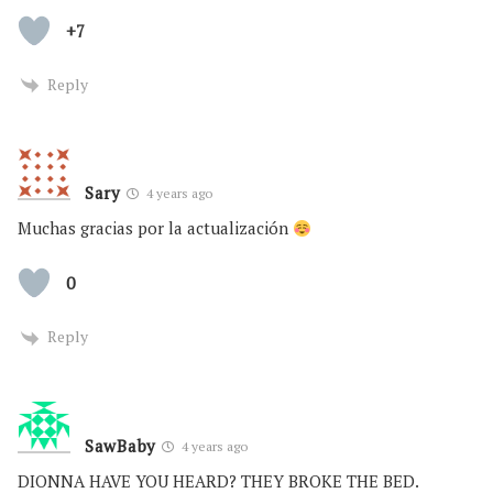
+7
Reply
Sary
4 years ago
Muchas gracias por la actualización
0
Reply
SawBaby
4 years ago
DIONNA HAVE YOU HEARD? THEY BROKE THE BED.