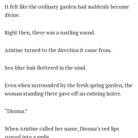
It felt like the ordinary garden had suddenly become
divine.
Right then, there was a rustling sound.
Aristine turned to the direction it came from.
Sea-blue hair fluttered in the wind.
Even when surrounded by the fresh spring garden, the
woman standing there gave off an enticing luster.
“Dionna.”
When Aristine called her name, Dionna’s red lips
curved into a smile.