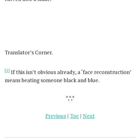
Translator’s Corner.
[1]
If this isn’t obvious already, a ‘face reconstruction’
means beating someone black and blue.
*,*,*
Previous
|
Toc
|
Next