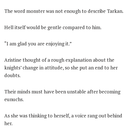
The word monster was not enough to describe Tarkan.
Hell itself would be gentle compared to him.
“I am glad you are enjoying it.”
Aristine thought of a rough explanation about the
knights’ change in attitude, so she put an end to her
doubts.
Their minds must have been unstable after becoming
eunuchs.
As she was thinking to herself, a voice rang out behind
her.