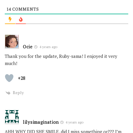
14
COMMENTS
Ocie
4 years ago
Thank you for the update, Ruby-sama! I enjoyed it very
much!
+28
Reply
lilysimagination
4 years ago
AHH WHY DID SHE SMILE, did I miss something or??? I’m