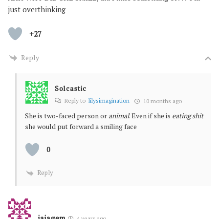
just overthinking
+27
Reply
Solcastic
Reply to
lilysimagination
10 months ago
She is two-faced person or
animal
. Even if she is
eating shit
she would put forward a smiling face
0
Reply
jajagem
4 years ago