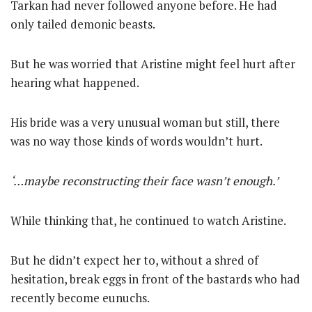
Tarkan had never followed anyone before. He had
only tailed demonic beasts.
But he was worried that Aristine might feel hurt after
hearing what happened.
His bride was a very unusual woman but still, there
was no way those kinds of words wouldn’t hurt.
‘…maybe reconstructing their face wasn’t enough.’
While thinking that, he continued to watch Aristine.
But he didn’t expect her to, without a shred of
hesitation, break eggs in front of the bastards who had
recently become eunuchs.