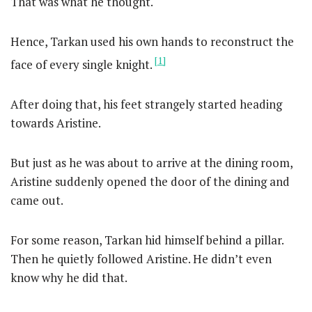
That was what he thought.
Hence, Tarkan used his own hands to reconstruct the
[1]
face of every single knight.
After doing that, his feet strangely started heading
towards Aristine.
But just as he was about to arrive at the dining room,
Aristine suddenly opened the door of the dining and
came out.
For some reason, Tarkan hid himself behind a pillar.
Then he quietly followed Aristine. He didn’t even
know why he did that.