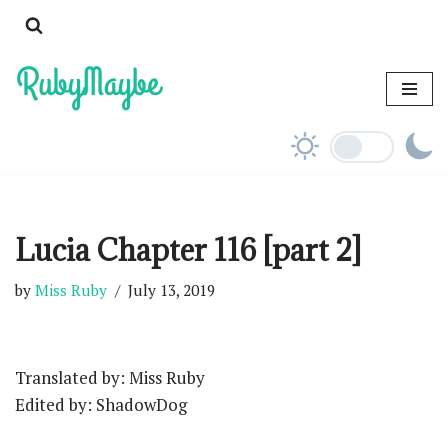
Skip
to
content
Lucia Chapter 116 [part 2]
by
Miss Ruby
July 13, 2019
Translated by: Miss Ruby
Edited by: ShadowDog