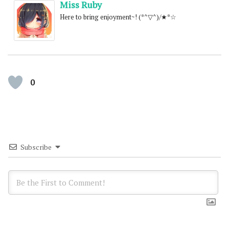
Miss Ruby
Here to bring enjoyment~! (*^▽^)/★*☆
0
Subscribe