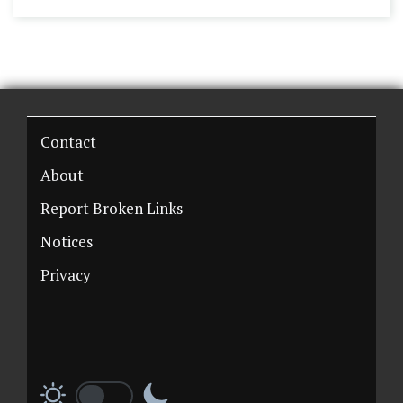
Contact
About
Report Broken Links
Notices
Privacy