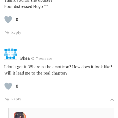
Poor distressed Hugo ^^
0
Reply
Bhea
7 years ago
I don’t get it. Where is the emoticon? How does it look like?
Will it lead me to the real chapter?
0
Reply