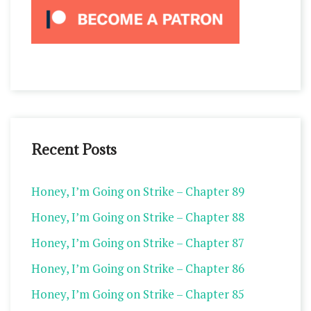
Recent Posts
Honey, I’m Going on Strike – Chapter 89
Honey, I’m Going on Strike – Chapter 88
Honey, I’m Going on Strike – Chapter 87
Honey, I’m Going on Strike – Chapter 86
Honey, I’m Going on Strike – Chapter 85