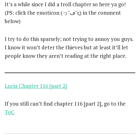
It’s a while since I did a troll chapter so here ya go!
(PS: click the emoticon (っ˘ڡ˘ς) in the comment
below)
I try to do this sparsely; not trying to annoy you guys.
I know it won’t deter the thieves but at least it’ll let
people know they aren’t reading at the right place.
Lucia Chapter 116 [part 2]
If you still can’t find chapter 116 [part 2], go to the
ToC