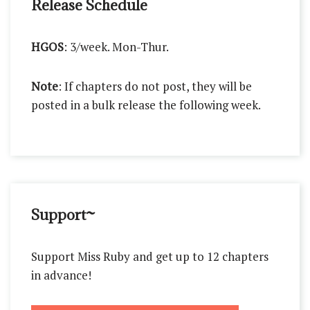
Release Schedule
HGOS
: 3/week. Mon-Thur.
Note
: If chapters do not post, they will be
posted in a bulk release the following week.
Support~
Support Miss Ruby and get up to 12 chapters
in advance!