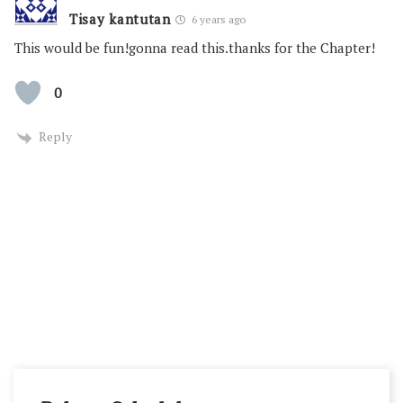
Tisay kantutan
6 years ago
This would be fun!gonna read this.thanks for the Chapter!
0
Reply