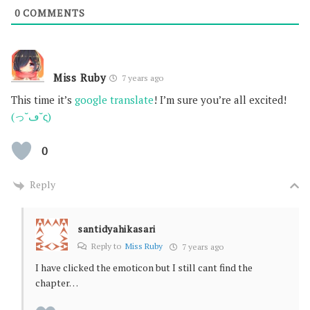
0
COMMENTS
Miss Ruby
7 years ago
This time it’s
google translate
! I’m sure you’re all excited!
(っ˘ڡ˘ς)
0
Reply
santidyahikasari
Reply to
Miss Ruby
7 years ago
I have clicked the emoticon but I still cant find the
chapter…