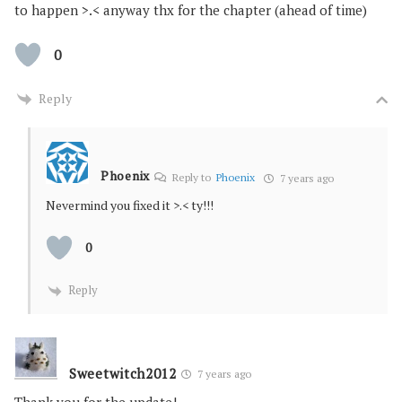
to happen >.< anyway thx for the chapter (ahead of time)
0
Reply
Phoenix
Reply to
Phoenix
7 years ago
Nevermind you fixed it >.< ty!!!
0
Reply
Sweetwitch2012
7 years ago
Thank you for the update!