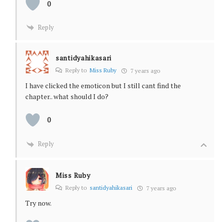
0
Reply
santidyahikasari
Reply to
Miss Ruby
7 years ago
I have clicked the emoticon but I still cant find the
chapter.. what should I do?
0
Reply
Miss Ruby
Reply to
santidyahikasari
7 years ago
Try now.