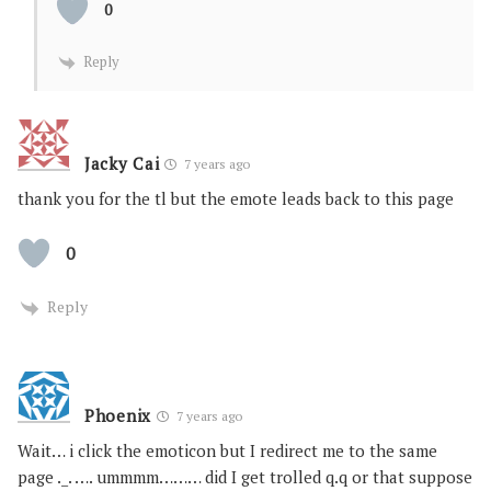
0
Reply
Jacky Cai
7 years ago
thank you for the tl but the emote leads back to this page
0
Reply
Phoenix
7 years ago
Wait… i click the emoticon but I redirect me to the same
page ._. …. ummmm……… did I get trolled q.q or that suppose