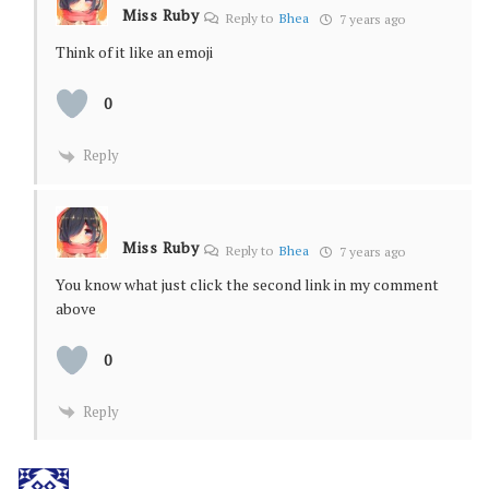
Miss Ruby
Reply to
Bhea
7 years ago
Think of it like an emoji
0
Reply
Miss Ruby
Reply to
Bhea
7 years ago
You know what just click the second link in my comment
above
0
Reply