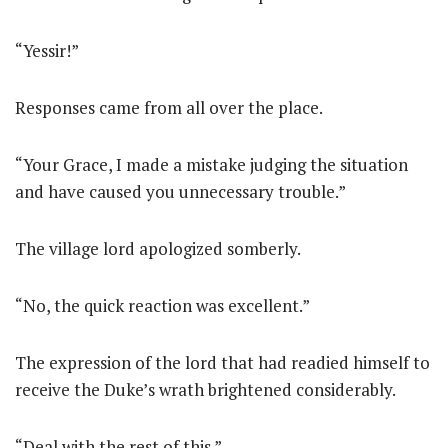
“Yessir!”
Responses came from all over the place.
“Your Grace, I made a mistake judging the situation
and have caused you unnecessary trouble.”
The village lord apologized somberly.
“No, the quick reaction was excellent.”
The expression of the lord that had readied himself to
receive the Duke’s wrath brightened considerably.
“Deal with the rest of this.”