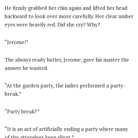
He firmly grabbed her chin again and lifted her head
backward to look over more carefully. Her clear amber
eyes were heavily red. Did she cry? Why?
“Jerome!”
The always ready butler, Jerome, gave his master the
answer he wanted.
“At the garden party, the ladies performed a party-
break.”
“Party break?”
“It is an act of artificially ending a party where many
of the attendees keep silent.”