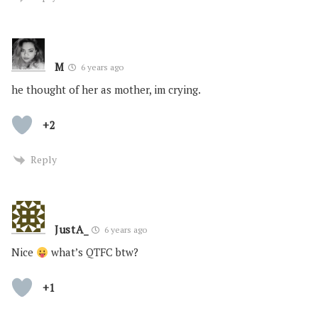
M
6 years ago
he thought of her as mother, im crying.
+2
Reply
JustA_
6 years ago
Nice
what’s QTFC btw?
+1