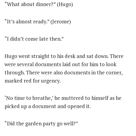
“What about dinner?” (Hugo)
“It’s almost ready.” (Jerome)
“I didn’t come late then.”
Hugo went straight to his desk and sat down. There
were several documents laid out for him to look
through. There were also documents in the corner,
marked red for urgency.
‘No time to breathe,’ he muttered to himself as he
picked up a document and opened it.
“Did the garden party go well?”