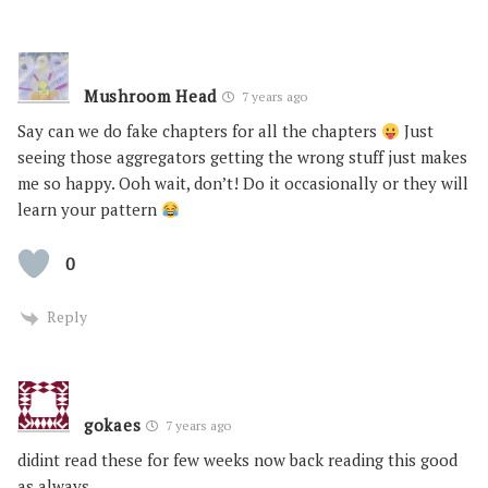
Mushroom Head
7 years ago
Say can we do fake chapters for all the chapters
Just
seeing those aggregators getting the wrong stuff just makes
me so happy. Ooh wait, don’t! Do it occasionally or they will
learn your pattern
0
Reply
gokaes
7 years ago
didint read these for few weeks now back reading this good
as always