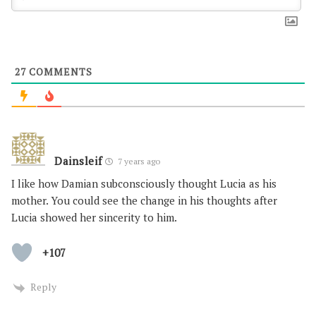
27
COMMENTS
Dainsleif
7 years ago
I like how Damian subconsciously thought Lucia as his
mother. You could see the change in his thoughts after
Lucia showed her sincerity to him.
+107
Reply