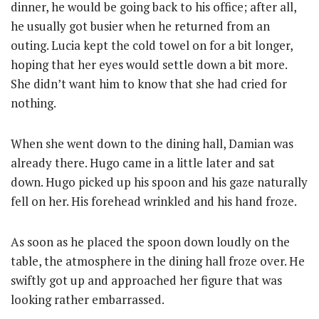
dinner, he would be going back to his office; after all,
he usually got busier when he returned from an
outing. Lucia kept the cold towel on for a bit longer,
hoping that her eyes would settle down a bit more.
She didn’t want him to know that she had cried for
nothing.
When she went down to the dining hall, Damian was
already there. Hugo came in a little later and sat
down. Hugo picked up his spoon and his gaze naturally
fell on her. His forehead wrinkled and his hand froze.
As soon as he placed the spoon down loudly on the
table, the atmosphere in the dining hall froze over. He
swiftly got up and approached her figure that was
looking rather embarrassed.