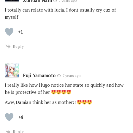
Zuridah Hani
7 years ago
I totally can relate with lucia. I dont usually cry cuz of
myself
+1
Reply
Fuji Yamamoto
7 years ago
I really like how Hugo notice her state so quickly and how
he is protective of her
Aww, Damian think her as mother!!
+4
Reply