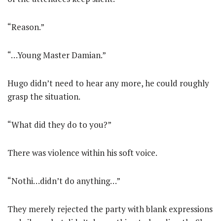
“Reason.”
“…Young Master Damian.”
Hugo didn’t need to hear any more, he could roughly
grasp the situation.
“What did they do to you?”
There was violence within his soft voice.
“Nothi…didn’t do anything…”
They merely rejected the party with blank expressions