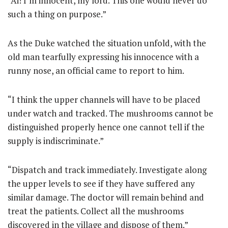
“Ai! I’m innocent, my lord. This one would never do
such a thing on purpose.”
As the Duke watched the situation unfold, with the
old man tearfully expressing his innocence with a
runny nose, an official came to report to him.
“I think the upper channels will have to be placed
under watch and tracked. The mushrooms cannot be
distinguished properly hence one cannot tell if the
supply is indiscriminate.”
“Dispatch and track immediately. Investigate along
the upper levels to see if they have suffered any
similar damage. The doctor will remain behind and
treat the patients. Collect all the mushrooms
discovered in the village and dispose of them.”