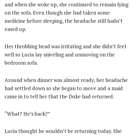
and when she woke up, she continued to remain lying
on the sofa. Even though she had taken some
medicine before sleeping, the headache still hadn’t
eased up.
Her throbbing head was irritating and she didn’t feel
well so Lucia lay sniveling and unmoving on the
bedroom sofa.
Around when dinner was almost ready, her headache
had settled down so she began to move and a maid
came in to tell her that the Duke had returned.
“What? He’s back?”
Lucia thought he wouldn’t be returning today. She