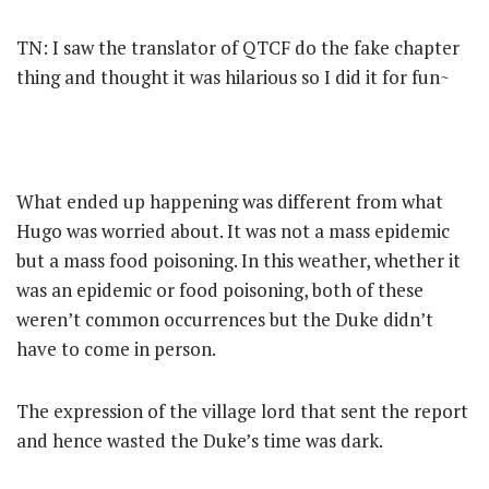
TN: I saw the translator of QTCF do the fake chapter
thing and thought it was hilarious so I did it for fun~
What ended up happening was different from what
Hugo was worried about. It was not a mass epidemic
but a mass food poisoning. In this weather, whether it
was an epidemic or food poisoning, both of these
weren’t common occurrences but the Duke didn’t
have to come in person.
The expression of the village lord that sent the report
and hence wasted the Duke’s time was dark.