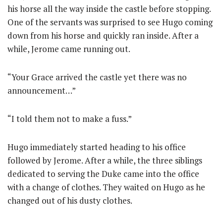
his horse all the way inside the castle before stopping.
One of the servants was surprised to see Hugo coming
down from his horse and quickly ran inside. After a
while, Jerome came running out.
“Your Grace arrived the castle yet there was no
announcement…”
“I told them not to make a fuss.”
Hugo immediately started heading to his office
followed by Jerome. After a while, the three siblings
dedicated to serving the Duke came into the office
with a change of clothes. They waited on Hugo as he
changed out of his dusty clothes.