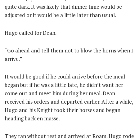
quite dark. It was likely that dinner time would be
adjusted or it would be a little later than usual.
Hugo called for Dean.
“Go ahead and tell them not to blow the horns when I
arrive.”
It would be good if he could arrive before the meal
began but if he was a little late, he didn’t want her
come out and meet him during her meal. Dean
received his orders and departed earlier. After a while,
Hugo and his Knight took their horses and began
heading back en masse.
They ran without rest and arrived at Roam. Hugo rode