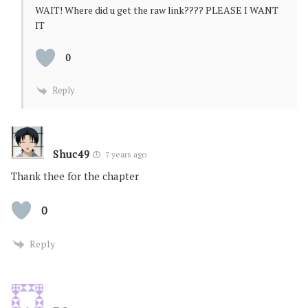
WAIT! Where did u get the raw link???? PLEASE I WANT
IT
0
Reply
Shuc49
7 years ago
Thank thee for the chapter
0
Reply