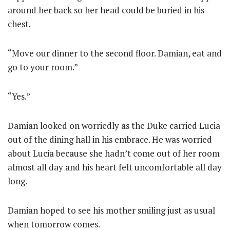
around her back so her head could be buried in his
chest.
“Move our dinner to the second floor. Damian, eat and
go to your room.”
“Yes.”
Damian looked on worriedly as the Duke carried Lucia
out of the dining hall in his embrace. He was worried
about Lucia because she hadn’t come out of her room
almost all day and his heart felt uncomfortable all day
long.
Damian hoped to see his mother smiling just as usual
when tomorrow comes.