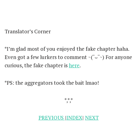
Translator’s Corner
*I’m glad most of you enjoyed the fake chapter haha.
Even got a few lurkers to comment ~(‾⌣‾~) For anyone
curious, the fake chapter is
here
.
*PS: the aggregators took the bait lmao!
*,*,*
PREVIOUS
|
INDEX
|
NEXT