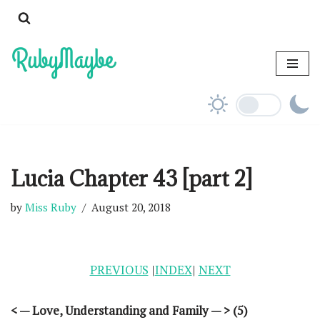
Skip
to
content
Lucia Chapter 43 [part 2]
by
Miss Ruby
August 20, 2018
PREVIOUS
|
INDEX
|
NEXT
< — Love, Understanding and Family — > (5)