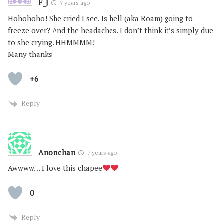
F_J
7 years ago
Hohohoho! She cried I see. Is hell (aka Roam) going to
freeze over? And the headaches. I don’t think it’s simply due
to she crying. HHMMMM!
Many thanks
+6
Reply
Anonchan
7 years ago
Awwww… I love this chapee
0
Reply