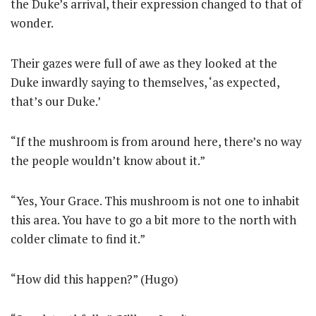
the Duke’s arrival, their expression changed to that of
wonder.
Their gazes were full of awe as they looked at the
Duke inwardly saying to themselves, ‘as expected,
that’s our Duke.’
“If the mushroom is from around here, there’s no way
the people wouldn’t know about it.”
“Yes, Your Grace. This mushroom is not one to inhabit
this area. You have to go a bit more to the north with
colder climate to find it.”
“How did this happen?” (Hugo)