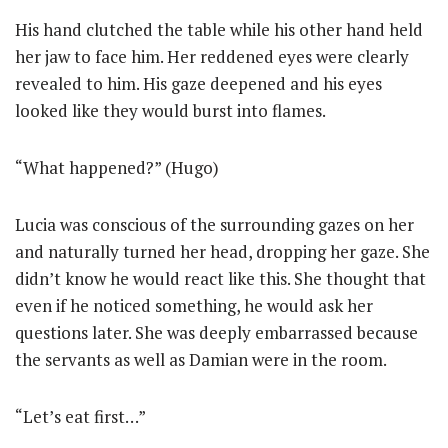
His hand clutched the table while his other hand held
her jaw to face him. Her reddened eyes were clearly
revealed to him. His gaze deepened and his eyes
looked like they would burst into flames.
“What happened?” (Hugo)
Lucia was conscious of the surrounding gazes on her
and naturally turned her head, dropping her gaze. She
didn’t know he would react like this. She thought that
even if he noticed something, he would ask her
questions later. She was deeply embarrassed because
the servants as well as Damian were in the room.
“Let’s eat first…”