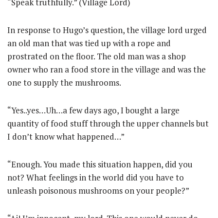
“Speak truthfully.” (Village Lord)
In response to Hugo’s question, the village lord urged
an old man that was tied up with a rope and
prostrated on the floor. The old man was a shop
owner who ran a food store in the village and was the
one to supply the mushrooms.
“Yes..yes…Uh…a few days ago, I bought a large
quantity of food stuff through the upper channels but
I don’t know what happened…”
“Enough. You made this situation happen, did you
not? What feelings in the world did you have to
unleash poisonous mushrooms on your people?”