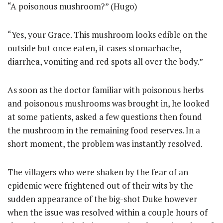
“A poisonous mushroom?” (Hugo)
“Yes, your Grace. This mushroom looks edible on the
outside but once eaten, it cases stomachache,
diarrhea, vomiting and red spots all over the body.”
As soon as the doctor familiar with poisonous herbs
and poisonous mushrooms was brought in, he looked
at some patients, asked a few questions then found
the mushroom in the remaining food reserves. In a
short moment, the problem was instantly resolved.
The villagers who were shaken by the fear of an
epidemic were frightened out of their wits by the
sudden appearance of the big-shot Duke however
when the issue was resolved within a couple hours of