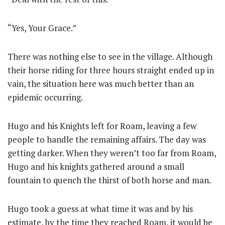
“Yes, Your Grace.”
There was nothing else to see in the village. Although
their horse riding for three hours straight ended up in
vain, the situation here was much better than an
epidemic occurring.
Hugo and his Knights left for Roam, leaving a few
people to handle the remaining affairs. The day was
getting darker. When they weren’t too far from Roam,
Hugo and his knights gathered around a small
fountain to quench the thirst of both horse and man.
Hugo took a guess at what time it was and by his
estimate, by the time they reached Roam, it would be