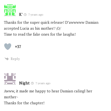
K'
7 years ago
Thanks for the super quick release! D’awwwww Damian
accepted Lucia as his mother! \O/
Time to read the fake ones for the laughs!
+37
Reply
Night
7 years ago
Awww, it made me happy to hear Damian calingl her
mother~
Thanks for the chapter!