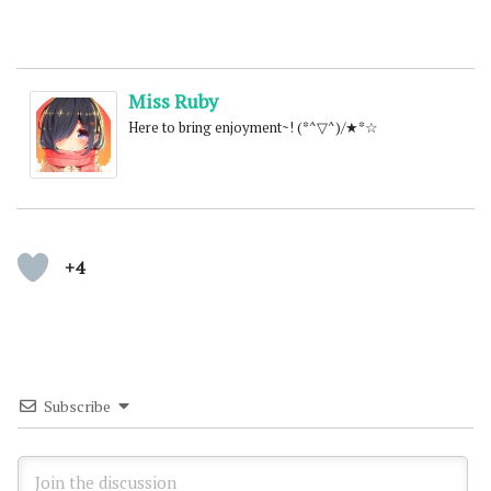
Miss Ruby
Here to bring enjoyment~! (*^▽^)/★*☆
+4
Subscribe