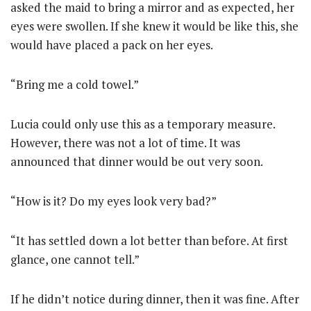
asked the maid to bring a mirror and as expected, her
eyes were swollen. If she knew it would be like this, she
would have placed a pack on her eyes.
“Bring me a cold towel.”
Lucia could only use this as a temporary measure.
However, there was not a lot of time. It was
announced that dinner would be out very soon.
“How is it? Do my eyes look very bad?”
“It has settled down a lot better than before. At first
glance, one cannot tell.”
If he didn’t notice during dinner, then it was fine. After