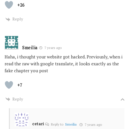
+26
Reply
Smeilia
7 years ago
Haha, i thought your website got hacked. Previously, when i
read the raw with google translate, it looks exactly as the
fake chapter you post
+7
Reply
cetari
Reply to
Smeilia
7 years ago