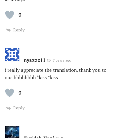
0
Reply
nyazzz11
7 years ago
i really appreciate the translation, thank you so
muchhhhhhhh *kiss *kiss
0
Reply