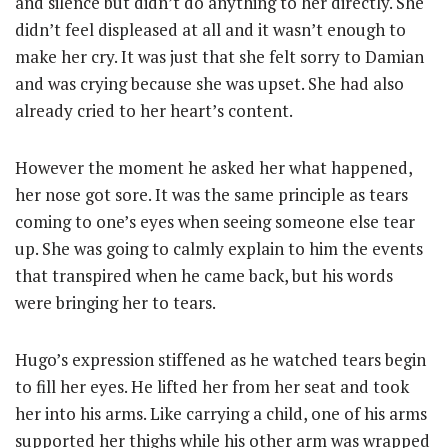
and silence but didn’t do anything to her directly. She
didn’t feel displeased at all and it wasn’t enough to
make her cry. It was just that she felt sorry to Damian
and was crying because she was upset. She had also
already cried to her heart’s content.
However the moment he asked her what happened,
her nose got sore. It was the same principle as tears
coming to one’s eyes when seeing someone else tear
up. She was going to calmly explain to him the events
that transpired when he came back, but his words
were bringing her to tears.
Hugo’s expression stiffened as he watched tears begin
to fill her eyes. He lifted her from her seat and took
her into his arms. Like carrying a child, one of his arms
supported her thighs while his other arm was wrapped