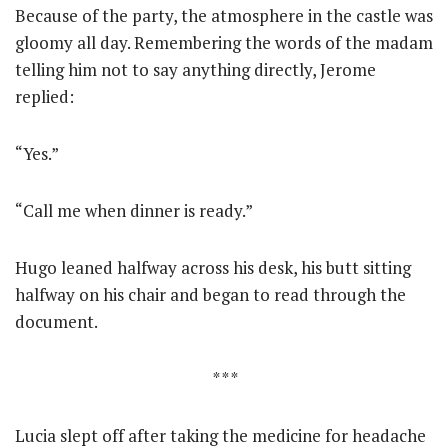
Because of the party, the atmosphere in the castle was
gloomy all day. Remembering the words of the madam
telling him not to say anything directly, Jerome
replied:
“Yes.”
“Call me when dinner is ready.”
Hugo leaned halfway across his desk, his butt sitting
halfway on his chair and began to read through the
document.
* * *
Lucia slept off after taking the medicine for headache