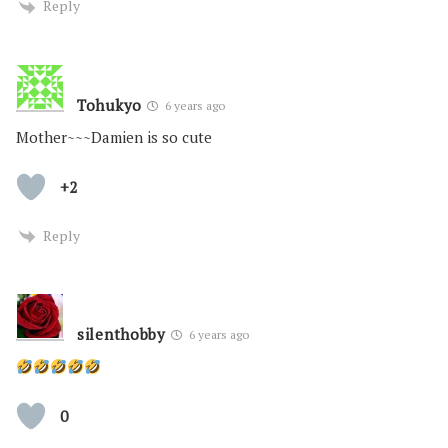
Reply
Tohukyo
6 years ago
Mother~~~Damien is so cute
+2
Reply
silenthobby
6 years ago
0