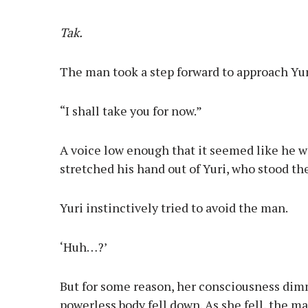
Tak.
The man took a step forward to approach Yur
“I shall take you for now.”
A voice low enough that it seemed like he w
stretched his hand out of Yuri, who stood th
Yuri instinctively tried to avoid the man.
‘Huh…?’
But for some reason, her consciousness dim
powerless body fell down. As she fell, the m