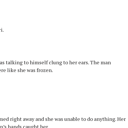
i.
as talking to himself clung to her ears. The man
ere like she was frozen.
med right away and she was unable to do anything. Her
an’s hands caught her.