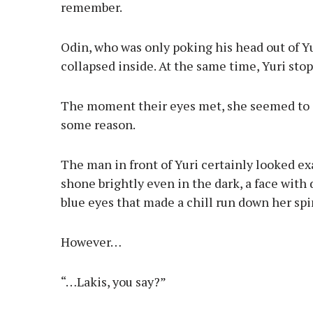
remember.
Odin, who was only poking his head out of Yu
collapsed inside. At the same time, Yuri stop
The moment their eyes met, she seemed to s
some reason.
The man in front of Yuri certainly looked ex
shone brightly even in the dark, a face with d
blue eyes that made a chill run down her spin
However…
“…Lakis, you say?”