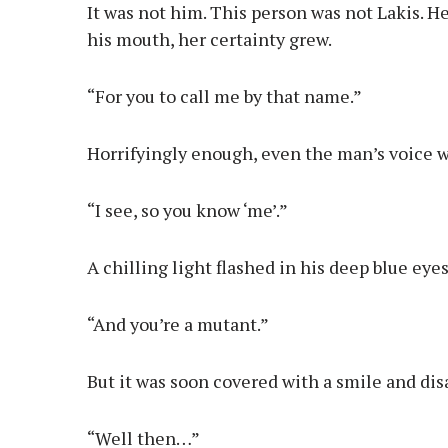
It was not him. This person was not Lakis.
his mouth, her certainty grew.
“For you to call me by that name.”
Horrifyingly enough, even the man’s voice was
“I see, so you know ‘me’.”
A chilling light flashed in his deep blue ey
“And you’re a mutant.”
But it was soon covered with a smile and di
“Well then…”