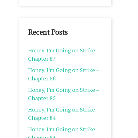
Recent Posts
Honey, I’m Going on Strike –
Chapter 87
Honey, I’m Going on Strike –
Chapter 86
Honey, I’m Going on Strike –
Chapter 85
Honey, I’m Going on Strike –
Chapter 84
Honey, I’m Going on Strike –
Chapter 83