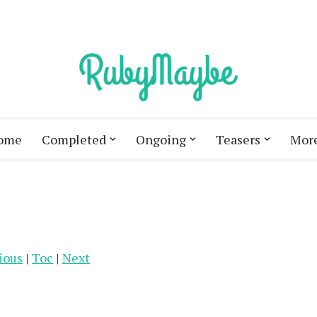
ome
Completed
Ongoing
Teasers
Mor
ious
|
Toc
|
Next