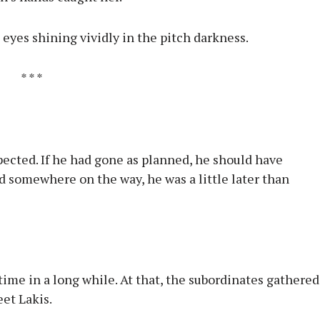
 eyes shining vividly in the pitch darkness.
* * *
pected. If he had gone as planned, he should have
ed somewhere on the way, he was a little later than
 time in a long while. At that, the subordinates gathered
eet Lakis.