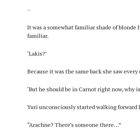
–
It was a somewhat familiar shade of blonde h
familiar.
‘Lakis?’
Because it was the same back she saw every d
‘But he should be in Carnot right now, why i
Yuri unconsciously started walking forward 
“Arachne? There’s someone there…”