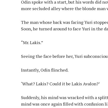
Odin spoke with a start, but his words did no
more secluded alley where the blonde man 
The man whose back was facing Yuri stopped
Soon, he turned around to face Yuri in the d
“Mr. Lakis.”
Seeing the face before her, Yuri subconscio
Instantly, Odin flinched.
‘What? Lakis? Could it be Lakis Avalon?’
Suddenly, his mind was wracked with a split
mind was once again filled with confusion 