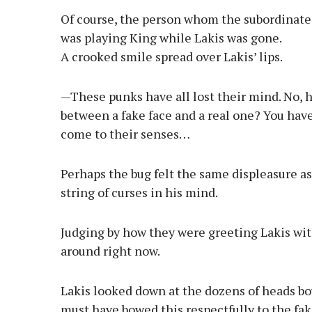
Of course, the person whom the subordinates
was playing King while Lakis was gone.
A crooked smile spread over Lakis’ lips.
—These punks have all lost their mind. No, h
between a fake face and a real one? You have
come to their senses…
Perhaps the bug felt the same displeasure as 
string of curses in his mind.
Judging by how they were greeting Lakis wit
around right now.
Lakis looked down at the dozens of heads bo
must have bowed this respectfully to the fa