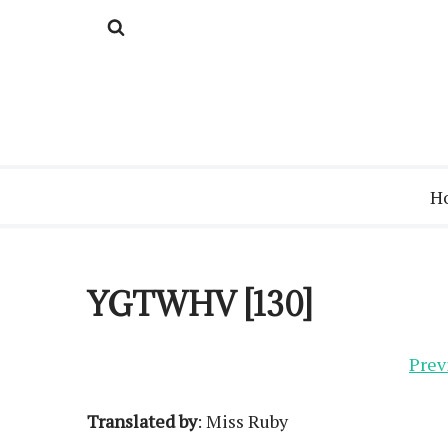
Skip
to
content
H
YGTWHV [130]
Prev
Translated by
: Miss Ruby