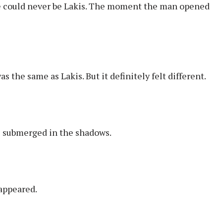
 He could never be Lakis. The moment the man opened
 the same as Lakis. But it definitely felt different.
es submerged in the shadows.
sappeared.