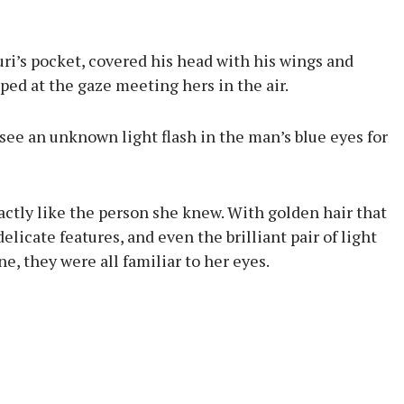
ri’s pocket, covered his head with his wings and
ped at the gaze meeting hers in the air.
ee an unknown light flash in the man’s blue eyes for
actly like the person she knew. With golden hair that
elicate features, and even the brilliant pair of light
e, they were all familiar to her eyes.