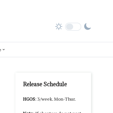
e
Release Schedule
HGOS
: 3/week. Mon-Thur.