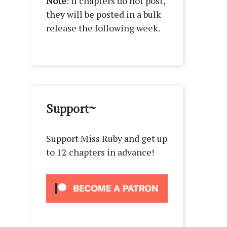
Note
: If chapters do not post,
they will be posted in a bulk
release the following week.
Support~
Support Miss Ruby and get up
to 12 chapters in advance!