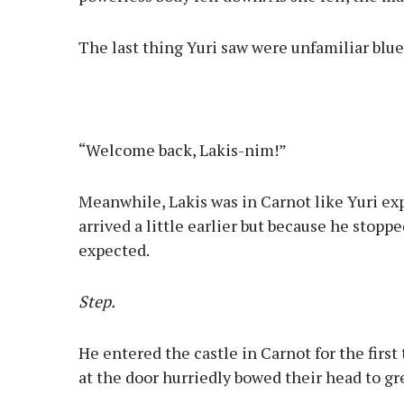
The last thing Yuri saw were unfamiliar blue
“Welcome back, Lakis-nim!”
Meanwhile, Lakis was in Carnot like Yuri ex
arrived a little earlier but because he stopp
expected.
Step.
He entered the castle in Carnot for the first
at the door hurriedly bowed their head to gr