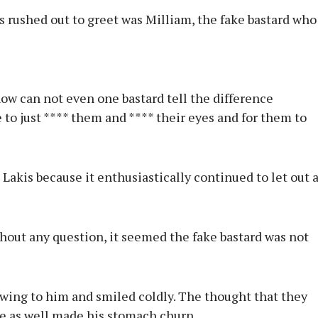
 rushed out to greet was Milliam, the fake bastard who
ow can not even one bastard tell the difference
 to just **** them and **** their eyes and for them to
Lakis because it enthusiastically continued to let out 
hout any question, it seemed the fake bastard was not
wing to him and smiled coldly. The thought that they
ke as well made his stomach churn.