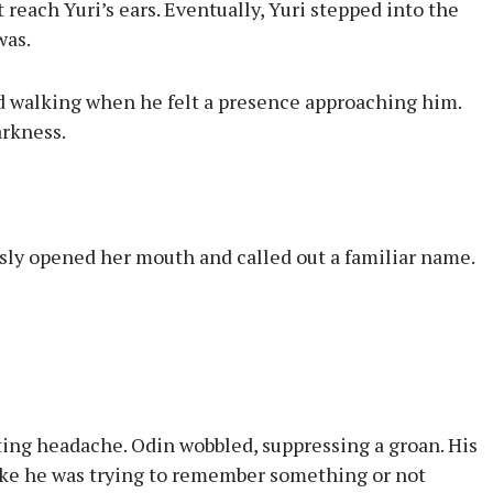
t reach Yuri’s ears. Eventually, Yuri stepped into the
was.
 walking when he felt a presence approaching him.
arkness.
usly opened her mouth and called out a familiar name.
ting headache. Odin wobbled, suppressing a groan. His
like he was trying to remember something or not