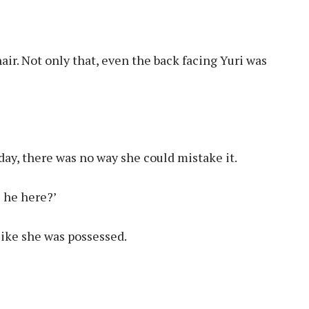
air. Not only that, even the back facing Yuri was
ay, there was no way she could mistake it.
s he here?’
like she was possessed.