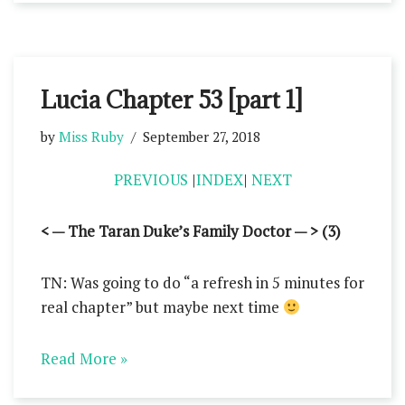
Lucia Chapter 53 [part 1]
by
Miss Ruby
September 27, 2018
PREVIOUS
|
INDEX
|
NEXT
< — The Taran Duke’s Family Doctor — > (3)
TN: Was going to do “a refresh in 5 minutes for
real chapter” but maybe next time
Read More »