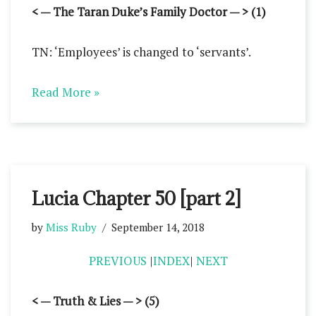
< — The Taran Duke’s Family Doctor — > (1)
TN: ‘Employees’ is changed to ‘servants’.
Read More »
Lucia Chapter 50 [part 2]
by
Miss Ruby
September 14, 2018
PREVIOUS
|
INDEX
|
NEXT
< — Truth & Lies — > (5)