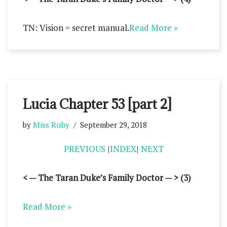
TN: Vision = secret manual.
Read More »
Lucia Chapter 53 [part 2]
by
Miss Ruby
September 29, 2018
PREVIOUS
|
INDEX
|
NEXT
< — The Taran Duke’s Family Doctor — > (3)
Read More »