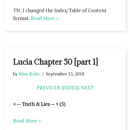
TN: I changed the Index/Table of Content
format.
Read More »
Lucia Chapter 50 [part 1]
by
Miss Ruby
September 13, 2018
PREVIOUS
|
INDEX
|
NEXT
< — Truth & Lies — > (5)
Read More »