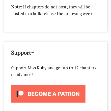
Note
: If chapters do not post, they will be
posted in a bulk release the following week.
Support~
Support Miss Ruby and get up to 12 chapters
in advance!