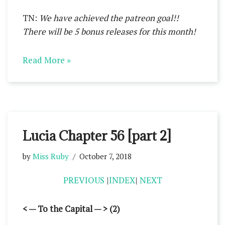
TN:
We have achieved the patreon goal!!
There will be 5 bonus releases for this month!
Read More »
Lucia Chapter 56 [part 2]
by
Miss Ruby
October 7, 2018
PREVIOUS
|
INDEX
|
NEXT
< — To the Capital — > (2)