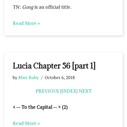
TN:
Gong
is an official title.
Read More »
Lucia Chapter 56 [part 1]
by
Miss Ruby
October 6, 2018
PREVIOUS
|
INDEX
|
NEXT
< — To the Capital — > (2)
Read More »