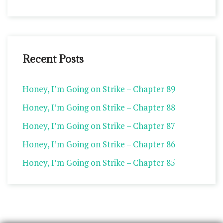
Recent Posts
Honey, I’m Going on Strike – Chapter 89
Honey, I’m Going on Strike – Chapter 88
Honey, I’m Going on Strike – Chapter 87
Honey, I’m Going on Strike – Chapter 86
Honey, I’m Going on Strike – Chapter 85