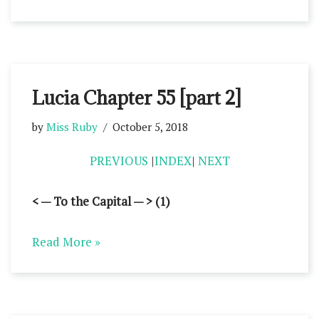
Lucia Chapter 55 [part 2]
by
Miss Ruby
October 5, 2018
PREVIOUS
|
INDEX
|
NEXT
< — To the Capital — > (1)
Read More »