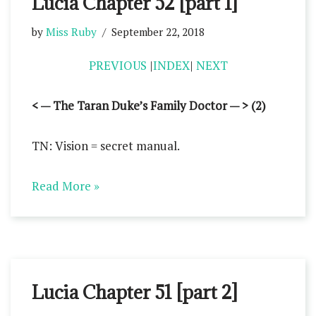
Lucia Chapter 52 [part 1]
by
Miss Ruby
September 22, 2018
PREVIOUS
|
INDEX
|
NEXT
< — The Taran Duke’s Family Doctor — > (2)
TN: Vision = secret manual.
Read More »
Lucia Chapter 51 [part 2]