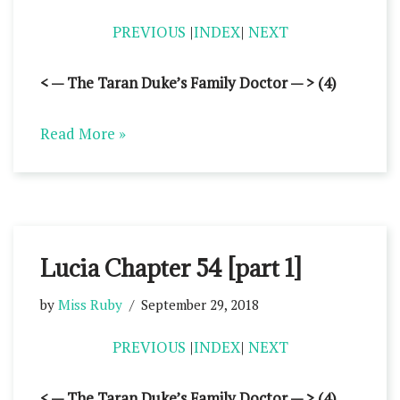
PREVIOUS
|
INDEX
|
NEXT
< — The Taran Duke’s Family Doctor — > (4)
Read More »
Lucia Chapter 54 [part 1]
by
Miss Ruby
September 29, 2018
PREVIOUS
|
INDEX
|
NEXT
< — The Taran Duke’s Family Doctor — > (4)