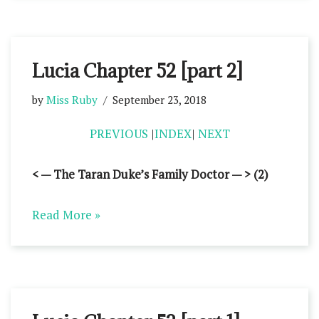
Lucia Chapter 52 [part 2]
by
Miss Ruby
September 23, 2018
PREVIOUS
|
INDEX
|
NEXT
< — The Taran Duke’s Family Doctor — > (2)
Read More »