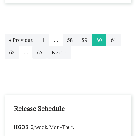
« Previous
1
…
58
59
60
61
62
…
65
Next »
Release Schedule
HGOS
: 3/week. Mon-Thur.