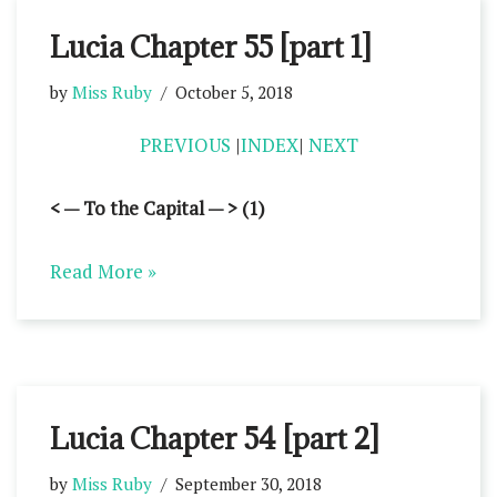
Lucia Chapter 55 [part 1]
by
Miss Ruby
October 5, 2018
PREVIOUS
|
INDEX
|
NEXT
< — To the Capital — > (1)
Read More »
Lucia Chapter 54 [part 2]
by
Miss Ruby
September 30, 2018