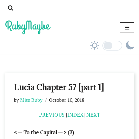
Skip
to
content
Lucia Chapter 57 [part 1]
by
Miss Ruby
October 10, 2018
PREVIOUS
|
INDEX
|
NEXT
< — To the Capital — > (3)