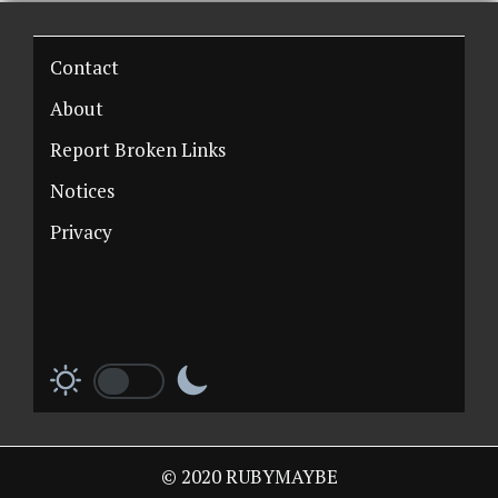
Contact
About
Report Broken Links
Notices
Privacy
© 2020 RUBYMAYBE