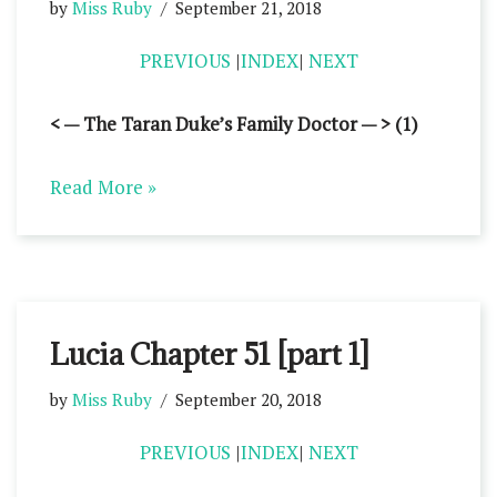
by
Miss Ruby
September 21, 2018
PREVIOUS
|
INDEX
|
NEXT
< — The Taran Duke’s Family Doctor — > (1)
Read More »
Lucia Chapter 51 [part 1]
by
Miss Ruby
September 20, 2018
PREVIOUS
|
INDEX
|
NEXT