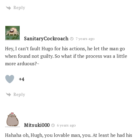
Reply
SanitaryCockroach
7 years ago
Hey, I can’t fault Hugo for his actions, he let the man go
when found not guilty. So what if the process was a little
more arduous?~
+4
Reply
Mitsuki000
6 years ago
Hahaha oh, Hugh, you lovable man, you. At least he had his