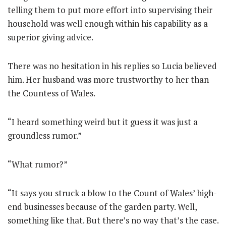
telling them to put more effort into supervising their
household was well enough within his capability as a
superior giving advice.
There was no hesitation in his replies so Lucia believed
him. Her husband was more trustworthy to her than
the Countess of Wales.
“I heard something weird but it guess it was just a
groundless rumor.”
“What rumor?”
“It says you struck a blow to the Count of Wales’ high-
end businesses because of the garden party. Well,
something like that. But there’s no way that’s the case.