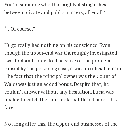
You’re someone who thoroughly distinguishes
between private and public matters, after all.”
“…Of course.”
Hugo really had nothing on his conscience. Even
though the upper-end was thoroughly investigated
two-fold and three-fold because of the problem
caused by the poisoning case, it was an official matter.
The fact that the principal owner was the Count of
Wales was just an added bonus. Despite that, he
couldn’t answer without any hesitation. Lucia was
unable to catch the sour look that flitted across his
face.
Not long after this, the upper-end businesses of the