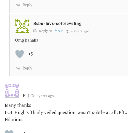
Reply
Bubu-luvs-sololeveling
Reply to
Phour
6 years ago
Omg hahaha
+5
Reply
F_J
7 years ago
Many thanks
LOL Hugh’s ‘thinly veiled question’ wasn’t subtle at all. Pft..
Hilarious