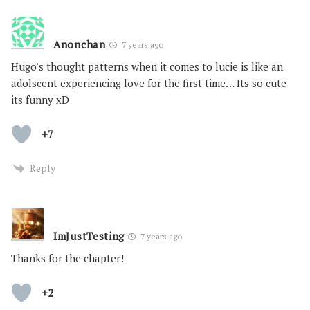
Anonchan
7 years ago
Hugo’s thought patterns when it comes to lucie is like an
adolscent experiencing love for the first time… Its so cute
its funny xD
+7
Reply
ImJustTesting
7 years ago
Thanks for the chapter!
+2