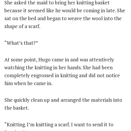
She asked the maid to bring her knitting basket
because it seemed like he would be coming in late. She
sat on the bed and began to weave the wool into the
shape of a scarf.
“What’s that?”
At some point, Hugo came in and was attentively
watching the knitting in her hands. She had been
completely engrossed in knitting and did not notice
him when he came in.
She quickly clean up and arranged the materials into
the basket.
“Knitting. I’m knitting a scarf. I want to send it to