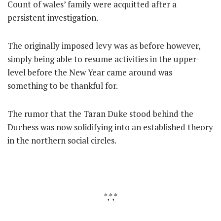
Count of wales’ family were acquitted after a
persistent investigation.
The originally imposed levy was as before however,
simply being able to resume activities in the upper-
level before the New Year came around was
something to be thankful for.
The rumor that the Taran Duke stood behind the
Duchess was now solidifying into an established theory
in the northern social circles.
*,*,*