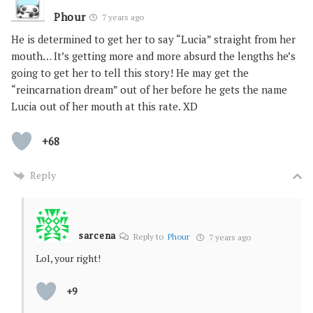
Phour
7 years ago
He is determined to get her to say “Lucia” straight from her
mouth… It’s getting more and more absurd the lengths he’s
going to get her to tell this story! He may get the
“reincarnation dream” out of her before he gets the name
Lucia out of her mouth at this rate. XD
+68
Reply
sarcena
Reply to
Phour
7 years ago
Lol, your right!
+9