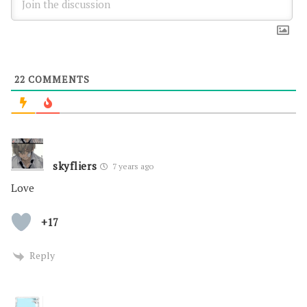
22
COMMENTS
skyfliers
7 years ago
Love
+17
Reply