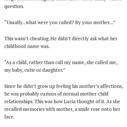
question.
“Usually…what were you called? By your mother…”
This wasn’t cheating. He didn’t directly ask what her
childhood name was.
“As a child, rather than call my name, she called me,
my baby, cutie or daughter.”
Since he didn’t grow up feeling his mother’s affections,
he was probably curious of normal mother-child
relationships. This was how Lucia thought of it. As she
recalled memories with mother, a smile rose onto her
face.