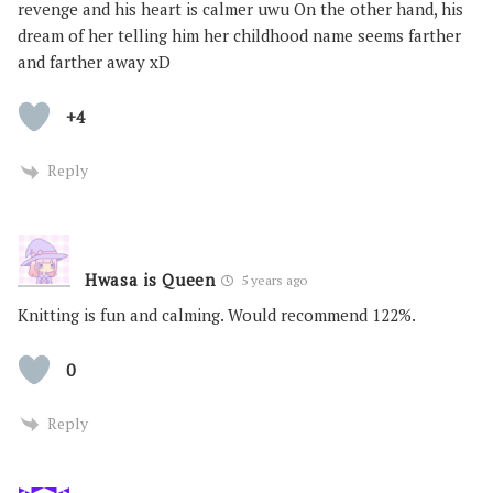
revenge and his heart is calmer uwu On the other hand, his
dream of her telling him her childhood name seems farther
and farther away xD
+4
Reply
Hwasa is Queen
5 years ago
Knitting is fun and calming. Would recommend 122%.
0
Reply