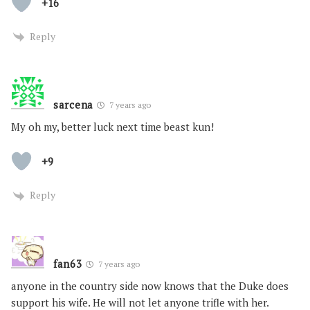
+16
Reply
sarcena
7 years ago
My oh my, better luck next time beast kun!
+9
Reply
fan63
7 years ago
anyone in the country side now knows that the Duke does
support his wife. He will not let anyone trifle with her.