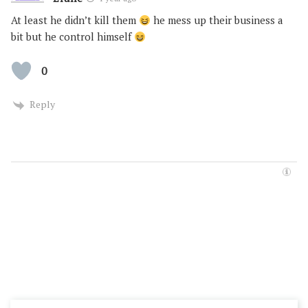
At least he didn’t kill them
he mess up their business a
bit but he control himself
0
Reply