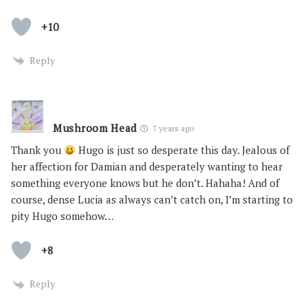
+10
Reply
Mushroom Head
7 years ago
Thank you
Hugo is just so desperate this day. Jealous of
her affection for Damian and desperately wanting to hear
something everyone knows but he don’t. Hahaha! And of
course, dense Lucia as always can’t catch on, I’m starting to
pity Hugo somehow…
+8
Reply