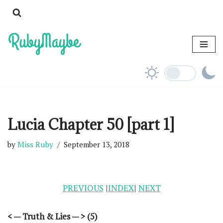
Skip
to
content
Lucia Chapter 50 [part 1]
by
Miss Ruby
September 13, 2018
PREVIOUS
|
INDEX
|
NEXT
< — Truth & Lies — > (5)