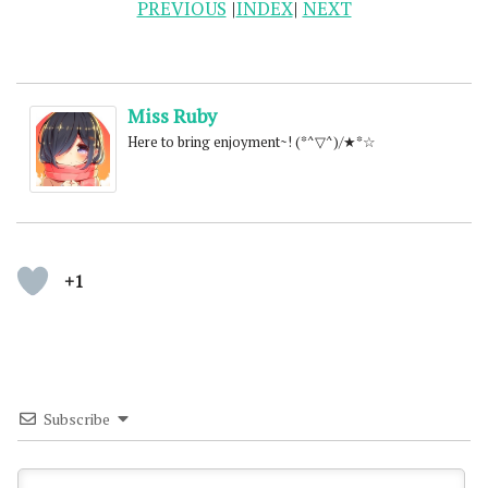
PREVIOUS
|
INDEX
|
NEXT
Miss Ruby
Here to bring enjoyment~! (*^▽^)/★*☆
+1
Subscribe