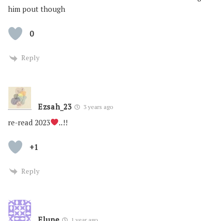
him pout though
0
Reply
Ezsah_23
3 years ago
re-read 2023
..!!
+1
Reply
Elune
1 year ago