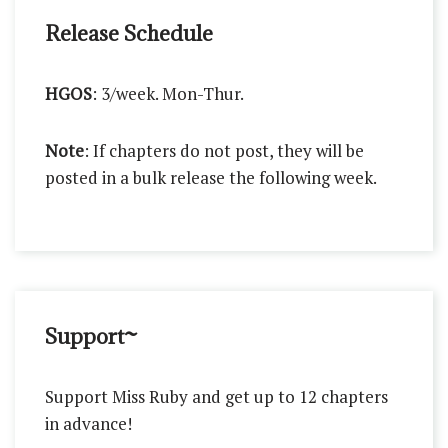
Release Schedule
HGOS
: 3/week. Mon-Thur.
Note
: If chapters do not post, they will be
posted in a bulk release the following week.
Support~
Support Miss Ruby and get up to 12 chapters
in advance!