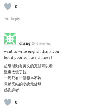
0
Reply
chang
4 years ago
want to write english thank you
but it poor so i use chinese!
超級感動有英文的完結可以看
漫畫太慢了拉
一周只有一話根本不夠
果然完結的小說最舒服
感謝譯者
0