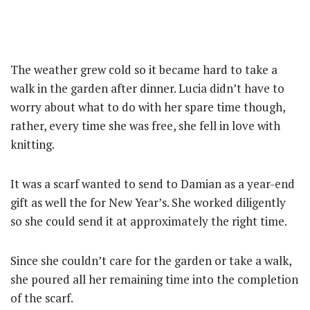
The weather grew cold so it became hard to take a
walk in the garden after dinner. Lucia didn’t have to
worry about what to do with her spare time though,
rather, every time she was free, she fell in love with
knitting.
It was a scarf wanted to send to Damian as a year-end
gift as well the for New Year’s. She worked diligently
so she could send it at approximately the right time.
Since she couldn’t care for the garden or take a walk,
she poured all her remaining time into the completion
of the scarf.