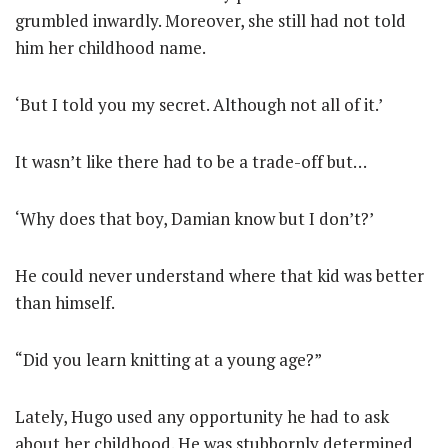
grumbled inwardly. Moreover, she still had not told
him her childhood name.
‘But I told you my secret. Although not all of it.’
It wasn’t like there had to be a trade-off but…
‘Why does that boy, Damian know but I don’t?’
He could never understand where that kid was better
than himself.
“Did you learn knitting at a young age?”
Lately, Hugo used any opportunity he had to ask
about her childhood. He was stubbornly determined