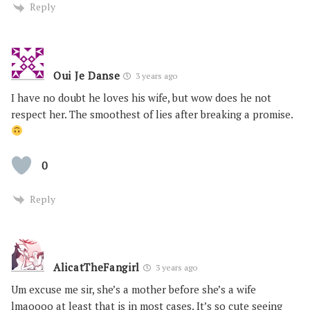
Reply
Oui Je Danse
3 years ago
I have no doubt he loves his wife, but wow does he not
respect her. The smoothest of lies after breaking a promise.
0
Reply
AlicatTheFangirl
3 years ago
Um excuse me sir, she’s a mother before she’s a wife
lmaoooo at least that is in most cases. It’s so cute seeing