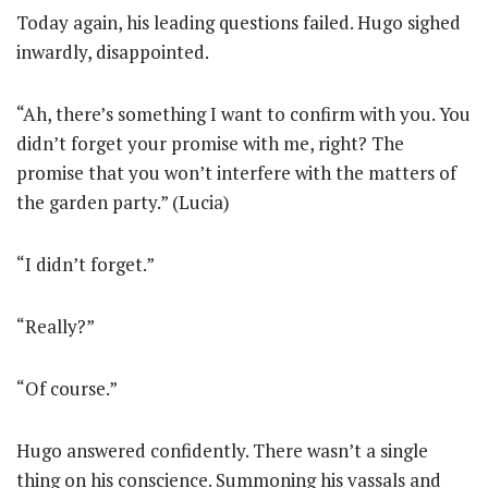
Today again, his leading questions failed. Hugo sighed
inwardly, disappointed.
“Ah, there’s something I want to confirm with you. You
didn’t forget your promise with me, right? The
promise that you won’t interfere with the matters of
the garden party.” (Lucia)
“I didn’t forget.”
“Really?”
“Of course.”
Hugo answered confidently. There wasn’t a single
thing on his conscience. Summoning his vassals and