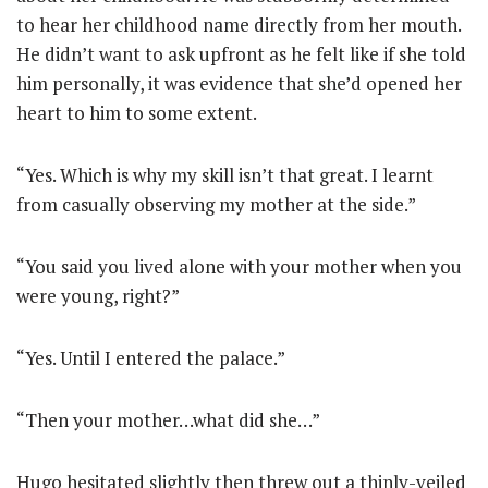
to hear her childhood name directly from her mouth.
He didn’t want to ask upfront as he felt like if she told
him personally, it was evidence that she’d opened her
heart to him to some extent.
“Yes. Which is why my skill isn’t that great. I learnt
from casually observing my mother at the side.”
“You said you lived alone with your mother when you
were young, right?”
“Yes. Until I entered the palace.”
“Then your mother…what did she…”
Hugo hesitated slightly then threw out a thinly-veiled