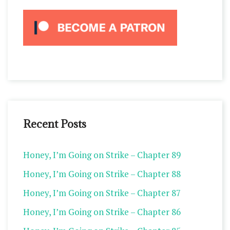
Recent Posts
Honey, I’m Going on Strike – Chapter 89
Honey, I’m Going on Strike – Chapter 88
Honey, I’m Going on Strike – Chapter 87
Honey, I’m Going on Strike – Chapter 86