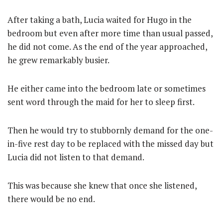
After taking a bath, Lucia waited for Hugo in the
bedroom but even after more time than usual passed,
he did not come. As the end of the year approached,
he grew remarkably busier.
He either came into the bedroom late or sometimes
sent word through the maid for her to sleep first.
Then he would try to stubbornly demand for the one-
in-five rest day to be replaced with the missed day but
Lucia did not listen to that demand.
This was because she knew that once she listened,
there would be no end.