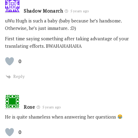
Shadow Monarch
5 years ago
uWu Hugh is such a baby (baby because he’s handsome.
Otherwise, he’s just immature. :D)
First time saying something after taking advantage of your
translating efforts. BWAHAHAHAHA
0
Reply
Rose
5 years ago
He is quite shameless when answering her questions
0