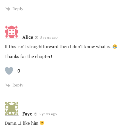
Reply
Alice
5 years ago
If this isn’t straightforward then I don’t know what is.
Thanks for the chapter!
0
Reply
Faye
5 years ago
Damn…I like him