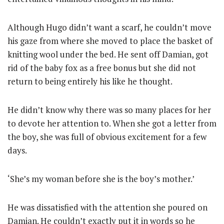
Although Hugo didn’t want a scarf, he couldn’t move
his gaze from where she moved to place the basket of
knitting wool under the bed. He sent off Damian, got
rid of the baby fox as a free bonus but she did not
return to being entirely his like he thought.
He didn’t know why there was so many places for her
to devote her attention to. When she got a letter from
the boy, she was full of obvious excitement for a few
days.
‘She’s my woman before she is the boy’s mother.’
He was dissatisfied with the attention she poured on
Damian. He couldn’t exactly put it in words so he