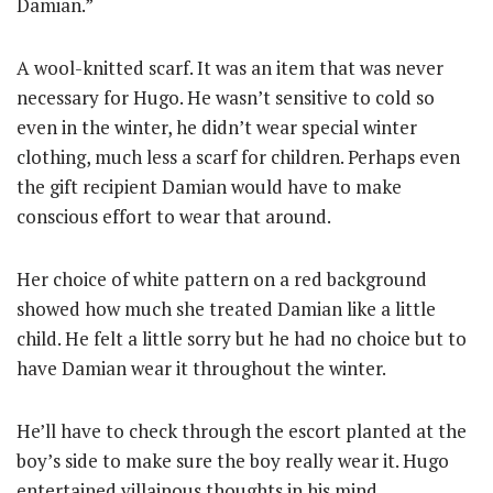
Damian.”
A wool-knitted scarf. It was an item that was never
necessary for Hugo. He wasn’t sensitive to cold so
even in the winter, he didn’t wear special winter
clothing, much less a scarf for children. Perhaps even
the gift recipient Damian would have to make
conscious effort to wear that around.
Her choice of white pattern on a red background
showed how much she treated Damian like a little
child. He felt a little sorry but he had no choice but to
have Damian wear it throughout the winter.
He’ll have to check through the escort planted at the
boy’s side to make sure the boy really wear it. Hugo
entertained villainous thoughts in his mind.