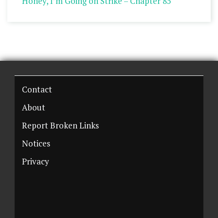
Honey, I’m Going on Strike – Chapter 85
Contact
About
Report Broken Links
Notices
Privacy