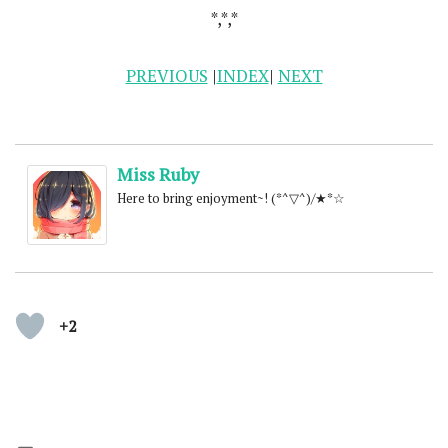
*,*,*
PREVIOUS
|
INDEX
|
NEXT
Miss Ruby
Here to bring enjoyment~! (*^▽^)/★*☆
+2