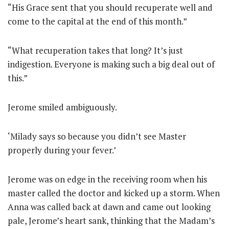
“His Grace sent that you should recuperate well and
come to the capital at the end of this month.”
“What recuperation takes that long? It’s just
indigestion. Everyone is making such a big deal out of
this.”
Jerome smiled ambiguously.
‘Milady says so because you didn’t see Master
properly during your fever.’
Jerome was on edge in the receiving room when his
master called the doctor and kicked up a storm. When
Anna was called back at dawn and came out looking
pale, Jerome’s heart sank, thinking that the Madam’s