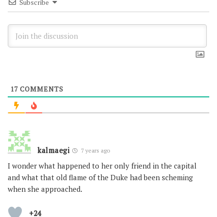
Subscribe
17
COMMENTS
kalmaegi
7 years ago
I wonder what happened to her only friend in the capital
and what that old flame of the Duke had been scheming
when she approached.
+24