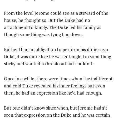
From the level Jerome could see as a steward of the
house, he thought so. But the Duke had no
attachment to family. The Duke led his family as
though something was tying him down.
Rather than an obligation to perform his duties as a
Duke, it was more like he was entangled in something
sticky and wanted to break out but couldn’t.
Once in a while, there were times when the indifferent
and cold Duke revealed his inner feelings but even
then, he had an expression like he’d had enough.
But one didn’t know since when, but Jerome hadn’t
seen that expression on the Duke and he was certain