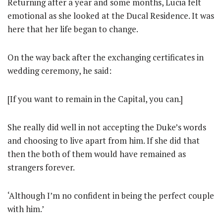
Returning after a year and some months, Lucia felt
emotional as she looked at the Ducal Residence. It was
here that her life began to change.
On the way back after the exchanging certificates in
wedding ceremony, he said:
[If you want to remain in the Capital, you can.]
She really did well in not accepting the Duke’s words
and choosing to live apart from him. If she did that
then the both of them would have remained as
strangers forever.
‘Although I’m no confident in being the perfect couple
with him.’