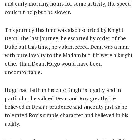
and early morning hours for some activity, the speed
couldn’t help but be slower.
This journey this time was also escorted by Knight
Dean. The last journey, he escorted by order of the
Duke but this time, he volunteered. Dean was a man
with pure loyalty to the Madam but if it were a knight
other than Dean, Hugo would have been
uncomfortable.
Hugo had faith in his elite Knight’s loyalty and in
particular, he valued Dean and Roy greatly. He
believed in Dean’s prudence and sincerity just as he
tolerated Roy’s simple character and believed in his
ability.