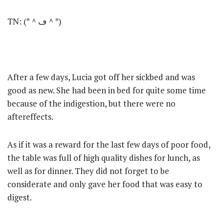
TN: (*＾ڡ＾*)
After a few days, Lucia got off her sickbed and was
good as new. She had been in bed for quite some time
because of the indigestion, but there were no
aftereffects.
As if it was a reward for the last few days of poor food,
the table was full of high quality dishes for lunch, as
well as for dinner. They did not forget to be
considerate and only gave her food that was easy to
digest.