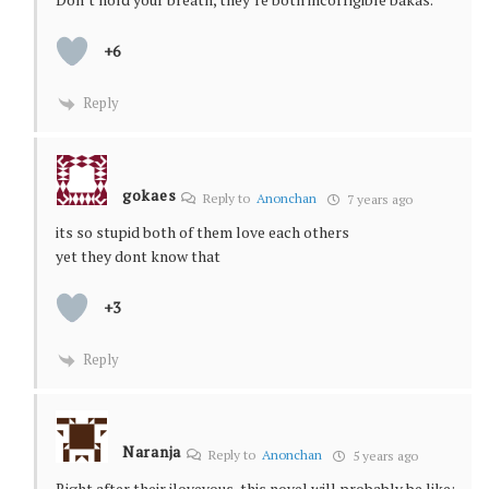
+6
Reply
gokaes
Reply to
Anonchan
7 years ago
its so stupid both of them love each others
yet they dont know that
+3
Reply
Naranja
Reply to
Anonchan
5 years ago
Right after their iloveyous, this novel will probably be like: