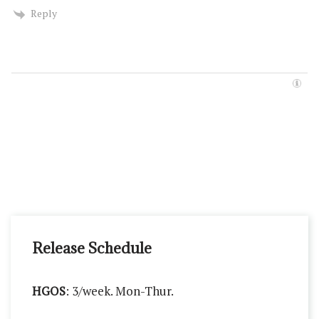
Reply
Release Schedule
HGOS
: 3/week. Mon-Thur.