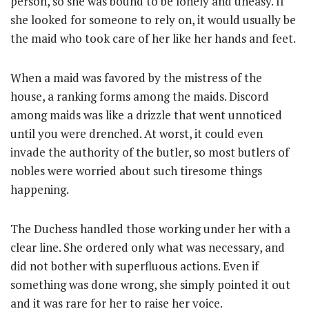
person, so she was bound to be lonely and uneasy. If
she looked for someone to rely on, it would usually be
the maid who took care of her like her hands and feet.
When a maid was favored by the mistress of the
house, a ranking forms among the maids. Discord
among maids was like a drizzle that went unnoticed
until you were drenched. At worst, it could even
invade the authority of the butler, so most butlers of
nobles were worried about such tiresome things
happening.
The Duchess handled those working under her with a
clear line. She ordered only what was necessary, and
did not bother with superfluous actions. Even if
something was done wrong, she simply pointed it out
and it was rare for her to raise her voice.