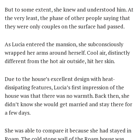
But to some extent, she knew and understood him. At
the very least, the phase of other people saying that
they were only couples on the surface had passed.
As Lucia entered the mansion, she subconsciously
wrapped her arms around herself. Cool air, distinctly
different from the hot air outside, hit her skin.
Due to the house’s excellent design with heat-
dissipating features, Lucia’s first impression of the
house was that there was no warmth. Back then, she
didn’t know she would get married and stay there for
a few days.
She was able to compare it because she had stayed in
Roam. The cold stone wall of the Roam house was