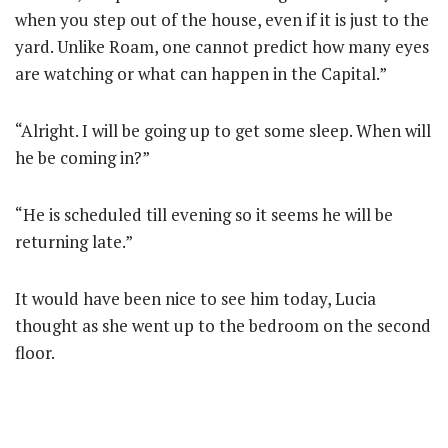
when you step out of the house, even if it is just to the
yard. Unlike Roam, one cannot predict how many eyes
are watching or what can happen in the Capital.”
“Alright. I will be going up to get some sleep. When will
he be coming in?”
“He is scheduled till evening so it seems he will be
returning late.”
It would have been nice to see him today, Lucia
thought as she went up to the bedroom on the second
floor.