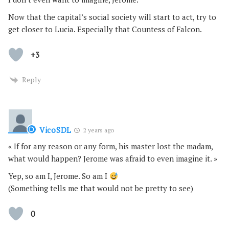
Now that the capital’s social society will start to act, try to
get closer to Lucia. Especially that Countess of Falcon.
+3
Reply
VicoSDL
2 years ago
« If for any reason or any form, his master lost the madam,
what would happen? Jerome was afraid to even imagine it. »
Yep, so am I, Jerome. So am I
(Something tells me that would not be pretty to see)
0