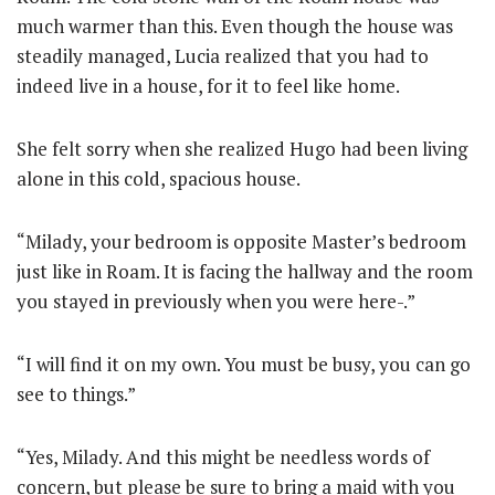
much warmer than this. Even though the house was
steadily managed, Lucia realized that you had to
indeed live in a house, for it to feel like home.
She felt sorry when she realized Hugo had been living
alone in this cold, spacious house.
“Milady, your bedroom is opposite Master’s bedroom
just like in Roam. It is facing the hallway and the room
you stayed in previously when you were here-.”
“I will find it on my own. You must be busy, you can go
see to things.”
“Yes, Milady. And this might be needless words of
concern, but please be sure to bring a maid with you