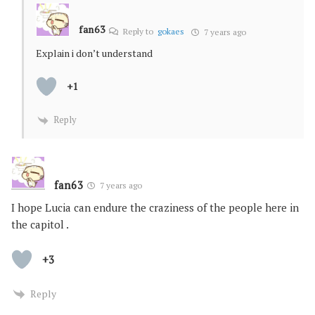
fan63
Reply to
gokaes
7 years ago
Explain i don’t understand
+1
Reply
fan63
7 years ago
I hope Lucia can endure the craziness of the people here in
the capitol .
+3
Reply