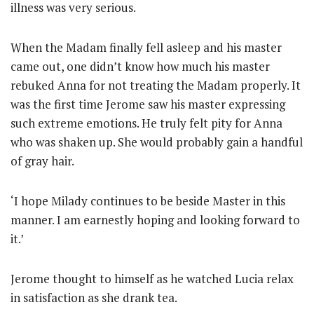
illness was very serious.
When the Madam finally fell asleep and his master
came out, one didn’t know how much his master
rebuked Anna for not treating the Madam properly. It
was the first time Jerome saw his master expressing
such extreme emotions. He truly felt pity for Anna
who was shaken up. She would probably gain a handful
of gray hair.
‘I hope Milady continues to be beside Master in this
manner. I am earnestly hoping and looking forward to
it.’
Jerome thought to himself as he watched Lucia relax
in satisfaction as she drank tea.