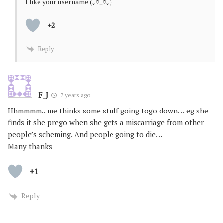
I like your username (｡♡‿♡｡)
+2
Reply
F_J
7 years ago
Hhmmmm.. me thinks some stuff going togo down. .. eg she
finds it she prego when she gets a miscarriage from other
people’s scheming. And people going to die…
Many thanks
+1
Reply