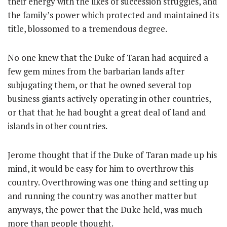
their energy with the likes of succession struggles, and
the family’s power which protected and maintained its
title, blossomed to a tremendous degree.
No one knew that the Duke of Taran had acquired a
few gem mines from the barbarian lands after
subjugating them, or that he owned several top
business giants actively operating in other countries,
or that that he had bought a great deal of land and
islands in other countries.
Jerome thought that if the Duke of Taran made up his
mind, it would be easy for him to overthrow this
country. Overthrowing was one thing and setting up
and running the country was another matter but
anyways, the power that the Duke held, was much
more than people thought.