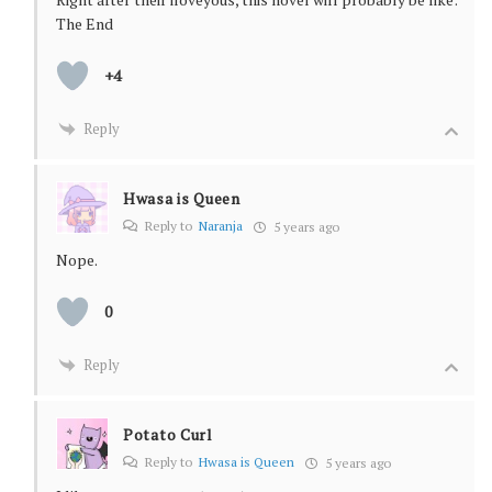
The End
+4
Reply
Hwasa is Queen
Reply to
Naranja
5 years ago
Nope.
0
Reply
Potato Curl
Reply to
Hwasa is Queen
5 years ago