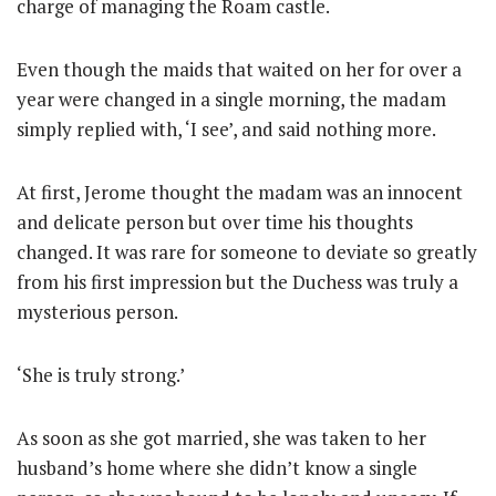
charge of managing the Roam castle.
Even though the maids that waited on her for over a
year were changed in a single morning, the madam
simply replied with, ‘I see’, and said nothing more.
At first, Jerome thought the madam was an innocent
and delicate person but over time his thoughts
changed. It was rare for someone to deviate so greatly
from his first impression but the Duchess was truly a
mysterious person.
‘She is truly strong.’
As soon as she got married, she was taken to her
husband’s home where she didn’t know a single