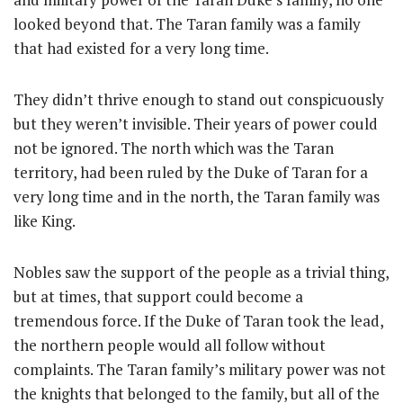
looked beyond that. The Taran family was a family
that had existed for a very long time.
They didn’t thrive enough to stand out conspicuously
but they weren’t invisible. Their years of power could
not be ignored. The north which was the Taran
territory, had been ruled by the Duke of Taran for a
very long time and in the north, the Taran family was
like King.
Nobles saw the support of the people as a trivial thing,
but at times, that support could become a
tremendous force. If the Duke of Taran took the lead,
the northern people would all follow without
complaints. The Taran family’s military power was not
the knights that belonged to the family, but all of the