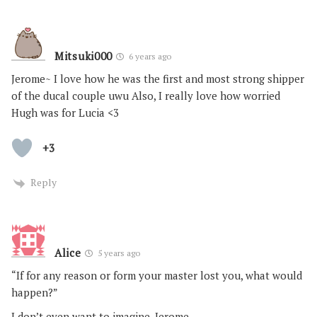
Mitsuki000
6 years ago
Jerome~ I love how he was the first and most strong shipper
of the ducal couple uwu Also, I really love how worried
Hugh was for Lucia <3
+3
Reply
Alice
5 years ago
“If for any reason or form your master lost you, what would
happen?”
I don’t even want to imagine, Jerome.