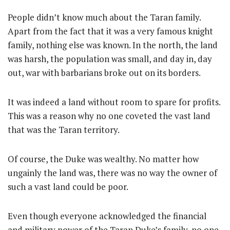
People didn’t know much about the Taran family.
Apart from the fact that it was a very famous knight
family, nothing else was known. In the north, the land
was harsh, the population was small, and day in, day
out, war with barbarians broke out on its borders.
It was indeed a land without room to spare for profits.
This was a reason why no one coveted the vast land
that was the Taran territory.
Of course, the Duke was wealthy. No matter how
ungainly the land was, there was no way the owner of
such a vast land could be poor.
Even though everyone acknowledged the financial
and military power of the Taran Duke’s family, no one