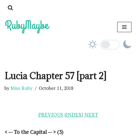
Skip
to
content
Lucia Chapter 57 [part 2]
by
Miss Ruby
October 11, 2018
PREVIOUS
|
INDEX
|
NEXT
< — To the Capital — > (3)