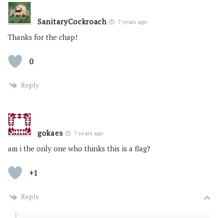
SanitaryCockroach
7 years ago
Thanks for the chap!
0
Reply
gokaes
7 years ago
am i the only one who thinks this is a flag?
+1
Reply