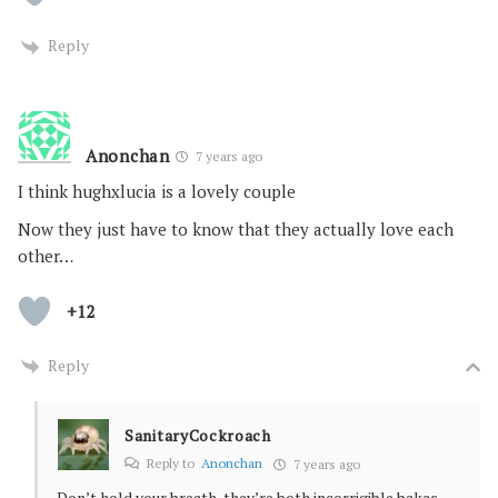
Reply
Anonchan
7 years ago
I think hughxlucia is a lovely couple
Now they just have to know that they actually love each
other…
+12
Reply
SanitaryCockroach
Reply to
Anonchan
7 years ago
Don’t hold your breath, they’re both incorrigible bakas.