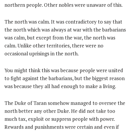
northern people. Other nobles were unaware of this.
The north was calm. It was contradictory to say that
the north which was always at war with the barbarians
was calm, but except from the war, the north was
calm. Unlike other territories, there were no
occasional uprisings in the north.
You might think this was because people were united
to fight against the barbarians, but the biggest reason
was because they all had enough to make a living.
The Duke of Taran somehow managed to oversee the
north better any other Duke. He did not take too
much tax, exploit or suppress people with power.
Rewards and punishments were certain and even if