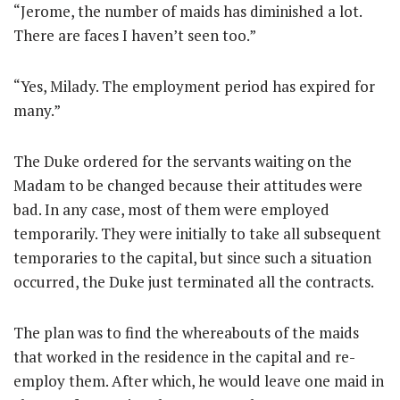
“Jerome, the number of maids has diminished a lot.
There are faces I haven’t seen too.”
“Yes, Milady. The employment period has expired for
many.”
The Duke ordered for the servants waiting on the
Madam to be changed because their attitudes were
bad. In any case, most of them were employed
temporarily. They were initially to take all subsequent
temporaries to the capital, but since such a situation
occurred, the Duke just terminated all the contracts.
The plan was to find the whereabouts of the maids
that worked in the residence in the capital and re-
employ them. After which, he would leave one maid in