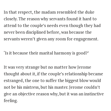
In that respect, the madam resembled the duke
closely. The reason why servants found it hard to
attend to the couple’s needs even though they had
never been disciplined before, was because the
servants weren’t given any room for engagement.
‘Is it because their marital harmony is good?’
It was very strange but no matter how Jerome
thought about it, if the couple’s relationship became
estranged, the one to suffer the biggest blow would
not be his mistress, but his master. Jerome couldn’t
give an objective reason why, but it was an instinctive
feeling.