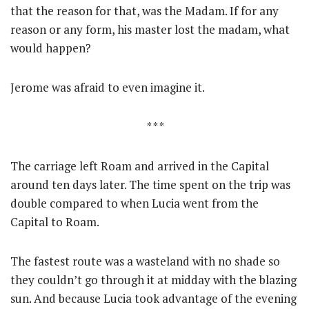
that the reason for that, was the Madam. If for any
reason or any form, his master lost the madam, what
would happen?
Jerome was afraid to even imagine it.
* * *
The carriage left Roam and arrived in the Capital
around ten days later. The time spent on the trip was
double compared to when Lucia went from the
Capital to Roam.
The fastest route was a wasteland with no shade so
they couldn’t go through it at midday with the blazing
sun. And because Lucia took advantage of the evening