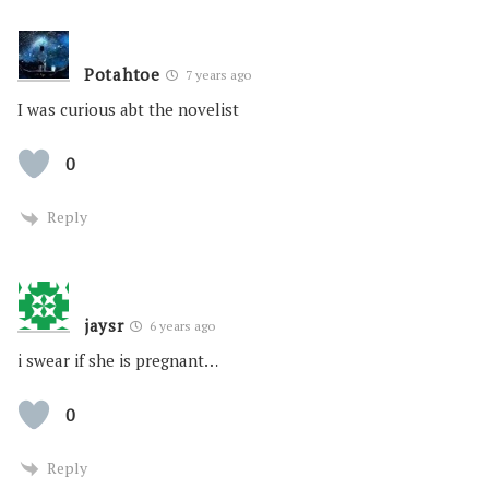
Potahtoe
7 years ago
I was curious abt the novelist
0
Reply
jaysr
6 years ago
i swear if she is pregnant…
0
Reply