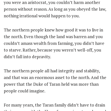
you were an aristocrat, you couldn’t harm another
person without reason. As long as you obeyed the law,
nothing irrational would happen to you.
The northern people knew how good it was to live in
the north. Even though the land was barren and you
couldn’t amass wealth from farming, you didn’t have
to starve. Rather, because you weren’t well-off, you
didn’t fall into depravity.
The northern people all had integrity and stability,
and that was an enormous asset to the north. And the
power that the Duke of Taran held was more than
people could imagine.
For many years, the Taran family didn’t have to drain