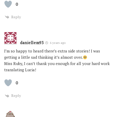
0
Reply
daniellem93
6 years ago
I’m so happy to heard there’s extra side stories! I was
getting a little sad thinking it’s almost over.
Miss Ruby, I can’t thank you enough for all your hard work
translating Lucia!
0
Reply