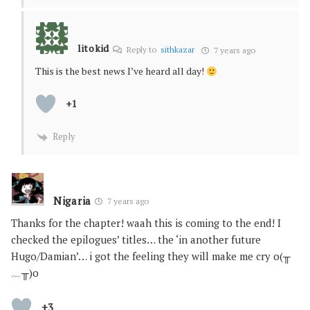
litokid
Reply to
sithkazar
7 years ago
This is the best news I’ve heard all day!
+1
Reply
Nigaria
7 years ago
Thanks for the chapter! waah this is coming to the end! I
checked the epilogues’ titles… the ‘in another future
Hugo/Damian’… i got the feeling they will make me cry o(╥
﹏╥)o
+3