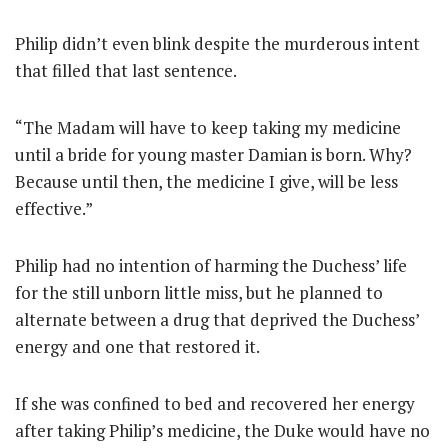
Philip didn’t even blink despite the murderous intent
that filled that last sentence.
“The Madam will have to keep taking my medicine
until a bride for young master Damian is born. Why?
Because until then, the medicine I give, will be less
effective.”
Philip had no intention of harming the Duchess’ life
for the still unborn little miss, but he planned to
alternate between a drug that deprived the Duchess’
energy and one that restored it.
If she was confined to bed and recovered her energy
after taking Philip’s medicine, the Duke would have no