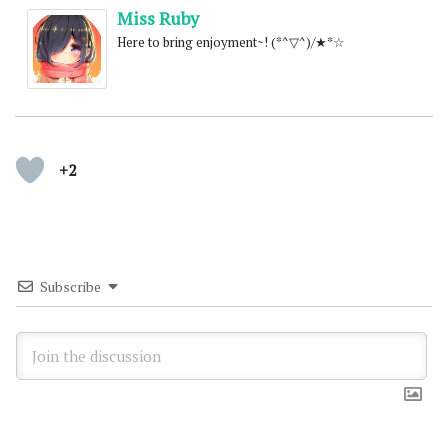
Miss Ruby
Here to bring enjoyment~! (*^▽^)/★*☆
+2
Subscribe