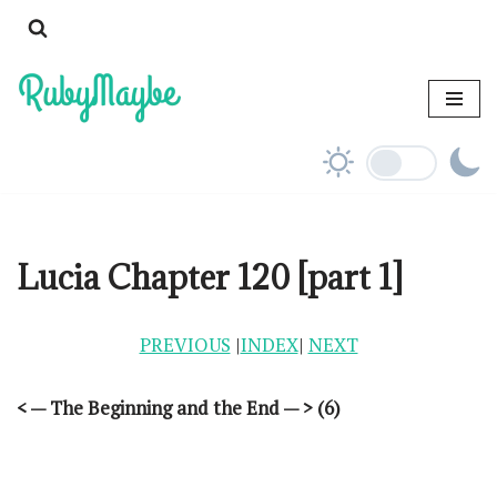
Skip
to
content
Lucia Chapter 120 [part 1]
PREVIOUS
|
INDEX
|
NEXT
< — The Beginning and the End — > (6)