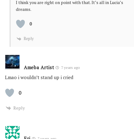
I think you are right on point with that. It’s all in Lucia’s
dreams.
0
Reply
Ameba Artist
7 years ago
Lmao i wouldn’t stand up i cried
0
Reply
Eri
7 years ago