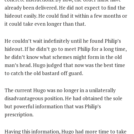
already been delivered. He did not expect to find the
hideout easily. He could find it within a few months or
it could take even longer than that.
He couldn’t wait indefinitely until he found Philip’s
hideout. If he didn’t go to meet Philip for a long time,
he didn’t know what schemes might form in the old
man’s head. Hugo judged that now was the best time
to catch the old bastard off guard.
The current Hugo was no longer in a unilaterally
disadvantageous position. He had obtained the sole
but powerful information that was Philip’s
prescription.
Having this information, Hugo had more time to take