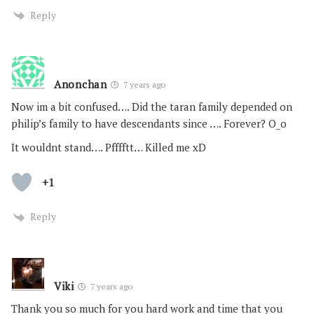
Reply
Anonchan
7 years ago
Now im a bit confused…. Did the taran family depended on
philip’s family to have descendants since …. Forever? O_o
It wouldnt stand…. Pfffftt… Killed me xD
+1
Reply
Viki
7 years ago
Thank you so much for you hard work and time that you