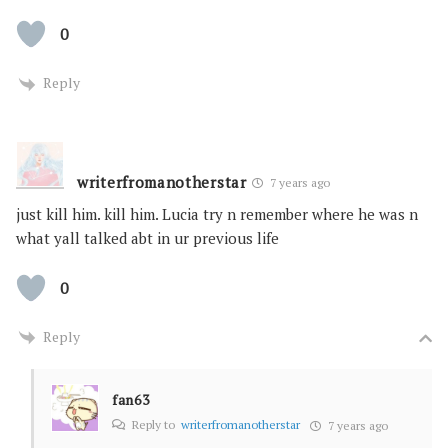
0
Reply
writerfromanotherstar
7 years ago
just kill him. kill him. Lucia try n remember where he was n
what yall talked abt in ur previous life
0
Reply
fan63
Reply to
writerfromanotherstar
7 years ago