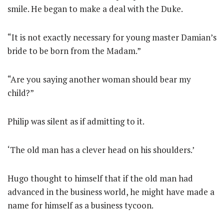
smile. He began to make a deal with the Duke.
“It is not exactly necessary for young master Damian’s
bride to be born from the Madam.”
“Are you saying another woman should bear my
child?”
Philip was silent as if admitting to it.
‘The old man has a clever head on his shoulders.’
Hugo thought to himself that if the old man had
advanced in the business world, he might have made a
name for himself as a business tycoon.