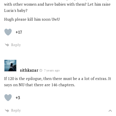
with other women and have babies with them? Let him raise
Lucia's baby?
Hugh please kill him soon UwU
+17
Reply
sithkazar
7 years ago
If 120 is the epilogue, then there must be a a lot of extras. It
says on NU that there are 146 chapters.
+3
Reply