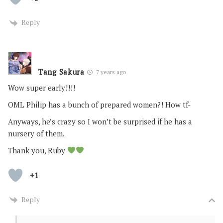
Reply
Tang Sakura
7 years ago
Wow super early!!!!
OML Philip has a bunch of prepared women?! How tf-
Anyways, he’s crazy so I won’t be surprised if he has a
nursery of them.
Thank you, Ruby
+1
Reply