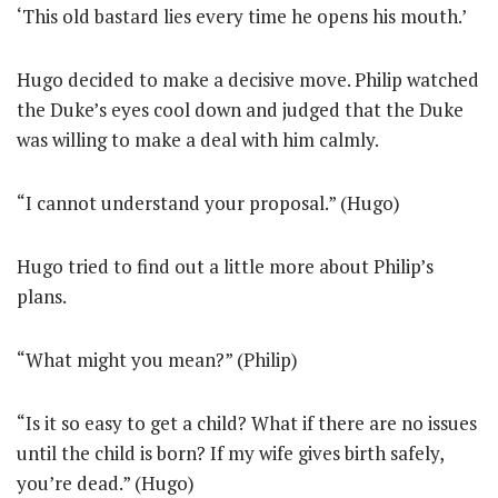
‘This old bastard lies every time he opens his mouth.’
Hugo decided to make a decisive move. Philip watched
the Duke’s eyes cool down and judged that the Duke
was willing to make a deal with him calmly.
“I cannot understand your proposal.” (Hugo)
Hugo tried to find out a little more about Philip’s
plans.
“What might you mean?” (Philip)
“Is it so easy to get a child? What if there are no issues
until the child is born? If my wife gives birth safely,
you’re dead.” (Hugo)