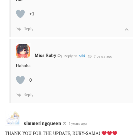
+1
Reply
Miss Ruby
Reply to
Viki
7 years ago
Hahaha
0
Reply
simmeringqueen
7 years ago
THANK YOU FOR THE UPDATE, RUBY-SAMA!!