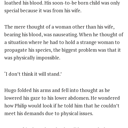
loathed his blood. His soon-to-be born child was only
special because it was from his wife.
The mere thought of a woman other than his wife,
bearing his blood, was nauseating. When he thought of
a situation where he had to hold a strange woman to
propagate his species, the biggest problem was that it
was physically impossible.
‘I don’t think it will stand.’
Hugo folded his arms and fell into thought as he
lowered his gaze to his lower abdomen. He wondered
how Philip would look if he told him that he couldn’t
meet his demands due to physical issues.