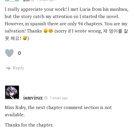
I really appreciate your work! I met Lucia from his manhwa,
but the story catch my attention so I started the novel.
However, in spanish there are only 94 chapters. You are my
salvation! Thanks
(sorry if I wrote wrong, 제 영어를 잘
못 해요!
)
0
Reply
iamviruz
7 years ago
Miss Ruby, the next chapter comment section is not
available.
Thanks for the chapter.