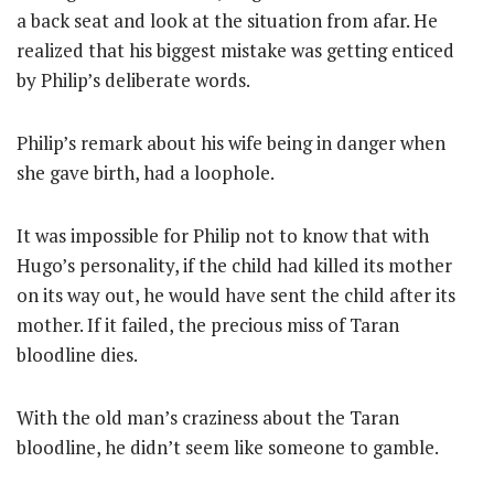
a back seat and look at the situation from afar. He
realized that his biggest mistake was getting enticed
by Philip’s deliberate words.
Philip’s remark about his wife being in danger when
she gave birth, had a loophole.
It was impossible for Philip not to know that with
Hugo’s personality, if the child had killed its mother
on its way out, he would have sent the child after its
mother. If it failed, the precious miss of Taran
bloodline dies.
With the old man’s craziness about the Taran
bloodline, he didn’t seem like someone to gamble.