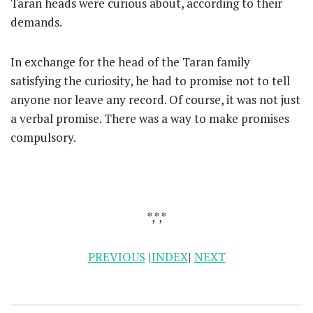
Taran heads were curious about, according to their
demands.
In exchange for the head of the Taran family
satisfying the curiosity, he had to promise not to tell
anyone nor leave any record. Of course, it was not just
a verbal promise. There was a way to make promises
compulsory.
*,*,*
PREVIOUS
|
INDEX
|
NEXT