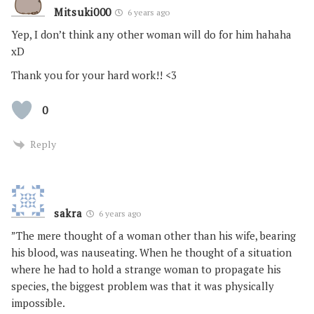
Mitsuki000
6 years ago
Yep, I don’t think any other woman will do for him hahaha
xD
Thank you for your hard work!! <3
0
Reply
sakra
6 years ago
”The mere thought of a woman other than his wife, bearing
his blood, was nauseating. When he thought of a situation
where he had to hold a strange woman to propagate his
species, the biggest problem was that it was physically
impossible.