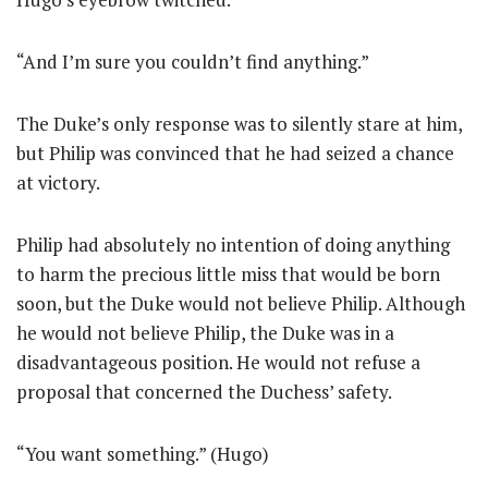
“And I’m sure you couldn’t find anything.”
The Duke’s only response was to silently stare at him,
but Philip was convinced that he had seized a chance
at victory.
Philip had absolutely no intention of doing anything
to harm the precious little miss that would be born
soon, but the Duke would not believe Philip. Although
he would not believe Philip, the Duke was in a
disadvantageous position. He would not refuse a
proposal that concerned the Duchess’ safety.
“You want something.” (Hugo)