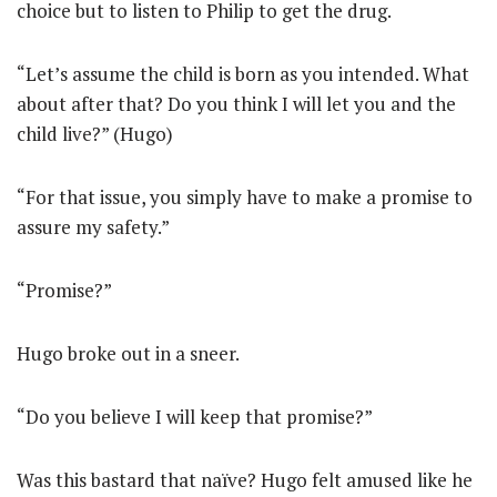
choice but to listen to Philip to get the drug.
“Let’s assume the child is born as you intended. What
about after that? Do you think I will let you and the
child live?” (Hugo)
“For that issue, you simply have to make a promise to
assure my safety.”
“Promise?”
Hugo broke out in a sneer.
“Do you believe I will keep that promise?”
Was this bastard that naïve? Hugo felt amused like he