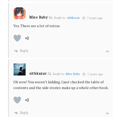
Miss Ruby
Reply to
sithkazar
7 years ago
Yes. There are a lot of extras
+2
Reply
sithkazar
Reply to
Miss Ruby
7 years ago
Oh wow! You weren’t kidding. I just checked the table of
contents and the side stories make up a whole other book.
+2
Reply