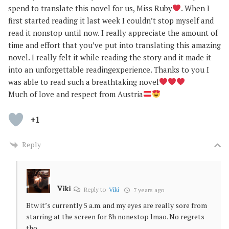
spend to translate this novel for us, Miss Ruby
. When I
first started reading it last week I couldn’t stop myself and
read it nonstop until now. I really appreciate the amount of
time and effort that you’ve put into translating this amazing
novel. I really felt it while reading the story and it made it
into an unforgettable readingexperience. Thanks to you I
was able to read such a breathtaking novel
Much of love and respect from Austria
+1
Reply
Viki
Reply to
Viki
7 years ago
Btw it’s currently 5 a.m. and my eyes are really sore from
starring at the screen for 8h nonestop lmao. No regrets
tho.