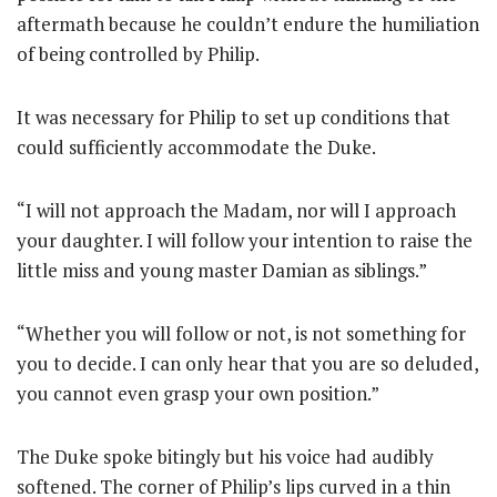
aftermath because he couldn’t endure the humiliation
of being controlled by Philip.
It was necessary for Philip to set up conditions that
could sufficiently accommodate the Duke.
“I will not approach the Madam, nor will I approach
your daughter. I will follow your intention to raise the
little miss and young master Damian as siblings.”
“Whether you will follow or not, is not something for
you to decide. I can only hear that you are so deluded,
you cannot even grasp your own position.”
The Duke spoke bitingly but his voice had audibly
softened. The corner of Philip’s lips curved in a thin