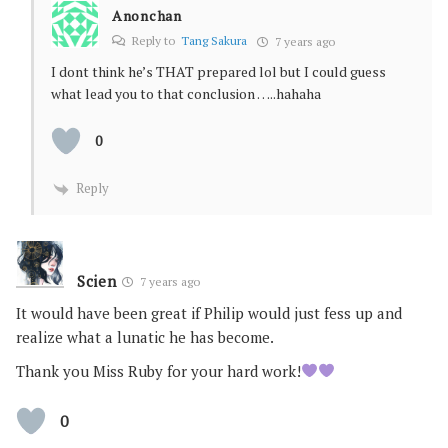
Anonchan
Reply to
Tang Sakura
7 years ago
I dont think he’s THAT prepared lol but I could guess
what lead you to that conclusion …..hahaha
0
Reply
Scien
7 years ago
It would have been great if Philip would just fess up and
realize what a lunatic he has become.
Thank you Miss Ruby for your hard work!
0