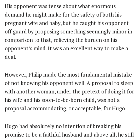
His opponent was tense about what enormous
demand he might make for the safety of both his
pregnant wife and baby, but he caught his opponent
off guard by proposing something seemingly minor in
comparison to that, relieving the burden on his
opponent’s mind. It was an excellent way to make a
deal.
However, Philip made the most fundamental mistake
of not knowing his opponent well. A proposal to sleep
with another woman, under the pretext of doing it for
his wife and his soon-to-be-born child, was not a
proposal accommodating, or acceptable, for Hugo.
Hugo had absolutely no intention of breaking his
promise to be a faithful husband and above all, he still