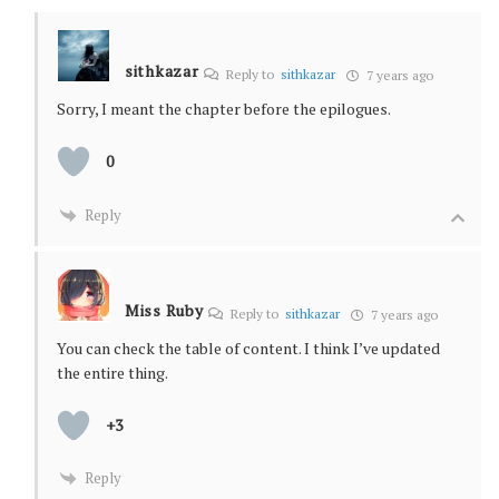
sithkazar
Reply to
sithkazar
7 years ago
Sorry, I meant the chapter before the epilogues.
0
Reply
Miss Ruby
Reply to
sithkazar
7 years ago
You can check the table of content. I think I’ve updated
the entire thing.
+3
Reply