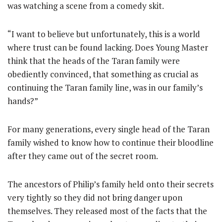
was watching a scene from a comedy skit.
“I want to believe but unfortunately, this is a world
where trust can be found lacking. Does Young Master
think that the heads of the Taran family were
obediently convinced, that something as crucial as
continuing the Taran family line, was in our family’s
hands?”
For many generations, every single head of the Taran
family wished to know how to continue their bloodline
after they came out of the secret room.
The ancestors of Philip’s family held onto their secrets
very tightly so they did not bring danger upon
themselves. They released most of the facts that the