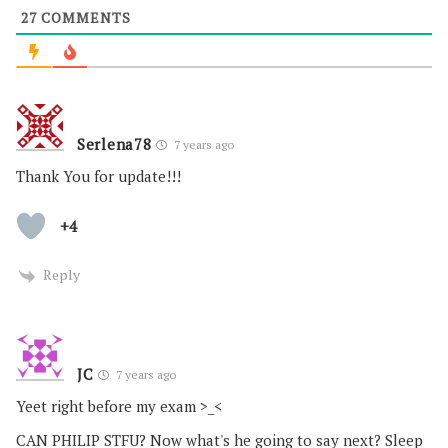
27
COMMENTS
Serlena78
7 years ago
Thank You for update!!!
+4
Reply
JC
7 years ago
Yeet right before my exam >_<
CAN PHILIP STFU? Now what's he going to say next? Sleep