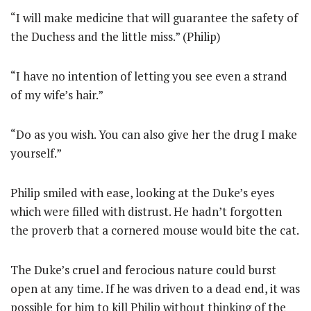
“I will make medicine that will guarantee the safety of
the Duchess and the little miss.” (Philip)
“I have no intention of letting you see even a strand
of my wife’s hair.”
“Do as you wish. You can also give her the drug I make
yourself.”
Philip smiled with ease, looking at the Duke’s eyes
which were filled with distrust. He hadn’t forgotten
the proverb that a cornered mouse would bite the cat.
The Duke’s cruel and ferocious nature could burst
open at any time. If he was driven to a dead end, it was
possible for him to kill Philip without thinking of the