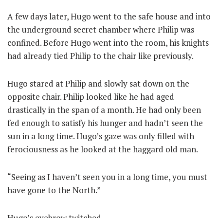
A few days later, Hugo went to the safe house and into
the underground secret chamber where Philip was
confined. Before Hugo went into the room, his knights
had already tied Philip to the chair like previously.
Hugo stared at Philip and slowly sat down on the
opposite chair. Philip looked like he had aged
drastically in the span of a month. He had only been
fed enough to satisfy his hunger and hadn’t seen the
sun in a long time. Hugo’s gaze was only filled with
ferociousness as he looked at the haggard old man.
“Seeing as I haven’t seen you in a long time, you must
have gone to the North.”
Hugo’s eyebrow twitched.