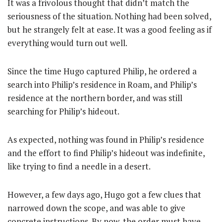
It was a frivolous thought that didn’t match the
seriousness of the situation. Nothing had been solved,
but he strangely felt at ease. It was a good feeling as if
everything would turn out well.
Since the time Hugo captured Philip, he ordered a
search into Philip’s residence in Roam, and Philip’s
residence at the northern border, and was still
searching for Philip’s hideout.
As expected, nothing was found in Philip’s residence
and the effort to find Philip’s hideout was indefinite,
like trying to find a needle in a desert.
However, a few days ago, Hugo got a few clues that
narrowed down the scope, and was able to give
concrete instructions. By now, the order must have