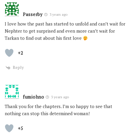
Passerby
3 years ago
I love how the past has started to unfold and can’t wait for
Nephter to get surprised and even more can’t wait for
Tarkan to find out about his first love
+2
Reply
fumiohno
3 years ago
Thank you for the chapters. I’m so happy to see that
nothing can stop this determined woman!
+5