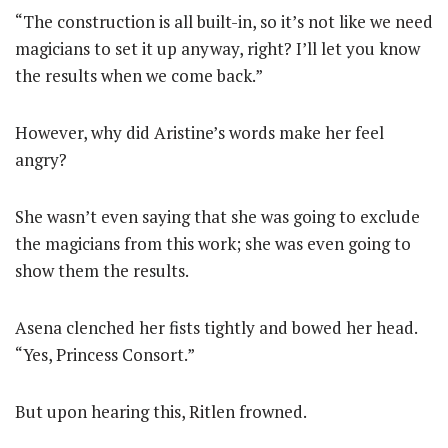
“The construction is all built-in, so it’s not like we need
magicians to set it up anyway, right? I’ll let you know
the results when we come back.”
However, why did Aristine’s words make her feel
angry?
She wasn’t even saying that she was going to exclude
the magicians from this work; she was even going to
show them the results.
Asena clenched her fists tightly and bowed her head.
“Yes, Princess Consort.”
But upon hearing this, Ritlen frowned.