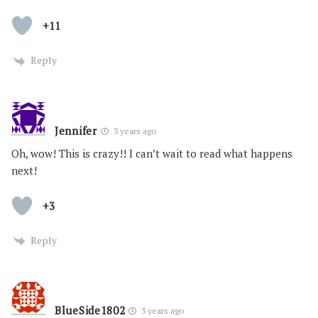
+11
Reply
Jennifer
3 years ago
Oh, wow! This is crazy!! I can’t wait to read what happens
next!
+3
Reply
BlueSide1802
3 years ago