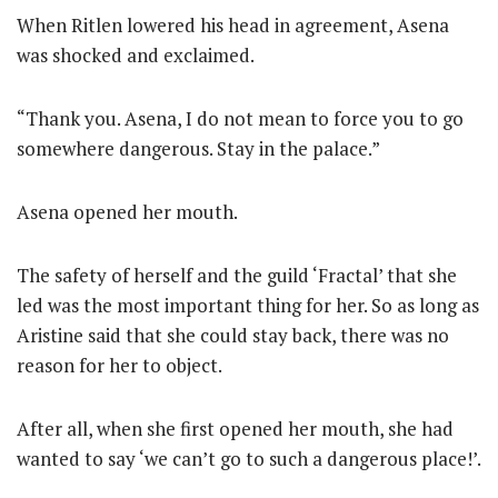
When Ritlen lowered his head in agreement, Asena
was shocked and exclaimed.
“Thank you. Asena, I do not mean to force you to go
somewhere dangerous. Stay in the palace.”
Asena opened her mouth.
The safety of herself and the guild ‘Fractal’ that she
led was the most important thing for her. So as long as
Aristine said that she could stay back, there was no
reason for her to object.
After all, when she first opened her mouth, she had
wanted to say ‘we can’t go to such a dangerous place!’.