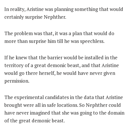
In reality, Aristine was planning something that would
certainly surprise Nephther.
The problem was that, it was a plan that would do
more than surprise him till he was speechless.
If he knew that the barrier would be installed in the
territory of a great demonic beast, and that Aristine
would go there herself, he would have never given
permission.
The experimental candidates in the data that Aristine
brought were all in safe locations. So Nephther could
have never imagined that she was going to the domain
of the great demonic beast.