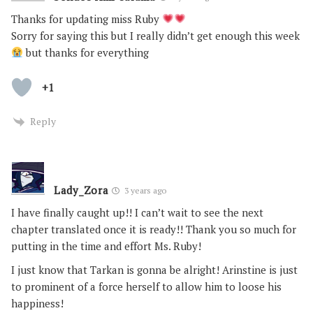
Thanks for updating miss Ruby
Sorry for saying this but I really didn’t get enough this week
but thanks for everything
+1
Reply
Lady_Zora
3 years ago
I have finally caught up!! I can’t wait to see the next
chapter translated once it is ready!! Thank you so much for
putting in the time and effort Ms. Ruby!
I just know that Tarkan is gonna be alright! Arinstine is just
to prominent of a force herself to allow him to loose his
happiness!