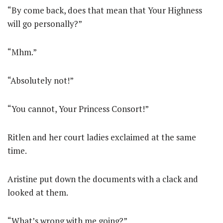
“By come back, does that mean that Your Highness
will go personally?”
“Mhm.”
“Absolutely not!”
“You cannot, Your Princess Consort!”
Ritlen and her court ladies exclaimed at the same
time.
Aristine put down the documents with a clack and
looked at them.
“What’s wrong with me going?”