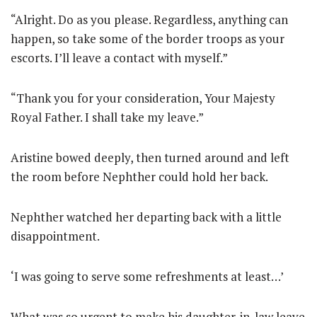
“Alright. Do as you please. Regardless, anything can
happen, so take some of the border troops as your
escorts. I’ll leave a contact with myself.”
“Thank you for your consideration, Your Majesty
Royal Father. I shall take my leave.”
Aristine bowed deeply, then turned around and left
the room before Nephther could hold her back.
Nephther watched her departing back with a little
disappointment.
‘I was going to serve some refreshments at least…’
What was so urgent to make his daughter-in-law leave