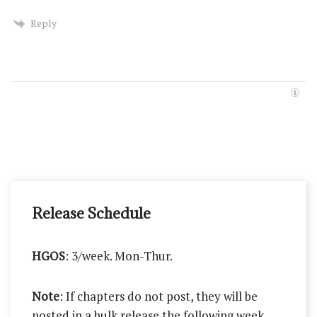
Reply
Release Schedule
HGOS
: 3/week. Mon-Thur.
Note
: If chapters do not post, they will be
posted in a bulk release the following week.