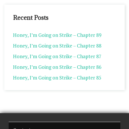
Recent Posts
Honey, I’m Going on Strike – Chapter 89
Honey, I’m Going on Strike – Chapter 88
Honey, I’m Going on Strike – Chapter 87
Honey, I’m Going on Strike – Chapter 86
Honey, I’m Going on Strike – Chapter 85