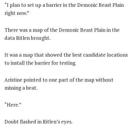
“I plan to set up a barrier in the Demonic Beast Plain
right now.”
There was a map of the Demonic Beast Plain in the
data Ritlen brought.
It was a map that showed the best candidate locations
to install the barrier for testing.
Aristine pointed to one part of the map without
missing a beat.
“Here.”
Doubt flashed in Ritlen’s eyes.