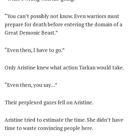
“You can’t possibly not know. Even warriors must
prepare for death before entering the domain of a
Great Demonic Beast.”
“Even then, I have to go.”
Only Aristine knew what action Tarkan would take.
“Even then, you say…”
Their perplexed gazes fell on Aristine.
Aristine tried to estimate the time. She didn’t have
time to waste convincing people here.