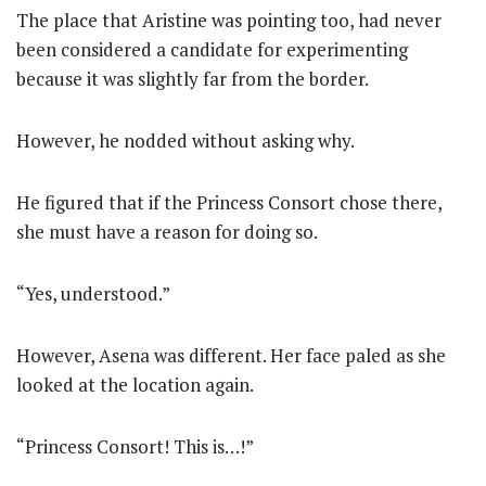
The place that Aristine was pointing too, had never
been considered a candidate for experimenting
because it was slightly far from the border.
However, he nodded without asking why.
He figured that if the Princess Consort chose there,
she must have a reason for doing so.
“Yes, understood.”
However, Asena was different. Her face paled as she
looked at the location again.
“Princess Consort! This is…!”