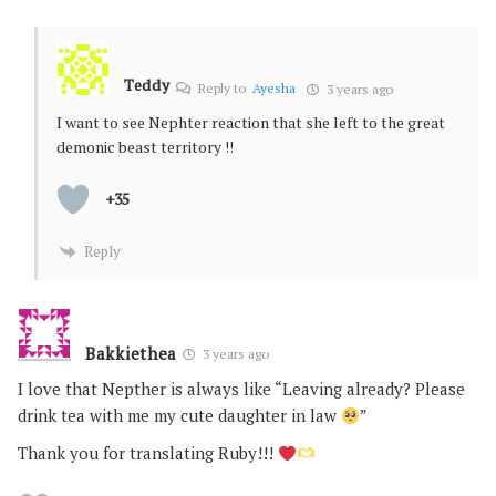
Teddy
Reply to
Ayesha
3 years ago
I want to see Nephter reaction that she left to the great
demonic beast territory !!
+35
Reply
Bakkiethea
3 years ago
I love that Nepther is always like “Leaving already? Please
drink tea with me my cute daughter in law
”
Thank you for translating Ruby!!!