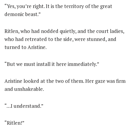
“Yes, you’re right. It is the territory of the great
demonic beast.”
Ritlen, who had nodded quietly, and the court ladies,
who had retreated to the side, were stunned, and
turned to Aristine.
“But we must install it here immediately.”
Aristine looked at the two of them. Her gaze was firm
and unshakeable.
“…I understand.”
“Ritlen!”