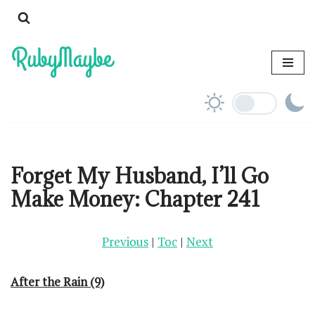
Skip
to
content
Forget My Husband, I’ll Go
Make Money: Chapter 241
Previous
|
Toc
|
Next
After the Rain (9)