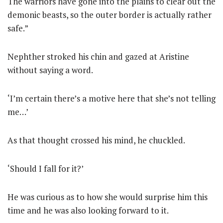
The warriors have gone into the plains to clear out the
demonic beasts, so the outer border is actually rather
safe.”
Nephther stroked his chin and gazed at Aristine
without saying a word.
‘I’m certain there’s a motive here that she’s not telling
me…’
As that thought crossed his mind, he chuckled.
‘Should I fall for it?’
He was curious as to how she would surprise him this
time and he was also looking forward to it.