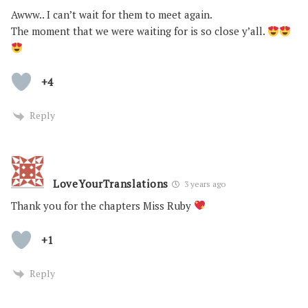
Awww.. I can’t wait for them to meet again.
The moment that we were waiting for is so close y’all.
+4
Reply
LoveYourTranslations
3 years ago
Thank you for the chapters Miss Ruby
+1
Reply