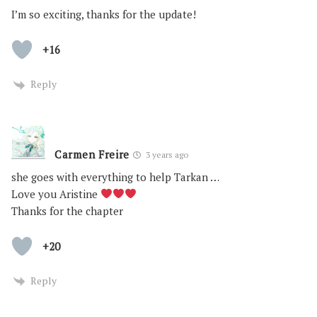
I’m so exciting, thanks for the update!
+16
Reply
Carmen Freire
3 years ago
she goes with everything to help Tarkan …
Love you Aristine
Thanks for the chapter
+20
Reply