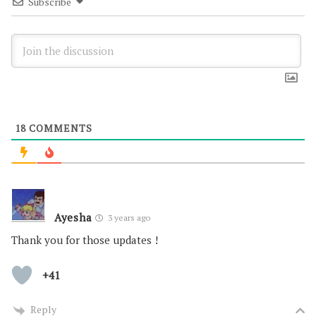
Subscribe
18
COMMENTS
Ayesha
3 years ago
Thank you for those updates !
+41
Reply