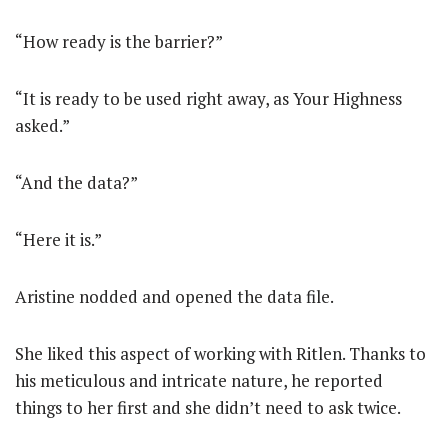
“How ready is the barrier?”
“It is ready to be used right away, as Your Highness
asked.”
“And the data?”
“Here it is.”
Aristine nodded and opened the data file.
She liked this aspect of working with Ritlen. Thanks to
his meticulous and intricate nature, he reported
things to her first and she didn’t need to ask twice.