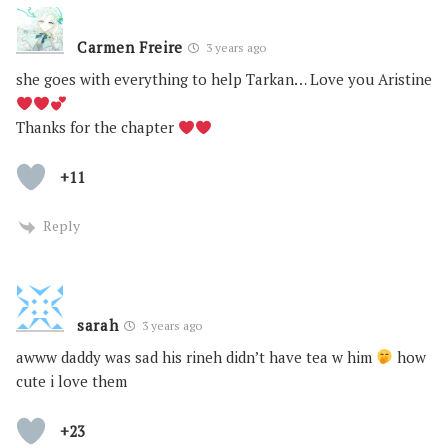
Carmen Freire
3 years ago
she goes with everything to help Tarkan… Love you Aristine
Thanks for the chapter
+11
Reply
sarah
3 years ago
awww daddy was sad his rineh didn’t have tea w him
how
cute i love them
+23