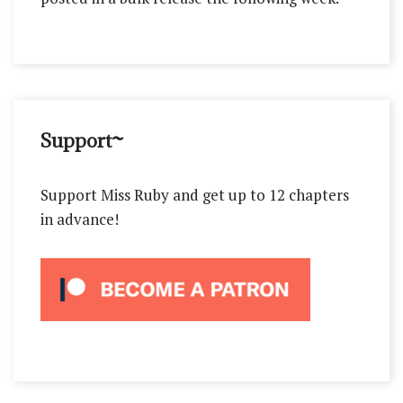
Support~
Support Miss Ruby and get up to 12 chapters
in advance!