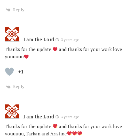
Reply
I am the Lord
3 years ago
Thanks for the update
and thanks for your work love
youuuuu
+1
Reply
I am the Lord
3 years ago
Thanks for the update
and thanks for your work love
youuuuu, Tarkan and Aristine