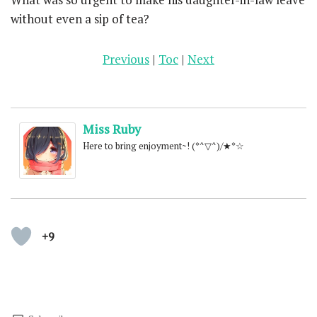
without even a sip of tea?
Previous
|
Toc
|
Next
Miss Ruby
Here to bring enjoyment~! (*^▽^)/★*☆
+9