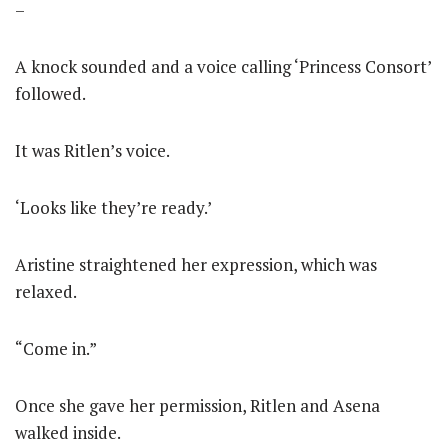
–
A knock sounded and a voice calling ‘Princess Consort’
followed.
It was Ritlen’s voice.
‘Looks like they’re ready.’
Aristine straightened her expression, which was
relaxed.
“Come in.”
Once she gave her permission, Ritlen and Asena
walked inside.