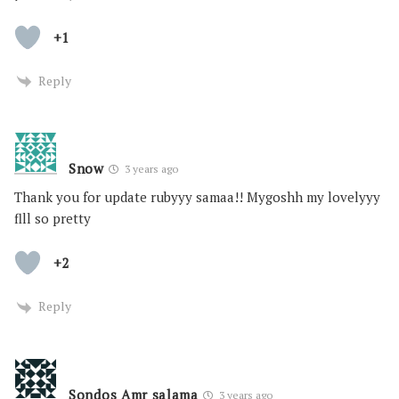
+1
Reply
Snow
3 years ago
Thank you for update rubyyy samaa!! Mygoshh my lovelyyy
flll so pretty
+2
Reply
Sondos Amr salama
3 years ago