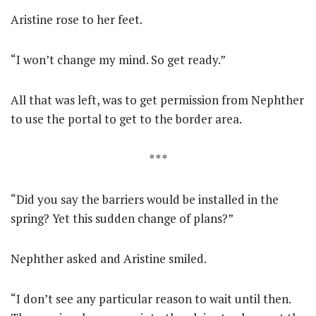
Aristine rose to her feet.
“I won’t change my mind. So get ready.”
All that was left, was to get permission from Nephther
to use the portal to get to the border area.
* * *
“Did you say the barriers would be installed in the
spring? Yet this sudden change of plans?”
Nephther asked and Aristine smiled.
“I don’t see any particular reason to wait until then.