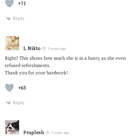
+71
Reply
L Nikto
3 years ago
Right? This shows how much she is in a hurry, as she even
refused refreshments.
Thank you for your hardwork!
+63
Reply
Pruplesh
3 years ago