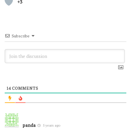
+3
Subscribe
14
COMMENTS
panda
5 years ago