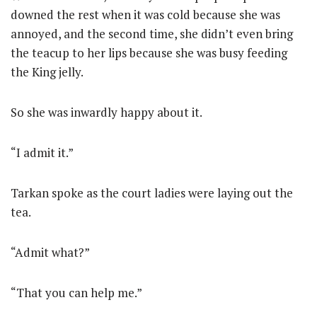
downed the rest when it was cold because she was
annoyed, and the second time, she didn’t even bring
the teacup to her lips because she was busy feeding
the King jelly.
So she was inwardly happy about it.
“I admit it.”
Tarkan spoke as the court ladies were laying out the
tea.
“Admit what?”
“That you can help me.”