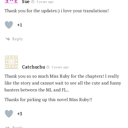
Sue
5 years ago
Thank you for the updates:) i love your translations!
+1
Reply
Catchuchu
5 years ago
Thank you so so much Miss Ruby for the chapters! I really
like the story and cannot wait to see all the cute and funny
banters between the ML and FL..
Thanks for picking up this novel Miss Ruby!!
+3
Reply