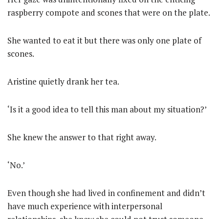
raspberry compote and scones that were on the plate.
She wanted to eat it but there was only one plate of
scones.
Aristine quietly drank her tea.
‘Is it a good idea to tell this man about my situation?’
She knew the answer to that right away.
‘No.’
Even though she had lived in confinement and didn’t
have much experience with interpersonal