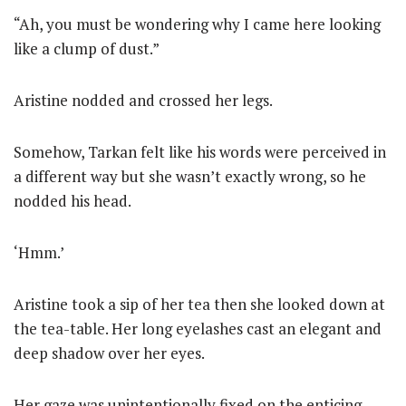
“Ah, you must be wondering why I came here looking
like a clump of dust.”
Aristine nodded and crossed her legs.
Somehow, Tarkan felt like his words were perceived in
a different way but she wasn’t exactly wrong, so he
nodded his head.
‘Hmm.’
Aristine took a sip of her tea then she looked down at
the tea-table. Her long eyelashes cast an elegant and
deep shadow over her eyes.
Her gaze was unintentionally fixed on the enticing