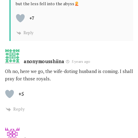
but the less fell into the abyss
+7
Reply
anonymousshiina
5 years ago
Oh no, here we go, the wife-doting husband is coming. I shall
pray for those royals.
+5
Reply