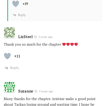
+19
Reply
LizSteel
5 years ago
Thank you so much for the chapter
+11
Reply
Suzanne
5 years ago
Many thanks for the chapter. Aristine make a good point
about Tarkan losing ground and wasting time. I hope he