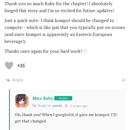
Thank you so much Ruby for the chapter! I absolutely
binged this story and I’m so excited for future updates!
Just a quick note: I think kompot should be changed to
compote – which is like jam that you typically put on scones
(and since kompot is apparently an Eastern European
beverage!)
Thanks once again for your hard work! ♡
+35
Reply
Miss Ruby
Author
Reply to
panda
5 years ago
Oh, thank you! When I googled it, it gave me kompot. I’ll
get that changed