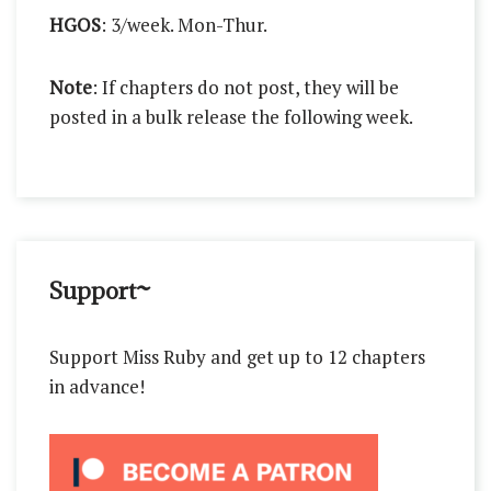
HGOS
: 3/week. Mon-Thur.
Note
: If chapters do not post, they will be
posted in a bulk release the following week.
Support~
Support Miss Ruby and get up to 12 chapters
in advance!