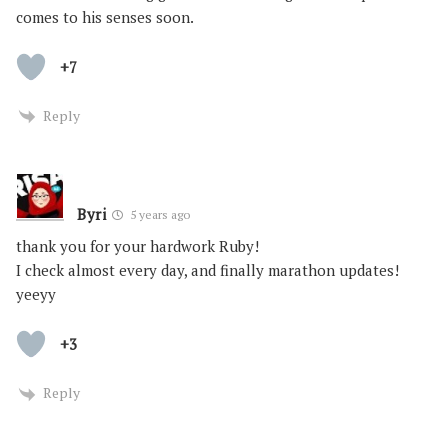
comes to his senses soon.
+7
Reply
Byri
5 years ago
thank you for your hardwork Ruby!
I check almost every day, and finally marathon updates!
yeeyy
+3
Reply