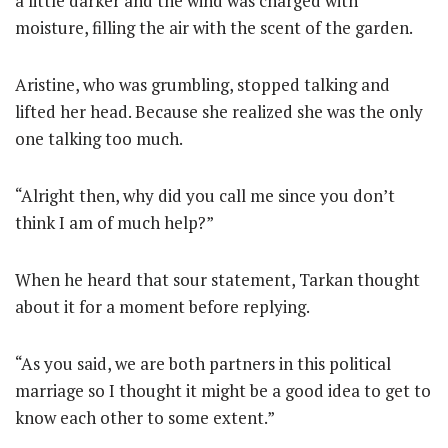
a little darker and the wind was charged with
moisture, filling the air with the scent of the garden.
Aristine, who was grumbling, stopped talking and
lifted her head. Because she realized she was the only
one talking too much.
“Alright then, why did you call me since you don’t
think I am of much help?”
When he heard that sour statement, Tarkan thought
about it for a moment before replying.
“As you said, we are both partners in this political
marriage so I thought it might be a good idea to get to
know each other to some extent.”