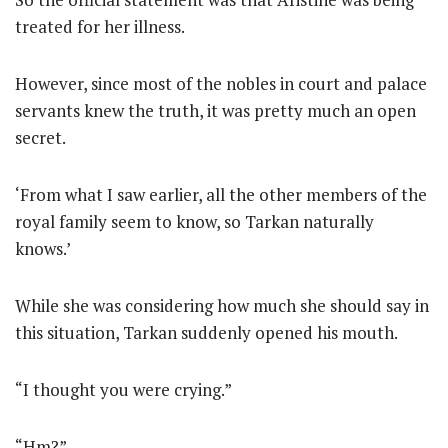
treated for her illness.
However, since most of the nobles in court and palace
servants knew the truth, it was pretty much an open
secret.
‘From what I saw earlier, all the other members of the
royal family seem to know, so Tarkan naturally
knows.’
While she was considering how much she should say in
this situation, Tarkan suddenly opened his mouth.
“I thought you were crying.”
“Hm?”