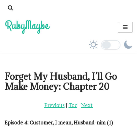
Skip
to
content
Forget My Husband, I’ll Go
Make Money: Chapter 20
Previous
|
Toc
|
Next
Episode 4: Customer, I mean, Husband-nim (1)