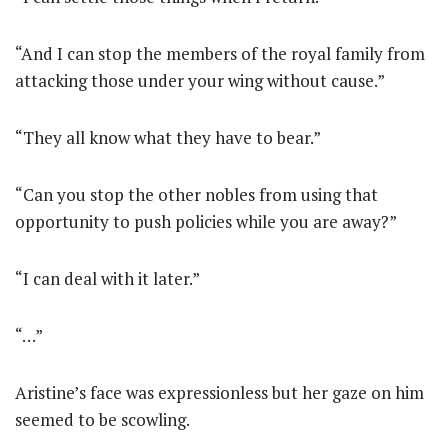
“And I can stop the members of the royal family from
attacking those under your wing without cause.”
“They all know what they have to bear.”
“Can you stop the other nobles from using that
opportunity to push policies while you are away?”
“I can deal with it later.”
“…”
Aristine’s face was expressionless but her gaze on him
seemed to be scowling.