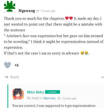
Ngawang
5 years ago
Thank you so much for the chapters.
It made my day. I
just wanted to point out that there might be a mistake with
the sentence
” Aristine’s face was expression but her gaze on him seemed
to be scowling.” I think it might be expressionless instead of
expression.
If that’s not the case I am so sorry in advance
.
+6
Reply
Miss Ruby
Author
Reply to
Ngawang
5 years ago
You are correct. I was supposed to type expressionless