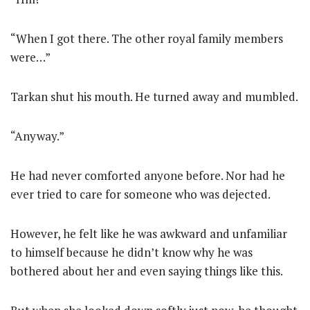
“When I got there. The other royal family members
were…”
Tarkan shut his mouth. He turned away and mumbled.
“Anyway.”
He had never comforted anyone before. Nor had he
ever tried to care for someone who was dejected.
However, he felt like he was awkward and unfamiliar
to himself because he didn’t know why he was
bothered about her and even saying things like this.