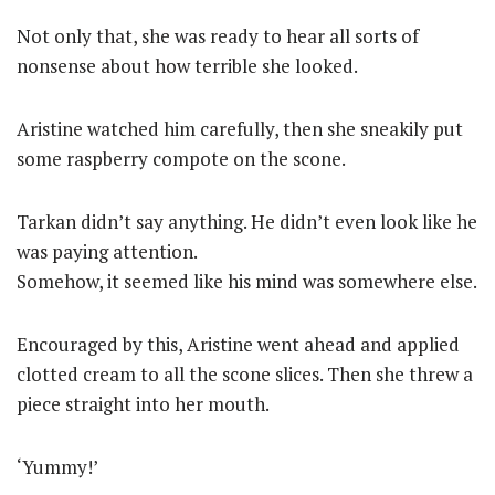
Not only that, she was ready to hear all sorts of
nonsense about how terrible she looked.
Aristine watched him carefully, then she sneakily put
some raspberry compote on the scone.
Tarkan didn’t say anything. He didn’t even look like he
was paying attention.
Somehow, it seemed like his mind was somewhere else.
Encouraged by this, Aristine went ahead and applied
clotted cream to all the scone slices. Then she threw a
piece straight into her mouth.
‘Yummy!’