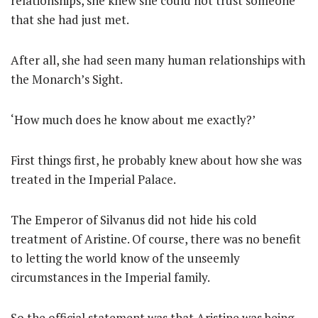
relationships, she knew she could not trust someone
that she had just met.
After all, she had seen many human relationships with
the Monarch’s Sight.
‘How much does he know about me exactly?’
First things first, he probably knew about how she was
treated in the Imperial Palace.
The Emperor of Silvanus did not hide his cold
treatment of Aristine. Of course, there was no benefit
to letting the world know of the unseemly
circumstances in the Imperial family.
So the official statement was that Aristine was being