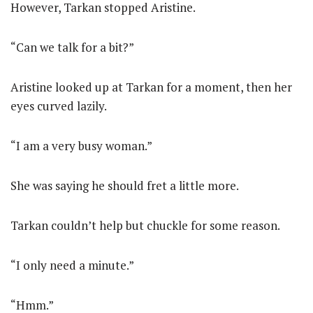
However, Tarkan stopped Aristine.
“Can we talk for a bit?”
Aristine looked up at Tarkan for a moment, then her
eyes curved lazily.
“I am a very busy woman.”
She was saying he should fret a little more.
Tarkan couldn’t help but chuckle for some reason.
“I only need a minute.”
“Hmm.”