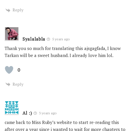
Reply
Syalalabla
5 years ago
Thank you so much for translating this ajsgagfada, I know
Tarkan will be a sweet husband. I already love him lol.
0
Reply
Al :)
3 years ago
came back to Miss Ruby’s website to start re-reading this
after over a year since i wanted to wait for more chapters to