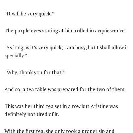
“It will be very quick.”
The purple eyes staring at him rolled in acquiescence.
“As long as it’s very quick; I am busy, but I shall allow it
specially.”
“Why, thank you for that.”
And so, a tea table was prepared for the two of them.
This was her third tea set in a row but Aristine was
definitely not tired of it.
With the first tea, she only took a proper sip and