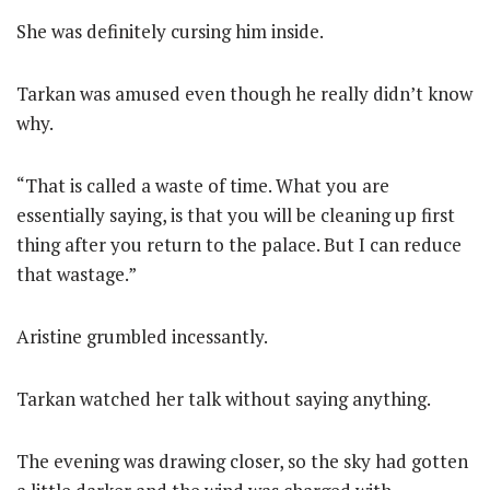
She was definitely cursing him inside.
Tarkan was amused even though he really didn’t know
why.
“That is called a waste of time. What you are
essentially saying, is that you will be cleaning up first
thing after you return to the palace. But I can reduce
that wastage.”
Aristine grumbled incessantly.
Tarkan watched her talk without saying anything.
The evening was drawing closer, so the sky had gotten