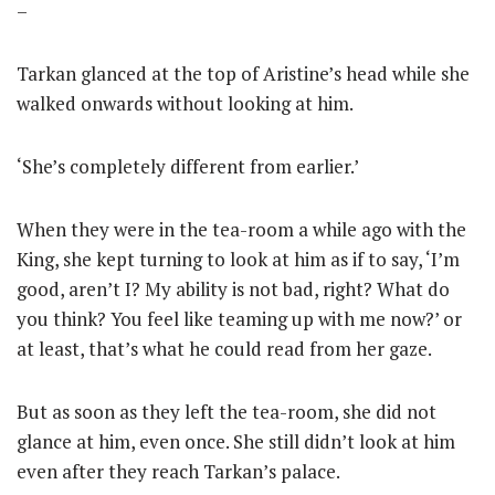
–
Tarkan glanced at the top of Aristine’s head while she
walked onwards without looking at him.
‘She’s completely different from earlier.’
When they were in the tea-room a while ago with the
King, she kept turning to look at him as if to say, ‘I’m
good, aren’t I? My ability is not bad, right? What do
you think? You feel like teaming up with me now?’ or
at least, that’s what he could read from her gaze.
But as soon as they left the tea-room, she did not
glance at him, even once. She still didn’t look at him
even after they reach Tarkan’s palace.