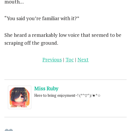
mouth…
“You said you’re familiar with it?”
She heard a remarkably low voice that seemed to be
scraping off the ground.
Previous
|
Toc
|
Next
Miss Ruby
Here to bring enjoyment~! (*^▽^)/★*☆