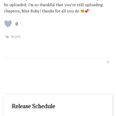
be uploaded; i’m so thankful that you’re still uploading
chapters, Miss Ruby! thanks for all you do
0
Reply
Release Schedule