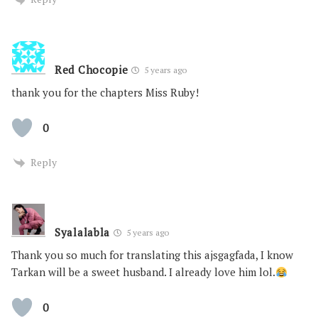
Red Chocopie
5 years ago
thank you for the chapters Miss Ruby!
0
Reply
Syalalabla
5 years ago
Thank you so much for translating this ajsgagfada, I know
Tarkan will be a sweet husband. I already love him lol.
0