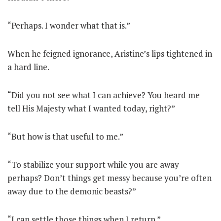
“Perhaps. I wonder what that is.”
When he feigned ignorance, Aristine’s lips tightened in
a hard line.
“Did you not see what I can achieve? You heard me
tell His Majesty what I wanted today, right?”
“But how is that useful to me.”
“To stabilize your support while you are away
perhaps? Don’t things get messy because you’re often
away due to the demonic beasts?”
“I can settle those things when I return.”