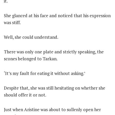
it.
She glanced at his face and noticed that his expression
was stiff.
Well, she could understand.
There was only one plate and strictly speaking, the
scones belonged to Tarkan.
‘It’s my fault for eating it without asking.’
Despite that, she was still hesitating on whether she
should offer it or not.
Just when Aristine was about to sullenly open her