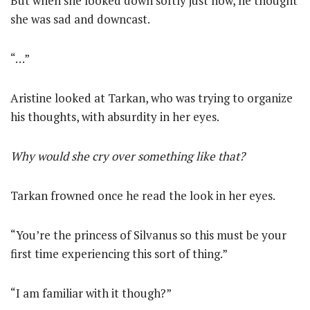
But when she looked down softly just now, he thought
she was sad and downcast.
“…”
Aristine looked at Tarkan, who was trying to organize
his thoughts, with absurdity in her eyes.
Why would she cry over something like that?
Tarkan frowned once he read the look in her eyes.
“You’re the princess of Silvanus so this must be your
first time experiencing this sort of thing.”
“I am familiar with it though?”