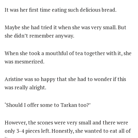
It was her first time eating such delicious bread.
Maybe she had tried it when she was very small. But
she didn’t remember anyway.
When she took a mouthful of tea together with it, she
was mesmerized.
Aristine was so happy that she had to wonder if this
was really alright.
‘Should I offer some to Tarkan too?’
However, the scones were very small and there were
only 3-4 pieces left. Honestly, she wanted to eat all of