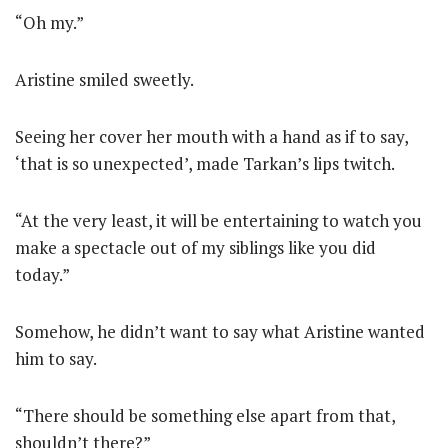
“Oh my.”
Aristine smiled sweetly.
Seeing her cover her mouth with a hand as if to say,
‘that is so unexpected’, made Tarkan’s lips twitch.
“At the very least, it will be entertaining to watch you
make a spectacle out of my siblings like you did
today.”
Somehow, he didn’t want to say what Aristine wanted
him to say.
“There should be something else apart from that,
shouldn’t there?”