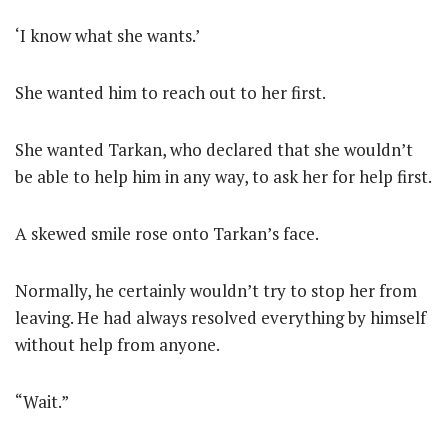
‘I know what she wants.’
She wanted him to reach out to her first.
She wanted Tarkan, who declared that she wouldn’t
be able to help him in any way, to ask her for help first.
A skewed smile rose onto Tarkan’s face.
Normally, he certainly wouldn’t try to stop her from
leaving. He had always resolved everything by himself
without help from anyone.
“Wait.”