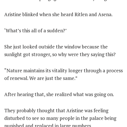
Aristine blinked when she heard Ritlen and Asena.
‘What’s this all of a sudden?’
She just looked outside the window because the
sunlight got stronger, so why were they saying this?
“Nature maintains its vitality longer through a process
of renewal. We are just the same.”
After hearing that, she realized what was going on.
They probably thought that Aristine was feeling
disturbed to see so many people in the palace being
punished and replaced in large numbers.