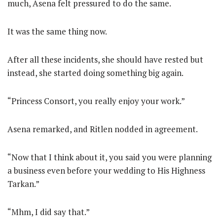
much, Asena felt pressured to do the same.
It was the same thing now.
After all these incidents, she should have rested but
instead, she started doing something big again.
“Princess Consort, you really enjoy your work.”
Asena remarked, and Ritlen nodded in agreement.
“Now that I think about it, you said you were planning
a business even before your wedding to His Highness
Tarkan.”
“Mhm, I did say that.”