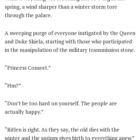
spring, a wind sharper than a winter storm tore
through the palace.
A sweeping purge of everyone instigated by the Queen
and Duke Skiela, starting with those who participated
in the manipulation of the military transmission stone.
“Princess Consort.”
“Hm?”
“Don’t be too hard on yourself. The people are
actually happy.”
“Ritlen is right. As they say, the old dies with the
winter and the springs gives birth to everything anew.”