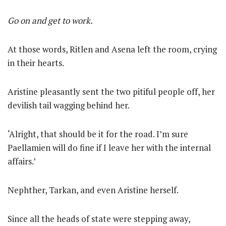
Go on and get to work.
At those words, Ritlen and Asena left the room, crying
in their hearts.
Aristine pleasantly sent the two pitiful people off, her
devilish tail wagging behind her.
‘Alright, that should be it for the road. I’m sure
Paellamien will do fine if I leave her with the internal
affairs.’
Nephther, Tarkan, and even Aristine herself.
Since all the heads of state were stepping away,