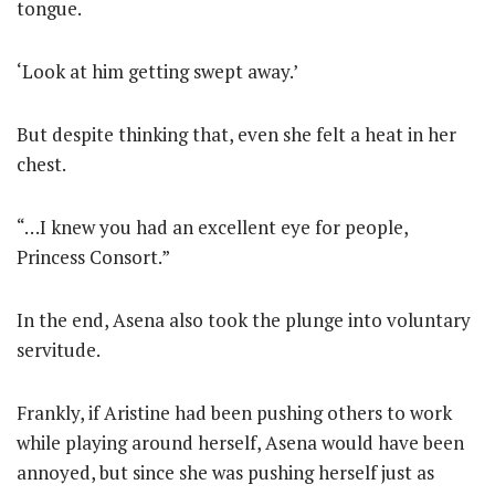
tongue.
‘Look at him getting swept away.’
But despite thinking that, even she felt a heat in her
chest.
“…I knew you had an excellent eye for people,
Princess Consort.”
In the end, Asena also took the plunge into voluntary
servitude.
Frankly, if Aristine had been pushing others to work
while playing around herself, Asena would have been
annoyed, but since she was pushing herself just as