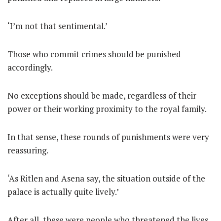
‘I’m not that sentimental.’
Those who commit crimes should be punished
accordingly.
No exceptions should be made, regardless of their
power or their working proximity to the royal family.
In that sense, these rounds of punishments were very
reassuring.
‘As Ritlen and Asena say, the situation outside of the
palace is actually quite lively.’
After all, these were people who threatened the lives