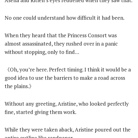
Asena and Ritlen’s eyes reddened when they saw that.
No one could understand how difficult it had been.
When they heard that the Princess Consort was
almost assassinated, they rushed over in a panic
without stopping, only to find…
《Oh, you’re here. Perfect timing. I think it would be a
good idea to use the barriers to make a road across
the plains.》
Without any greeting, Aristine, who looked perfectly
fine, started giving them work.
While they were taken aback, Aristine poured out the
entire outline like sandpaper.