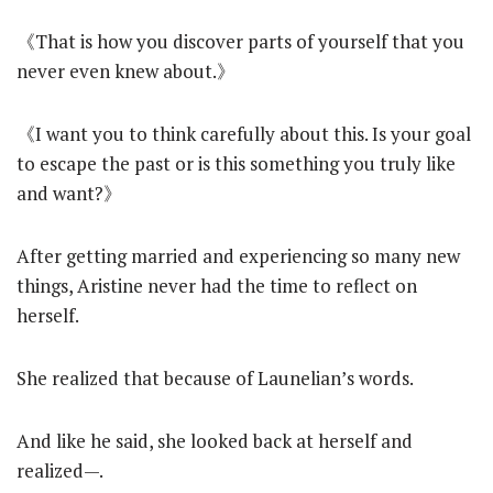
《That is how you discover parts of yourself that you
never even knew about.》
《I want you to think carefully about this. Is your goal
to escape the past or is this something you truly like
and want?》
After getting married and experiencing so many new
things, Aristine never had the time to reflect on
herself.
She realized that because of Launelian’s words.
And like he said, she looked back at herself and
realized—.