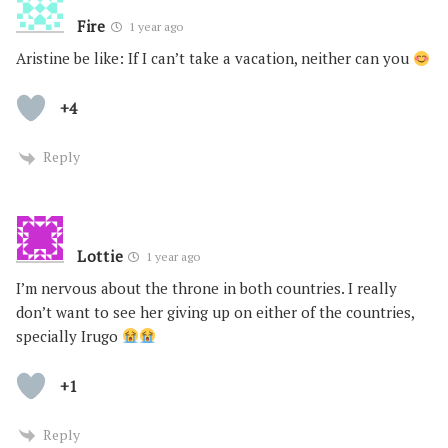
Fire
1 year ago
Aristine be like: If I can’t take a vacation, neither can you
+4
Reply
Lottie
1 year ago
I’m nervous about the throne in both countries. I really
don’t want to see her giving up on either of the countries,
specially Irugo
+1
Reply