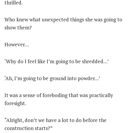
thrilled.
Who knew what unexpected things she was going to
show them?
However…
‘Why do I feel like I’m going to be shredded…’
‘Ah, I’m going to be ground into powder…’
It was a sense of foreboding that was practically
foresight.
“Alright, don’t we have a lot to do before the
construction starts?”