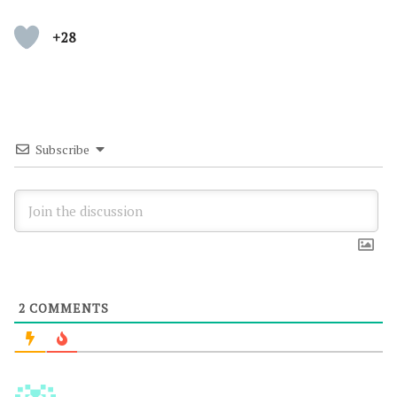
+28
Subscribe
2
COMMENTS