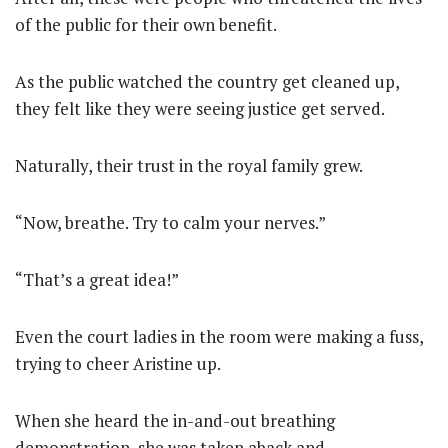
of the public for their own benefit.
As the public watched the country get cleaned up,
they felt like they were seeing justice get served.
Naturally, their trust in the royal family grew.
“Now, breathe. Try to calm your nerves.”
“That’s a great idea!”
Even the court ladies in the room were making a fuss,
trying to cheer Aristine up.
When she heard the in-and-out breathing
demonstration, she was taken aback and