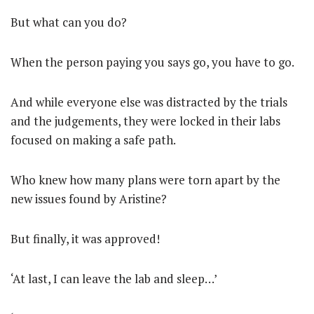
But what can you do?
When the person paying you says go, you have to go.
And while everyone else was distracted by the trials
and the judgements, they were locked in their labs
focused on making a safe path.
Who knew how many plans were torn apart by the
new issues found by Aristine?
But finally, it was approved!
‘At last, I can leave the lab and sleep…’