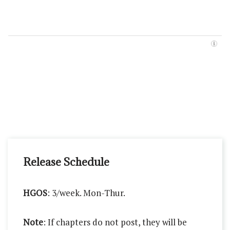
Release Schedule
HGOS
: 3/week. Mon-Thur.
Note
: If chapters do not post, they will be