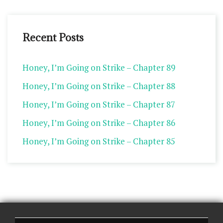
Recent Posts
Honey, I’m Going on Strike – Chapter 89
Honey, I’m Going on Strike – Chapter 88
Honey, I’m Going on Strike – Chapter 87
Honey, I’m Going on Strike – Chapter 86
Honey, I’m Going on Strike – Chapter 85