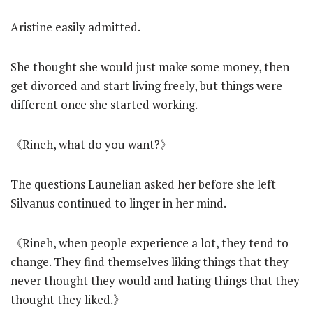
Aristine easily admitted.
She thought she would just make some money, then
get divorced and start living freely, but things were
different once she started working.
《Rineh, what do you want?》
The questions Launelian asked her before she left
Silvanus continued to linger in her mind.
《Rineh, when people experience a lot, they tend to
change. They find themselves liking things that they
never thought they would and hating things that they
thought they liked.》