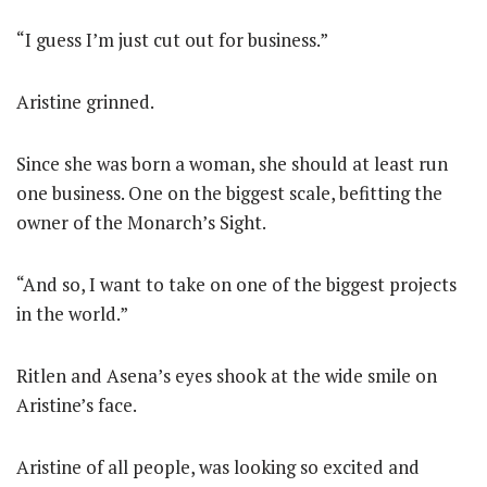
“I guess I’m just cut out for business.”
Aristine grinned.
Since she was born a woman, she should at least run
one business. One on the biggest scale, befitting the
owner of the Monarch’s Sight.
“And so, I want to take on one of the biggest projects
in the world.”
Ritlen and Asena’s eyes shook at the wide smile on
Aristine’s face.
Aristine of all people, was looking so excited and