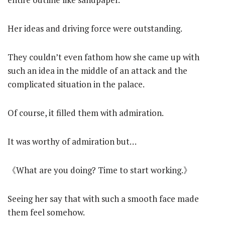
Her ideas and driving force were outstanding.
They couldn’t even fathom how she came up with
such an idea in the middle of an attack and the
complicated situation in the palace.
Of course, it filled them with admiration.
It was worthy of admiration but…
《What are you doing? Time to start working.》
Seeing her say that with such a smooth face made
them feel somehow.