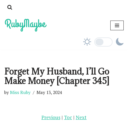
Skip
to
content
Forget My Husband, I’ll Go
Make Money [Chapter 345]
by
Miss Ruby
May 13, 2024
Previous
|
Toc
|
Next