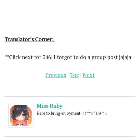
Translator’s Corner:
**Click next for 346! I forgot to do a group post jajaja
Previous
|
Toc
|
Next
Miss Ruby
Here to bring enjoyment~! (*^▽^)/★*☆