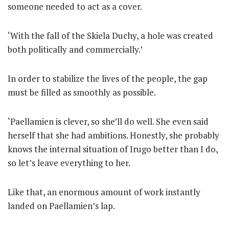
someone needed to act as a cover.
‘With the fall of the Skiela Duchy, a hole was created
both politically and commercially.’
In order to stabilize the lives of the people, the gap
must be filled as smoothly as possible.
‘Paellamien is clever, so she’ll do well. She even said
herself that she had ambitions. Honestly, she probably
knows the internal situation of Irugo better than I do,
so let’s leave everything to her.
Like that, an enormous amount of work instantly
landed on Paellamien’s lap.