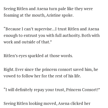
Seeing Ritlen and Asena turn pale like they were
foaming at the mouth, Aristine spoke.
“Because I can’t supervise…I trust Ritlen and Asena
enough to entrust you with full authority. Both with
work and outside of that.”
Ritlen’s eyes sparkled at those words.
Right. Ever since the princess consort saved him, he
vowed to follow her for the rest of his life.
“I will definitely repay your trust, Princess Consort!”
Seeing Ritlen looking moved, Asena clicked her