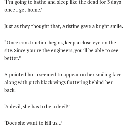
‘I’m going to bathe and sleep like the dead for 3 days
once I get home.’
Just as they thought that, Aristine gave a bright smile.
“Once construction begins, keep a close eye on the
site. Since you’re the engineers, you’ll be able to see
better.”
A pointed horn seemed to appear on her smiling face
along with pitch black wings fluttering behind her
back.
‘A devil, she has to be a devil!’
‘Does she want to kill us…’