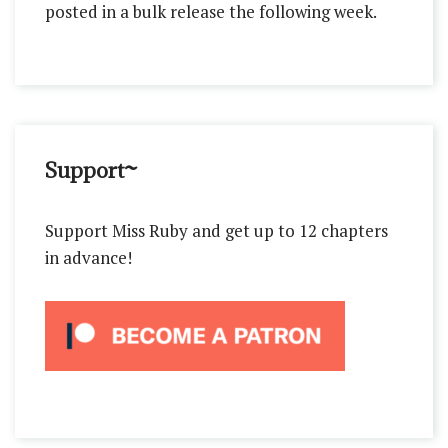
posted in a bulk release the following week.
Support~
Support Miss Ruby and get up to 12 chapters
in advance!