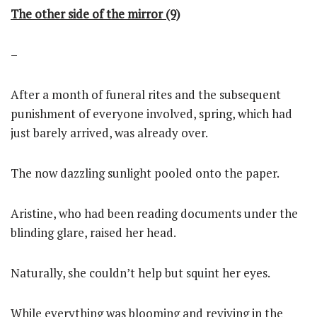
The other side of the mirror (9)
–
After a month of funeral rites and the subsequent
punishment of everyone involved, spring, which had
just barely arrived, was already over.
The now dazzling sunlight pooled onto the paper.
Aristine, who had been reading documents under the
blinding glare, raised her head.
Naturally, she couldn’t help but squint her eyes.
While everything was blooming and reviving in the