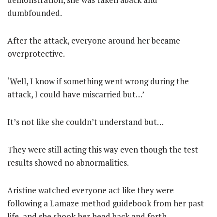
dumbfounded.
After the attack, everyone around her became
overprotective.
‘Well, I know if something went wrong during the
attack, I could have miscarried but…’
It’s not like she couldn’t understand but…
They were still acting this way even though the test
results showed no abnormalities.
Aristine watched everyone act like they were
following a Lamaze method guidebook from her past
life, and she shook her head back and forth.