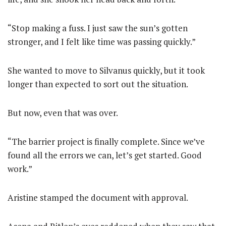
“Stop making a fuss. I just saw the sun’s gotten
stronger, and I felt like time was passing quickly.”
She wanted to move to Silvanus quickly, but it took
longer than expected to sort out the situation.
But now, even that was over.
“The barrier project is finally complete. Since we’ve
found all the errors we can, let’s get started. Good
work.”
Aristine stamped the document with approval.