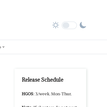
e
Release Schedule
HGOS
: 3/week. Mon-Thur.