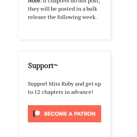
Note
: If chapters do not post,
they will be posted in a bulk
release the following week.
Support~
Support Miss Ruby and get up
to 12 chapters in advance!