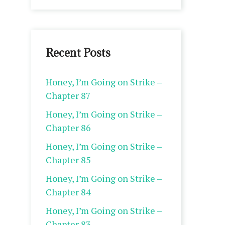
Recent Posts
Honey, I’m Going on Strike –
Chapter 87
Honey, I’m Going on Strike –
Chapter 86
Honey, I’m Going on Strike –
Chapter 85
Honey, I’m Going on Strike –
Chapter 84
Honey, I’m Going on Strike –
Chapter 83