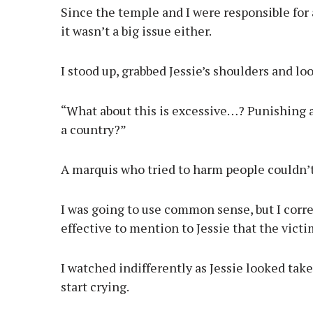
Since the temple and I were responsible for
it wasn’t a big issue either.
I stood up, grabbed Jessie’s shoulders and lo
“What about this is excessive…? Punishing 
a country?”
A marquis who tried to harm people couldn’t 
I was going to use common sense, but I corre
effective to mention to Jessie that the victi
I watched indifferently as Jessie looked tak
start crying.