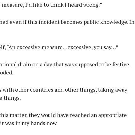
e measure, I’d like to think I heard wrong.”
hed even if this incident becomes public knowledge. In
elf, “An excessive measure…excessive, you say…”
ional drain on a day that was supposed to be festive.
loded.
es with other countries and other things, taking away
e things.
 this matter, they would have reached an appropriate
it was in my hands now.