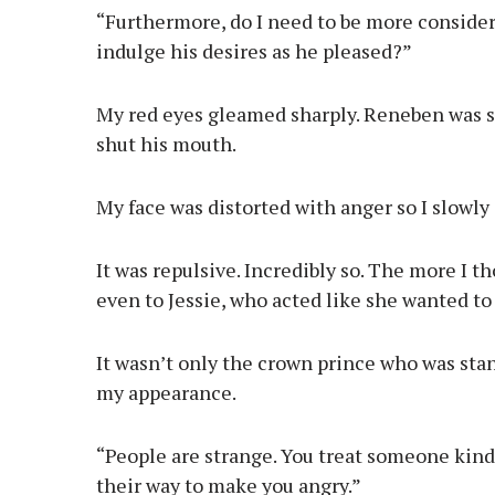
“Furthermore, do I need to be more consider
indulge his desires as he pleased?”
My red eyes gleamed sharply. Reneben was s
shut his mouth.
My face was distorted with anger so I slowly
It was repulsive. Incredibly so. The more I t
even to Jessie, who acted like she wanted t
It wasn’t only the crown prince who was st
my appearance.
“People are strange. You treat someone kindl
their way to make you angry.”