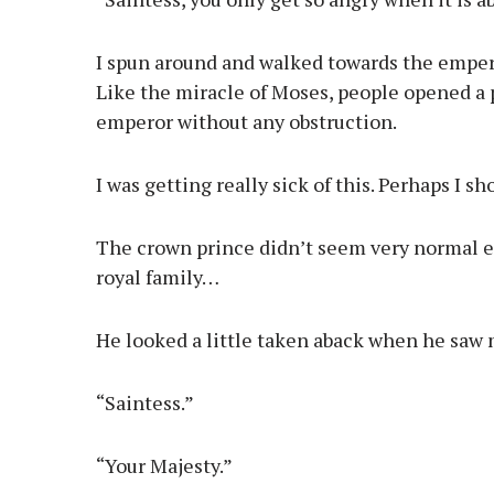
I spun around and walked towards the emper
Like the miracle of Moses, people opened a p
emperor without any obstruction.
I was getting really sick of this. Perhaps I 
The crown prince didn’t seem very normal eit
royal family…
He looked a little taken aback when he saw
“Saintess.”
“Your Majesty.”