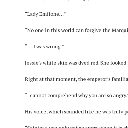
“Lady Emilone…”
“No one in this world can forgive the Marqu
“I…I was wrong.”
Jessie’s white skin was dyed red. She looked 
Right at that moment, the emperor’s familia
“I cannot comprehend why you are so angry.
His voice, which sounded like he was truly p
“Saintess, you only get so angry when it is