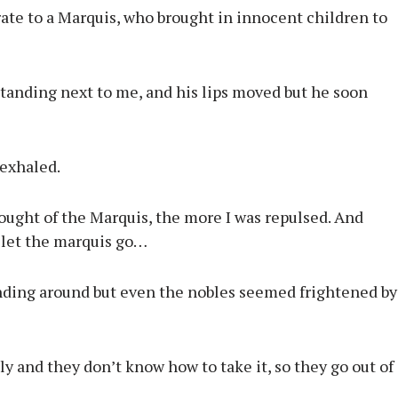
ate to a Marquis, who brought in innocent children to
tanding next to me, and his lips moved but he soon
 exhaled.
hought of the Marquis, the more I was repulsed. And
o let the marquis go…
anding around but even the nobles seemed frightened by
y and they don’t know how to take it, so they go out of