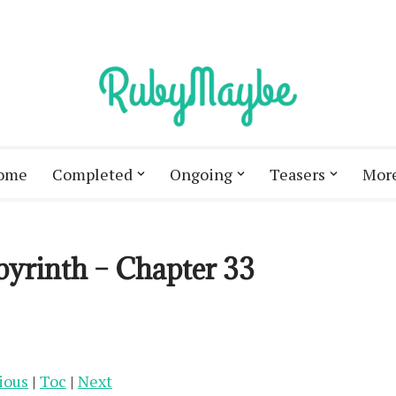
ome
Completed
Ongoing
Teasers
Mor
byrinth – Chapter 33
ious
|
Toc
|
Next