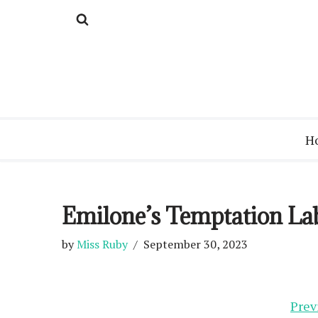
Skip
to
content
H
Emilone’s Temptation La
by
Miss Ruby
September 30, 2023
Prev