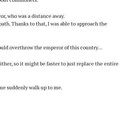
or, who was a distance away.
ath. Thanks to that, I was able to approach the
should overthrow the emperor of this country…
her, so it might be faster to just replace the entire
 me suddenly walk up to me.