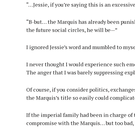
“…Jessie, if you’re saying this is an excessiv
“B-but… the Marquis has already been punis
the future social circles, he will be—”
I ignored Jessie’s word and mumbled to mys
I never thought I would experience such emot
The anger that I was barely suppressing exp
Of course, if you consider politics, exchang
the Marquis’s title so easily could complicat
If the imperial family had been in charge of
compromise with the Marquis… but too bad, 