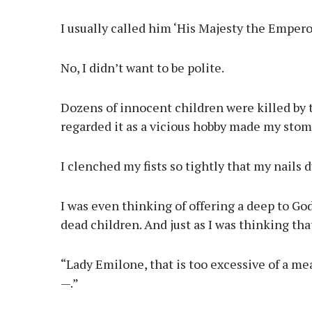
I usually called him ‘His Majesty the Emperor’
No, I didn’t want to be polite.
Dozens of innocent children were killed by 
regarded it as a vicious hobby made my stom
I clenched my fists so tightly that my nails 
I was even thinking of offering a deep to God 
dead children. And just as I was thinking th
“Lady Emilone, that is too excessive of a m
—.”