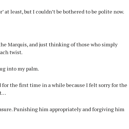
 at least, but I couldn’t be bothered to be polite now.
the Marquis, and just thinking of those who simply
ach twist.
dug into my palm.
for the first time in a while because I felt sorry for the
at…
easure. Punishing him appropriately and forgiving him