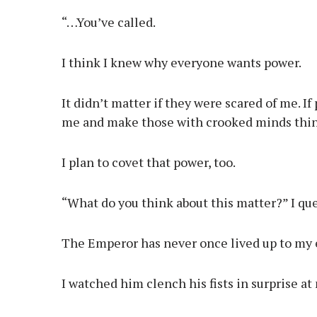
“…You’ve called.
I think I knew why everyone wants power.
It didn’t matter if they were scared of me. 
me and make those with crooked minds think
I plan to covet that power, too.
“What do you think about this matter?” I qu
The Emperor has never once lived up to my 
I watched him clench his fists in surprise at