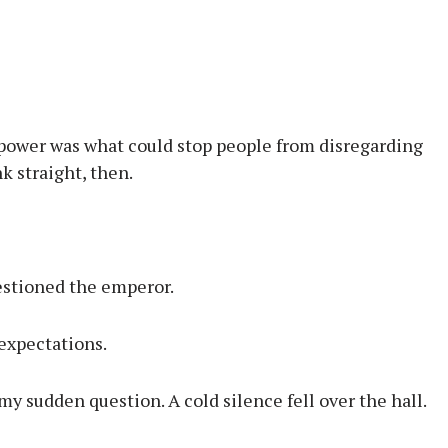
If power was what could stop people from disregarding
 straight, then.
estioned the emperor.
expectations.
 my sudden question. A cold silence fell over the hall.