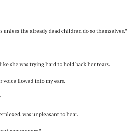
is unless the already dead children do so themselves.”
like she was trying hard to hold back her tears.
r voice flowed into my ears.
”
erplexed, was unpleasant to hear.
 about commoners.”