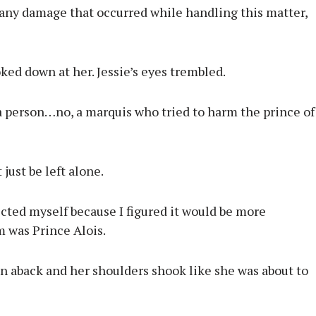
 any damage that occurred while handling this matter,
oked down at her. Jessie’s eyes trembled.
a person…no, a marquis who tried to harm the prince of
just be left alone.
cted myself because I figured it would be more
m was Prince Alois.
en aback and her shoulders shook like she was about to