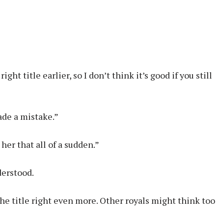
ht title earlier, so I don’t think it’s good if you still
made a mistake.”
her that all of a sudden.”
derstood.
he title right even more. Other royals might think too