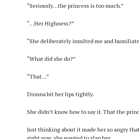
“Seriously…the princess is too much.”
“…Her Highness?”
“She deliberately insulted me and humiliat
“What did she do?”
“That…”
Dionna bit her lips tightly.
She didn’t know how to say it. That the pri
Just thinking about it made her so angry that
right now, she wanted to slap her.