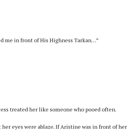
ed me in front of His Highness Tarkan…”
ncess treated her like someone who pooed often.
 her eyes were ablaze. If Aristine was in front of her