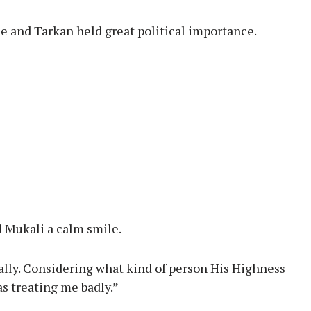
e and Tarkan held great political importance.
 Mukali a calm smile.
nally. Considering what kind of person His Highness
as treating me badly.”