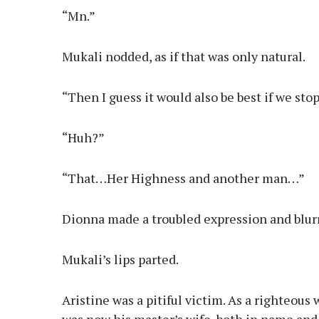
“Mn.”
Mukali nodded, as if that was only natural.
“Then I guess it would also be best if we st
“Huh?”
“That…Her Highness and another man…”
Dionna made a troubled expression and blur
Mukali’s lips parted.
Aristine was a pitiful victim. As a righteous