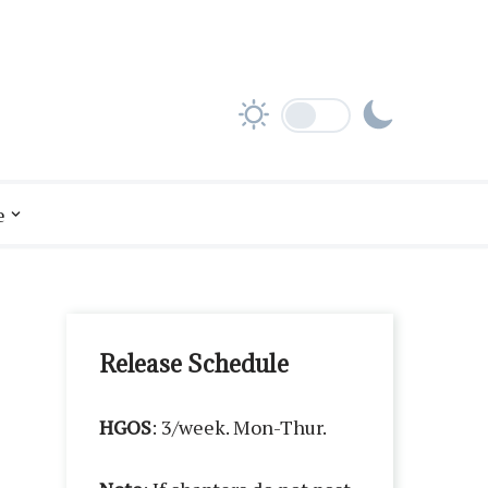
e
Release Schedule
HGOS
: 3/week. Mon-Thur.