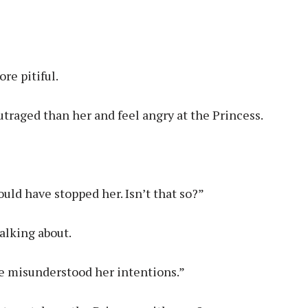
re pitiful.
traged than her and feel angry at the Princess.
uld have stopped her. Isn’t that so?”
alking about.
ve misunderstood her intentions.”