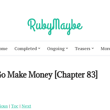
ome
Completed
Ongoing
Teasers
Mor
 Go Make Money [Chapter 83]
ious
|
Toc
|
Next