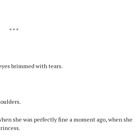
* * *
 eyes brimmed with tears.
houlders.
 when she was perfectly fine a moment ago, when she
rincess.