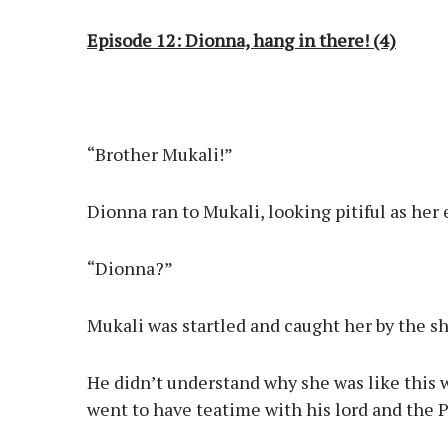
Episode 12: Dionna, hang in there! (4)
“Brother Mukali!”
Dionna ran to Mukali, looking pitiful as her
“Dionna?”
Mukali was startled and caught her by the s
He didn’t understand why she was like this
went to have teatime with his lord and the P