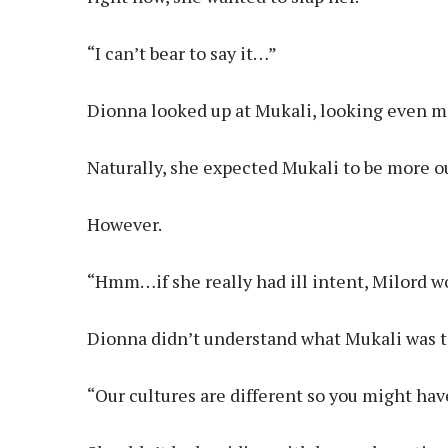
“I can’t bear to say it…”
Dionna looked up at Mukali, looking even mo
Naturally, she expected Mukali to be more ou
However.
“Hmm…if she really had ill intent, Milord wo
Dionna didn’t understand what Mukali was t
“Our cultures are different so you might ha