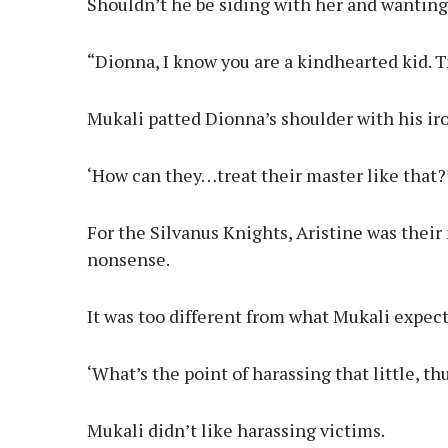
Shouldn’t he be siding with her and wanting
“Dionna, I know you are a kindhearted kid. T
Mukali patted Dionna’s shoulder with his iro
‘How can they…treat their master like that?
For the Silvanus Knights, Aristine was their
nonsense.
It was too different from what Mukali expec
‘What’s the point of harassing that little, t
Mukali didn’t like harassing victims.