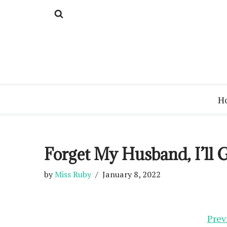
Skip
to
content
H
Forget My Husband, I’ll
by
Miss Ruby
January 8, 2022
Prev