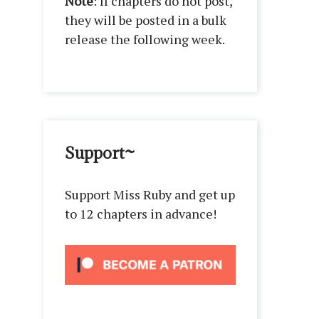
Note
: If chapters do not post,
they will be posted in a bulk
release the following week.
Support~
Support Miss Ruby and get up
to 12 chapters in advance!