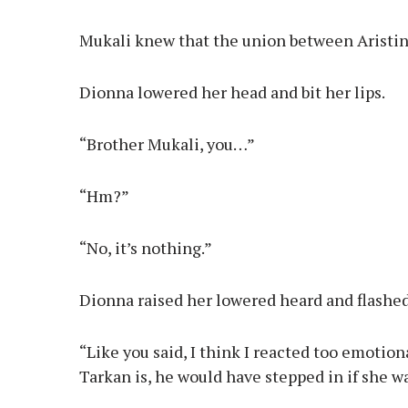
Mukali knew that the union between Aristin
Dionna lowered her head and bit her lips.
“Brother Mukali, you…”
“Hm?”
“No, it’s nothing.”
Dionna raised her lowered heard and flashed
“Like you said, I think I reacted too emotio
Tarkan is, he would have stepped in if she w