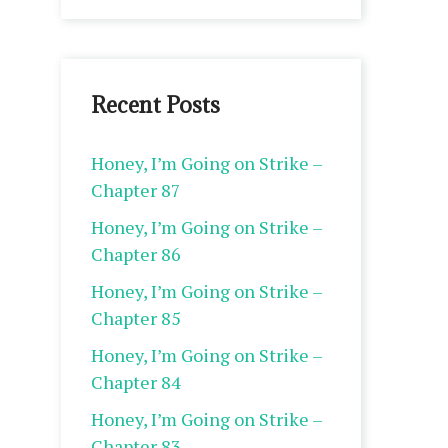
Recent Posts
Honey, I’m Going on Strike –
Chapter 87
Honey, I’m Going on Strike –
Chapter 86
Honey, I’m Going on Strike –
Chapter 85
Honey, I’m Going on Strike –
Chapter 84
Honey, I’m Going on Strike –
Chapter 83