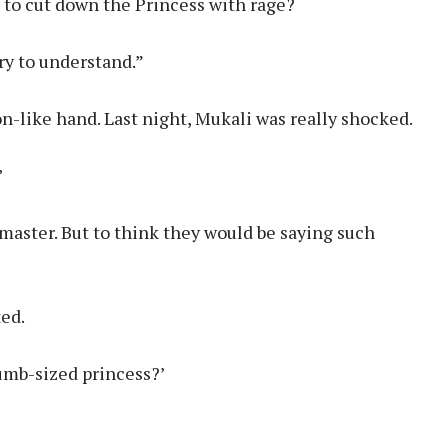
 to cut down the Princess with rage?
ry to understand.”
n-like hand. Last night, Mukali was really shocked.
’
 master. But to think they would be saying such
ted.
humb-sized princess?’