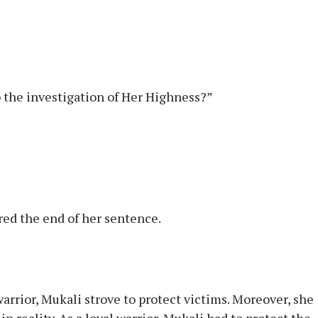
op the investigation of Her Highness?”
red the end of her sentence.
 warrior, Mukali strove to protect victims. Moreover, she