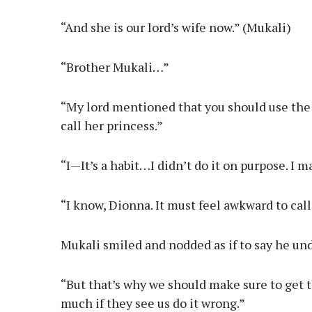
“And she is our lord’s wife now.” (Mukali)
“Brother Mukali…”
“My lord mentioned that you should use the rig
call her princess.”
“I—It’s a habit…I didn’t do it on purpose. I 
“I know, Dionna. It must feel awkward to call 
Mukali smiled and nodded as if to say he un
“But that’s why we should make sure to get t
much if they see us do it wrong.”