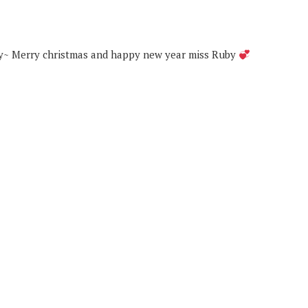
day~ Merry christmas and happy new year miss Ruby