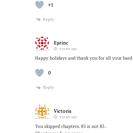
+1
Reply
Eprinc
4 years ago
Happy holidays and thank you for all your hard
0
Reply
Victoria
4 years ago
You skipped chapters. 83 is not 83 .