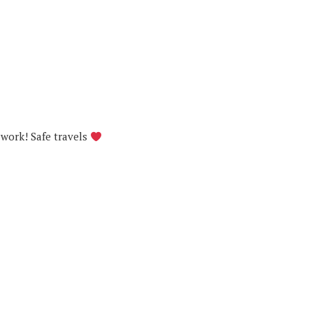
 work! Safe travels