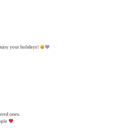
njoy your holidays!
oved ones.
ople