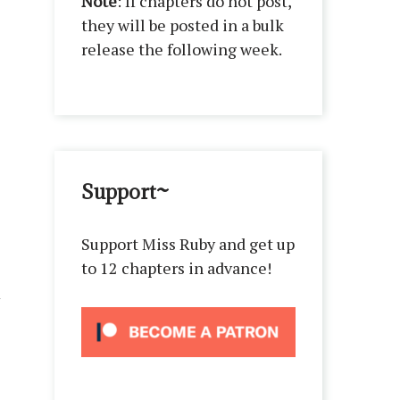
Note
: If chapters do not post,
they will be posted in a bulk
release the following week.
Support~
Support Miss Ruby and get up
to 12 chapters in advance!