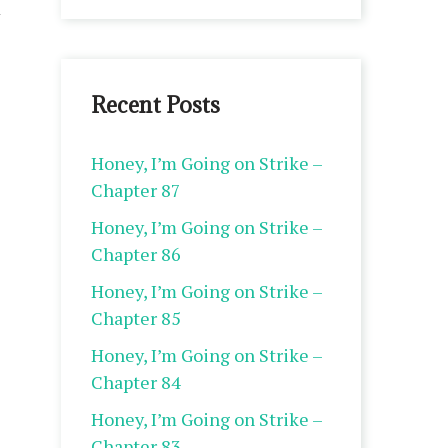
Recent Posts
Honey, I’m Going on Strike –
Chapter 87
Honey, I’m Going on Strike –
Chapter 86
Honey, I’m Going on Strike –
Chapter 85
Honey, I’m Going on Strike –
Chapter 84
Honey, I’m Going on Strike –
Chapter 83