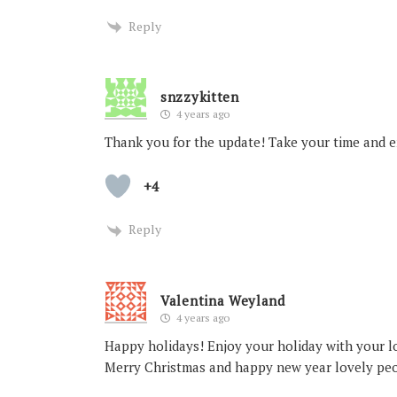
Reply
snzzykitten
4 years ago
Thank you for the update! Take your time and e
+4
Reply
Valentina Weyland
4 years ago
Happy holidays! Enjoy your holiday with your l
Merry Christmas and happy new year lovely pe