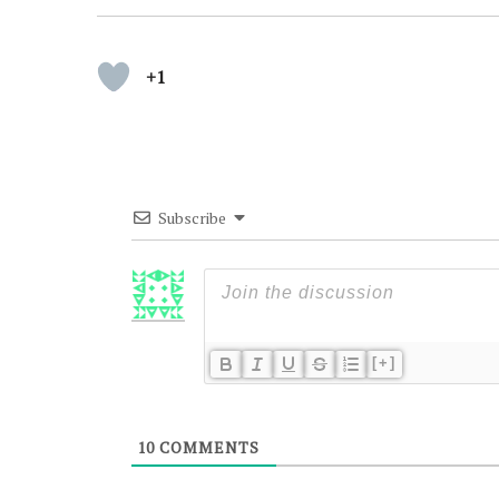
+1
Subscribe
[+]
10
COMMENTS