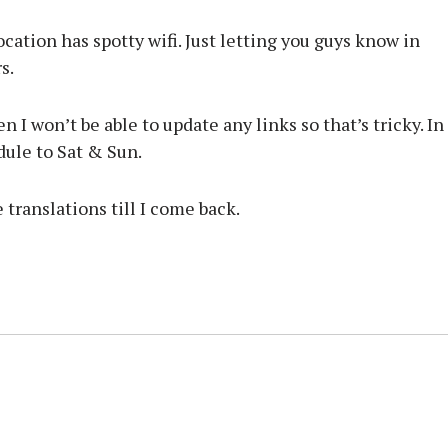
cation has spotty wifi. Just letting you guys know in
s.
n I won’t be able to update any links so that’s tricky. In
dule to Sat & Sun.
se translations till I come back.