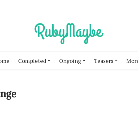
ome
Completed
Ongoing
Teasers
Mor
ange