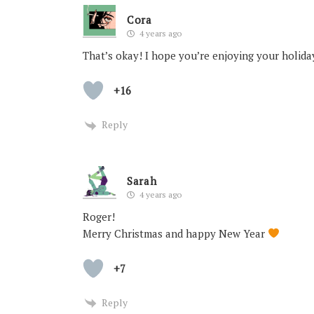
Cora
4 years ago
That’s okay! I hope you’re enjoying your holi
+16
Reply
Sarah
4 years ago
Roger!
Merry Christmas and happy New Year
+7
Reply