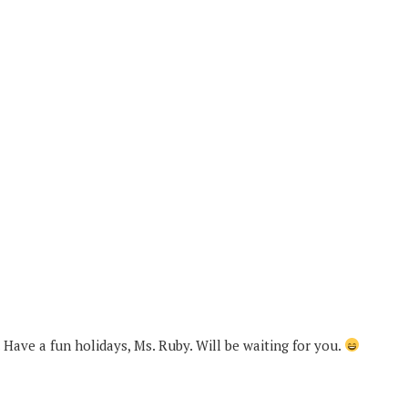
Have a fun holidays, Ms. Ruby. Will be waiting for you.