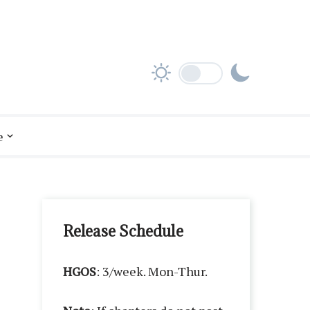
e
Release Schedule
HGOS
: 3/week. Mon-Thur.