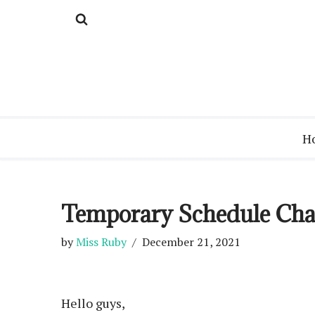
Skip
to
content
H
Temporary Schedule Ch
by
Miss Ruby
December 21, 2021
Hello guys,