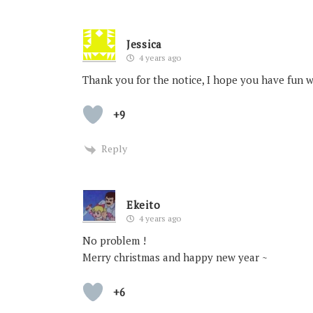
Jessica
4 years ago
Thank you for the notice, I hope you have fun 
+9
Reply
Ekeito
4 years ago
No problem !
Merry christmas and happy new year ~
+6