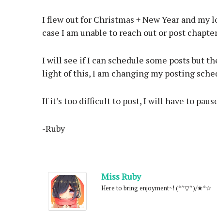
I flew out for Christmas + New Year and my lo
case I am unable to reach out or post chapter
I will see if I can schedule some posts but the
light of this, I am changing my posting sche
If it’s too difficult to post, I will have to pau
-Ruby
Miss Ruby
Here to bring enjoyment~! (*^▽^)/★*☆