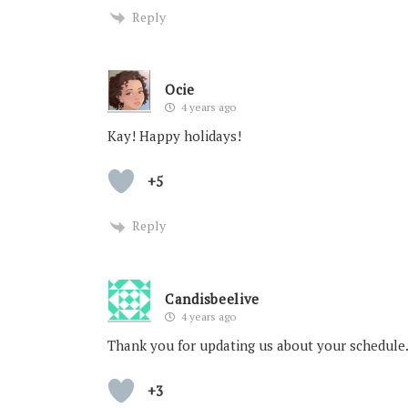
Reply
Ocie
4 years ago
Kay! Happy holidays!
+5
Reply
Candisbeelive
4 years ago
Thank you for updating us about your schedule. 
+3