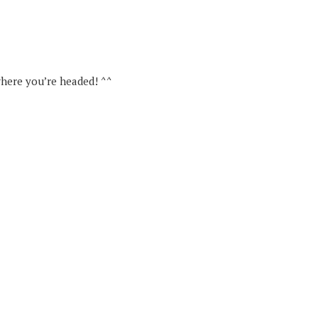
where you’re headed! ^^