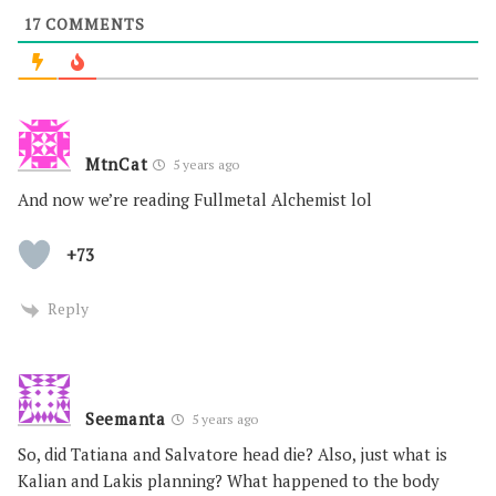
17
COMMENTS
MtnCat
5 years ago
And now we’re reading Fullmetal Alchemist lol
+73
Reply
Seemanta
5 years ago
So, did Tatiana and Salvatore head die? Also, just what is
Kalian and Lakis planning? What happened to the body