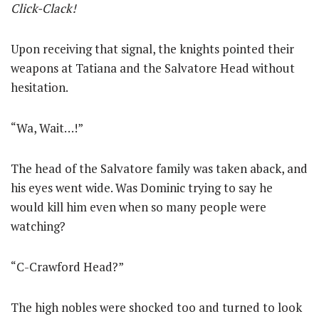
Click-Clack!
Upon receiving that signal, the knights pointed their
weapons at Tatiana and the Salvatore Head without
hesitation.
“Wa, Wait…!”
The head of the Salvatore family was taken aback, and
his eyes went wide. Was Dominic trying to say he
would kill him even when so many people were
watching?
“C-Crawford Head?”
The high nobles were shocked too and turned to look