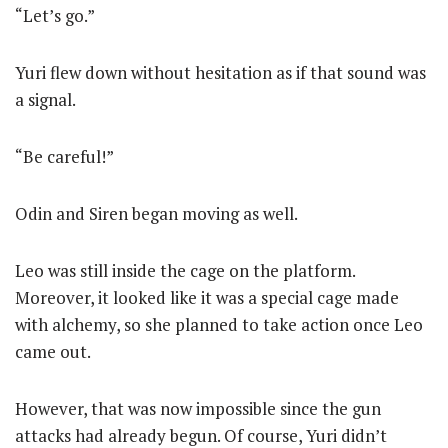
“Let’s go.”
Yuri flew down without hesitation as if that sound was
a signal.
“Be careful!”
Odin and Siren began moving as well.
Leo was still inside the cage on the platform.
Moreover, it looked like it was a special cage made
with alchemy, so she planned to take action once Leo
came out.
However, that was now impossible since the gun
attacks had already begun. Of course, Yuri didn’t