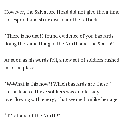
However, the Salvatore Head did not give them time
to respond and struck with another attack.
“There is no use! I found evidence of you bastards
doing the same thing in the North and the South!”
As soon as his words fell, a new set of soldiers rushed
into the plaza.
“W-What is this now?! Which bastards are these!”
In the lead of these soldiers was an old lady
overflowing with energy that seemed unlike her age.
“T-Tatiana of the North!”