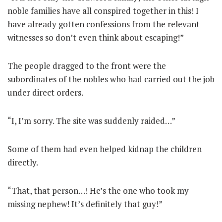
noble families have all conspired together in this! I
have already gotten confessions from the relevant
witnesses so don’t even think about escaping!”
The people dragged to the front were the
subordinates of the nobles who had carried out the job
under direct orders.
“I, I’m sorry. The site was suddenly raided…”
Some of them had even helped kidnap the children
directly.
“That, that person…! He’s the one who took my
missing nephew! It’s definitely that guy!”