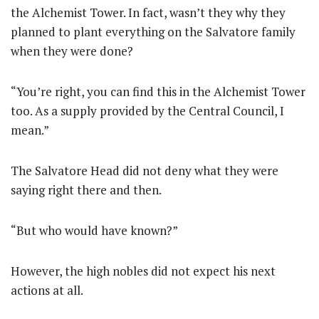
the Alchemist Tower. In fact, wasn’t they why they
planned to plant everything on the Salvatore family
when they were done?
“You’re right, you can find this in the Alchemist Tower
too. As a supply provided by the Central Council, I
mean.”
The Salvatore Head did not deny what they were
saying right there and then.
“But who would have known?”
However, the high nobles did not expect his next
actions at all.