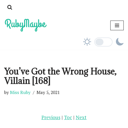
Skip
to
content
You’ve Got the Wrong House,
Villain [168]
by
Miss Ruby
May 5, 2021
Previous
|
Toc
|
Next