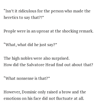
“Isn’t it ridiculous for the person who made the
heretics to say that?!”
People were in an uproar at the shocking remark.
“What, what did he just say?”
The high nobles were also surprised.
How did the Salvatore Head find out about that?
“What nonsense is that?”
However, Dominic only raised a brow and the
emotions on his face did not fluctuate at all.