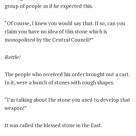
group of people as if he expected this.
“Of course, I knew you would say that. If so, can you
claim you have no idea of this stone which is
monopolized by the Central Council?”
Rattle!
The people who received his order brought out a cart.
In it, were a bunch of stones with rough shapes.
“I’m talking about the stone you used to develop that
weapon!”
It was called the blessed stone in the East.