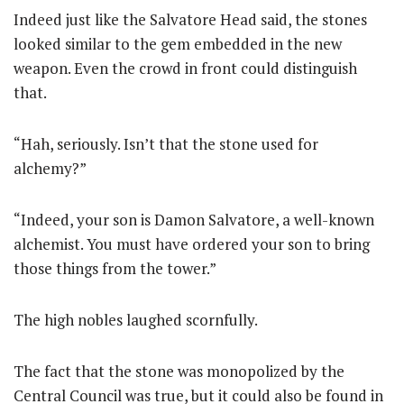
Indeed just like the Salvatore Head said, the stones
looked similar to the gem embedded in the new
weapon. Even the crowd in front could distinguish
that.
“Hah, seriously. Isn’t that the stone used for
alchemy?”
“Indeed, your son is Damon Salvatore, a well-known
alchemist. You must have ordered your son to bring
those things from the tower.”
The high nobles laughed scornfully.
The fact that the stone was monopolized by the
Central Council was true, but it could also be found in