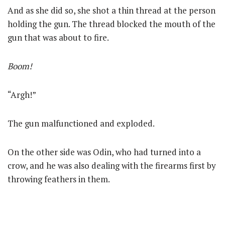
And as she did so, she shot a thin thread at the person
holding the gun. The thread blocked the mouth of the
gun that was about to fire.
Boom!
“Argh!”
The gun malfunctioned and exploded.
On the other side was Odin, who had turned into a
crow, and he was also dealing with the firearms first by
throwing feathers in them.