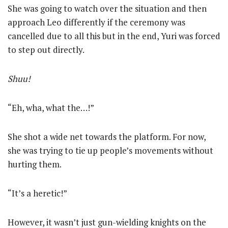
She was going to watch over the situation and then
approach Leo differently if the ceremony was
cancelled due to all this but in the end, Yuri was forced
to step out directly.
Shuu!
“Eh, wha, what the…!”
She shot a wide net towards the platform. For now,
she was trying to tie up people’s movements without
hurting them.
“It’s a heretic!”
However, it wasn’t just gun-wielding knights on the