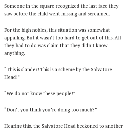
Someone in the square recognized the last face they
saw before the child went missing and screamed.
For the high nobles, this situation was somewhat
appalling. But it wasn’t too hard to get out of this. All
they had to do was claim that they didn’t know
anything.
“This is slander! This is a scheme by the Salvatore
Head!”
“We do not know these people!”
“Don’t you think you’re doing too much?”
Hearing this, the Salvatore Head beckoned to another