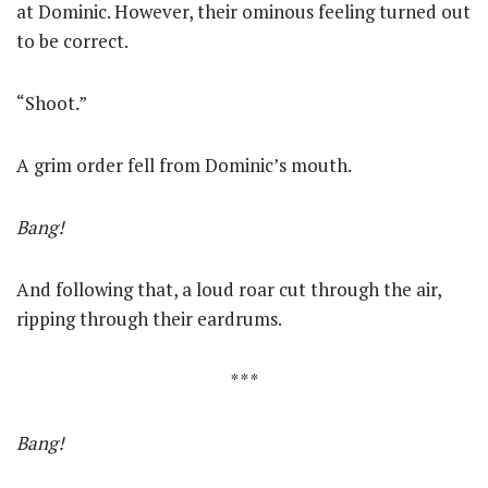
at Dominic. However, their ominous feeling turned out
to be correct.
“Shoot.”
A grim order fell from Dominic’s mouth.
Bang!
And following that, a loud roar cut through the air,
ripping through their eardrums.
* * *
Bang!