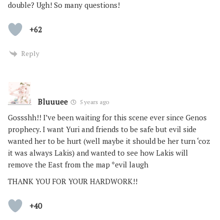
double? Ugh! So many questions!
+62
Reply
Bluuuee
5 years ago
Gossshh!! I’ve been waiting for this scene ever since Genos
prophecy. I want Yuri and friends to be safe but evil side
wanted her to be hurt (well maybe it should be her turn ‘coz
it was always Lakis) and wanted to see how Lakis will
remove the East from the map *evil laugh
THANK YOU FOR YOUR HARDWORK!!
+40