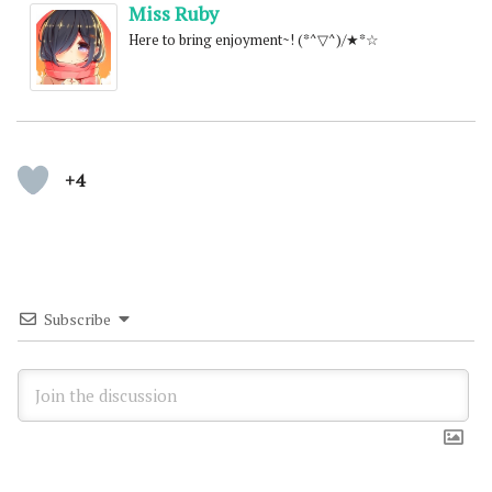
Miss Ruby
Here to bring enjoyment~! (*^▽^)/★*☆
+4
Subscribe