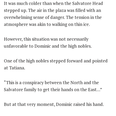
It was much colder than when the Salvatore Head
stepped up. The air in the plaza was filled with an
overwhelming sense of danger. The tension in the
atmosphere was akin to walking on thin ice.
However, this situation was not necessarily
unfavorable to Dominic and the high nobles.
One of the high nobles stepped forward and pointed
at Tatiana.
“This is a conspiracy between the North and the
Salvatore family to get their hands on the East…”
But at that very moment, Dominic raised his hand.