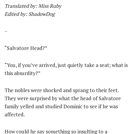
Translated by: Miss Ruby
Edited by: ShadowDog
–
“Salvatore Head?”
“You, if you’ve arrived, just quietly take a seat; what is
this absurdity?”
The nobles were shocked and sprang to their feet.
They were surprised by what the head of Salvatore
family yelled and studied Dominic to see if he was
affected.
How could he say something so insulting to a