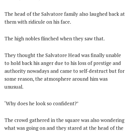
The head of the Salvatore family also laughed back at
them with ridicule on his face.
The high nobles flinched when they saw that.
They thought the Salvatore Head was finally unable
to hold back his anger due to his loss of prestige and
authority nowadays and came to self-destruct but for
some reason, the atmosphere around him was
unusual.
‘Why does he look so confident?’
The crowd gathered in the square was also wondering
what was going on and they stared at the head of the