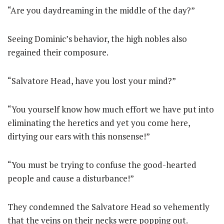
“Are you daydreaming in the middle of the day?”
Seeing Dominic’s behavior, the high nobles also
regained their composure.
“Salvatore Head, have you lost your mind?”
“You yourself know how much effort we have put into
eliminating the heretics and yet you come here,
dirtying our ears with this nonsense!”
“You must be trying to confuse the good-hearted
people and cause a disturbance!”
They condemned the Salvatore Head so vehemently
that the veins on their necks were popping out.