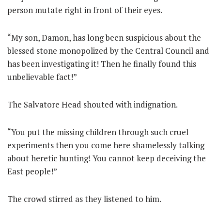
person mutate right in front of their eyes.
“My son, Damon, has long been suspicious about the
blessed stone monopolized by the Central Council and
has been investigating it! Then he finally found this
unbelievable fact!”
The Salvatore Head shouted with indignation.
“You put the missing children through such cruel
experiments then you come here shamelessly talking
about heretic hunting! You cannot keep deceiving the
East people!”
The crowd stirred as they listened to him.