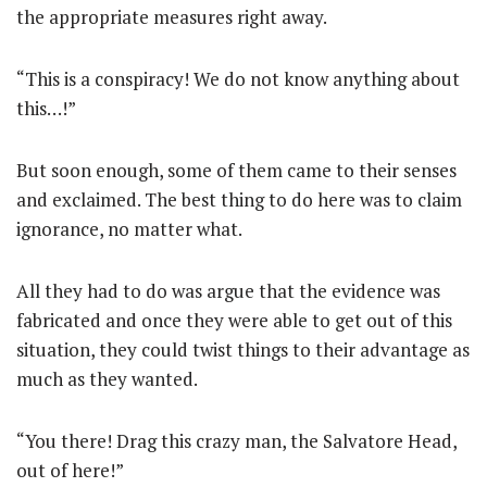
the appropriate measures right away.
“This is a conspiracy! We do not know anything about
this…!”
But soon enough, some of them came to their senses
and exclaimed. The best thing to do here was to claim
ignorance, no matter what.
All they had to do was argue that the evidence was
fabricated and once they were able to get out of this
situation, they could twist things to their advantage as
much as they wanted.
“You there! Drag this crazy man, the Salvatore Head,
out of here!”