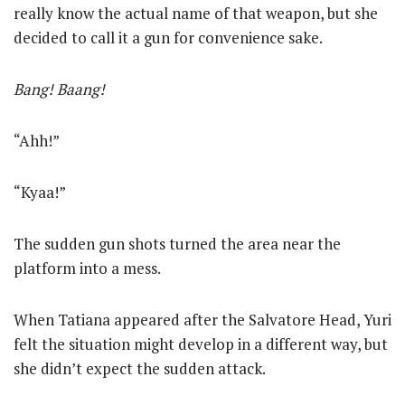
really know the actual name of that weapon, but she
decided to call it a gun for convenience sake.
Bang! Baang!
“Ahh!”
“Kyaa!”
The sudden gun shots turned the area near the
platform into a mess.
When Tatiana appeared after the Salvatore Head, Yuri
felt the situation might develop in a different way, but
she didn’t expect the sudden attack.