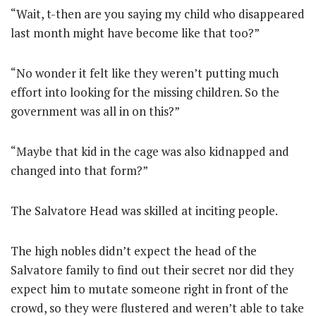
“Wait, t-then are you saying my child who disappeared
last month might have become like that too?”
“No wonder it felt like they weren’t putting much
effort into looking for the missing children. So the
government was all in on this?”
“Maybe that kid in the cage was also kidnapped and
changed into that form?”
The Salvatore Head was skilled at inciting people.
The high nobles didn’t expect the head of the
Salvatore family to find out their secret nor did they
expect him to mutate someone right in front of the
crowd, so they were flustered and weren’t able to take