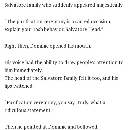
Salvatore family who suddenly appeared majestically.
“The purification ceremony is a sacred occasion,
explain your rash behavior, Salvatore Head.”
Right then, Dominic opened his mouth.
His voice had the ability to draw people’s attention to
him immediately.
The head of the Salvatore family felt it too, and his
lips twitched.
“Purification ceremony, you say. Truly, what a
ridiculous statement.”
Then he pointed at Dominic and bellowed.