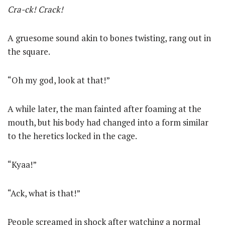
Cra-ck! Crack!
A gruesome sound akin to bones twisting, rang out in
the square.
“Oh my god, look at that!”
A while later, the man fainted after foaming at the
mouth, but his body had changed into a form similar
to the heretics locked in the cage.
“Kyaa!”
“Ack, what is that!”
People screamed in shock after watching a normal