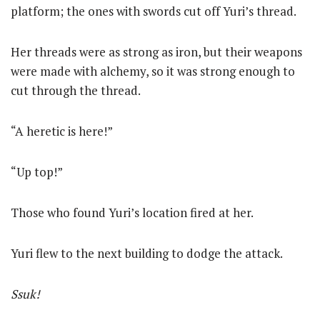
platform; the ones with swords cut off Yuri’s thread.
Her threads were as strong as iron, but their weapons
were made with alchemy, so it was strong enough to
cut through the thread.
“A heretic is here!”
“Up top!”
Those who found Yuri’s location fired at her.
Yuri flew to the next building to dodge the attack.
Ssuk!