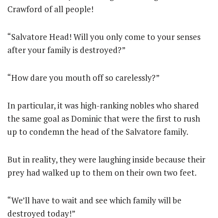
Crawford of all people!
“Salvatore Head! Will you only come to your senses
after your family is destroyed?”
“How dare you mouth off so carelessly?”
In particular, it was high-ranking nobles who shared
the same goal as Dominic that were the first to rush
up to condemn the head of the Salvatore family.
But in reality, they were laughing inside because their
prey had walked up to them on their own two feet.
“We’ll have to wait and see which family will be
destroyed today!”