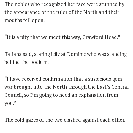
The nobles who recognized her face were stunned by
the appearance of the ruler of the North and their
mouths fell open.
“It is a pity that we meet this way, Crawford Head.”
Tatiana said, staring icily at Dominic who was standing
behind the podium.
“I have received confirmation that a suspicious gem
was brought into the North through the East’s Central
Council, so I’m going to need an explanation from
you.”
The cold gazes of the two clashed against each other.