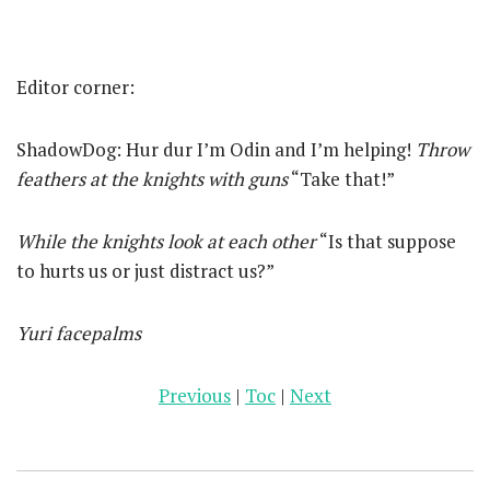
Editor corner:
ShadowDog: Hur dur I’m Odin and I’m helping!
Throw
feathers at the knights with guns
“Take that!”
While the knights look at each other
“Is that suppose
to hurts us or just distract us?”
Yuri facepalms
Previous
|
Toc
|
Next