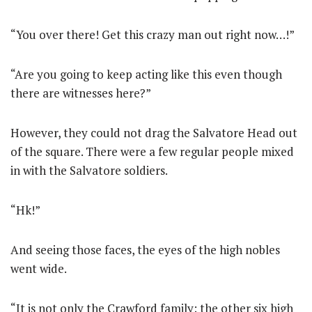
“You over there! Get this crazy man out right now…!”
“Are you going to keep acting like this even though
there are witnesses here?”
However, they could not drag the Salvatore Head out
of the square. There were a few regular people mixed
in with the Salvatore soldiers.
“Hk!”
And seeing those faces, the eyes of the high nobles
went wide.
“It is not only the Crawford family; the other six high