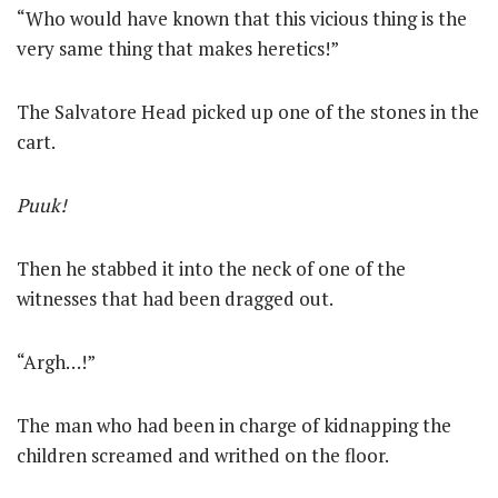
“Who would have known that this vicious thing is the
very same thing that makes heretics!”
The Salvatore Head picked up one of the stones in the
cart.
Puuk!
Then he stabbed it into the neck of one of the
witnesses that had been dragged out.
“Argh…!”
The man who had been in charge of kidnapping the
children screamed and writhed on the floor.