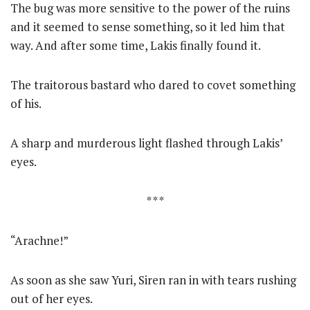
The bug was more sensitive to the power of the ruins
and it seemed to sense something, so it led him that
way. And after some time, Lakis finally found it.
The traitorous bastard who dared to covet something
of his.
A sharp and murderous light flashed through Lakis’
eyes.
* * *
“Arachne!”
As soon as she saw Yuri, Siren ran in with tears rushing
out of her eyes.