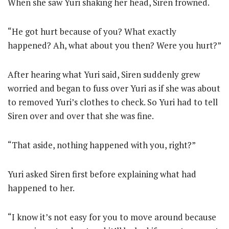
When she saw Yuri shaking her head, Siren frowned.
“He got hurt because of you? What exactly
happened? Ah, what about you then? Were you hurt?”
After hearing what Yuri said, Siren suddenly grew
worried and began to fuss over Yuri as if she was about
to removed Yuri’s clothes to check. So Yuri had to tell
Siren over and over that she was fine.
“That aside, nothing happened with you, right?”
Yuri asked Siren first before explaining what had
happened to her.
“I know it’s not easy for you to move around because