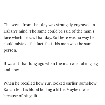
.
The scene from that day was strangely engraved in
Kalian’s mind. The same could be said of the man’s
face which he saw that day. So there was no way he
could mistake the fact that this man was the same
person.
It wasn’t that long ago when the man was talking big
and now…
When he recalled how Yuri looked earlier, somehow
Kalian felt his blood boiling a little. Maybe it was
because of his guilt.