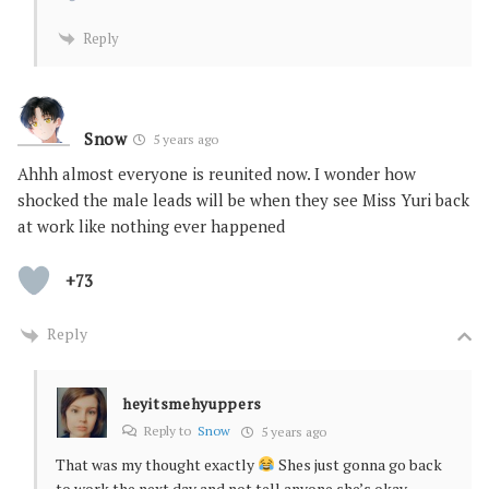
Reply
Snow
5 years ago
Ahhh almost everyone is reunited now. I wonder how
shocked the male leads will be when they see Miss Yuri back
at work like nothing ever happened
+73
Reply
heyitsmehyuppers
Reply to
Snow
5 years ago
That was my thought exactly
Shes just gonna go back
to work the next day and not tell anyone she’s okay