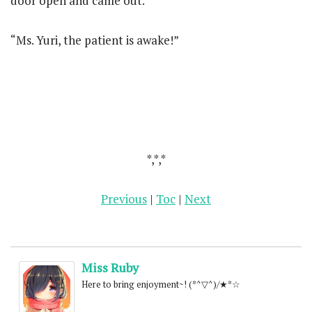
door open and came out.
“Ms. Yuri, the patient is awake!”
*,*,*
Previous
|
Toc
|
Next
Miss Ruby
Here to bring enjoyment~! (*^▽^)/★*☆