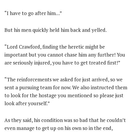
“I have to go after him…”
But his men quickly held him back and yelled.
“Lord Crawford, finding the heretic might be
important but you cannot chase him any further! You
are seriously injured, you have to get treated first!”
“The reinforcements we asked for just arrived, so we
sent a pursuing team for now. We also instructed them
to look for the hostage you mentioned so please just
look after yourself.”
As they said, his condition was so bad that he couldn’t
even manage to get up on his own so in the end,