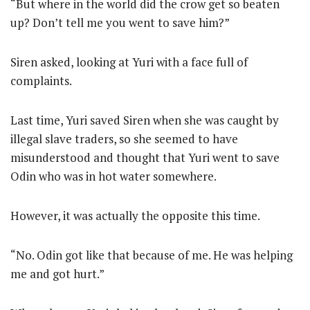
“But where in the world did the crow get so beaten
up? Don’t tell me you went to save him?”
Siren asked, looking at Yuri with a face full of
complaints.
Last time, Yuri saved Siren when she was caught by
illegal slave traders, so she seemed to have
misunderstood and thought that Yuri went to save
Odin who was in hot water somewhere.
However, it was actually the opposite this time.
“No. Odin got like that because of me. He was helping
me and got hurt.”