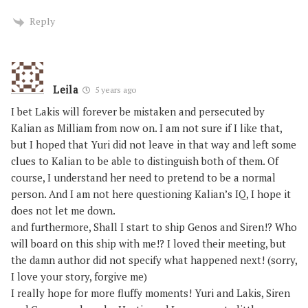
Reply
Leila
5 years ago
I bet Lakis will forever be mistaken and persecuted by
Kalian as Milliam from now on. I am not sure if I like that,
but I hoped that Yuri did not leave in that way and left some
clues to Kalian to be able to distinguish both of them. Of
course, I understand her need to pretend to be a normal
person. And I am not here questioning Kalian’s IQ, I hope it
does not let me down.
and furthermore, Shall I start to ship Genos and Siren!? Who
will board on this ship with me!? I loved their meeting, but
the damn author did not specify what happened next! (sorry,
I love your story, forgive me)
I really hope for more fluffy moments! Yuri and Lakis, Siren