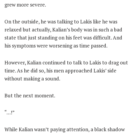
grew more severe.
On the outside, he was talking to Lakis like he was
relaxed but actually, Kalian’s body was in such a bad
state that just standing on his feet was difficult. And
his symptoms were worsening as time passed.
However, Kalian continued to talk to Lakis to drag out
time. As he did so, his men approached Lakis’ side
without making a sound.
But the next moment.
“…!”
While Kalian wasn’t paying attention, a black shadow