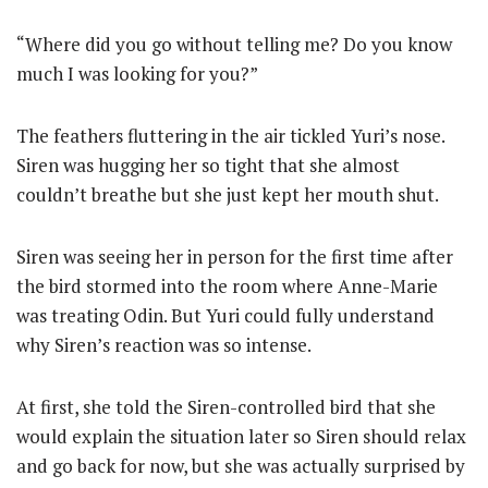
“Where did you go without telling me? Do you know
much I was looking for you?”
The feathers fluttering in the air tickled Yuri’s nose.
Siren was hugging her so tight that she almost
couldn’t breathe but she just kept her mouth shut.
Siren was seeing her in person for the first time after
the bird stormed into the room where Anne-Marie
was treating Odin. But Yuri could fully understand
why Siren’s reaction was so intense.
At first, she told the Siren-controlled bird that she
would explain the situation later so Siren should relax
and go back for now, but she was actually surprised by