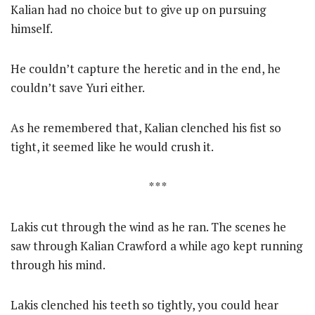
Kalian had no choice but to give up on pursuing
himself.
He couldn’t capture the heretic and in the end, he
couldn’t save Yuri either.
As he remembered that, Kalian clenched his fist so
tight, it seemed like he would crush it.
* * *
Lakis cut through the wind as he ran. The scenes he
saw through Kalian Crawford a while ago kept running
through his mind.
Lakis clenched his teeth so tightly, you could hear