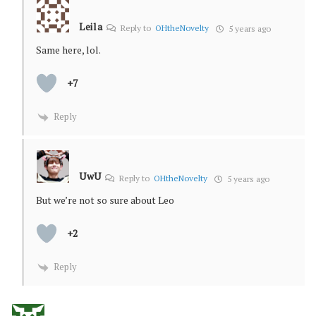
Leila
Reply to
OHtheNovelty
5 years ago
Same here, lol.
+7
Reply
UwU
Reply to
OHtheNovelty
5 years ago
But we’re not so sure about Leo
+2
Reply