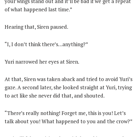
your wings stand out and it’ll be bad if we get a repeat
of what happened last time.”
Hearing that, Siren paused.
“I, I don’t think there’s…anything?”
Yuri narrowed her eyes at Siren.
At that, Siren was taken aback and tried to avoid Yuri’s
gaze. A second later, she looked straight at Yuri, trying
to act like she never did that, and shouted.
“There’s really nothing! Forget me, this is you! Let’s
talk about you! What happened to you and the crow?”