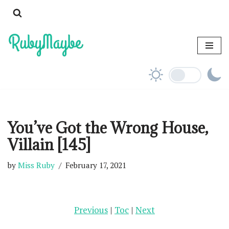
Skip
to
content
You’ve Got the Wrong House,
Villain [145]
by
Miss Ruby
February 17, 2021
Previous
|
Toc
|
Next