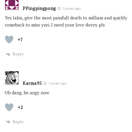
PPingpingpong
5 years ago
Yes lakis, give the most painfull death to milliam and quickly
comeback to miss yuri. I need your love dovey pls
+7
Reply
Karma95
5 years ago
Oh dang, he angy now
+2
Reply