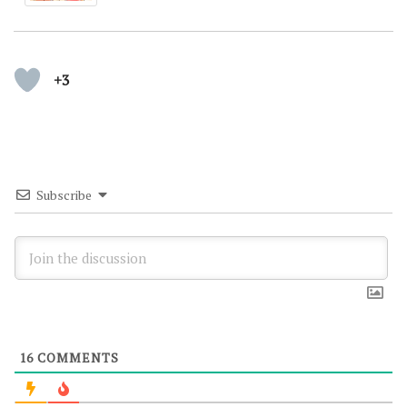
+3
Subscribe
16
COMMENTS