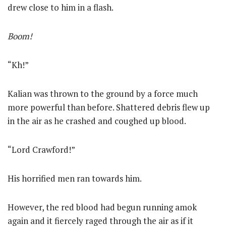
drew close to him in a flash.
Boom!
“Kh!”
Kalian was thrown to the ground by a force much
more powerful than before. Shattered debris flew up
in the air as he crashed and coughed up blood.
“Lord Crawford!”
His horrified men ran towards him.
However, the red blood had begun running amok
again and it fiercely raged through the air as if it