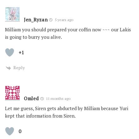
Jen_Ryzan
5 years ago
Milliam you should prepared your coffin now ~~~ our Lakis
is going to burry you alive.
+1
Reply
Omled
11 months ago
Let me guess, Siren gets abducted by Milliam because Yuri
kept that information from Siren.
0