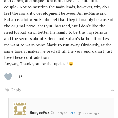
and Genos, and maybe Hestia and Leo as a cute little
couple? Not to mention the main leads, however, why do I
feel the romantic development between Anne-Marie and
Kalian is a bit weird? I do feel that they fit mainly because of
the original novel that yuri has read, but I don’t like the
need for Kalian or better his family to be the “mysterious”
and the secrets about Selena and Kalian’s father. It makes
me want to warn Anne-Marie to run away. Obviously, at the
same time, it makes me read all till the very end, damn I just
love these contradictions.
Anyway, Thank you for the update!
+13
Reply
BungeeFox
Reply to
Leila
5 years ago