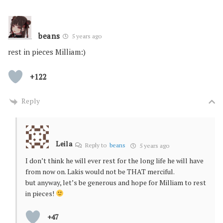
beans
5 years ago
rest in pieces Milliam:)
+122
Reply
Leila
Reply to
beans
5 years ago
I don’t think he will ever rest for the long life he will have
from now on. Lakis would not be THAT merciful.
but anyway, let’s be generous and hope for Milliam to rest
in pieces!
+47