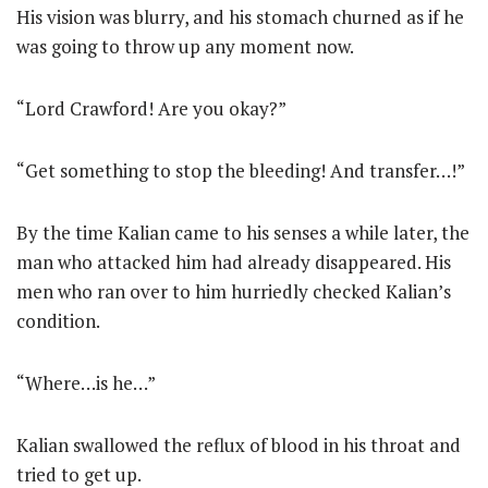
His vision was blurry, and his stomach churned as if he
was going to throw up any moment now.
“Lord Crawford! Are you okay?”
“Get something to stop the bleeding! And transfer…!”
By the time Kalian came to his senses a while later, the
man who attacked him had already disappeared. His
men who ran over to him hurriedly checked Kalian’s
condition.
“Where…is he…”
Kalian swallowed the reflux of blood in his throat and
tried to get up.