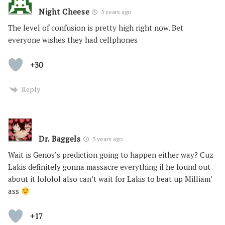
Night Cheese
5 years ago
The level of confusion is pretty high right now. Bet
everyone wishes they had cellphones
+30
Reply
Dr. Baggels
5 years ago
Wait is Genos’s prediction going to happen either way? Cuz
Lakis definitely gonna massacre everything if he found out
about it lololol also can’t wait for Lakis to beat up Milliam’
ass
+17