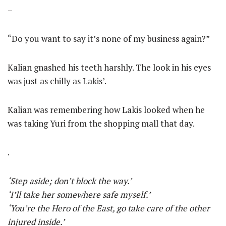
–
“Do you want to say it’s none of my business again?”
Kalian gnashed his teeth harshly. The look in his eyes
was just as chilly as Lakis’.
Kalian was remembering how Lakis looked when he
was taking Yuri from the shopping mall that day.
.
‘Step aside; don’t block the way.’
‘I’ll take her somewhere safe myself.’
‘You’re the Hero of the East, go take care of the other
injured inside.’