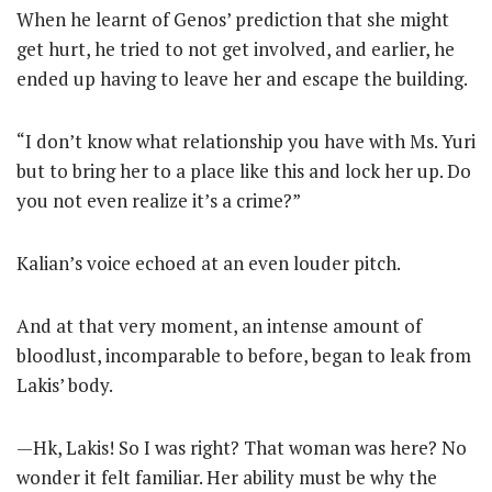
When he learnt of Genos’ prediction that she might
get hurt, he tried to not get involved, and earlier, he
ended up having to leave her and escape the building.
“I don’t know what relationship you have with Ms. Yuri
but to bring her to a place like this and lock her up. Do
you not even realize it’s a crime?”
Kalian’s voice echoed at an even louder pitch.
And at that very moment, an intense amount of
bloodlust, incomparable to before, began to leak from
Lakis’ body.
—Hk, Lakis! So I was right? That woman was here? No
wonder it felt familiar. Her ability must be why the