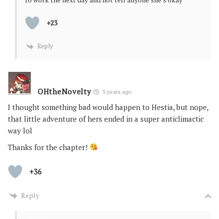
+23
Reply
OHtheNovelty
5 years ago
I thought something bad would happen to Hestia, but nope,
that little adventure of hers ended in a super anticlimactic
way lol
Thanks for the chapter!
+36
Reply