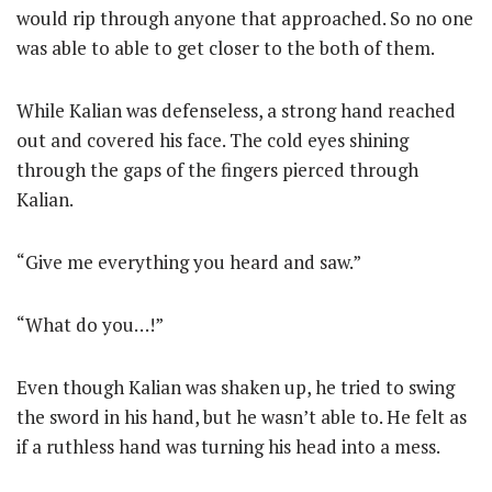
would rip through anyone that approached. So no one
was able to able to get closer to the both of them.
While Kalian was defenseless, a strong hand reached
out and covered his face. The cold eyes shining
through the gaps of the fingers pierced through
Kalian.
“Give me everything you heard and saw.”
“What do you…!”
Even though Kalian was shaken up, he tried to swing
the sword in his hand, but he wasn’t able to. He felt as
if a ruthless hand was turning his head into a mess.