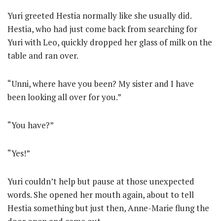
Yuri greeted Hestia normally like she usually did.
Hestia, who had just come back from searching for
Yuri with Leo, quickly dropped her glass of milk on the
table and ran over.
“Unni, where have you been? My sister and I have
been looking all over for you.”
“You have?”
“Yes!”
Yuri couldn’t help but pause at those unexpected
words. She opened her mouth again, about to tell
Hestia something but just then, Anne-Marie flung the