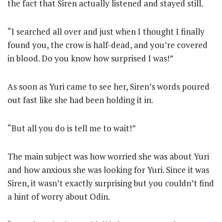
the fact that Siren actually listened and stayed still.
“I searched all over and just when I thought I finally
found you, the crow is half-dead, and you’re covered
in blood. Do you know how surprised I was!”
As soon as Yuri came to see her, Siren’s words poured
out fast like she had been holding it in.
“But all you do is tell me to wait!”
The main subject was how worried she was about Yuri
and how anxious she was looking for Yuri. Since it was
Siren, it wasn’t exactly surprising but you couldn’t find
a hint of worry about Odin.