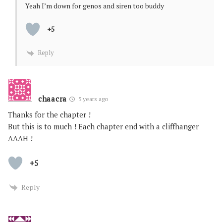
Yeah I’m down for genos and siren too buddy
+5
Reply
chaacra
5 years ago
Thanks for the chapter !
But this is to much ! Each chapter end with a cliffhanger
AAAH !
+5
Reply