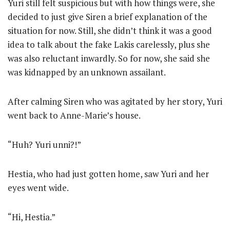
Yuri still felt suspicious but with how things were, she
decided to just give Siren a brief explanation of the
situation for now. Still, she didn’t think it was a good
idea to talk about the fake Lakis carelessly, plus she
was also reluctant inwardly. So for now, she said she
was kidnapped by an unknown assailant.
After calming Siren who was agitated by her story, Yuri
went back to Anne-Marie’s house.
“Huh? Yuri unni?!”
Hestia, who had just gotten home, saw Yuri and her
eyes went wide.
“Hi, Hestia.”