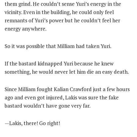
them grind. He couldn’t sense Yuri’s energy in the
vicinity. Even in the building, he could only feel
remnants of Yuri’s power but he couldn’t feel her
energy anywhere.
So it was possible that Milliam had taken Yuri.
If the bastard kidnapped Yuri because he knew
something, he would never let him die an easy death.
Since Milliam fought Kalian Crawford just a few hours
ago and even got injured, Lakis was sure the fake
bastard wouldn’t have gone very far.
—Lakis, there! Go right!