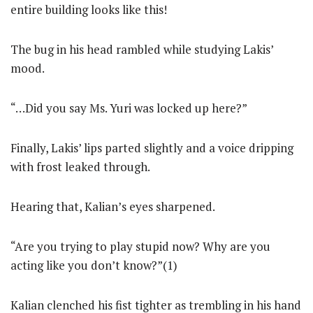
entire building looks like this!
The bug in his head rambled while studying Lakis’
mood.
“…Did you say Ms. Yuri was locked up here?”
Finally, Lakis’ lips parted slightly and a voice dripping
with frost leaked through.
Hearing that, Kalian’s eyes sharpened.
“Are you trying to play stupid now? Why are you
acting like you don’t know?”(1)
Kalian clenched his fist tighter as trembling in his hand