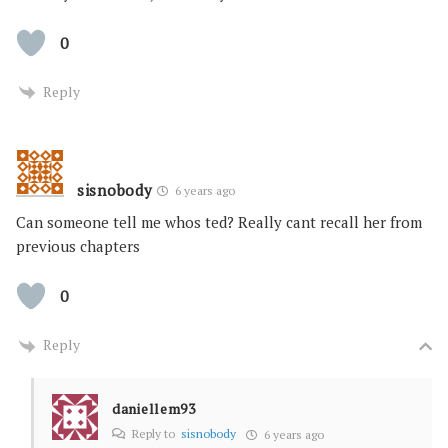
0
Reply
sisnobody
6 years ago
Can someone tell me whos ted? Really cant recall her from
previous chapters
0
Reply
daniellem93
Reply to
sisnobody
6 years ago