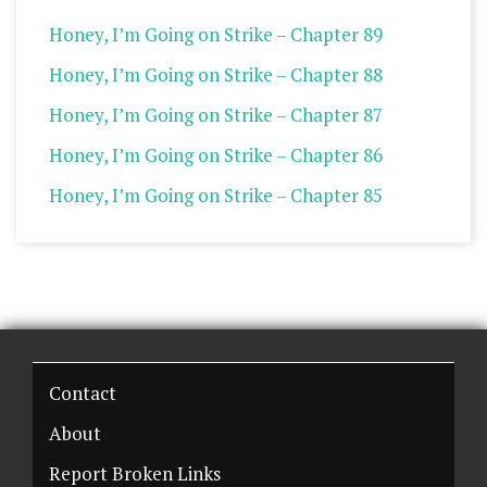
Honey, I’m Going on Strike – Chapter 89
Honey, I’m Going on Strike – Chapter 88
Honey, I’m Going on Strike – Chapter 87
Honey, I’m Going on Strike – Chapter 86
Honey, I’m Going on Strike – Chapter 85
Contact
About
Report Broken Links