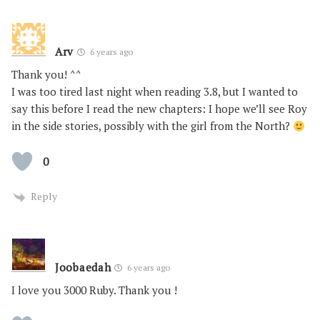
Arv
6 years ago
Thank you! ^^
I was too tired last night when reading 3.8, but I wanted to
say this before I read the new chapters: I hope we’ll see Roy
in the side stories, possibly with the girl from the North?
0
Reply
Joobaedah
6 years ago
I love you 3000 Ruby. Thank you !