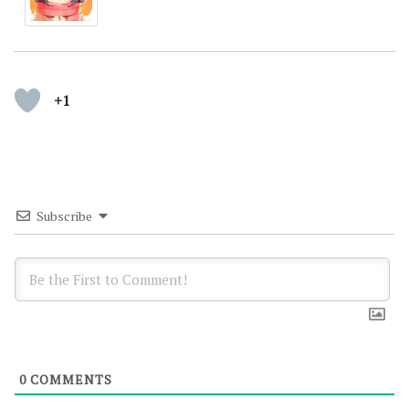
+1
Subscribe
0
COMMENTS