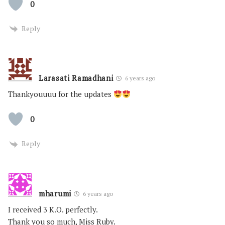
0
Reply
Larasati Ramadhani
6 years ago
Thankyouuuu for the updates
0
Reply
mharumi
6 years ago
I received 3 K.O. perfectly.
Thank you so much, Miss Ruby.