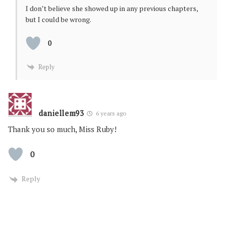
I don’t believe she showed up in any previous chapters,
but I could be wrong.
0
Reply
daniellem93
6 years ago
Thank you so much, Miss Ruby!
0
Reply