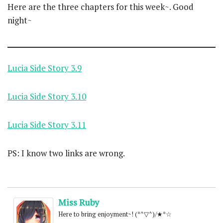
Here are the three chapters for this week~. Good
night~
Lucia Side Story 3.9
Lucia Side Story 3.10
Lucia Side Story 3.11
PS: I know two links are wrong.
Miss Ruby
Here to bring enjoyment~! (*^▽^)/★*☆