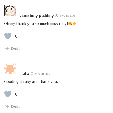
vanishing pudding
6 years ago
Oh my thank you so much miss ruby!
0
Reply
moto
6 years ago
Goodnight ruby and thank you.
0
Reply