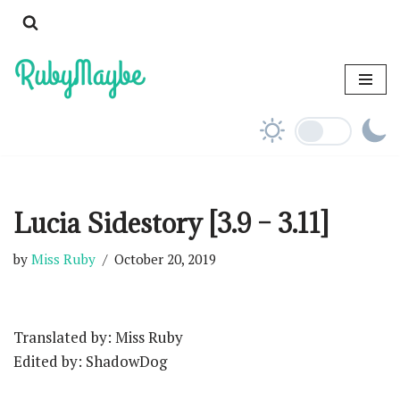
Skip
to
content
Lucia Sidestory [3.9 – 3.11]
by
Miss Ruby
October 20, 2019
Translated by: Miss Ruby
Edited by: ShadowDog