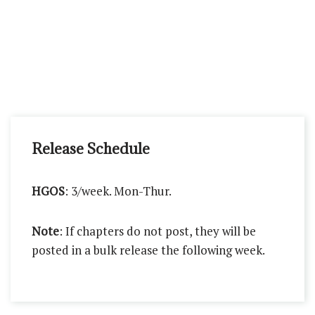
Release Schedule
HGOS
: 3/week. Mon-Thur.
Note
: If chapters do not post, they will be
posted in a bulk release the following week.