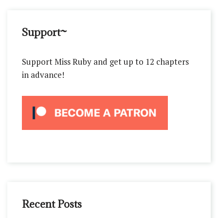
Support~
Support Miss Ruby and get up to 12 chapters
in advance!
Recent Posts