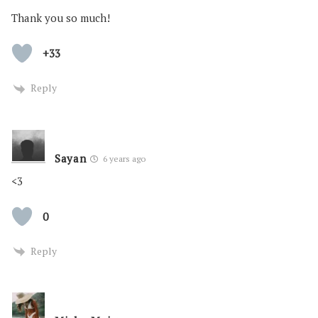
Thank you so much!
+33
Reply
Sayan
6 years ago
<3
0
Reply