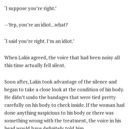
‘I suppose you’re right.’
—Yep, you’re an idiot…what?
‘I said you’re right. I’m an idiot.’
When Lakis agreed, the voice that had been noisy all
this time actually fell silent.
Soon after, Lakis took advantage of the silence and
began to take a close look at the condition of his body.
He didn’t undo the bandages that were tied pretty
carefully on his body to check inside. If the woman had
done anything suspicious to his body or there was
something wrong with the treatment, the voice in his
head would have definitely told him.