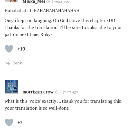
Miaka_Mei
6 years ago
Hahahahahah HAHAHAHAHAHAHAH
Omg i kept on laughing. Oh God i love this chapter xDD
Thanks for the translation. I’ll be sure to subscribe to your
patron next time, Ruby~
+10
Reply
morrigan crow
6 years ago
what is this ‘voice’ exactly … thank you for translating this!
your translation is so well-done
+2