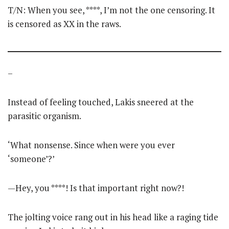
T/N: When you see, ****, I’m not the one censoring. It
is censored as XX in the raws.
–
Instead of feeling touched, Lakis sneered at the
parasitic organism.
‘What nonsense. Since when were you ever
‘someone’?’
—Hey, you ****! Is that important right now?!
The jolting voice rang out in his head like a raging tide