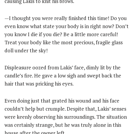
causing Lakis to knit his brows.
—I thought you were really finished this time! Do you
even know what state your body is in right now? Don’t
you know I die if you die? Be a little more careful!
Treat your body like the most precious, fragile glass
doll under the sky!
Displeasure oozed from Lakis’ face, dimly lit by the
candle’s fire. He gave a low sigh and swept back the
hair that was pricking his eyes.
Even doing just that grated his wound and his face
couldn’t help but crumple. Despite that, Lakis’ senses
were keenly observing his surroundings. The situation
was certainly strange, but he was truly alone in this
house after the owner left.