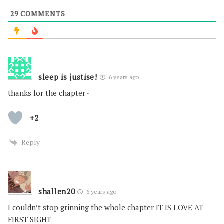
29
COMMENTS
sleep is justise!
6 years ago
thanks for the chapter~
+2
Reply
shallen20
6 years ago
I couldn’t stop grinning the whole chapter IT IS LOVE AT
FIRST SIGHT