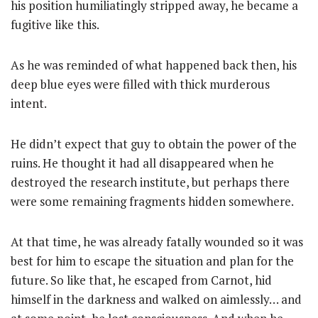
his position humiliatingly stripped away, he became a
fugitive like this.
As he was reminded of what happened back then, his
deep blue eyes were filled with thick murderous
intent.
He didn’t expect that guy to obtain the power of the
ruins. He thought it had all disappeared when he
destroyed the research institute, but perhaps there
were some remaining fragments hidden somewhere.
At that time, he was already fatally wounded so it was
best for him to escape the situation and plan for the
future. So like that, he escaped from Carnot, hid
himself in the darkness and walked on aimlessly… and