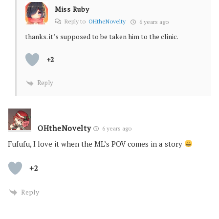
Miss Ruby
Reply to
OHtheNovelty
6 years ago
thanks. it’s supposed to be taken him to the clinic.
+2
Reply
OHtheNovelty
6 years ago
Fufufu, I love it when the ML’s POV comes in a story
+2
Reply