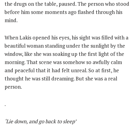
the drugs on the table, paused. The person who stood
before him some moments ago flashed through his
mind.
When Lakis opened his eyes, his sight was filled with a
beautiful woman standing under the sunlight by the
window, like she was soaking up the first light of the
morning. That scene was somehow so awfully calm
and peaceful that it had felt unreal. So at first, he
thought he was still dreaming. But she was a real
person.
.
‘Lie down, and go back to sleep’