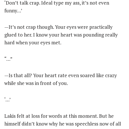
‘Don’t talk crap. Ideal type my ass, it’s not even
funny…’
—It’s not crap though. Your eyes were practically
glued to her. I know your heart was pounding really
hard when your eyes met.
“…”
—Is that all? Your heart rate even soared like crazy
while she was in front of you.
‘…’
Lakis felt at loss for words at this moment. But he
himself didn’t know why he was speechless now of all