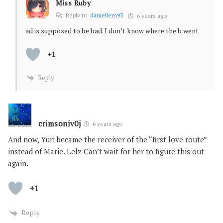
Miss Ruby
Reply to
daniellem93
6 years ago
ad is supposed to be bad. I don’t know where the b went
+1
Reply
crimsoniv0j
6 years ago
And now, Yuri became the receiver of the “first love route”
instead of Marie. Lelz Can’t wait for her to figure this out
again.
+1
Reply