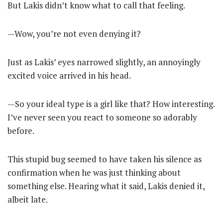
But Lakis didn’t know what to call that feeling.
—Wow, you’re not even denying it?
Just as Lakis’ eyes narrowed slightly, an annoyingly
excited voice arrived in his head.
—So your ideal type is a girl like that? How interesting.
I’ve never seen you react to someone so adorably
before.
This stupid bug seemed to have taken his silence as
confirmation when he was just thinking about
something else. Hearing what it said, Lakis denied it,
albeit late.