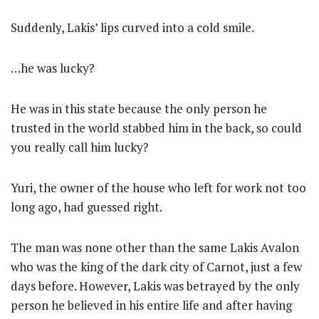
Suddenly, Lakis’ lips curved into a cold smile.
…he was lucky?
He was in this state because the only person he
trusted in the world stabbed him in the back, so could
you really call him lucky?
Yuri, the owner of the house who left for work not too
long ago, had guessed right.
The man was none other than the same Lakis Avalon
who was the king of the dark city of Carnot, just a few
days before. However, Lakis was betrayed by the only
person he believed in his entire life and after having