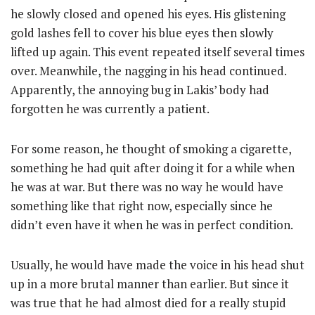
he slowly closed and opened his eyes. His glistening
gold lashes fell to cover his blue eyes then slowly
lifted up again. This event repeated itself several times
over. Meanwhile, the nagging in his head continued.
Apparently, the annoying bug in Lakis’ body had
forgotten he was currently a patient.
For some reason, he thought of smoking a cigarette,
something he had quit after doing it for a while when
he was at war. But there was no way he would have
something like that right now, especially since he
didn’t even have it when he was in perfect condition.
Usually, he would have made the voice in his head shut
up in a more brutal manner than earlier. But since it
was true that he had almost died for a really stupid