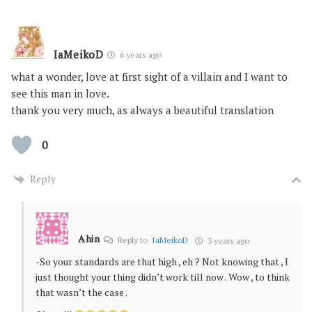
IaMeikoD
6 years ago
what a wonder, love at first sight of a villain and I want to
see this man in love.
thank you very much, as always a beautiful translation
0
Reply
Ahin
Reply to
IaMeikoD
3 years ago
-So your standards are that high , eh ? Not knowing that , I
just thought your thing didn’t work till now . Wow , to think
that wasn’t the case .