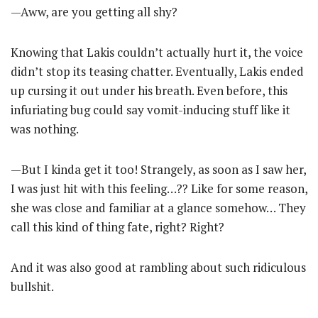
—Aww, are you getting all shy?
Knowing that Lakis couldn’t actually hurt it, the voice
didn’t stop its teasing chatter. Eventually, Lakis ended
up cursing it out under his breath. Even before, this
infuriating bug could say vomit-inducing stuff like it
was nothing.
—But I kinda get it too! Strangely, as soon as I saw her,
I was just hit with this feeling…?? Like for some reason,
she was close and familiar at a glance somehow… They
call this kind of thing fate, right? Right?
And it was also good at rambling about such ridiculous
bullshit.