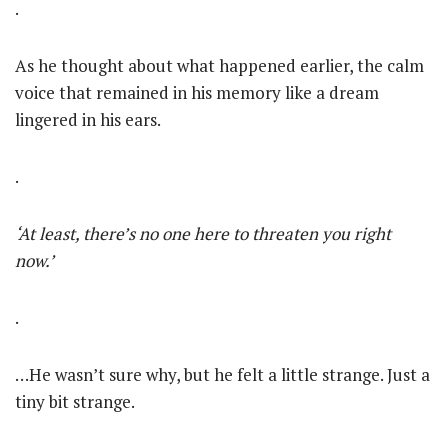
.
As he thought about what happened earlier, the calm
voice that remained in his memory like a dream
lingered in his ears.
.
‘At least, there’s no one here to threaten you right
now.’
.
…He wasn’t sure why, but he felt a little strange. Just a
tiny bit strange.