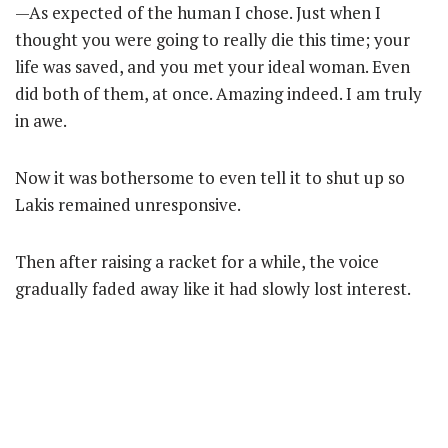
—As expected of the human I chose. Just when I
thought you were going to really die this time; your
life was saved, and you met your ideal woman. Even
did both of them, at once. Amazing indeed. I am truly
in awe.
Now it was bothersome to even tell it to shut up so
Lakis remained unresponsive.
Then after raising a racket for a while, the voice
gradually faded away like it had slowly lost interest.