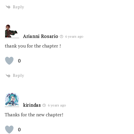
Reply
Arianni Rosario
6 years ago
thank you for the chapter !
0
Reply
kirindas
6 years ago
Thanks for the new chapter!
0