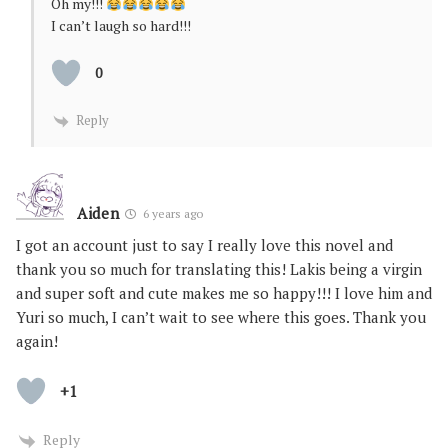
Oh my!!!
I can’t laugh so hard!!!
0
Reply
Aiden
6 years ago
I got an account just to say I really love this novel and
thank you so much for translating this! Lakis being a virgin
and super soft and cute makes me so happy!!! I love him and
Yuri so much, I can’t wait to see where this goes. Thank you
again!
+1
Reply