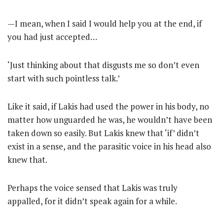
—I mean, when I said I would help you at the end, if
you had just accepted…
‘Just thinking about that disgusts me so don’t even
start with such pointless talk.’
Like it said, if Lakis had used the power in his body, no
matter how unguarded he was, he wouldn’t have been
taken down so easily. But Lakis knew that ‘if’ didn’t
exist in a sense, and the parasitic voice in his head also
knew that.
Perhaps the voice sensed that Lakis was truly
appalled, for it didn’t speak again for a while.