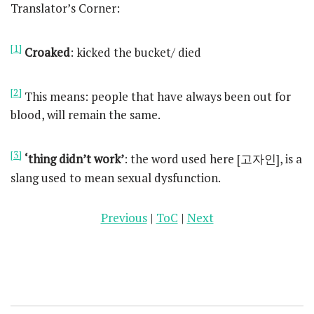
Translator’s Corner:
[1]
Croaked
: kicked the bucket/ died
[2]
This means: people that have always been out for
blood, will remain the same.
[3]
‘thing didn’t work’
: the word used here [고자인], is a
slang used to mean sexual dysfunction.
Previous
|
ToC
|
Next