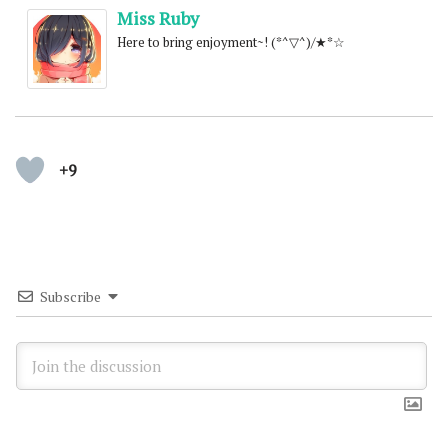
Miss Ruby
Here to bring enjoyment~! (*^▽^)/★*☆
+9
Subscribe