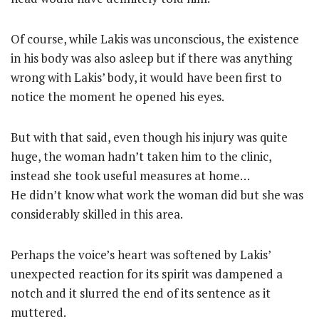
Of course, while Lakis was unconscious, the existence
in his body was also asleep but if there was anything
wrong with Lakis’ body, it would have been first to
notice the moment he opened his eyes.
But with that said, even though his injury was quite
huge, the woman hadn’t taken him to the clinic,
instead she took useful measures at home…
He didn’t know what work the woman did but she was
considerably skilled in this area.
Perhaps the voice’s heart was softened by Lakis’
unexpected reaction for its spirit was dampened a
notch and it slurred the end of its sentence as it
muttered.