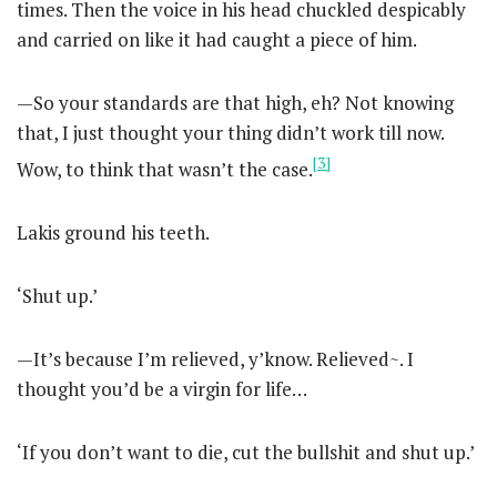
times. Then the voice in his head chuckled despicably
and carried on like it had caught a piece of him.
—So your standards are that high, eh? Not knowing
that, I just thought your thing didn’t work till now.
[3]
Wow, to think that wasn’t the case.
Lakis ground his teeth.
‘Shut up.’
—It’s because I’m relieved, y’know. Relieved~. I
thought you’d be a virgin for life…
‘If you don’t want to die, cut the bullshit and shut up.’