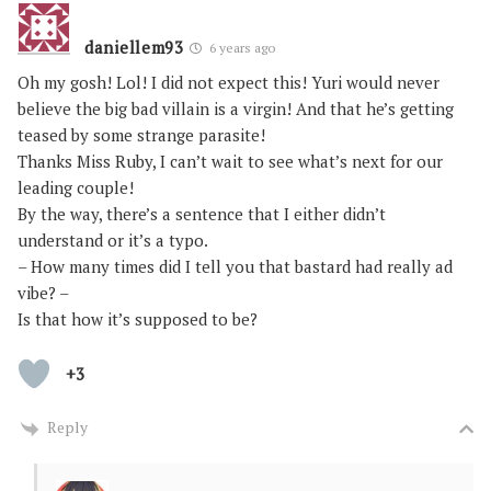
daniellem93
6 years ago
Oh my gosh! Lol! I did not expect this! Yuri would never
believe the big bad villain is a virgin! And that he’s getting
teased by some strange parasite!
Thanks Miss Ruby, I can’t wait to see what’s next for our
leading couple!
By the way, there’s a sentence that I either didn’t
understand or it’s a typo.
– How many times did I tell you that bastard had really ad
vibe? –
Is that how it’s supposed to be?
+3
Reply