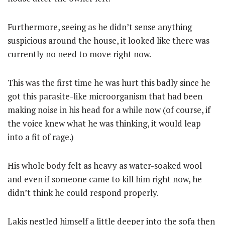
Furthermore, seeing as he didn’t sense anything
suspicious around the house, it looked like there was
currently no need to move right now.
This was the first time he was hurt this badly since he
got this parasite-like microorganism that had been
making noise in his head for a while now (of course, if
the voice knew what he was thinking, it would leap
into a fit of rage.)
His whole body felt as heavy as water-soaked wool
and even if someone came to kill him right now, he
didn’t think he could respond properly.
Lakis nestled himself a little deeper into the sofa then