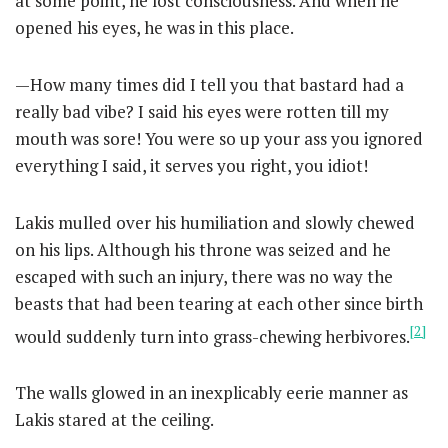
at some point, he lost consciousness. And when he
opened his eyes, he was in this place.
—How many times did I tell you that bastard had a
really bad vibe? I said his eyes were rotten till my
mouth was sore! You were so up your ass you ignored
everything I said, it serves you right, you idiot!
Lakis mulled over his humiliation and slowly chewed
on his lips. Although his throne was seized and he
escaped with such an injury, there was no way the
beasts that had been tearing at each other since birth
[2]
would suddenly turn into grass-chewing herbivores.
The walls glowed in an inexplicably eerie manner as
Lakis stared at the ceiling.