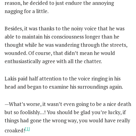
reason, he decided to just endure the annoying
nagging for a little.
Besides, it was thanks to the noisy voice that he was
able to maintain his consciousness longer than he
thought while he was wandering through the streets,
wounded. Of course, that didn’t mean he would
enthusiastically agree with all the chatter.
Lakis paid half attention to the voice ringing in his
head and began to examine his surroundings again.
—What’s worse, it wasn’t even going to be a nice death
but so foolishly…! You should be glad you’re lucky, if
things had gone the wrong way, you would have really
[1]
croaked!