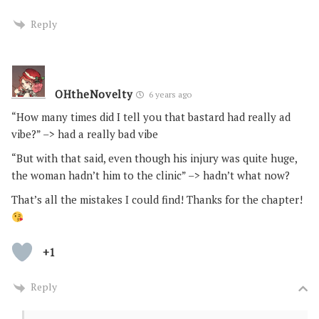
Reply
OHtheNovelty
6 years ago
“How many times did I tell you that bastard had really ad
vibe?” –> had a really bad vibe
“But with that said, even though his injury was quite huge,
the woman hadn’t him to the clinic” –> hadn’t what now?
That’s all the mistakes I could find! Thanks for the chapter!
+1
Reply