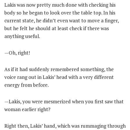
Lakis was now pretty much done with checking his
body so he began to look over the table top. In his
current state, he didn’t even want to move a finger,
but he felt he should at least check if there was
anything useful.
—Oh, right!
As if it had suddenly remembered something, the
voice rang out in Lakis’ head with a very different
energy from before.
—Lakis, you were mesmerized when you first saw that
woman earlier right?
Right then, Lakis’ hand, which was rummaging through