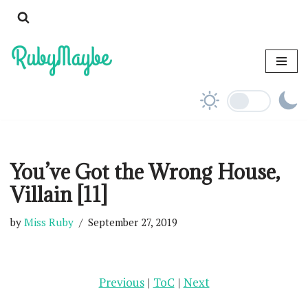
Skip
to
content
You’ve Got the Wrong House,
Villain [11]
by
Miss Ruby
September 27, 2019
Previous
|
ToC
|
Next