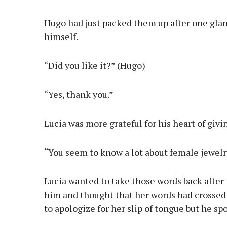
Hugo had just packed them up after one glan
himself.
“Did you like it?” (Hugo)
“Yes, thank you.”
Lucia was more grateful for his heart of givi
“You seem to know a lot about female jewelry.
Lucia wanted to take those words back after 
him and thought that her words had crossed 
to apologize for her slip of tongue but he spo