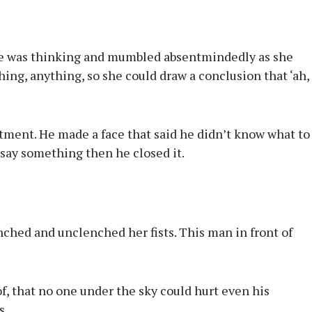
 he was thinking and mumbled absentmindedly as she
ing, anything, so she could draw a conclusion that ‘ah,
tment. He made a face that said he didn’t know what to
 say something then he closed it.
nched and unclenched her fists. This man in front of
, that no one under the sky could hurt even his
s.