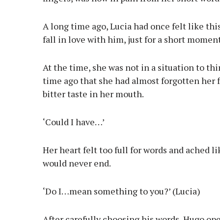
A long time ago, Lucia had once felt like th
fall in love with him, just for a short momen
At the time, she was not in a situation to th
time ago that she had almost forgotten her f
bitter taste in her mouth.
‘Could I have…’
Her heart felt too full for words and ached lik
would never end.
‘Do I…mean something to you?’ (Lucia)
After carefully choosing his words, Hugo op