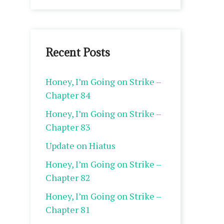
Recent Posts
Honey, I’m Going on Strike –
Chapter 84
Honey, I’m Going on Strike –
Chapter 83
Update on Hiatus
Honey, I’m Going on Strike –
Chapter 82
Honey, I’m Going on Strike –
Chapter 81