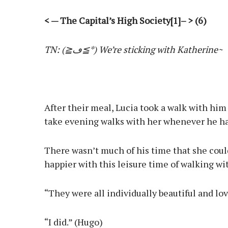
< — The Capital’s High Society[1]– > (6)
TN: (≧ڡ≦*) We’re sticking with Katherine~
After their meal, Lucia took a walk with hi
take evening walks with her whenever he ha
There wasn’t much of his time that she could
happier with this leisure time of walking wi
“They were all individually beautiful and lo
“I did.” (Hugo)