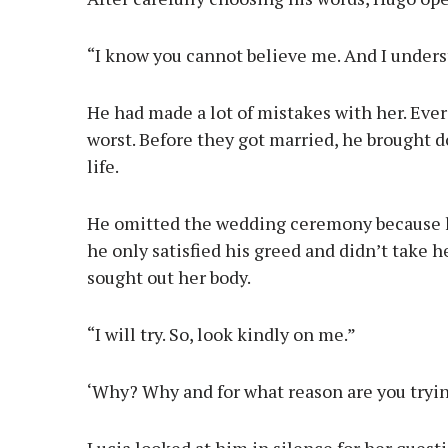
“I know you cannot believe me. And I under
He had made a lot of mistakes with her. Ever
worst. Before they got married, he brought d
life.
He omitted the wedding ceremony because he
he only satisfied his greed and didn’t take h
sought out her body.
“I will try. So, look kindly on me.”
‘Why? Why and for what reason are you tryi