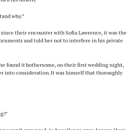
stand why.”
 since their encounter with Sofia Lawrence, it was the
ocuments and told her not to interfere in his private
 found it bothersome, on their first wedding night,
er into consideration. It was himself that thoroughly
ng?’