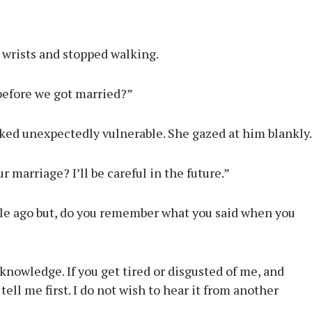
 wrists and stopped walking.
before we got married?”
ked unexpectedly vulnerable. She gazed at him blankly.
 marriage? I’ll be careful in the future.”
hile ago but, do you remember what you said when you
nowledge. If you get tired or disgusted of me, and
ll me first. I do not wish to hear it from another