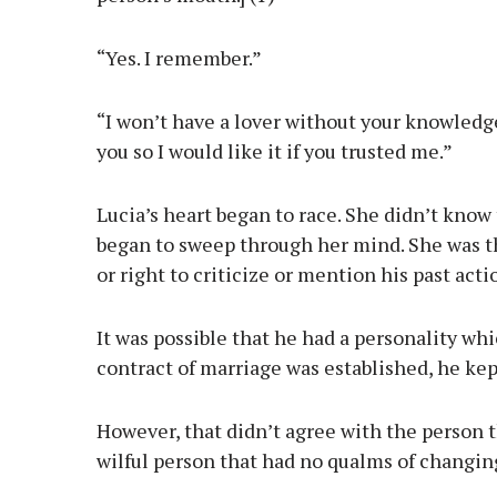
“Yes. I remember.”
“I won’t have a lover without your knowledge 
you so I would like it if you trusted me.”
Lucia’s heart began to race. She didn’t kno
began to sweep through her mind. She was t
or right to criticize or mention his past act
It was possible that he had a personality wh
contract of marriage was established, he kept 
However, that didn’t agree with the person t
wilful person that had no qualms of changing