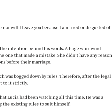
nor will I leave you because I am tired or disgusted of
w the intention behind his words. A huge whirlwind
he one that made a mistake. She didn’t have any reason
ions before their marriage.
ich was bogged down by rules. Therefore, after the legal
to it strictly.
hat Lucia had been watching all this time. He was a
 the existing rules to suit himself.