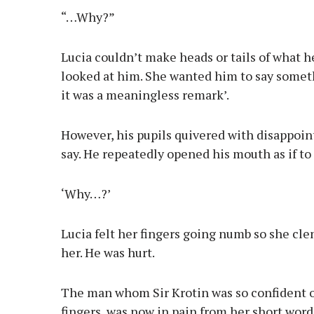
“…Why?”
Lucia couldn’t make heads or tails of what
looked at him. She wanted him to say someth
it was a meaningless remark’.
However, his pupils quivered with disappoin
say. He repeatedly opened his mouth as if to
‘Why…?’
Lucia felt her fingers going numb so she cle
her. He was hurt.
The man whom Sir Krotin was so confident of
fingers, was now in pain from her short word