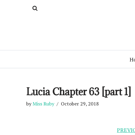
Skip
to
content
H
Lucia Chapter 63 [part 1]
by
Miss Ruby
October 29, 2018
PREVI