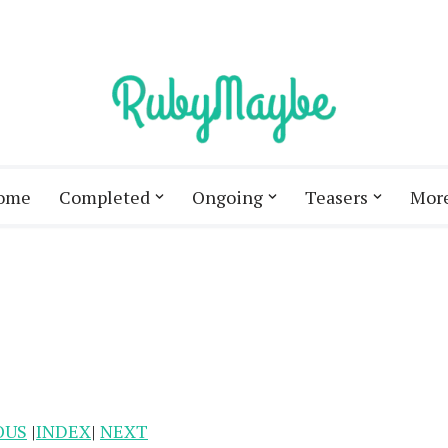
ome
Completed
Ongoing
Teasers
Mor
OUS
|
INDEX
|
NEXT