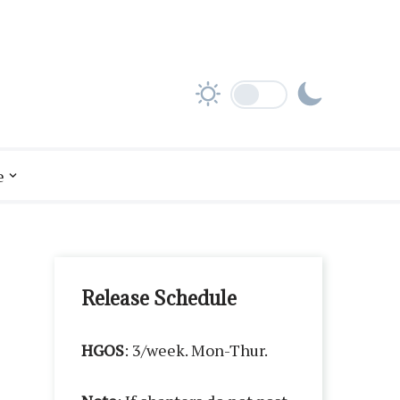
e
Release Schedule
HGOS
: 3/week. Mon-Thur.