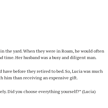
m in the yard. When they were in Roam, he would often
d time. Her husband was a busy and diligent man.
 have before they retired to bed. So, Lucia was much
th him than receiving an expensive gift.
vely. Did you choose everything yourself?” (Lucia)