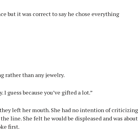
ce but it was correct to say he chose everything
ng rather than any jewelry.
 I guess because you’ve gifted a lot.”
they left her mouth. She had no intention of criticizing
the line. She felt he would be displeased and was about
ke first.