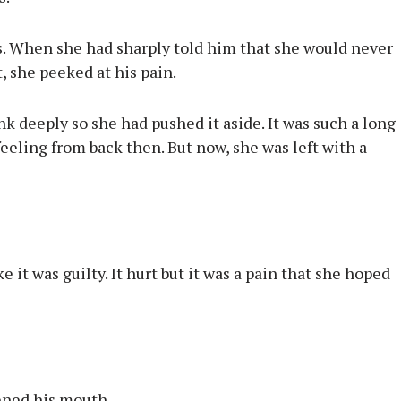
is. When she had sharply told him that she would never
t, she peeked at his pain.
ink deeply so she had pushed it aside. It was such a long
eeling from back then. But now, she was left with a
e it was guilty. It hurt but it was a pain that she hoped
ened his mouth.