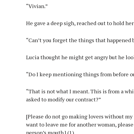
“Vivian.”
He gave a deep sigh, reached out to hold her
“Can’t you forget the things that happened 
Lucia thought he might get angry but he loo
“Do I keep mentioning things from before our
“That is not what I meant. This is from a w
asked to modify our contract?”
[Please do not go making lovers without my k
want to leave me for another woman, please te
person’s mouth.] (1)