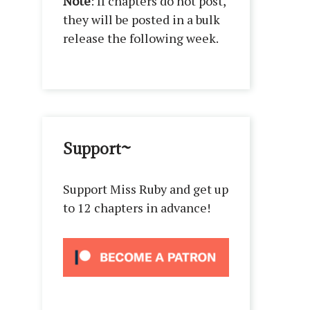
Note
: If chapters do not post,
they will be posted in a bulk
release the following week.
Support~
Support Miss Ruby and get up
to 12 chapters in advance!