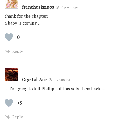
francheskmpos
7 years ago
thank for the chapter!
a baby is coming…
0
Reply
Crystal Aris
7 years ago
….I’m going to kill Phillip… if this sets them back….
+5
Reply