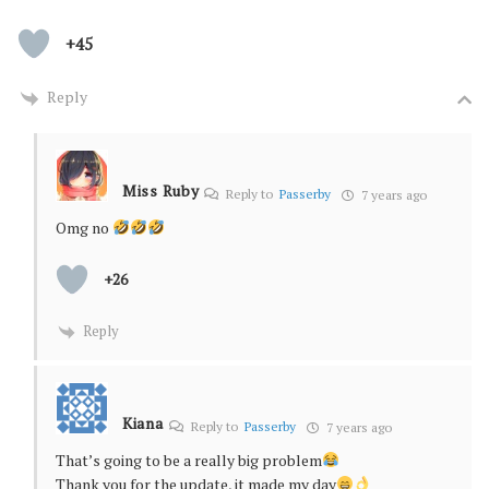
+45
Reply
Miss Ruby
Reply to
Passerby
7 years ago
Omg no
+26
Reply
Kiana
Reply to
Passerby
7 years ago
That’s going to be a really big problem
Thank you for the update, it made my day