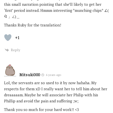
this small narration pointing that she’ll likely to get her
‘first’ period instead. Hmmm interesting *munching chips* ∠(
ᐛ 」∠)＿
Thanks Ruby for the translation!
+1
Reply
Mitsuki000
6 years ago
Lol, the servants are so used to it by now hahaha. My
respects for them xD I really want her to tell him about her
dreaaaaam. Maybe he will associate her Philip with his
Phillip and avoid the pain and suffering ;w;
Thank you so much for your hard work!! <3