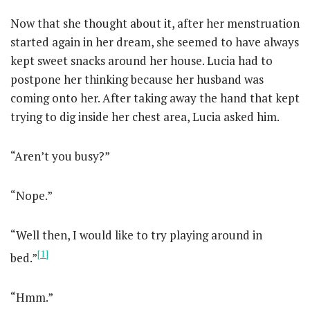
Now that she thought about it, after her menstruation
started again in her dream, she seemed to have always
kept sweet snacks around her house. Lucia had to
postpone her thinking because her husband was
coming onto her. After taking away the hand that kept
trying to dig inside her chest area, Lucia asked him.
“Aren’t you busy?”
“Nope.”
“Well then, I would like to try playing around in
[1]
bed.”
“Hmm.”