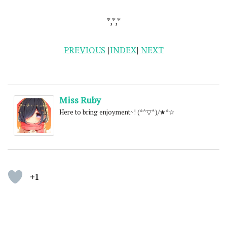
*,*,*
PREVIOUS
|
INDEX
|
NEXT
Miss Ruby
Here to bring enjoyment~! (*^▽^)/★*☆
+1