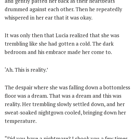
and gently patted her back as their heartbeats
drummed against each other. Then he repeatedly
whispered in her ear that it was okay.
It was only then that Lucia realized that she was
trembling like she had gotten a cold. The dark
bedroom and his embrace made her come to.
‘Ah. This is reality.’
The despair where she was falling down a bottomless
floor was a dream. That was a dream and this was
reality. Her trembling slowly settled down, and her
sweat-soaked nightgown cooled, bringing down her
temperature.
“Did you have a nightmare? I shook you a few times,