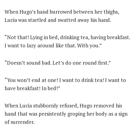
When Hugo’s hand burrowed between her thighs,
Lucia was startled and swatted away his hand.
“Not that! Lying in bed, drinking tea, having breakfast.
I want to lazy around like that. With you.”
“Doesn’t sound bad. Let’s do one round first.”
“You won’t end at one! I want to drink tea! I want to
have breakfast! In bed!”
When Lucia stubbornly refused, Hugo removed his
hand that was persistently groping her body as a sign
of surrender.