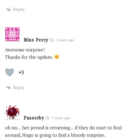
Reply
Miss Percy
7 years ago
Awesome surprise!
Thanks for the update.
+3
Reply
Passerby
7 years ago
oh no… her period is returning… if they do start to fool
around, Hugo is going to find a bloody surprise.