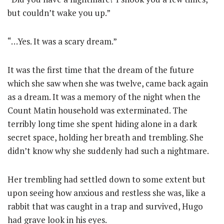
but couldn’t wake you up.”
“…Yes. It was a scary dream.”
It was the first time that the dream of the future
which she saw when she was twelve, came back again
as a dream. It was a memory of the night when the
Count Matin household was exterminated. The
terribly long time she spent hiding alone in a dark
secret space, holding her breath and trembling. She
didn’t know why she suddenly had such a nightmare.
Her trembling had settled down to some extent but
upon seeing how anxious and restless she was, like a
rabbit that was caught in a trap and survived, Hugo
had grave look in his eyes.