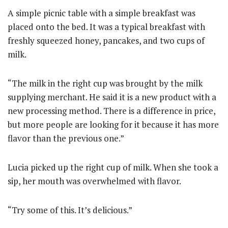
A simple picnic table with a simple breakfast was
placed onto the bed. It was a typical breakfast with
freshly squeezed honey, pancakes, and two cups of
milk.
“The milk in the right cup was brought by the milk
supplying merchant. He said it is a new product with a
new processing method. There is a difference in price,
but more people are looking for it because it has more
flavor than the previous one.”
Lucia picked up the right cup of milk. When she took a
sip, her mouth was overwhelmed with flavor.
“Try some of this. It’s delicious.”