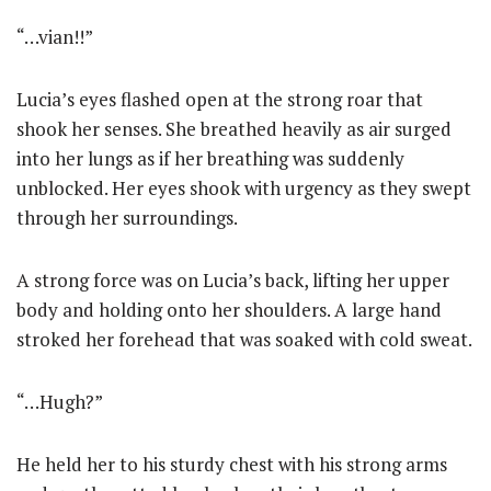
“…vian!!”
Lucia’s eyes flashed open at the strong roar that
shook her senses. She breathed heavily as air surged
into her lungs as if her breathing was suddenly
unblocked. Her eyes shook with urgency as they swept
through her surroundings.
A strong force was on Lucia’s back, lifting her upper
body and holding onto her shoulders. A large hand
stroked her forehead that was soaked with cold sweat.
“…Hugh?”
He held her to his sturdy chest with his strong arms