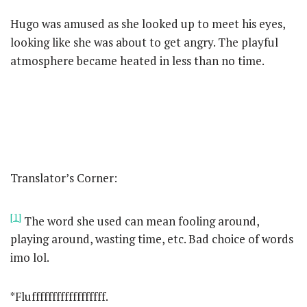
Hugo was amused as she looked up to meet his eyes,
looking like she was about to get angry. The playful
atmosphere became heated in less than no time.
Translator’s Corner:
[1]
The word she used can mean fooling around,
playing around, wasting time, etc. Bad choice of words
imo lol.
*Fluffffffffffffffffff.