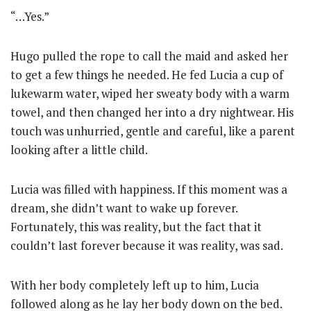
“…Yes.”
Hugo pulled the rope to call the maid and asked her
to get a few things he needed. He fed Lucia a cup of
lukewarm water, wiped her sweaty body with a warm
towel, and then changed her into a dry nightwear. His
touch was unhurried, gentle and careful, like a parent
looking after a little child.
Lucia was filled with happiness. If this moment was a
dream, she didn’t want to wake up forever.
Fortunately, this was reality, but the fact that it
couldn’t last forever because it was reality, was sad.
With her body completely left up to him, Lucia
followed along as he lay her body down on the bed.