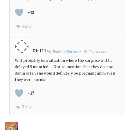
+12
Reply
Dlt111
Reply to
Passerby
7 years ago
Will probably be a situation where the surprise will be
delayed 9 months!…. Not to mention that they do it so
damn often she would definitely be pregnant anyways if
they were normal.
+17
Reply