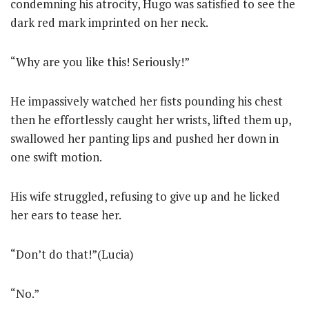
condemning his atrocity, Hugo was satisfied to see the
dark red mark imprinted on her neck.
“Why are you like this! Seriously!”
He impassively watched her fists pounding his chest
then he effortlessly caught her wrists, lifted them up,
swallowed her panting lips and pushed her down in
one swift motion.
His wife struggled, refusing to give up and he licked
her ears to tease her.
“Don’t do that!”(Lucia)
“No.”