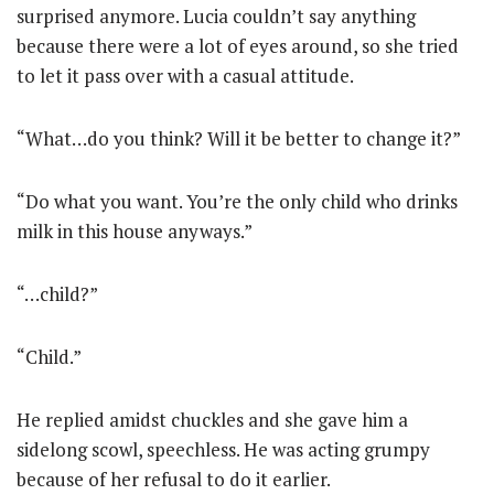
surprised anymore. Lucia couldn’t say anything
because there were a lot of eyes around, so she tried
to let it pass over with a casual attitude.
“What…do you think? Will it be better to change it?”
“Do what you want. You’re the only child who drinks
milk in this house anyways.”
“…child?”
“Child.”
He replied amidst chuckles and she gave him a
sidelong scowl, speechless. He was acting grumpy
because of her refusal to do it earlier.