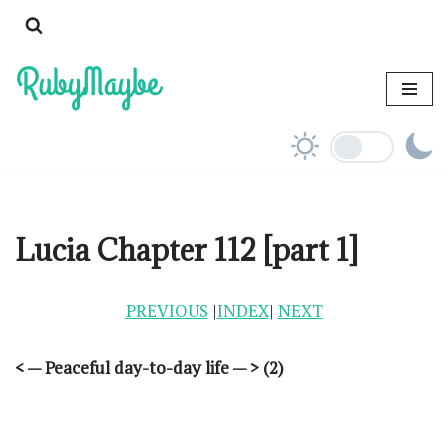
Skip
to
content
Lucia Chapter 112 [part 1]
PREVIOUS
|
INDEX
|
NEXT
< — Peaceful day-to-day life — > (2)