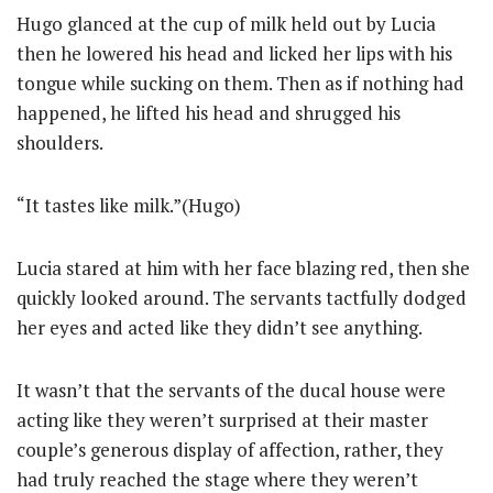
Hugo glanced at the cup of milk held out by Lucia
then he lowered his head and licked her lips with his
tongue while sucking on them. Then as if nothing had
happened, he lifted his head and shrugged his
shoulders.
“It tastes like milk.”(Hugo)
Lucia stared at him with her face blazing red, then she
quickly looked around. The servants tactfully dodged
her eyes and acted like they didn’t see anything.
It wasn’t that the servants of the ducal house were
acting like they weren’t surprised at their master
couple’s generous display of affection, rather, they
had truly reached the stage where they weren’t