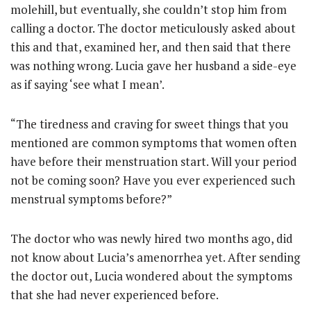
molehill, but eventually, she couldn’t stop him from
calling a doctor. The doctor meticulously asked about
this and that, examined her, and then said that there
was nothing wrong. Lucia gave her husband a side-eye
as if saying ‘see what I mean’.
“The tiredness and craving for sweet things that you
mentioned are common symptoms that women often
have before their menstruation start. Will your period
not be coming soon? Have you ever experienced such
menstrual symptoms before?”
The doctor who was newly hired two months ago, did
not know about Lucia’s amenorrhea yet. After sending
the doctor out, Lucia wondered about the symptoms
that she had never experienced before.