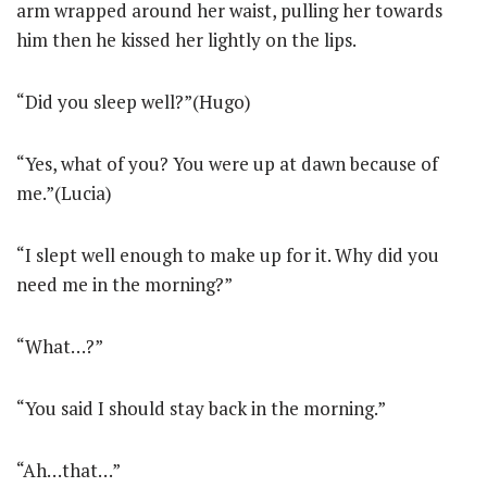
arm wrapped around her waist, pulling her towards
him then he kissed her lightly on the lips.
“Did you sleep well?”(Hugo)
“Yes, what of you? You were up at dawn because of
me.”(Lucia)
“I slept well enough to make up for it. Why did you
need me in the morning?”
“What…?”
“You said I should stay back in the morning.”
“Ah…that…”