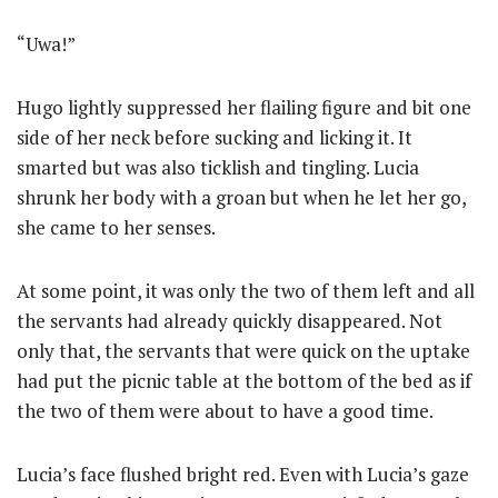
“Uwa!”
Hugo lightly suppressed her flailing figure and bit one
side of her neck before sucking and licking it. It
smarted but was also ticklish and tingling. Lucia
shrunk her body with a groan but when he let her go,
she came to her senses.
At some point, it was only the two of them left and all
the servants had already quickly disappeared. Not
only that, the servants that were quick on the uptake
had put the picnic table at the bottom of the bed as if
the two of them were about to have a good time.
Lucia’s face flushed bright red. Even with Lucia’s gaze