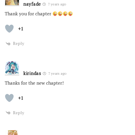
nayfade
7 years ago
Thank you for chapter
+1
Reply
kirindas
7 years ago
Thanks for the new chapter!
+1
Reply