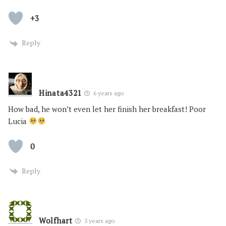
+3
Reply
Hinata4321
6 years ago
How bad, he won’t even let her finish her breakfast! Poor
Lucia
0
Reply
Wolfhart
5 years ago