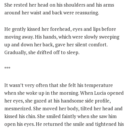
She rested her head on his shoulders and his arms
around her waist and back were reassuring.
He gently kissed her forehead, eyes and lips before
moving away. His hands, which were slowly sweeping
up and down her back, gave her silent comfort.
Gradually, she drifted off to sleep.
***
It wasn’t very often that she felt his temperature
when she woke up in the morning. When Lucia opened
her eyes, she gazed at his handsome side profile,
mesmerized. She moved her body, tilted her head and
kissed his chin. She smiled faintly when she saw him
open his eyes. He returned the smile and tightened his