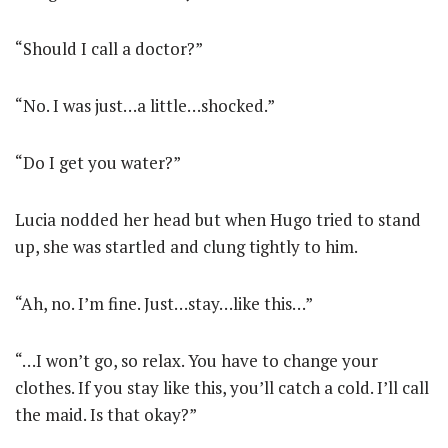
“Should I call a doctor?”
“No. I was just…a little…shocked.”
“Do I get you water?”
Lucia nodded her head but when Hugo tried to stand
up, she was startled and clung tightly to him.
“Ah, no. I’m fine. Just…stay…like this…”
“…I won’t go, so relax. You have to change your
clothes. If you stay like this, you’ll catch a cold. I’ll call
the maid. Is that okay?”