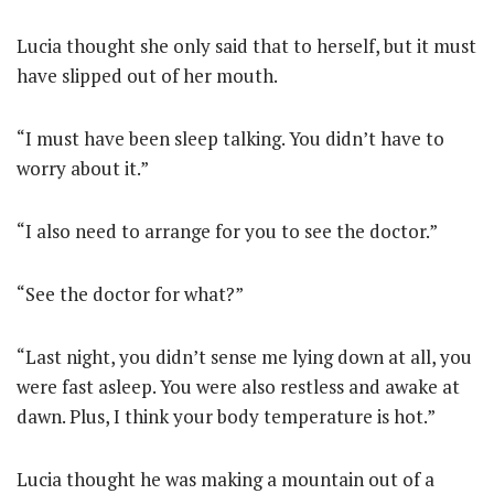
Lucia thought she only said that to herself, but it must
have slipped out of her mouth.
“I must have been sleep talking. You didn’t have to
worry about it.”
“I also need to arrange for you to see the doctor.”
“See the doctor for what?”
“Last night, you didn’t sense me lying down at all, you
were fast asleep. You were also restless and awake at
dawn. Plus, I think your body temperature is hot.”
Lucia thought he was making a mountain out of a