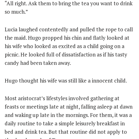
“All right. Ask them to bring the tea you want to drink
so much.”
Lucia laughed contentedly and pulled the rope to call
the maid. Hugo propped his chin and flatly looked at
his wife who looked as excited as a child going on a
picnic. He looked full of dissatisfaction as if his tasty
candy had been taken away.
Hugo thought his wife was still like a innocent child.
Most aristocrat’s lifestyles involved gathering at
feasts or meetings late at night, falling asleep at dawn
and waking up late in the mornings. For them, it was a
daily routine to take a simple leisurely breakfast in
bed and drink tea. But that routine did not apply to