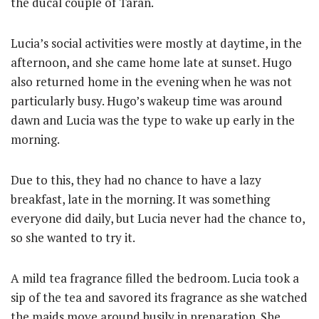
the ducal couple of Taran.
Lucia’s social activities were mostly at daytime, in the
afternoon, and she came home late at sunset. Hugo
also returned home in the evening when he was not
particularly busy. Hugo’s wakeup time was around
dawn and Lucia was the type to wake up early in the
morning.
Due to this, they had no chance to have a lazy
breakfast, late in the morning. It was something
everyone did daily, but Lucia never had the chance to,
so she wanted to try it.
A mild tea fragrance filled the bedroom. Lucia took a
sip of the tea and savored its fragrance as she watched
the maids move around busily in preparation. She