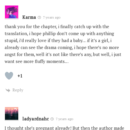
Karma
7 years ago
thank you for the chapter, i finally catch up with the
translation, i hope phillip don’t come up with anything
stupid, i’d really love if they had a baby… if it’s a girl, i
already can see the drama coming, i hope there’s no more
angst for them, well it’s not like there’s any, but well, i just
want see more fluffy moments…
+1
Reply
ladyardnahc
7 years ago
I thought she’s pregnant already! But then the author made