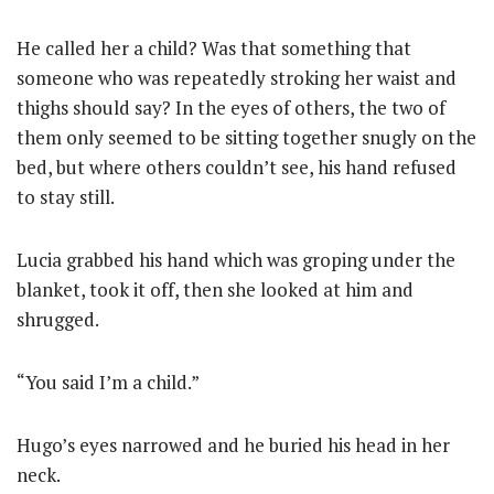
He called her a child? Was that something that
someone who was repeatedly stroking her waist and
thighs should say? In the eyes of others, the two of
them only seemed to be sitting together snugly on the
bed, but where others couldn’t see, his hand refused
to stay still.
Lucia grabbed his hand which was groping under the
blanket, took it off, then she looked at him and
shrugged.
“You said I’m a child.”
Hugo’s eyes narrowed and he buried his head in her
neck.