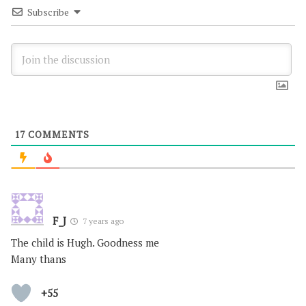
Subscribe
17
COMMENTS
F_J
7 years ago
The child is Hugh. Goodness me
Many thans
+55