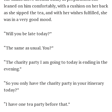
leaned on him comfortably, with a cushion on her back
as she sipped the tea, and with her wishes fulfilled, she
was in a very good mood.
“Will you be late today?”
“The same as usual. You?”
“The charity party I am going to today is ending in the
evening.”
“So you only have the charity party in your itinerary
today?”
“I have one tea party before that.”