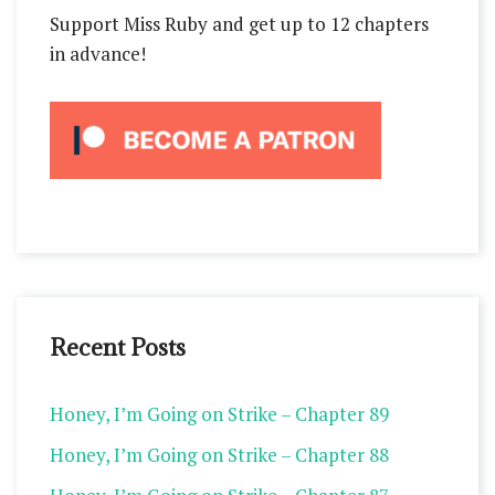
Support Miss Ruby and get up to 12 chapters
in advance!
Recent Posts
Honey, I’m Going on Strike – Chapter 89
Honey, I’m Going on Strike – Chapter 88