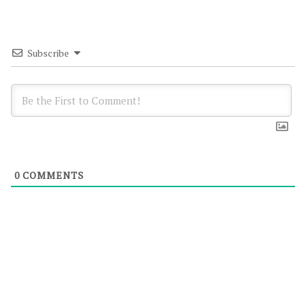
Subscribe
0
COMMENTS