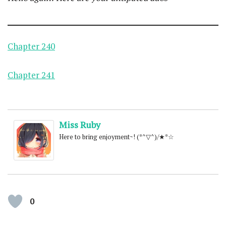
Chapter 240
Chapter 241
Miss Ruby
Here to bring enjoyment~! (*^▽^)/★*☆
0