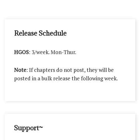
Release Schedule
HGOS
: 3/week. Mon-Thur.
Note
: If chapters do not post, they will be
posted in a bulk release the following week.
Support~