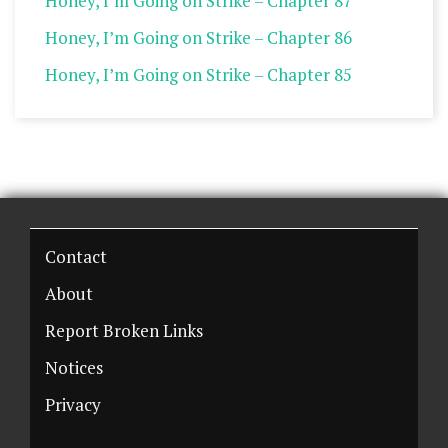
Honey, I’m Going on Strike – Chapter 87
Honey, I’m Going on Strike – Chapter 86
Honey, I’m Going on Strike – Chapter 85
Contact
About
Report Broken Links
Notices
Privacy