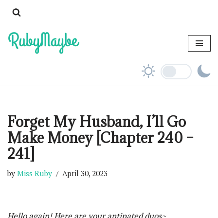
Skip
to
content
Forget My Husband, I’ll Go
Make Money [Chapter 240 –
241]
by
Miss Ruby
April 30, 2023
Hello again! Here are your antipated duos~