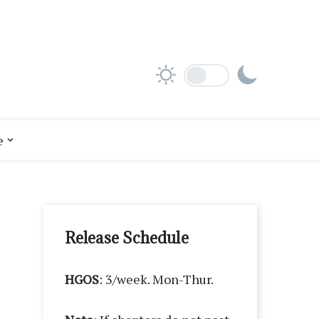
e
Release Schedule
HGOS
: 3/week. Mon-Thur.