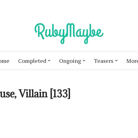
ome
Completed
Ongoing
Teasers
Mor
e, Villain [133]