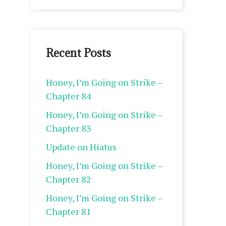
Recent Posts
Honey, I’m Going on Strike –
Chapter 84
Honey, I’m Going on Strike –
Chapter 83
Update on Hiatus
Honey, I’m Going on Strike –
Chapter 82
Honey, I’m Going on Strike –
Chapter 81