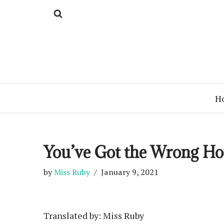
Skip
to
content
H
You’ve Got the Wrong Hous
by
Miss Ruby
January 9, 2021
Translated by: Miss Ruby