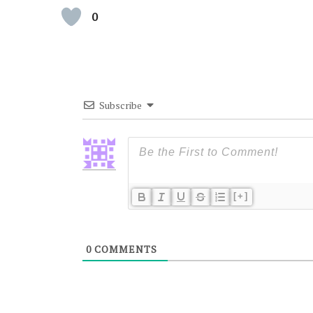
0
Subscribe
[+]
0
COMMENTS