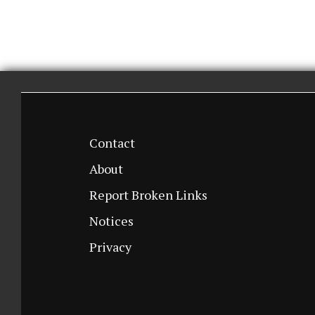
Contact
About
Report Broken Links
Notices
Privacy