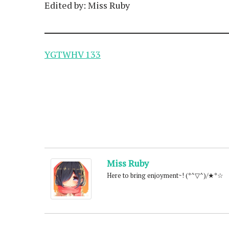
Edited by: Miss Ruby
YGTWHV 133
Miss Ruby
Here to bring enjoyment~! (*^▽^)/★*☆