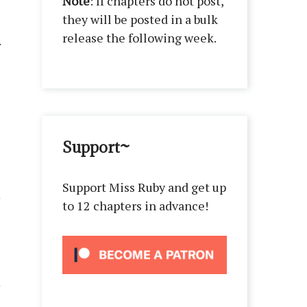
Note
: If chapters do not post,
they will be posted in a bulk
release the following week.
Support~
Support Miss Ruby and get up
to 12 chapters in advance!