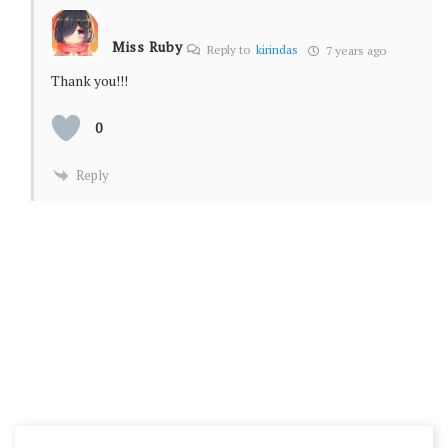
Miss Ruby
Reply to
kirindas
7 years ago
Thank you!!!
0
Reply