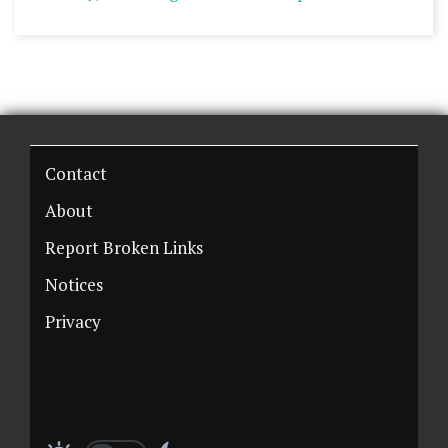
Contact
About
Report Broken Links
Notices
Privacy