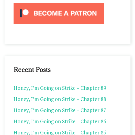
Recent Posts
Honey, I’m Going on Strike – Chapter 89
Honey, I’m Going on Strike – Chapter 88
Honey, I’m Going on Strike – Chapter 87
Honey, I’m Going on Strike – Chapter 86
Honey, I’m Going on Strike – Chapter 85