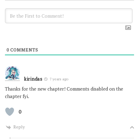
0
COMMENTS
kirindas
7 years ago
Thanks for the new chapter! Comments disabled on the
chapter fyi.
0
Reply