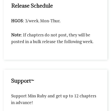
Release Schedule
HGOS
: 3/week. Mon-Thur.
Note
: If chapters do not post, they will be
posted in a bulk release the following week.
Support~
Support Miss Ruby and get up to 12 chapters
in advance!