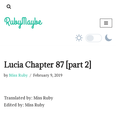
Skip
to
content
Lucia Chapter 87 [part 2]
by
Miss Ruby
February 9, 2019
Translated by: Miss Ruby
Edited by: Miss Ruby