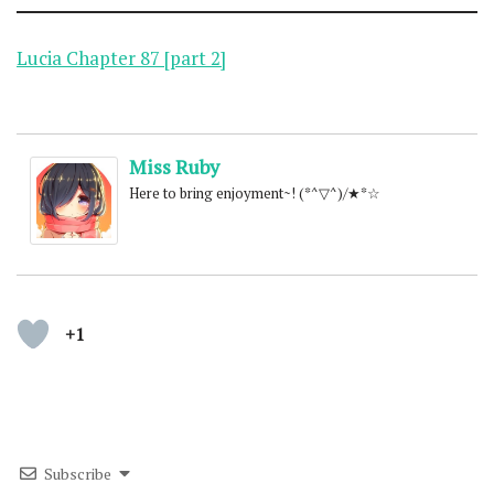
Lucia Chapter 87 [part 2]
Miss Ruby
Here to bring enjoyment~! (*^▽^)/★*☆
+1
Subscribe