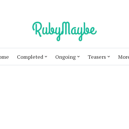
ome
Completed
Ongoing
Teasers
Mor