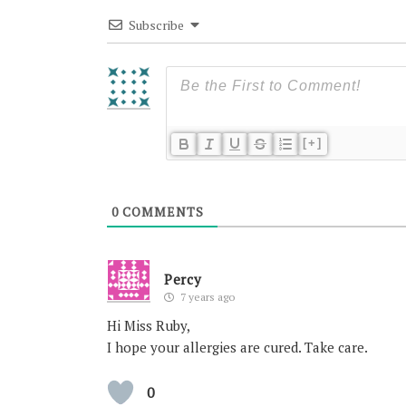
Subscribe
[+]
0
COMMENTS
Percy
7 years ago
Hi Miss Ruby,
I hope your allergies are cured. Take care.
0