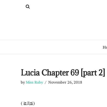
Skip
to
content
H
Lucia Chapter 69 [part 2]
by
Miss Ruby
November 26, 2018
( ≧Д≦)