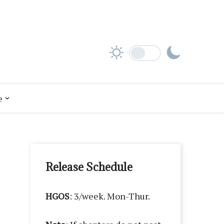
e
Release Schedule
HGOS
: 3/week. Mon-Thur.