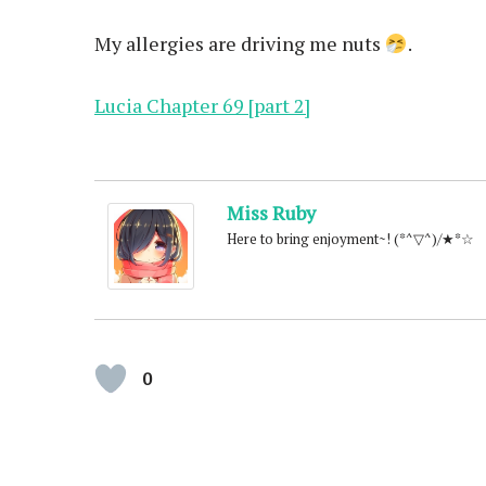
My allergies are driving me nuts
.
Lucia Chapter 69 [part 2]
Miss Ruby
Here to bring enjoyment~! (*^▽^)/★*☆
0