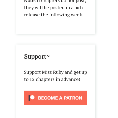
Note
: If chapters do not post,
they will be posted in a bulk
release the following week.
Support~
Support Miss Ruby and get up
to 12 chapters in advance!