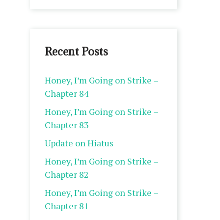
Recent Posts
Honey, I’m Going on Strike –
Chapter 84
Honey, I’m Going on Strike –
Chapter 83
Update on Hiatus
Honey, I’m Going on Strike –
Chapter 82
Honey, I’m Going on Strike –
Chapter 81