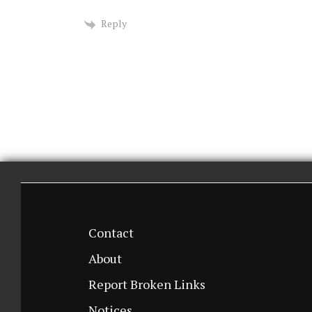
Reply
Contact
About
Report Broken Links
Notices