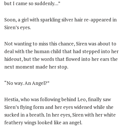
but I came so suddenly…”
Soon, a girl with sparkling silver hair re-appeared in
Siren’s eyes.
Not wanting to miss this chance, Siren was about to
deal with the human child that had stepped into her
hideout, but the words that flowed into her ears the
next moment made her stop.
“No way. An Angel?”
Hestia, who was following behind Leo, finally saw
Siren’s flying form and her eyes widened while she
sucked in a breath. In her eyes, Siren with her white
feathery wings looked like an angel.