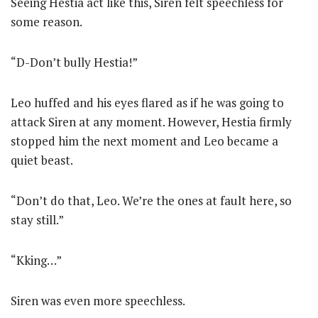
Seeing Hestia act like this, Siren felt speechless for
some reason.
“D-Don’t bully Hestia!”
Leo huffed and his eyes flared as if he was going to
attack Siren at any moment. However, Hestia firmly
stopped him the next moment and Leo became a
quiet beast.
“Don’t do that, Leo. We’re the ones at fault here, so
stay still.”
“Kking…”
Siren was even more speechless.