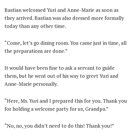
Bastian welcomed Yuri and Anne-Marie as soon as
they arrived. Bastian was also dressed more formally
today than any other time.
“Come, let’s go dining room. You came just in time, all
the preparations are done.”
It would have been fine to ask a servant to guide
them, but he went out of his way to greet Yuri and
Anne-Marie personally.
“Here, Ms. Yuri and I prepared this for you. Thank you
for holding a welcome party for us, Grandpa.”
“No, no, you didn’t need to do this! Thank you!”