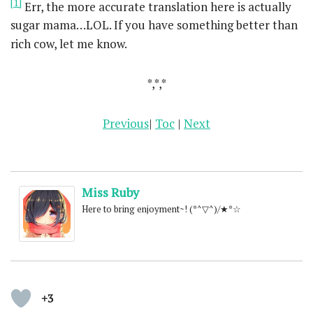
[1]
Err, the more accurate translation here is actually
sugar mama…LOL. If you have something better than
rich cow, let me know.
*,*,*
Previous
|
Toc
|
Next
Miss Ruby
Here to bring enjoyment~! (*^▽^)/★*☆
+3