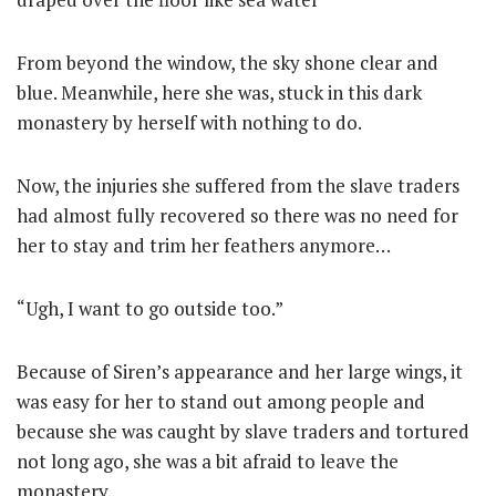
From beyond the window, the sky shone clear and
blue. Meanwhile, here she was, stuck in this dark
monastery by herself with nothing to do.
Now, the injuries she suffered from the slave traders
had almost fully recovered so there was no need for
her to stay and trim her feathers anymore…
“Ugh, I want to go outside too.”
Because of Siren’s appearance and her large wings, it
was easy for her to stand out among people and
because she was caught by slave traders and tortured
not long ago, she was a bit afraid to leave the
monastery.