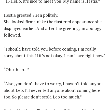
“H-Hello. It’s nice to meet you. My name is Hestia.”
Hestia greeted Siren politely.
She looked firm unlike the flustered appearance she
displayed earlier. And after the greeting, an apology
followed.
“I should have told you before coming, I’m really
sorry about this. If it’s not okay, I can leave right now.”
“Oh, uh no…”
“Also, you don’t have to worry, I haven’t told anyone
about Leo. I’ll never tell anyone about coming here
too. So please don’t scold Leo too much.”