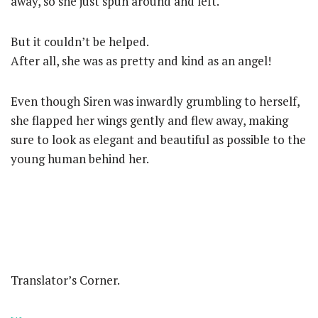
away, so she just spun around and left.
But it couldn’t be helped.
After all, she was as pretty and kind as an angel!
Even though Siren was inwardly grumbling to herself,
she flapped her wings gently and flew away, making
sure to look as elegant and beautiful as possible to the
young human behind her.
Translator’s Corner.