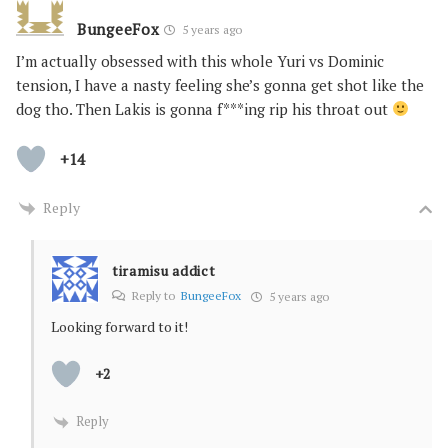
BungeeFox
5 years ago
I’m actually obsessed with this whole Yuri vs Dominic
tension, I have a nasty feeling she’s gonna get shot like the
dog tho. Then Lakis is gonna f***ing rip his throat out
+14
Reply
tiramisu addict
Reply to
BungeeFox
5 years ago
Looking forward to it!
+2
Reply