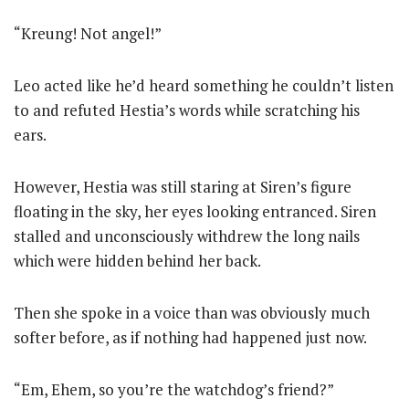
“Kreung! Not angel!”
Leo acted like he’d heard something he couldn’t listen
to and refuted Hestia’s words while scratching his
ears.
However, Hestia was still staring at Siren’s figure
floating in the sky, her eyes looking entranced. Siren
stalled and unconsciously withdrew the long nails
which were hidden behind her back.
Then she spoke in a voice than was obviously much
softer before, as if nothing had happened just now.
“Em, Ehem, so you’re the watchdog’s friend?”