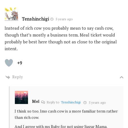
Tenshinchigi
5 years ago
Instead of rich cow you probably mean to say cash cow,
though that’s mostly a business term. Meal ticket would
probably be best here though not as close to the original
intent.
+9
Reply
Mel
Reply to
Tenshinchigi
5 years ago
I think so too. Imo cash cow is a more familiar term rather
than rich cow.
And I agree with ms Ruby for not using Sugar Mama.