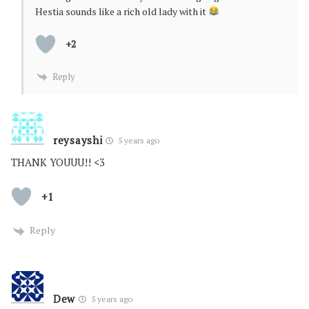
Hestia sounds like a rich old lady with it
+2
Reply
reysayshi
5 years ago
THANK YOUUU!! <3
+1
Reply
Dew
5 years ago