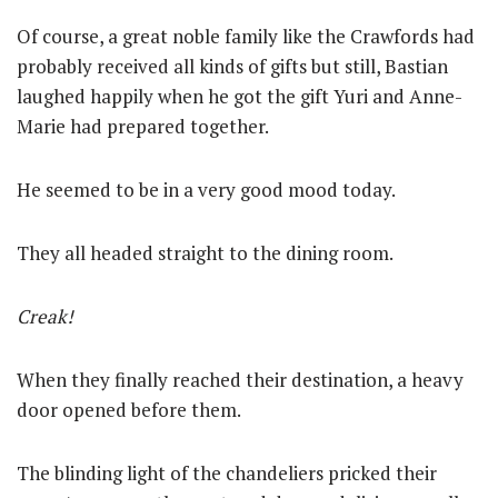
Of course, a great noble family like the Crawfords had
probably received all kinds of gifts but still, Bastian
laughed happily when he got the gift Yuri and Anne-
Marie had prepared together.
He seemed to be in a very good mood today.
They all headed straight to the dining room.
Creak!
When they finally reached their destination, a heavy
door opened before them.
The blinding light of the chandeliers pricked their