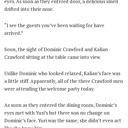
eyes. As soon as they entered door, a delicious smell
drifted into their nose.
“I see the guests you’ve been waiting for have
arrived.”
Soon, the sight of Dominic Crawford and Kalian
Crawford sitting at the table came into view.
Unlike Dominic who looked relaxed, Kalian’s face was
a little stiff. Apparently, all of the three Crawford men
were attending the welcome party today.
As soon as they entered the dining room, Dominic’s
eyes met with Yuri’s but there was no change on
Dominic’s face. Yuri was the same; she didn’t even act