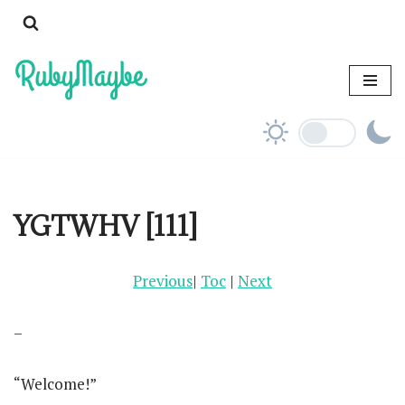
Skip
to
content
YGTWHV [111]
Previous
|
Toc
|
Next
–
“Welcome!”