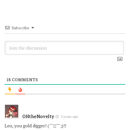
Subscribe
18
COMMENTS
OHtheNovelty
5 years ago
Leo, you gold digger! (￣□￣;)!!