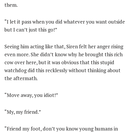
them.
“I let it pass when you did whatever you want outside
but I can’t just this go!”
Seeing him acting like that, Siren felt her anger rising
even more. She didn’t know why he brought this rich
cow over here, but it was obvious that this stupid
watchdog did this recklessly without thinking about
the aftermath.
“Move away, you idiot!”
“My, my friend.”
“Friend my foot, don’t you know young humans in