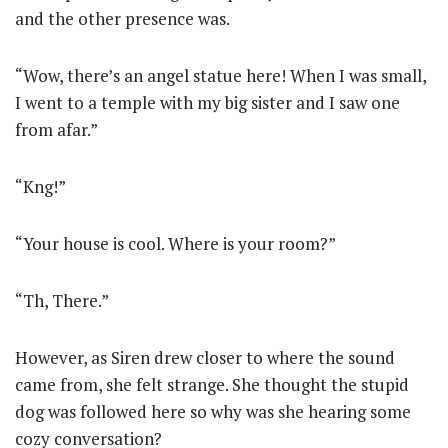
and the other presence was.
“Wow, there’s an angel statue here! When I was small,
I went to a temple with my big sister and I saw one
from afar.”
“Kng!”
“Your house is cool. Where is your room?”
“Th, There.”
However, as Siren drew closer to where the sound
came from, she felt strange. She thought the stupid
dog was followed here so why was she hearing some
cozy conversation?