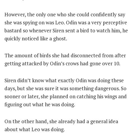
However, the only one who she could confidently say
she was spying on was Leo. Odin was a very perceptive
bastard so whenever Siren sent a bird to watch him, he
quickly noticed like a ghost.
The amount of birds she had disconnected from after
getting attacked by Odin’s crows had gone over 10.
Siren didn’t know what exactly Odin was doing these
days, but she was sure it was something dangerous. So
sooner or later, she planned on catching his wings and
figuring out what he was doing.
On the other hand, she already had a general idea
about what Leo was doing.