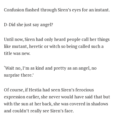
Confusion flashed through Siren’s eyes for an instant.
D-Did she just say angel?
Until now, Siren had only heard people call her things
like mutant, heretic or witch so being called such a
title was new.
‘Wait no, I’m as kind and pretty as an angel, no
surprise there.’
Of course, if Hestia had seen Siren’s ferocious
expression earlier, she never would have said that but
with the sun at her back, she was covered in shadows
and couldn’t really see Siren’s face.