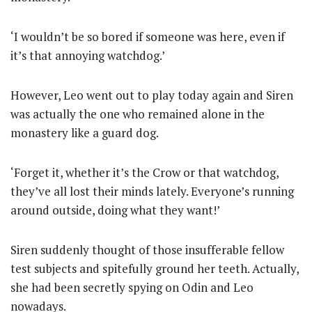
‘I wouldn’t be so bored if someone was here, even if
it’s that annoying watchdog.’
However, Leo went out to play today again and Siren
was actually the one who remained alone in the
monastery like a guard dog.
‘Forget it, whether it’s the Crow or that watchdog,
they’ve all lost their minds lately. Everyone’s running
around outside, doing what they want!’
Siren suddenly thought of those insufferable fellow
test subjects and spitefully ground her teeth. Actually,
she had been secretly spying on Odin and Leo
nowadays.