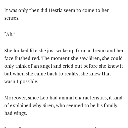
It was only then did Hestia seem to come to her
senses.
“Ah.”
She looked like she just woke up from a dream and her
face flushed red. The moment she saw Siren, she could
only think of an angel and cried out before she knew it
but when she came back to reality, she knew that
wasn’t possible.
Moreover, since Leo had animal characteristics, it kind
of explained why Siren, who seemed to be his family,
had wings.