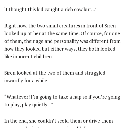
‘I thought this kid caught a rich cow but…’
Right now, the two small creatures in front of Siren
looked up at her at the same time. Of course, for one
of them, their age and personality was different from
how they looked but either ways, they both looked
like innocent children.
Siren looked at the two of them and struggled
inwardly for a while.
“Whatever! I’m going to take a nap so if you’re going
to play, play quietly…”
In the end, she couldn’t scold them or drive them