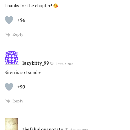
Thanks for the chapter!
+94
Reply
lazykitty_99
5 years ago
Siren is so tsundre .
+90
Reply
thefabulouspotato
5 years ago