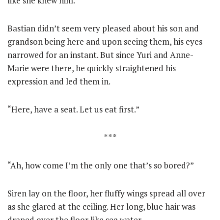
like she knew him.
Bastian didn’t seem very pleased about his son and
grandson being here and upon seeing them, his eyes
narrowed for an instant. But since Yuri and Anne-
Marie were there, he quickly straightened his
expression and led them in.
“Here, have a seat. Let us eat first.”
* * *
“Ah, how come I’m the only one that’s so bored?”
Siren lay on the floor, her fluffy wings spread all over
as she glared at the ceiling. Her long, blue hair was
draped over the floor like sea water