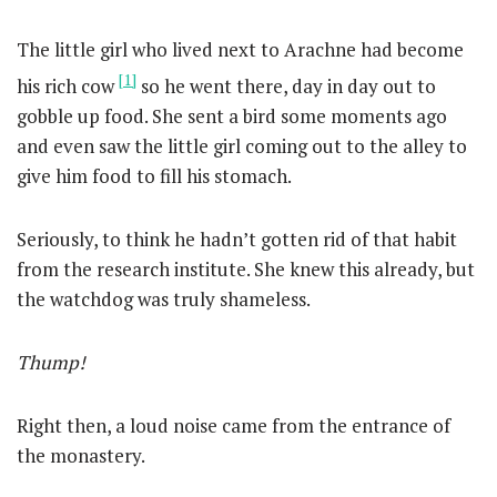
The little girl who lived next to Arachne had become
[1]
his rich cow
so he went there, day in day out to
gobble up food. She sent a bird some moments ago
and even saw the little girl coming out to the alley to
give him food to fill his stomach.
Seriously, to think he hadn’t gotten rid of that habit
from the research institute. She knew this already, but
the watchdog was truly shameless.
Thump!
Right then, a loud noise came from the entrance of
the monastery.