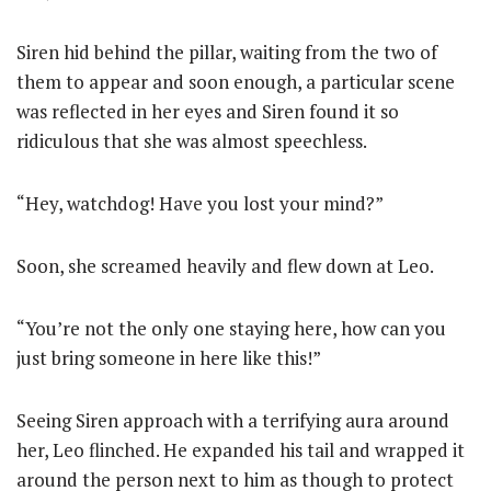
Siren hid behind the pillar, waiting from the two of
them to appear and soon enough, a particular scene
was reflected in her eyes and Siren found it so
ridiculous that she was almost speechless.
“Hey, watchdog! Have you lost your mind?”
Soon, she screamed heavily and flew down at Leo.
“You’re not the only one staying here, how can you
just bring someone in here like this!”
Seeing Siren approach with a terrifying aura around
her, Leo flinched. He expanded his tail and wrapped it
around the person next to him as though to protect