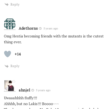
Reply
Adethorns
5 years ago
Omg Hestia becoming friends with the mutants is the cutest
thing ever.
+14
Reply
ahnjel
5 years ago
Uwaaahhhh fluffy!!!
Ahhhh, but no Lakis!!! Boooo~~~