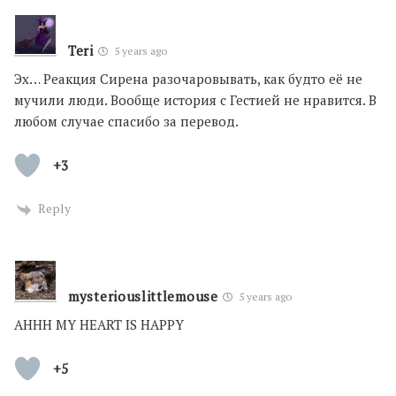
Teri
5 years ago
Эх… Реакция Сирена разочаровывать, как будто её не
мучили люди. Вообще история с Гестией не нравится. В
любом случае спасибо за перевод.
+3
Reply
mysteriouslittlemouse
5 years ago
AHHH MY HEART IS HAPPY
+5