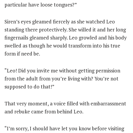
particular have loose tongues?”
Siren’s eyes gleamed fiercely as she watched Leo
standing there protectively. She willed it and her long
fingernails gleamed sharply. Leo growled and his body
swelled as though he would transform into his true
form if need be.
“Leo! Did you invite me without getting permission
from the adult from you’re living with? You’re not
supposed to do that!”
That very moment, a voice filled with embarrassment
and rebuke came from behind Leo.
“I’m sorry, I should have let you know before visiting