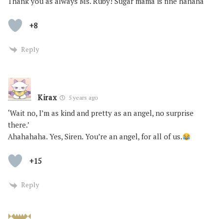
Thank you as always Ms. Ruby! Sugar mama is fine hahaha
+8
Reply
Kirax
5 years ago
‘Wait no, I’m as kind and pretty as an angel, no surprise
there.’
Ahahahaha. Yes, Siren. You’re an angel, for all of us.
+15
Reply