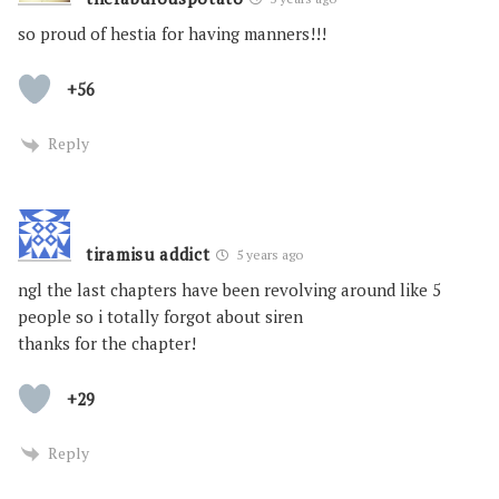
so proud of hestia for having manners!!!
+56
Reply
tiramisu addict
5 years ago
ngl the last chapters have been revolving around like 5
people so i totally forgot about siren
thanks for the chapter!
+29
Reply