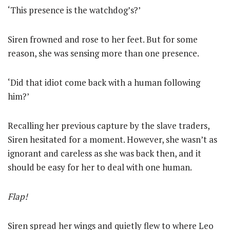
‘This presence is the watchdog’s?’
Siren frowned and rose to her feet. But for some
reason, she was sensing more than one presence.
‘Did that idiot come back with a human following
him?’
Recalling her previous capture by the slave traders,
Siren hesitated for a moment. However, she wasn’t as
ignorant and careless as she was back then, and it
should be easy for her to deal with one human.
Flap!
Siren spread her wings and quietly flew to where Leo