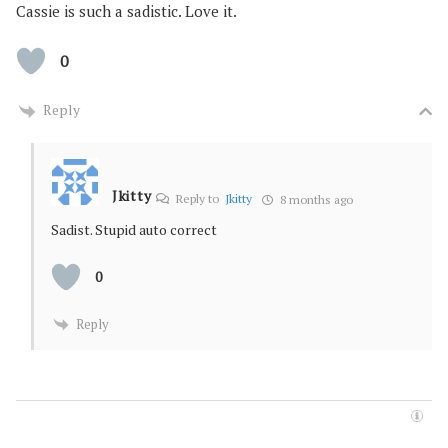
Cassie is such a sadistic. Love it.
0
Reply
Jkitty
Reply to
Jkitty
8 months ago
Sadist. Stupid auto correct
0
Reply