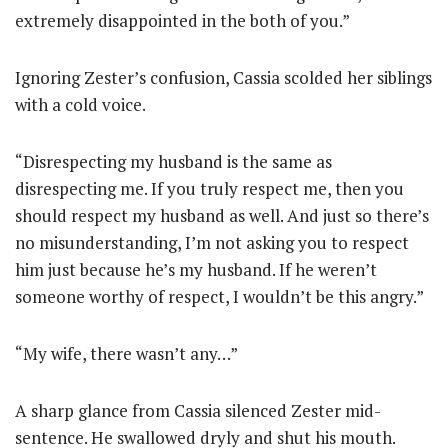
extremely disappointed in the both of you.”
Ignoring Zester’s confusion, Cassia scolded her siblings
with a cold voice.
“Disrespecting my husband is the same as
disrespecting me. If you truly respect me, then you
should respect my husband as well. And just so there’s
no misunderstanding, I’m not asking you to respect
him just because he’s my husband. If he weren’t
someone worthy of respect, I wouldn’t be this angry.”
“My wife, there wasn’t any…”
A sharp glance from Cassia silenced Zester mid-
sentence. He swallowed dryly and shut his mouth.