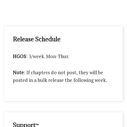
Release Schedule
HGOS
: 3/week. Mon-Thur.
Note
: If chapters do not post, they will be
posted in a bulk release the following week.
Support~