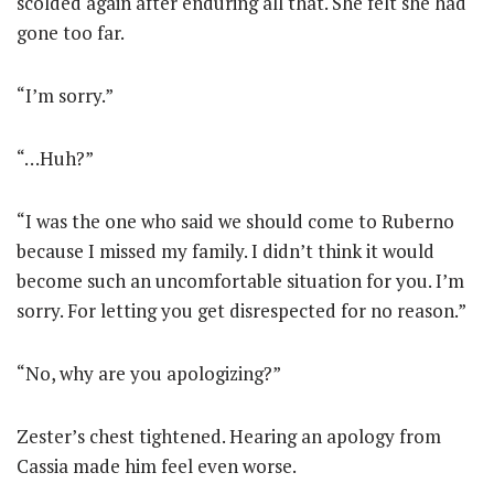
scolded again after enduring all that. She felt she had
gone too far.
“I’m sorry.”
“…Huh?”
“I was the one who said we should come to Ruberno
because I missed my family. I didn’t think it would
become such an uncomfortable situation for you. I’m
sorry. For letting you get disrespected for no reason.”
“No, why are you apologizing?”
Zester’s chest tightened. Hearing an apology from
Cassia made him feel even worse.