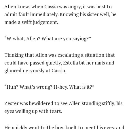
Allen knew: when Cassia was angry, it was best to
admit fault immediately. Knowing his sister well, he
made a swift judgement.
“W-what, Allen? What are you saying?”
Thinking that Allen was escalating a situation that
could have passed quietly, Estella bit her nails and
glanced nervously at Cassia.
“Huh? What’s wrong? H-hey. What is it?”
Zester was bewildered to see Allen standing stiffly, his
eyes welling up with tears.
He quickly went to the boy, knelt to meet his eyes, and