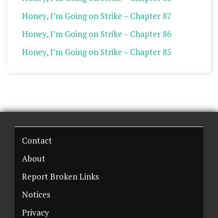
Honey, I’m Going on Strike – Chapter 87
Honey, I’m Going on Strike – Chapter 86
Honey, I’m Going on Strike – Chapter 85
Contact
About
Report Broken Links
Notices
Privacy