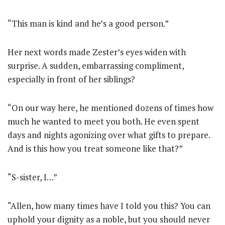
“This man is kind and he’s a good person.”
Her next words made Zester’s eyes widen with
surprise. A sudden, embarrassing compliment,
especially in front of her siblings?
“On our way here, he mentioned dozens of times how
much he wanted to meet you both. He even spent
days and nights agonizing over what gifts to prepare.
And is this how you treat someone like that?”
“S-sister, I…”
“Allen, how many times have I told you this? You can
uphold your dignity as a noble, but you should never