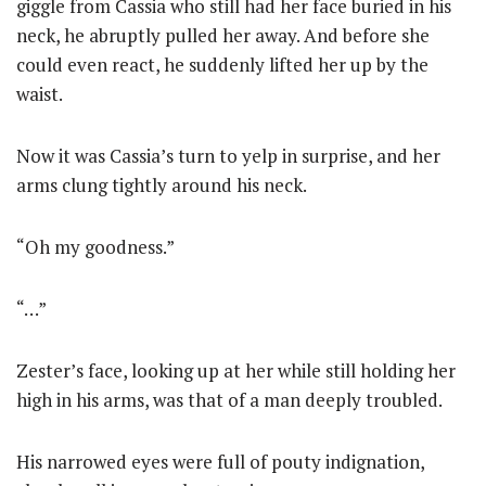
giggle from Cassia who still had her face buried in his
neck, he abruptly pulled her away. And before she
could even react, he suddenly lifted her up by the
waist.
Now it was Cassia’s turn to yelp in surprise, and her
arms clung tightly around his neck.
“Oh my goodness.”
“…”
Zester’s face, looking up at her while still holding her
high in his arms, was that of a man deeply troubled.
His narrowed eyes were full of pouty indignation,