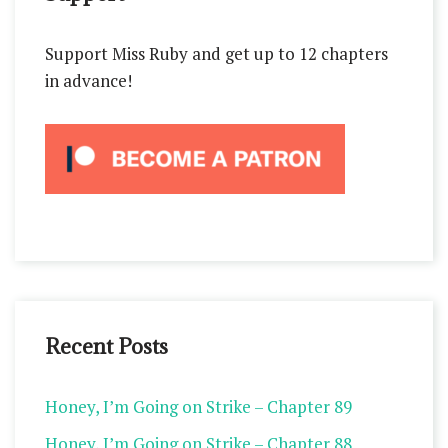
Support Miss Ruby and get up to 12 chapters
in advance!
Recent Posts
Honey, I’m Going on Strike – Chapter 89
Honey, I’m Going on Strike – Chapter 88