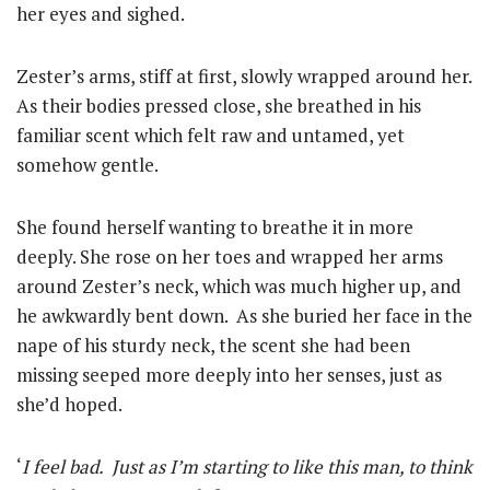
her eyes and sighed.
Zester’s arms, stiff at first, slowly wrapped around her.
As their bodies pressed close, she breathed in his
familiar scent which felt raw and untamed, yet
somehow gentle.
She found herself wanting to breathe it in more
deeply. She rose on her toes and wrapped her arms
around Zester’s neck, which was much higher up, and
he awkwardly bent down. As she buried her face in the
nape of his sturdy neck, the scent she had been
missing seeped more deeply into her senses, just as
she’d hoped.
‘
I feel bad. Just as I’m starting to like this man, to think