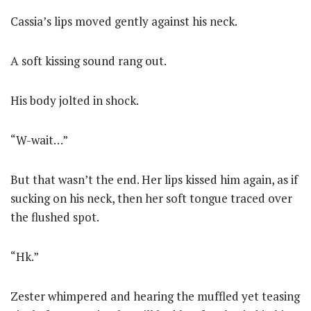
Cassia’s lips moved gently against his neck.
A soft kissing sound rang out.
His body jolted in shock.
“W-wait…”
But that wasn’t the end. Her lips kissed him again, as if
sucking on his neck, then her soft tongue traced over
the flushed spot.
“Hk.”
Zester whimpered and hearing the muffled yet teasing