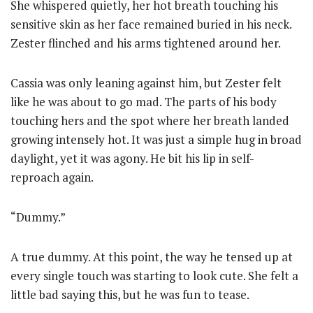
She whispered quietly, her hot breath touching his
sensitive skin as her face remained buried in his neck.
Zester flinched and his arms tightened around her.
Cassia was only leaning against him, but Zester felt
like he was about to go mad. The parts of his body
touching hers and the spot where her breath landed
growing intensely hot. It was just a simple hug in broad
daylight, yet it was agony. He bit his lip in self-
reproach again.
“Dummy.”
A true dummy. At this point, the way he tensed up at
every single touch was starting to look cute. She felt a
little bad saying this, but he was fun to tease.