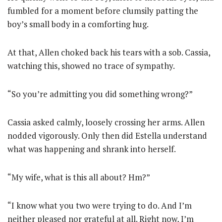
fumbled for a moment before clumsily patting the
boy’s small body in a comforting hug.
At that, Allen choked back his tears with a sob. Cassia,
watching this, showed no trace of sympathy.
“So you’re admitting you did something wrong?”
Cassia asked calmly, loosely crossing her arms. Allen
nodded vigorously. Only then did Estella understand
what was happening and shrank into herself.
“My wife, what is this all about? Hm?”
“I know what you two were trying to do. And I’m
neither pleased nor grateful at all. Right now, I’m