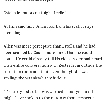
Estella let out a quiet sigh of relief.
At the same time, Allen rose from his seat, his lips
trembling.
Allen was more perceptive than Estella and he had
been scolded by Cassia more times than he could
count. He could already tell his eldest sister had heard
their entire conversation with Zester from outside the
reception room and that, even though she was
smiling, she was absolutely furious.
“I’m sorry, sister. I…I was worried about you and I
might have spoken to the Baron without respect.”