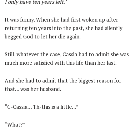
I only have ten years left.’
It was funny. When she had first woken up after
returning ten years into the past, she had silently
begged God to let her die again.
Still, whatever the case, Cassia had to admit she was
much more satisfied with this life than her last.
And she had to admit that the biggest reason for
that… was her husband.
“C-Cassia… Th-this is a little…”
“What?”