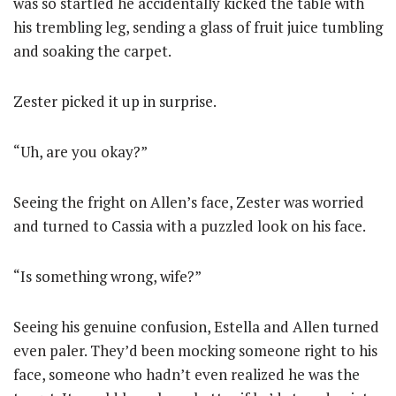
was so startled he accidentally kicked the table with
his trembling leg, sending a glass of fruit juice tumbling
and soaking the carpet.
Zester picked it up in surprise.
“Uh, are you okay?”
Seeing the fright on Allen’s face, Zester was worried
and turned to Cassia with a puzzled look on his face.
“Is something wrong, wife?”
Seeing his genuine confusion, Estella and Allen turned
even paler. They’d been mocking someone right to his
face, someone who hadn’t even realized he was the