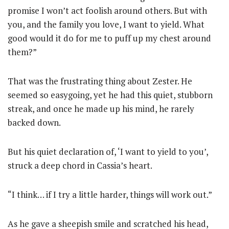
promise I won’t act foolish around others. But with
you, and the family you love, I want to yield. What
good would it do for me to puff up my chest around
them?”
That was the frustrating thing about Zester. He
seemed so easygoing, yet he had this quiet, stubborn
streak, and once he made up his mind, he rarely
backed down.
But his quiet declaration of, ‘I want to yield to you’,
struck a deep chord in Cassia’s heart.
“I think… if I try a little harder, things will work out.”
As he gave a sheepish smile and scratched his head,