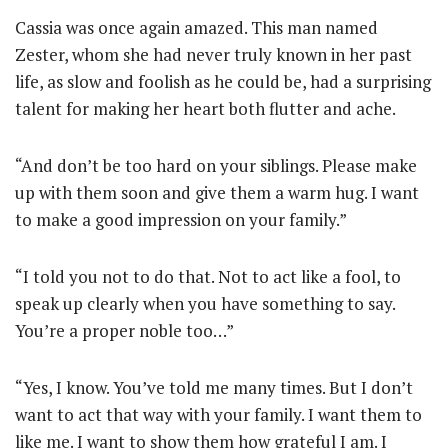
Cassia was once again amazed. This man named
Zester, whom she had never truly known in her past
life, as slow and foolish as he could be, had a surprising
talent for making her heart both flutter and ache.
“And don’t be too hard on your siblings. Please make
up with them soon and give them a warm hug. I want
to make a good impression on your family.”
“I told you not to do that. Not to act like a fool, to
speak up clearly when you have something to say.
You’re a proper noble too…”
“Yes, I know. You’ve told me many times. But I don’t
want to act that way with your family. I want them to
like me. I want to show them how grateful I am. I