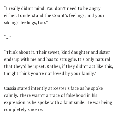
“I really didn’t mind. You don’t need to be angry
either. I understand the Count’s feelings, and your
siblings’ feelings, too.”
“…”
“Think about it. Their sweet, kind daughter and sister
ends up with me and has to struggle. It’s only natural
that they’d be upset. Rather, if they didn’t act like this,
I might think you’re not loved by your family.”
Cassia stared intently at Zester’s face as he spoke
calmly. There wasn’t a trace of falsehood in his
expression as he spoke with a faint smile. He was being
completely sincere.