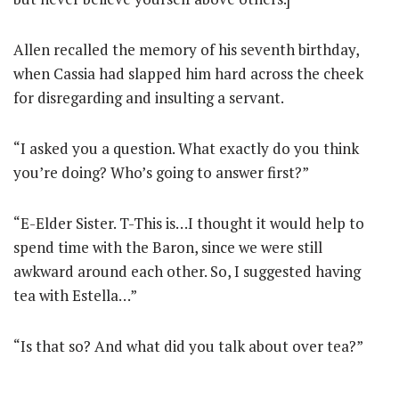
Allen recalled the memory of his seventh birthday,
when Cassia had slapped him hard across the cheek
for disregarding and insulting a servant.
“I asked you a question. What exactly do you think
you’re doing? Who’s going to answer first?”
“E-Elder Sister. T-This is…I thought it would help to
spend time with the Baron, since we were still
awkward around each other. So, I suggested having
tea with Estella…”
“Is that so? And what did you talk about over tea?”