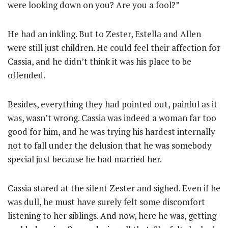
were looking down on you? Are you a fool?”
He had an inkling. But to Zester, Estella and Allen
were still just children. He could feel their affection for
Cassia, and he didn’t think it was his place to be
offended.
Besides, everything they had pointed out, painful as it
was, wasn’t wrong. Cassia was indeed a woman far too
good for him, and he was trying his hardest internally
not to fall under the delusion that he was somebody
special just because he had married her.
Cassia stared at the silent Zester and sighed. Even if he
was dull, he must have surely felt some discomfort
listening to her siblings. And now, here he was, getting