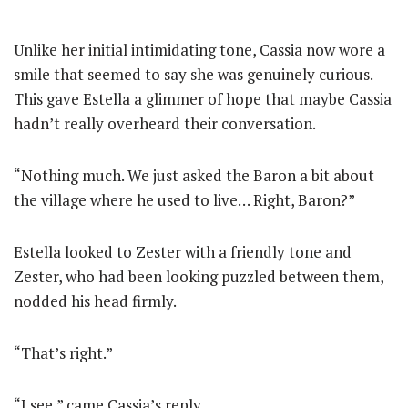
Unlike her initial intimidating tone, Cassia now wore a
smile that seemed to say she was genuinely curious.
This gave Estella a glimmer of hope that maybe Cassia
hadn’t really overheard their conversation.
“Nothing much. We just asked the Baron a bit about
the village where he used to live… Right, Baron?”
Estella looked to Zester with a friendly tone and
Zester, who had been looking puzzled between them,
nodded his head firmly.
“That’s right.”
“I see,” came Cassia’s reply.