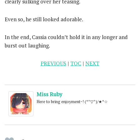
clearly sulking over her teasing.
Even so, he still looked adorable.
In the end, Cassia couldn’t hold it in any longer and
burst out laughing.
PREVIOUS
|
TOC
|
NEXT
Miss Ruby
Here to bring enjoyment~! (*^▽^)/★*☆