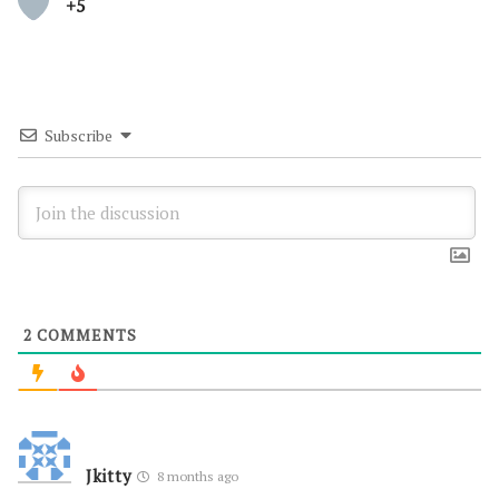
+5
Subscribe
2
COMMENTS
Jkitty
8 months ago