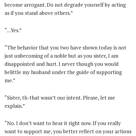
become arrogant. Do not degrade yourself by acting
as if you stand above others.”
“…Yes.”
“The behavior that you two have shown today is not
just unbecoming of a noble but as you sister, I am
disappointed and hurt. I never though you would
belittle my husband under the guide of supporting
me.”
“Sister, th-that wasn’t our intent. Please, let me
explain.”
“No. I don’t want to hear it right now. If you really
want to support me, you better reflect on your actions