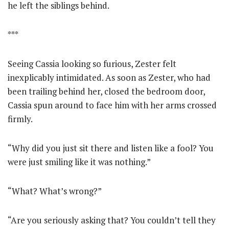
he left the siblings behind.
***
Seeing Cassia looking so furious, Zester felt
inexplicably intimidated. As soon as Zester, who had
been trailing behind her, closed the bedroom door,
Cassia spun around to face him with her arms crossed
firmly.
“Why did you just sit there and listen like a fool? You
were just smiling like it was nothing.”
“What? What’s wrong?”
“Are you seriously asking that? You couldn’t tell they