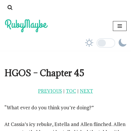
Skip
to
content
HGOS – Chapter 45
PREVIOUS
|
TOC
|
NEXT
“What ever do you think you’re doing?”
At Cassia’s icy rebuke, Estella and Allen flinched. Allen