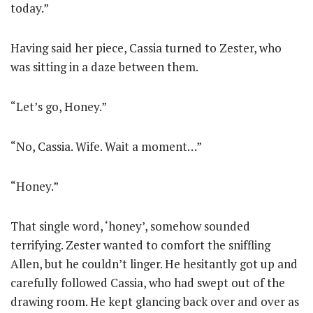
today.”
Having said her piece, Cassia turned to Zester, who
was sitting in a daze between them.
“Let’s go, Honey.”
“No, Cassia. Wife. Wait a moment…”
“Honey.”
That single word, ‘honey’, somehow sounded
terrifying. Zester wanted to comfort the sniffling
Allen, but he couldn’t linger. He hesitantly got up and
carefully followed Cassia, who had swept out of the
drawing room. He kept glancing back over and over as