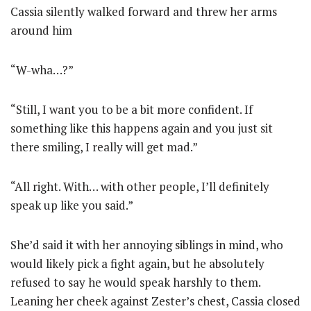
Cassia silently walked forward and threw her arms
around him
“W-wha…?”
“Still, I want you to be a bit more confident. If
something like this happens again and you just sit
there smiling, I really will get mad.”
“All right. With… with other people, I’ll definitely
speak up like you said.”
She’d said it with her annoying siblings in mind, who
would likely pick a fight again, but he absolutely
refused to say he would speak harshly to them.
Leaning her cheek against Zester’s chest, Cassia closed