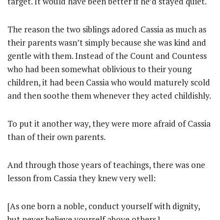
target. It would have been better if he’d stayed quiet.
The reason the two siblings adored Cassia as much as
their parents wasn’t simply because she was kind and
gentle with them. Instead of the Count and Countess
who had been somewhat oblivious to their young
children, it had been Cassia who would maturely scold
and then soothe them whenever they acted childishly.
To put it another way, they were more afraid of Cassia
than of their own parents.
And through those years of teachings, there was one
lesson from Cassia they knew very well:
[As one born a noble, conduct yourself with dignity,
but never believe yourself above others.]