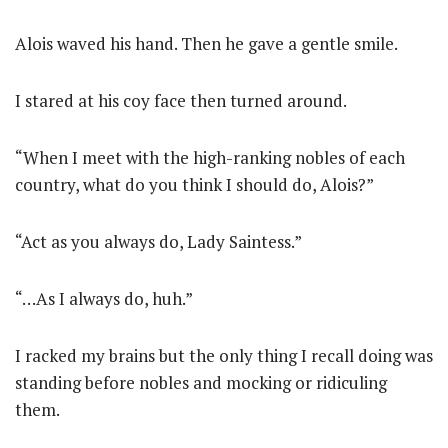
Alois waved his hand. Then he gave a gentle smile.
I stared at his coy face then turned around.
“When I meet with the high-ranking nobles of each
country, what do you think I should do, Alois?”
“Act as you always do, Lady Saintess.”
“…As I always do, huh.”
I racked my brains but the only thing I recall doing was
standing before nobles and mocking or ridiculing
them.