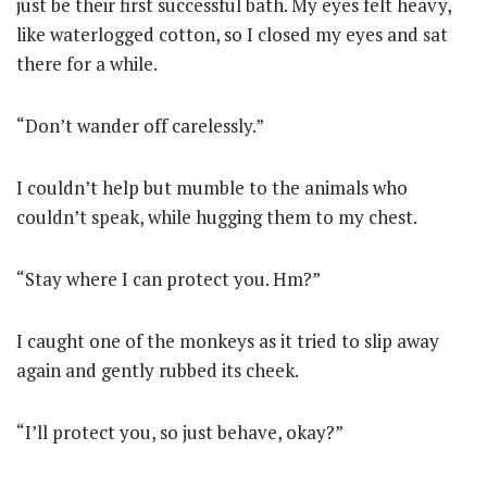
just be their first successful bath. My eyes felt heavy,
like waterlogged cotton, so I closed my eyes and sat
there for a while.
“Don’t wander off carelessly.”
I couldn’t help but mumble to the animals who
couldn’t speak, while hugging them to my chest.
“Stay where I can protect you. Hm?”
I caught one of the monkeys as it tried to slip away
again and gently rubbed its cheek.
“I’ll protect you, so just behave, okay?”