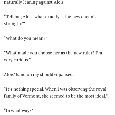
naturally leaning against Alois.
“Tell me, Alois, what exactly is the new queen’s
strength?”
“What do you mean?”
“What made you choose her as the new ruler? I’m
very curious.”
Alois’ hand on my shoulder paused.
“It’s nothing special. When I was observing the royal
family of Vermont, she seemed to be the most ideal.”
“In what way?”