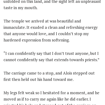
unfolded on this land, and the sight left an unpleasant
taste in my mouth.
The temple we arrived at was beautiful and
immaculate.
It exuded a clean and refreshing energy
that anyone would love, and I couldn’t stop my
hardened expression from softening.
“I can confidently say that I don’t trust anyone, but I
cannot confidently say that extends towards priests.”
The carriage came to a stop, and Alois stepped out
first then held out his hand toward me.
My legs felt weak so I hesitated for a moment, and he
moved as if to carry me again like he did earlier. I