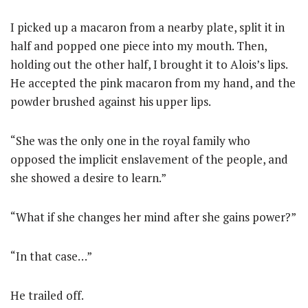
I picked up a macaron from a nearby plate, split it in
half and popped one piece into my mouth. Then,
holding out the other half, I brought it to Alois’s lips.
He accepted the pink macaron from my hand, and the
powder brushed against his upper lips.
“She was the only one in the royal family who
opposed the implicit enslavement of the people, and
she showed a desire to learn.”
“What if she changes her mind after she gains power?”
“In that case…”
He trailed off.