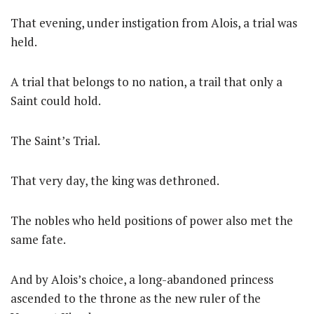
That evening, under instigation from Alois, a trial was
held.
A trial that belongs to no nation, a trail that only a
Saint could hold.
The Saint’s Trial.
That very day, the king was dethroned.
The nobles who held positions of power also met the
same fate.
And by Alois’s choice, a long-abandoned princess
ascended to the throne as the new ruler of the