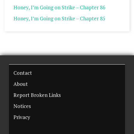
Honey, I’m Going on Strike – Chapter 86
Honey, I’m Going on Strike – Chapter 85
Contact
About
Report Broken Links
Notices
Privacy