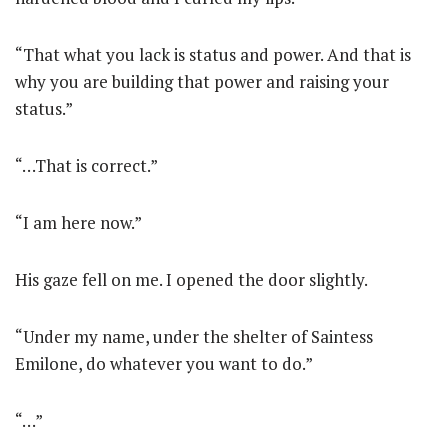
“That what you lack is status and power. And that is
why you are building that power and raising your
status.”
“…That is correct.”
“I am here now.”
His gaze fell on me. I opened the door slightly.
“Under my name, under the shelter of Saintess
Emilone, do whatever you want to do.”
“…”