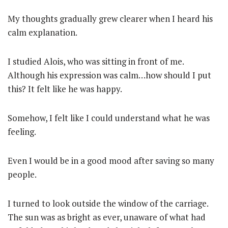
My thoughts gradually grew clearer when I heard his
calm explanation.
I studied Alois, who was sitting in front of me.
Although his expression was calm…how should I put
this? It felt like he was happy.
Somehow, I felt like I could understand what he was
feeling.
Even I would be in a good mood after saving so many
people.
I turned to look outside the window of the carriage.
The sun was as bright as ever, unaware of what had