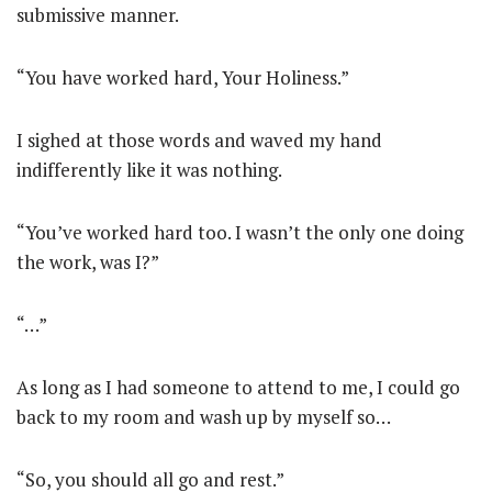
submissive manner.
“You have worked hard, Your Holiness.”
I sighed at those words and waved my hand
indifferently like it was nothing.
“You’ve worked hard too. I wasn’t the only one doing
the work, was I?”
“…”
As long as I had someone to attend to me, I could go
back to my room and wash up by myself so…
“So, you should all go and rest.”