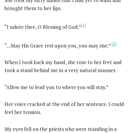
She took my dirty hands that I had yet to wash and
brought them to her lips.
[1]
“I salute thee, O Blessing of God.”
[2]
“…May His Grace rest upon you, you may rise.”
When I took back my hand, she rose to her feet and
took a stand behind me in a very natural manner.
“Allow me to lead you to where you will stay.”
Her voice cracked at the end of her sentence. I could
feel her tension.
My eyes fell on the priests who were standing in a