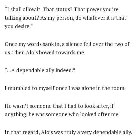
“I shall allow it. That status? That power you’re
talking about? As my person, do whatever it is that
you desire.”
Once my words sank in, a silence fell over the two of
us. Then Alois bowed towards me.
“…A dependable ally indeed.”
I mumbled to myself once I was alone in the room.
He wasn’t someone that I had to look after, if
anything, he was someone who looked after me.
In that regard, Alois was truly a very dependable ally.