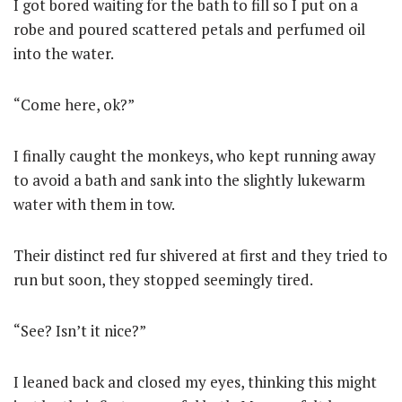
I got bored waiting for the bath to fill so I put on a
robe and poured scattered petals and perfumed oil
into the water.
“Come here, ok?”
I finally caught the monkeys, who kept running away
to avoid a bath and sank into the slightly lukewarm
water with them in tow.
Their distinct red fur shivered at first and they tried to
run but soon, they stopped seemingly tired.
“See? Isn’t it nice?”
I leaned back and closed my eyes, thinking this might