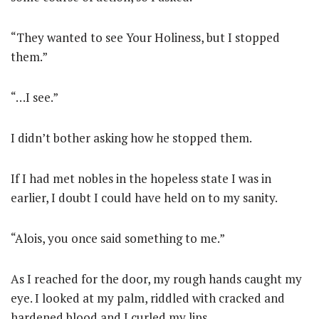
“They wanted to see Your Holiness, but I stopped
them.”
“…I see.”
I didn’t bother asking how he stopped them.
If I had met nobles in the hopeless state I was in
earlier, I doubt I could have held on to my sanity.
“Alois, you once said something to me.”
As I reached for the door, my rough hands caught my
eye. I looked at my palm, riddled with cracked and
hardened blood and I curled my lips.