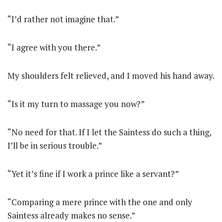
“I’d rather not imagine that.”
“I agree with you there.”
My shoulders felt relieved, and I moved his hand away.
“Is it my turn to massage you now?”
“No need for that. If I let the Saintess do such a thing,
I’ll be in serious trouble.”
“Yet it’s fine if I work a prince like a servant?”
“Comparing a mere prince with the one and only
Saintess already makes no sense.”