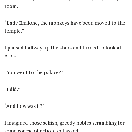
room.
“Lady Emilone, the monkeys have been moved to the
temple.”
I paused halfway up the stairs and turned to look at
Alois.
“You went to the palace?”
“I did.”
“And how was it?”
I imagined those selfish, greedy nobles scrambling for
some course of action, so I asked.