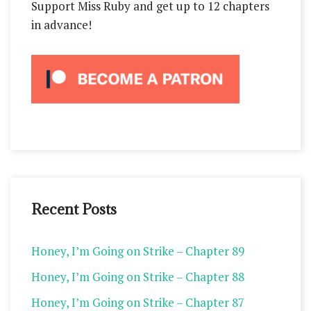
Support Miss Ruby and get up to 12 chapters
in advance!
Recent Posts
Honey, I’m Going on Strike – Chapter 89
Honey, I’m Going on Strike – Chapter 88
Honey, I’m Going on Strike – Chapter 87