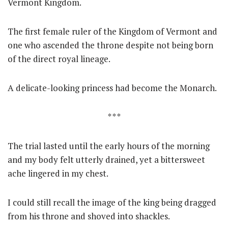
Vermont Kingdom.
The first female ruler of the Kingdom of Vermont and
one who ascended the throne despite not being born
of the direct royal lineage.
A delicate-looking princess had become the Monarch.
* * *
The trial lasted until the early hours of the morning
and my body felt utterly drained, yet a bittersweet
ache lingered in my chest.
I could still recall the image of the king being dragged
from his throne and shoved into shackles.