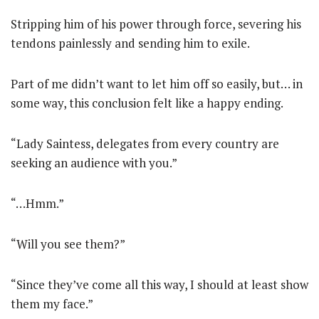
Stripping him of his power through force, severing his
tendons painlessly and sending him to exile.
Part of me didn’t want to let him off so easily, but… in
some way, this conclusion felt like a happy ending.
“Lady Saintess, delegates from every country are
seeking an audience with you.”
“…Hmm.”
“Will you see them?”
“Since they’ve come all this way, I should at least show
them my face.”