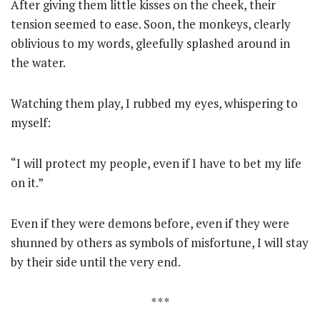
After giving them little kisses on the cheek, their
tension seemed to ease. Soon, the monkeys, clearly
oblivious to my words, gleefully splashed around in
the water.
Watching them play, I rubbed my eyes, whispering to
myself:
“I will protect my people, even if I have to bet my life
on it.”
Even if they were demons before, even if they were
shunned by others as symbols of misfortune, I will stay
by their side until the very end.
* * *