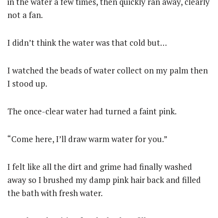
in the water a few times, then quickly ran away, clearly
not a fan.
I didn’t think the water was that cold but…
I watched the beads of water collect on my palm then
I stood up.
The once-clear water had turned a faint pink.
“Come here, I’ll draw warm water for you.”
I felt like all the dirt and grime had finally washed
away so I brushed my damp pink hair back and filled
the bath with fresh water.