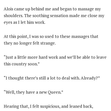
Alois came up behind me and began to massage my
shoulders. The soothing sensation made me close my
eyes as I let him work.
At this point, I was so used to these massages that
they no longer felt strange.
“Just a little more hard work and we’ll be able to leave
this country soon.”
“I thought there’s still a lot to deal with. Already?”
“Well, they have a new Queen.”
Hearing that, I felt suspicious, and leaned back,