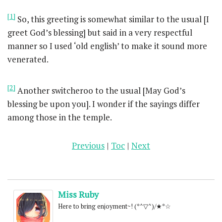
[1]
So, this greeting is somewhat similar to the usual [I
greet God’s blessing] but said in a very respectful
manner so I used ‘old english’ to make it sound more
venerated.
[2]
Another switcheroo to the usual [May God’s
blessing be upon you]. I wonder if the sayings differ
among those in the temple.
Previous
|
Toc
|
Next
Miss Ruby
Here to bring enjoyment~! (*^▽^)/★*☆