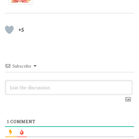
+5
Subscribe
1
COMMENT