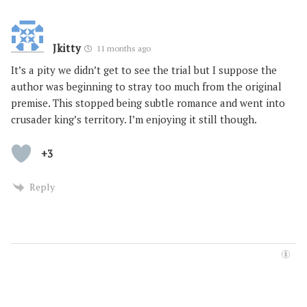
Jkitty
11 months ago
It’s a pity we didn’t get to see the trial but I suppose the
author was beginning to stray too much from the original
premise. This stopped being subtle romance and went into
crusader king’s territory. I’m enjoying it still though.
+3
Reply