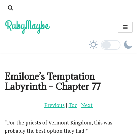
Skip
to
content
Emilone’s Temptation
Labyrinth – Chapter 77
Previous
|
Toc
|
Next
“For the priests of Vermont Kingdom, this was
probably the best option they had.”