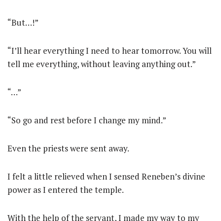
“But…!”
“I’ll hear everything I need to hear tomorrow. You will
tell me everything, without leaving anything out.”
“…”
“So go and rest before I change my mind.”
Even the priests were sent away.
I felt a little relieved when I sensed Reneben’s divine
power as I entered the temple.
With the help of the servant, I made my way to my