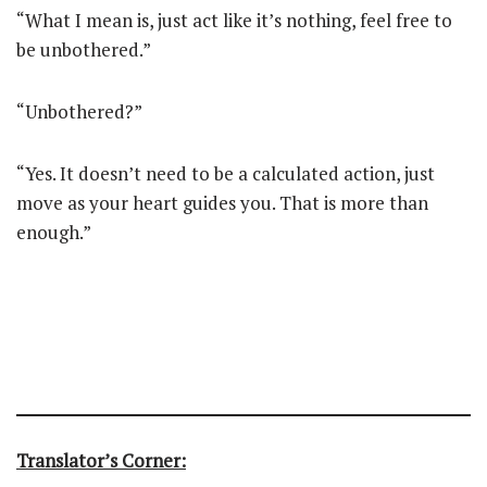
“What I mean is, just act like it’s nothing, feel free to
be unbothered.”
“Unbothered?”
“Yes. It doesn’t need to be a calculated action, just
move as your heart guides you. That is more than
enough.”
Translator’s Corner: