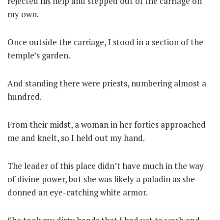
rejected his help and stepped out of the carriage on
my own.
Once outside the carriage, I stood in a section of the
temple’s garden.
And standing there were priests, numbering almost a
hundred.
From their midst, a woman in her forties approached
me and knelt, so I held out my hand.
The leader of this place didn’t have much in the way
of divine power, but she was likely a paladin as she
donned an eye-catching white armor.