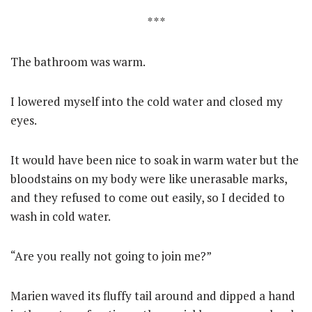
* * *
The bathroom was warm.
I lowered myself into the cold water and closed my
eyes.
It would have been nice to soak in warm water but the
bloodstains on my body were like unerasable marks,
and they refused to come out easily, so I decided to
wash in cold water.
“Are you really not going to join me?”
Marien waved its fluffy tail around and dipped a hand