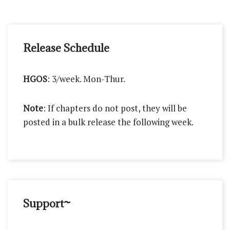
Release Schedule
HGOS
: 3/week. Mon-Thur.
Note
: If chapters do not post, they will be
posted in a bulk release the following week.
Support~