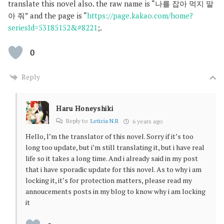
translate this novel also. the raw name is “나를 잡아 먹지 말
아 줘” and the page is “
https://page.kakao.com/home?
seriesId=53185152&#8221
;.
0
Reply
Haru Honeyshiki
Reply to
Leticia N.R
6 years ago
Hello, I’m the translator of this novel. Sorry if it’s too
long too update, but i’m still translating it, but i have real
life so it takes a long time. And i already said in my post
that i have sporadic update for this novel. As to why i am
locking it, it’s for protection matters, please read my
annoucements posts in my blog to know why i am locking
it