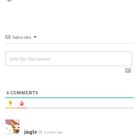
Subscribe
6
COMMENTS
jingle
6 years ago