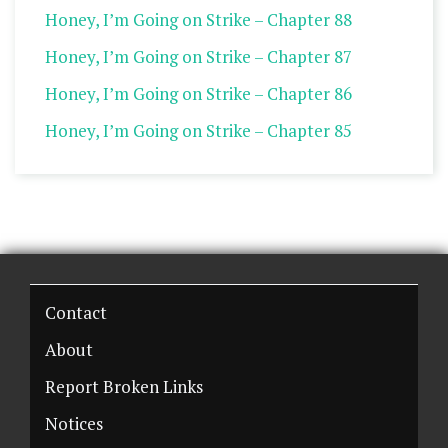
Honey, I’m Going on Strike – Chapter 88
Honey, I’m Going on Strike – Chapter 87
Honey, I’m Going on Strike – Chapter 86
Honey, I’m Going on Strike – Chapter 85
Contact
About
Report Broken Links
Notices