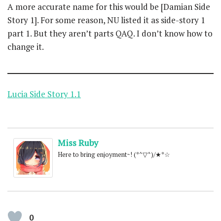
A more accurate name for this would be [Damian Side
Story 1]. For some reason, NU listed it as side-story 1
part 1. But they aren’t parts QAQ. I don’t know how to
change it.
Lucia Side Story 1.1
Miss Ruby
Here to bring enjoyment~! (*^▽^)/★*☆
0