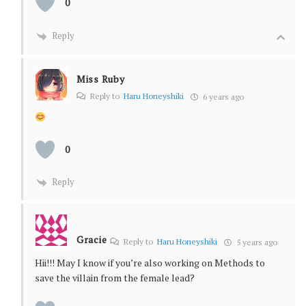
0
Reply
Miss Ruby
Reply to
Haru Honeyshiki
6 years ago
0
Reply
Gracie
Reply to
Haru Honeyshiki
5 years ago
Hii!!! May I know if you’re also working on Methods to
save the villain from the female lead?