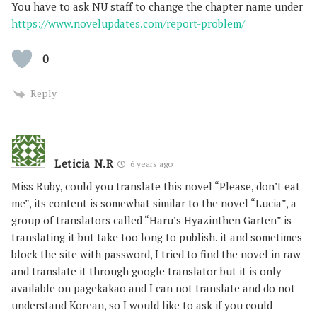
You have to ask NU staff to change the chapter name under
https://www.novelupdates.com/report-problem/
0
Reply
Leticia N.R
6 years ago
Miss Ruby, could you translate this novel “Please, don’t eat
me”, its content is somewhat similar to the novel “Lucia”, a
group of translators called “Haru’s Hyazinthen Garten” is
translating it but take too long to publish. it and sometimes
block the site with password, I tried to find the novel in raw
and translate it through google translator but it is only
available on pagekakao and I can not translate and do not
understand Korean, so I would like to ask if you could