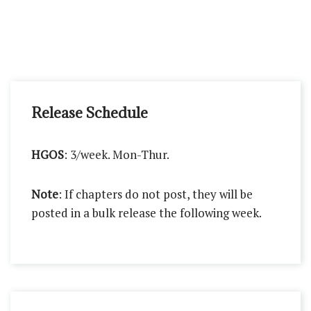
Release Schedule
HGOS
: 3/week. Mon-Thur.
Note
: If chapters do not post, they will be
posted in a bulk release the following week.