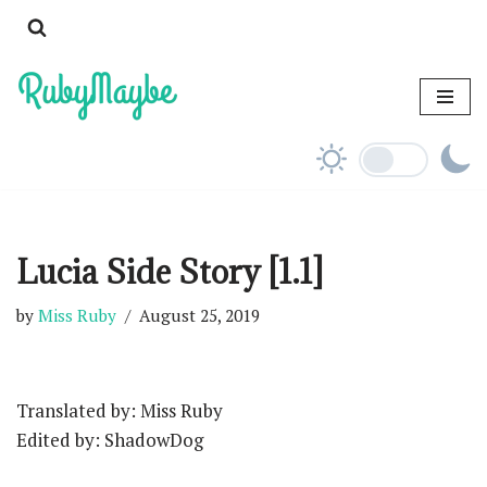
Skip
to
content
Lucia Side Story [1.1]
by
Miss Ruby
August 25, 2019
Translated by: Miss Ruby
Edited by: ShadowDog